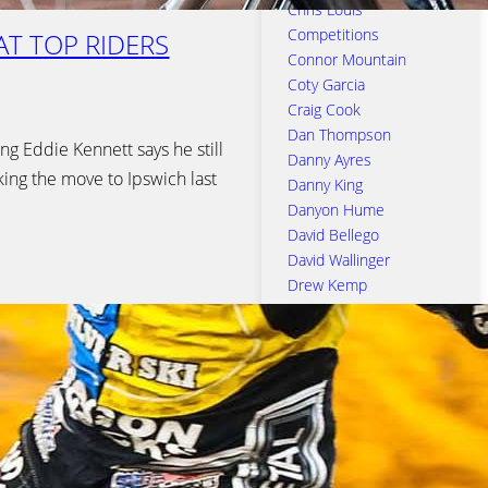
Chris Louis
Competitions
EAT TOP RIDERS
Connor Mountain
Coty Garcia
Craig Cook
Dan Thompson
ng Eddie Kennett says he still
Danny Ayres
king the move to Ipswich last
Danny King
Danyon Hume
David Bellego
David Wallinger
Drew Kemp
Edward Kennett
Emil Sayfutdinov
Erik Riss
Ipswich Town Football
Club
Jack Thomas
Jake Allen
James Sarjeant