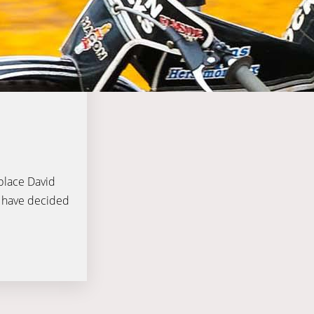
eplace David
t have decided