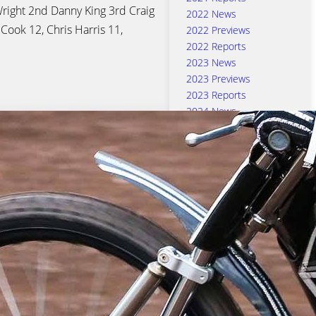
ight 2nd Danny King 3rd Craig
2022 News
 Cook 12, Chris Harris 11,
2022 Previews
2022 Reports
2023 News
2023 Previews
2023 Reports
2024 News
2024 Previews
2024 Reports
2025 News
2025 Previews
2025 Reports
2026 News
Aaron Summers
Adam Ellis
Anders Rowe
Ben Barker
Cameron Heeps
Chris Harris