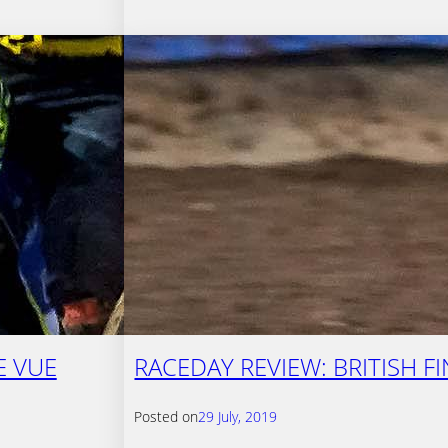
E VUE
RACEDAY REVIEW: BRITISH F
Posted on
29 July, 2019