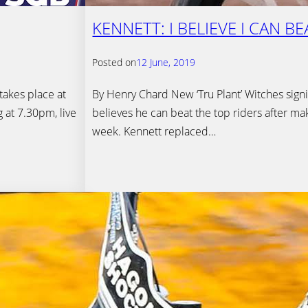
KENNETT: I BELIEVE I CAN B
Posted on
12 June, 2019
akes place at
By Henry Chard New ‘Tru Plant’ Witches signi
 at 7.30pm, live
believes he can beat the top riders after ma
week. Kennett replaced…