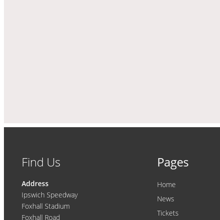
Find Us
Pages
Address
Home
Ipswich Speedway
News
Foxhall Stadium
Tickets
Foxhall Road