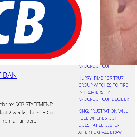
REBOOTED AS WITCHES
SEE OFF FOXES
NICHOLLS: THREE KEVINS
IS A CROWD
HURRY: STARTS COST
WITCHES AS LIONS
LIFTED PREMIERSHIP
KNOCKOUT CUP
T BAN
HURRY: TIME FOR TRU7
GROUP WITCHES TO FIRE
IN PREMIERSHIP
KNOCKOUT CUP DECIDER
website: SCB STATEMENT:
KING: FRUSTRATION WILL
ast 2 weeks, the SCB Co
FUEL WITCHES’ CUP
ts from a number…
QUEST AT LEICESTER
AFTER FOXHALL DRAW