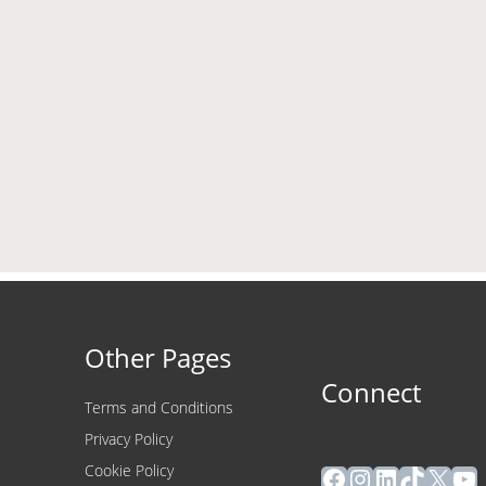
Other Pages
Connect
Terms and Conditions
Privacy Policy
Facebook
Instagram
LinkedIn
TikTok
X
Yo
Cookie Policy