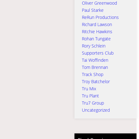
Oliver Greenwood
Paul Starke
ReRun Productions
Richard Lawson
Ritchie Hawkins
Rohan Tungate
Rory Schlein
Supporters Club
Tai Woffinden
Tom Brennan
Track Shop
Troy Batchelor
Tru Mix
Tru Plant
Tru7 Group
Uncategorized