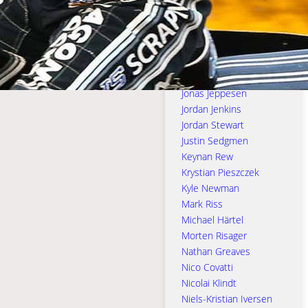
Jason Crump
Jason Doyle
Jason Edwards
Joe Jacobs
Joe Thompson
Jonas Jeppesen
Jordan Jenkins
Jordan Stewart
Justin Sedgmen
Keynan Rew
Krystian Pieszczek
Kyle Newman
Mark Riss
Michael Härtel
Morten Risager
Nathan Greaves
Nico Covatti
Nicolai Klindt
Niels-Kristian Iversen