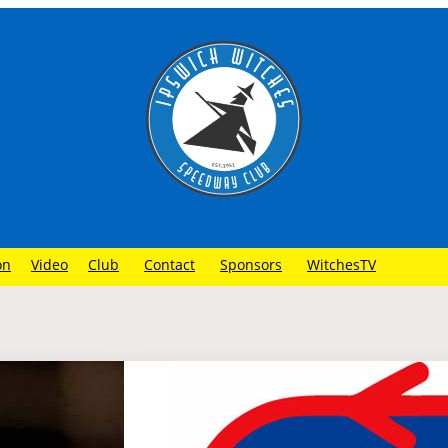
on
Video
Club
Contact
Sponsors
WitchesTV