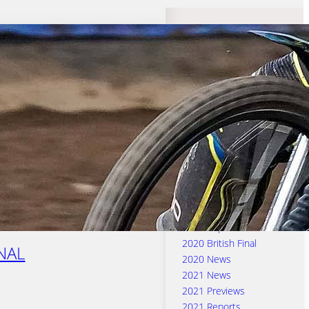
Search Categories
2016 & 2017 Previews
2016 & 2017 Reports
2016 News
2017 News
2018 News
2018 Previews
2018 Reports
2019 News
2019 Previews
2019 Reports
2020 British Final
INAL
2020 News
2021 News
2021 Previews
2021 Reports