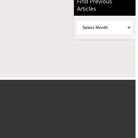
Find Previous
Articles
Archives
uTube