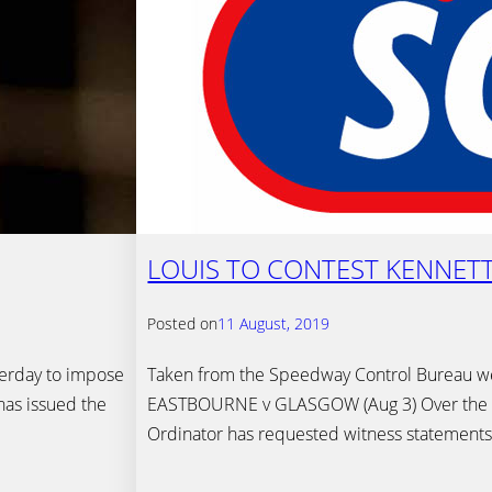
LOUIS TO CONTEST KENNET
Posted on
11 August, 2019
terday to impose
Taken from the Speedway Control Bureau 
has issued the
EASTBOURNE v GLASGOW (Aug 3) Over the l
Ordinator has requested witness statemen