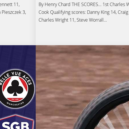
nnett 11,
By Henry Chard THE SCORES… 1st Charles Wr
 Pieszczek 3,
Cook Qualifying scores: Danny King 14, Craig
Charles Wright 11, Steve Worrall…