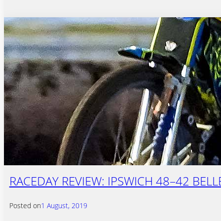
RACEDAY REVIEW: IPSWICH 48–42 BELL
Posted on
1 August, 2019