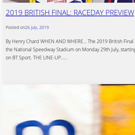
2019 BRITISH FINAL: RACEDAY PREVIEW
Posted on
26 July, 2019
By Henry Chard WHEN AND WHERE… The 2019 British Final t
the National Speedway Stadium on Monday 29th July, starting
on BT Sport. THE LINE-UP……