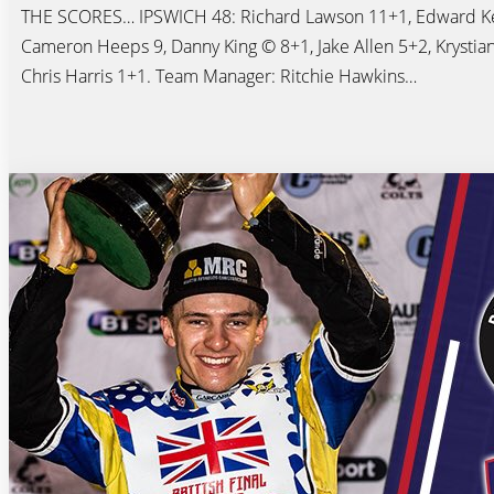
THE SCORES… IPSWICH 48: Richard Lawson 11+1, Edward Ke
Cameron Heeps 9, Danny King © 8+1, Jake Allen 5+2, Krystian
Chris Harris 1+1. Team Manager: Ritchie Hawkins…