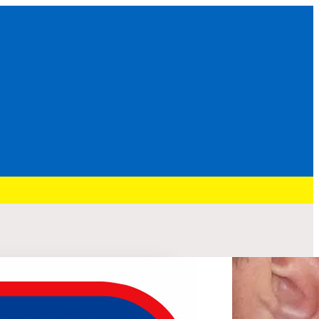
Recent Post
HURRY: BRENNAN