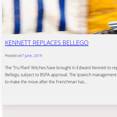
KENNETT REPLACES BELLEGO
Posted on
7 June, 2019
The ‘Tru Plant’ Witches have brought in Edward Kennett to r
Bellego, subject to BSPA approval. The Ipswich managemen
to make the move after the Frenchman has…