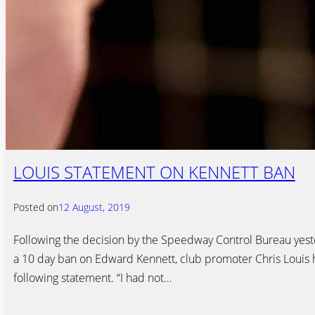
LOUIS STATEMENT ON KENNETT BAN
Posted on
12 August, 2019
Following the decision by the Speedway Control Bureau yes
a 10 day ban on Edward Kennett, club promoter Chris Louis 
following statement. “I had not…