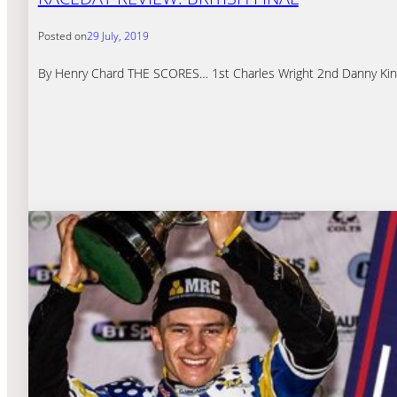
Posted on
29 July, 2019
By Henry Chard THE SCORES… 1st Charles Wright 2nd Danny King 3r