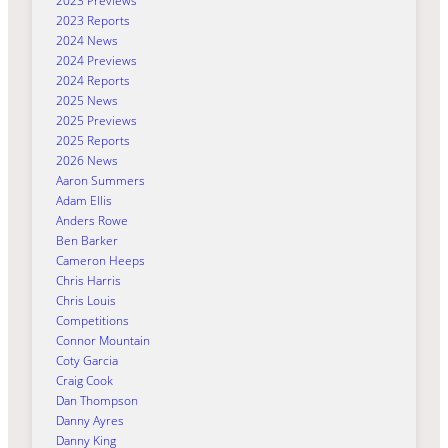
2023 Previews
2023 Reports
2024 News
2024 Previews
2024 Reports
2025 News
2025 Previews
2025 Reports
2026 News
Aaron Summers
Adam Ellis
Anders Rowe
Ben Barker
Cameron Heeps
Chris Harris
Chris Louis
Competitions
Connor Mountain
Coty Garcia
Craig Cook
Dan Thompson
Danny Ayres
Danny King