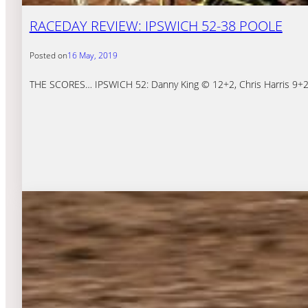
RACEDAY REVIEW: IPSWICH 52-38 POOLE
Posted on
16 May, 2019
THE SCORES… IPSWICH 52: Danny King © 12+2, Chris Harris 9+2, 