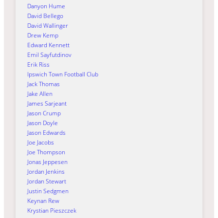
Danyon Hume
David Bellego
David Wallinger
Drew Kemp
Edward Kennett
Emil Sayfutdinov
Erik Riss
Ipswich Town Football Club
Jack Thomas
Jake Allen
James Sarjeant
Jason Crump
Jason Doyle
Jason Edwards
Joe Jacobs
Joe Thompson
Jonas Jeppesen
Jordan Jenkins
Jordan Stewart
Justin Sedgmen
Keynan Rew
Krystian Pieszczek