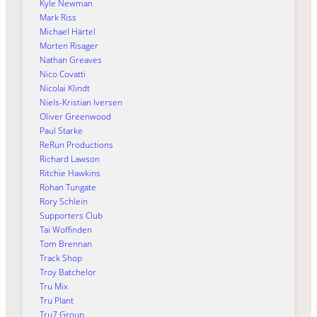
Kyle Newman
Mark Riss
Michael Härtel
Morten Risager
Nathan Greaves
Nico Covatti
Nicolai Klindt
Niels-Kristian Iversen
Oliver Greenwood
Paul Starke
ReRun Productions
Richard Lawson
Ritchie Hawkins
Rohan Tungate
Rory Schlein
Supporters Club
Tai Woffinden
Tom Brennan
Track Shop
Troy Batchelor
Tru Mix
Tru Plant
Tru7 Group