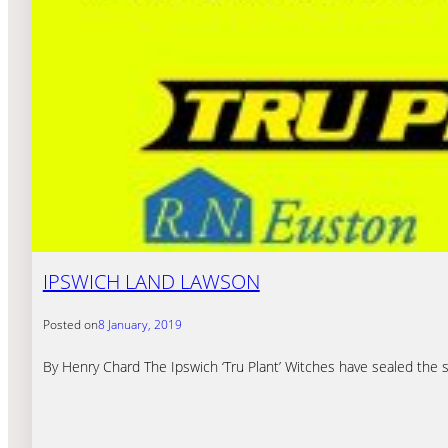
IPSWICH LAND LAWSON
Posted on
8 January, 2019
By Henry Chard The Ipswich ‘Tru Plant’ Witches have sealed the 