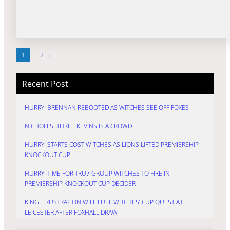
1
2
»
Recent Post
HURRY: BRENNAN REBOOTED AS WITCHES SEE OFF FOXES
NICHOLLS: THREE KEVINS IS A CROWD
HURRY: STARTS COST WITCHES AS LIONS LIFTED PREMIERSHIP
KNOCKOUT CUP
HURRY: TIME FOR TRU7 GROUP WITCHES TO FIRE IN
PREMIERSHIP KNOCKOUT CUP DECIDER
KING: FRUSTRATION WILL FUEL WITCHES’ CUP QUEST AT
LEICESTER AFTER FOXHALL DRAW