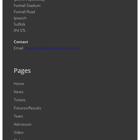
Foxhall Stadium
Foxhall Road
Ipswich
Suffolk
IP4 5TL
Contact
Email:
enquiries@ipswichwitches.co.uk
Pages
Home
News
Tickets
Fixtures/Results
Team
Admission
Video