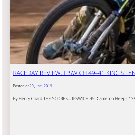
RACEDAY REVIEW: IPSWICH 49–41 KING’S LY
Posted on
20 June, 2019
By Henry Chard THE SCORES… IPSWICH 49: Cameron Heeps 13+2, R