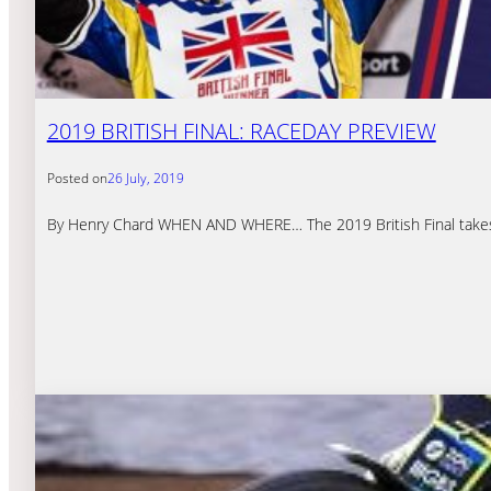
2019 BRITISH FINAL: RACEDAY PREVIEW
Posted on
26 July, 2019
By Henry Chard WHEN AND WHERE… The 2019 British Final takes p