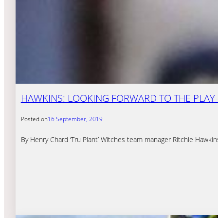
HAWKINS: LOOKING FORWARD TO THE PLAY
Posted on
16 September, 2019
By Henry Chard ‘Tru Plant’ Witches team manager Ritchie Hawkin