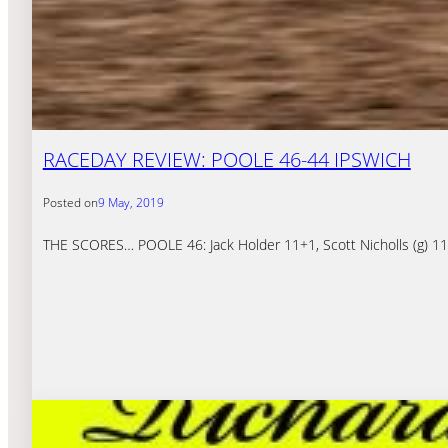
RACEDAY REVIEW: POOLE 46-44 IPSWICH
Posted on
9 May, 2019
THE SCORES… POOLE 46: Jack Holder 11+1, Scott Nicholls (g) 11, 