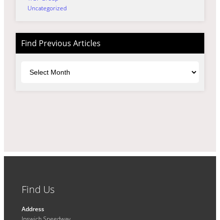
Uncategorized
Find Previous Articles
Archives
Find Us
Address
Ipswich Speedway