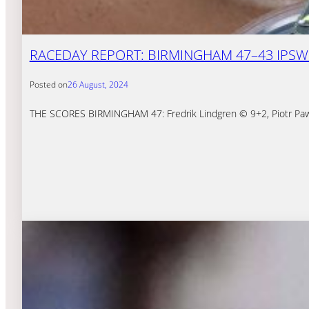
RACEDAY REPORT: BIRMINGHAM 47–43 IPSWI
Posted on
26 August, 2024
THE SCORES BIRMINGHAM 47: Fredrik Lindgren © 9+2, Piotr Pawli