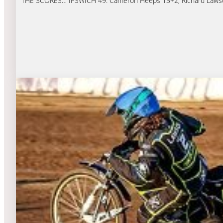
THE SCORES… IPSWICH 49: Cameron Heeps 13+2, Richard Lawson 