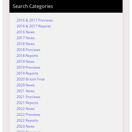
Search Categories
2016 & 2017 Previews
2016 & 2017 Reports
2016 News
2017 News
2018 News
2018 Previews
2018 Reports
2019 News
2019 Previews
2019 Reports
2020 British Final
2020 News
2021 News
2021 Previews
2021 Reports
2022 News
2022 Previews
2022 Reports
2023 News