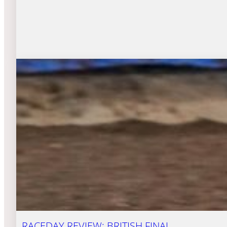
RACEDAY REVIEW: BRITISH FINAL