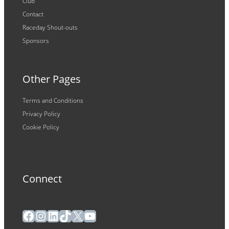
Club
Contact
Raceday Shout-outs
Sponsors
Other Pages
Terms and Conditions
Privacy Policy
Cookie Policy
Connect
Facebook
Instagram
LinkedIn
TikTok
X
YouTube