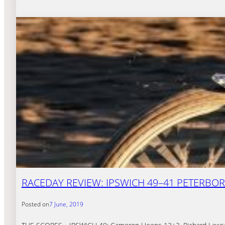
RACEDAY REVIEW: IPSWICH 49–41 PETERB
Posted on
7 June, 2019