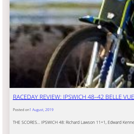
RACEDAY REVIEW: IPSWICH 48–42 BELLE VU
Posted on
1 August, 2019
THE SCORES… IPSWICH 48: Richard Lawson 11+1, Edward Kennett 1