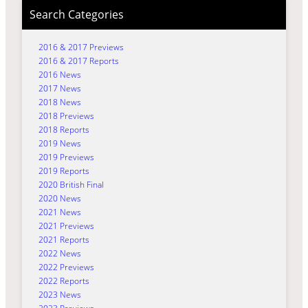
Search Categories
2016 & 2017 Previews
2016 & 2017 Reports
2016 News
2017 News
2018 News
2018 Previews
2018 Reports
2019 News
2019 Previews
2019 Reports
2020 British Final
2020 News
2021 News
2021 Previews
2021 Reports
2022 News
2022 Previews
2022 Reports
2023 News