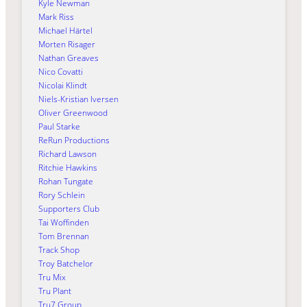
Kyle Newman
Mark Riss
Michael Härtel
Morten Risager
Nathan Greaves
Nico Covatti
Nicolai Klindt
Niels-Kristian Iversen
Oliver Greenwood
Paul Starke
ReRun Productions
Richard Lawson
Ritchie Hawkins
Rohan Tungate
Rory Schlein
Supporters Club
Tai Woffinden
Tom Brennan
Track Shop
Troy Batchelor
Tru Mix
Tru Plant
Tru7 Group