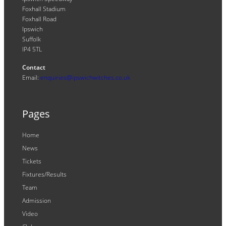
Foxhall Stadium
Foxhall Road
Ipswich
Suffolk
IP4 5TL
Contact
Email:
enquiries@ipswichwitches.co.uk
Pages
Home
News
Tickets
Fixtures/Results
Team
Admission
Video