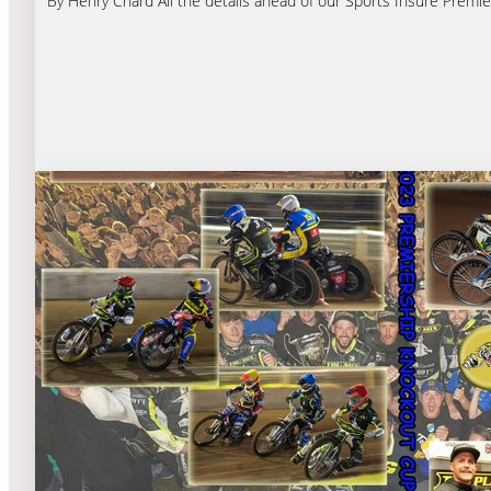
By Henry Chard All the details ahead of our Sports Insure Premie