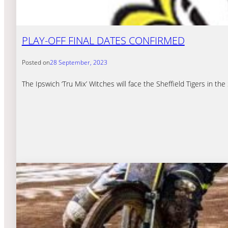
PLAY-OFF FINAL DATES CONFIRMED
Posted on
28 September, 2023
The Ipswich ‘Tru Mix’ Witches will face the Sheffield Tigers in th