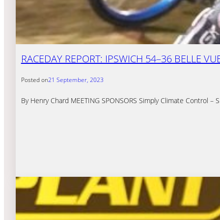
RACEDAY REPORT: IPSWICH 54–36 BELLE VUE 
Posted on
21 September, 2023
By Henry Chard MEETING SPONSORS Simply Climate Control – Simply 