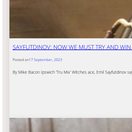
SAYFUTDINOV: NOW WE MUST TRY AND WIN
Posted on
17 September, 2023
By Mike Bacon Ipswich ‘Tru Mix’ Witches ace, Emil Sayfutdinov sa