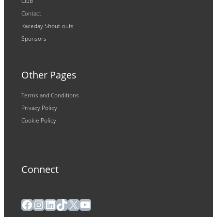
Club
Contact
Raceday Shout-outs
Sponsors
Other Pages
Terms and Conditions
Privacy Policy
Cookie Policy
Connect
Facebook
Instagram
LinkedIn
TikTok
X
YouTube