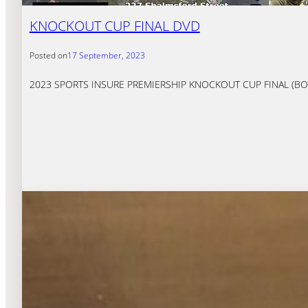
KNOCKOUT CUP FINAL DVD
Posted on
17 September, 2023
2023 SPORTS INSURE PREMIERSHIP KNOCKOUT CUP FINAL (BOTH LE