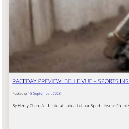
RACEDAY PREVIEW: BELLE VUE – SPORTS INSU
Posted on
15 September, 2023
By Henry Chard All the details ahead of our Sports Insure Premie