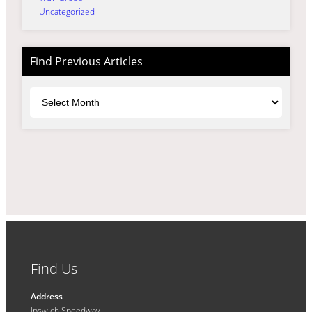
Uncategorized
Find Previous Articles
Archives
Find Us
Address
Ipswich Speedway