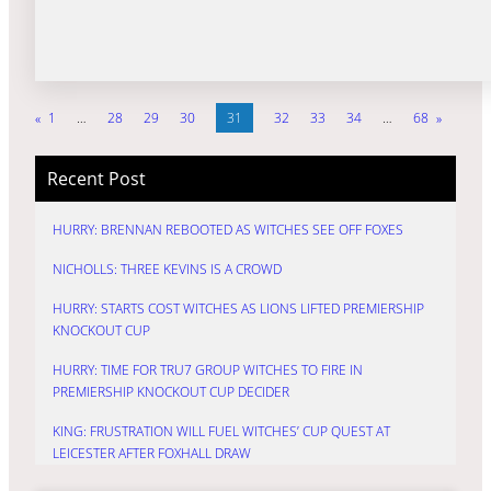
«
1
…
28
29
30
31
32
33
34
…
68
»
Recent Post
HURRY: BRENNAN REBOOTED AS WITCHES SEE OFF FOXES
NICHOLLS: THREE KEVINS IS A CROWD
HURRY: STARTS COST WITCHES AS LIONS LIFTED PREMIERSHIP
KNOCKOUT CUP
HURRY: TIME FOR TRU7 GROUP WITCHES TO FIRE IN
PREMIERSHIP KNOCKOUT CUP DECIDER
KING: FRUSTRATION WILL FUEL WITCHES’ CUP QUEST AT
LEICESTER AFTER FOXHALL DRAW