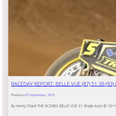
RACEDAY REPORT: BELLE VUE (87) 51-39 (93
Posted on
25 September, 2023
By Henry Chard THE SCORES BELLE VUE 51: Brady Kurtz © 10+1, T