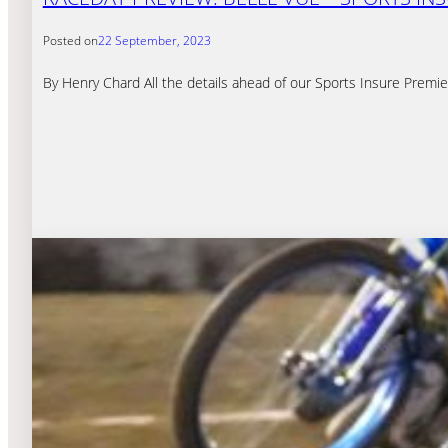
Posted on
22 September, 2023
By Henry Chard All the details ahead of our Sports Insure Premi