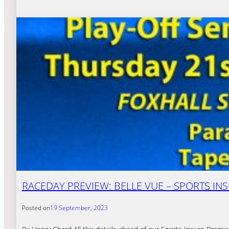
RACEDAY PREVIEW: BELLE VUE – SPORTS INSU
Posted on
19 September, 2023