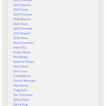
2023 Previews
2023 Reports
2024 News
2024 Previews
2024 Reports
2025 News
2025 Previews
2025 Reports
2026 News
Aaron Summers
Adam Ellis
Anders Rowe
Ben Barker
Cameron Heeps
Chris Harris
Chris Louis
Competitions
Connor Mountain
Coty Garcia
Craig Cook
Dan Thompson
Danny Ayres
Danny King