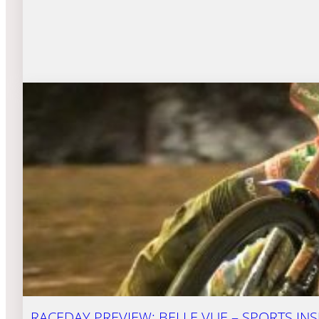
RACEDAY PREVIEW: BELLE VUE – SPORTS INS