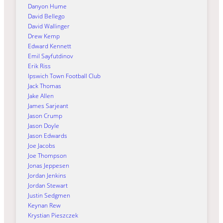
Danyon Hume
David Bellego
David Wallinger
Drew Kemp
Edward Kennett
Emil Sayfutdinov
Erik Riss
Ipswich Town Football Club
Jack Thomas
Jake Allen
James Sarjeant
Jason Crump
Jason Doyle
Jason Edwards
Joe Jacobs
Joe Thompson
Jonas Jeppesen
Jordan Jenkins
Jordan Stewart
Justin Sedgmen
Keynan Rew
Krystian Pieszczek