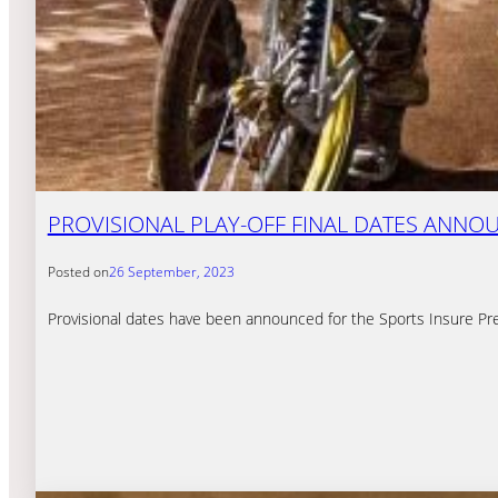
PROVISIONAL PLAY-OFF FINAL DATES ANNO
Posted on
26 September, 2023
Provisional dates have been announced for the Sports Insure Prem