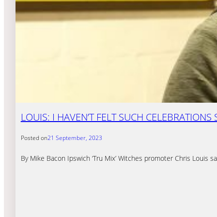
LOUIS: I HAVEN’T FELT SUCH CELEBRATIONS 
Posted on
21 September, 2023
By Mike Bacon Ipswich ‘Tru Mix’ Witches promoter Chris Louis sa