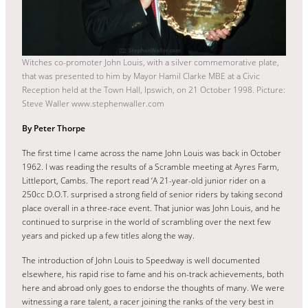
Witches co-promoter John Louis, with a silver commemorative plate,
that was presented to him by Mayor Hamil Clarke MBE at a Civic
Reception held at the Town Hall, Ipswich, on 21 October 1998. Picture:
Steve Waller www.stephenwaller.com
By Peter Thorpe
The first time I came across the name John Louis was back in October
1962. I was reading the results of a Scramble meeting at Ayres Farm,
Littleport, Cambs. The report read ‘A 21-year-old junior rider on a
250cc D.O.T. surprised a strong field of senior riders by taking second
place overall in a three-race event. That junior was John Louis, and he
continued to surprise in the world of scrambling over the next few
years and picked up a few titles along the way.
The introduction of John Louis to Speedway is well documented
elsewhere, his rapid rise to fame and his on-track achievements, both
here and abroad only goes to endorse the thoughts of many. We were
witnessing a rare talent, a racer joining the ranks of the very best in