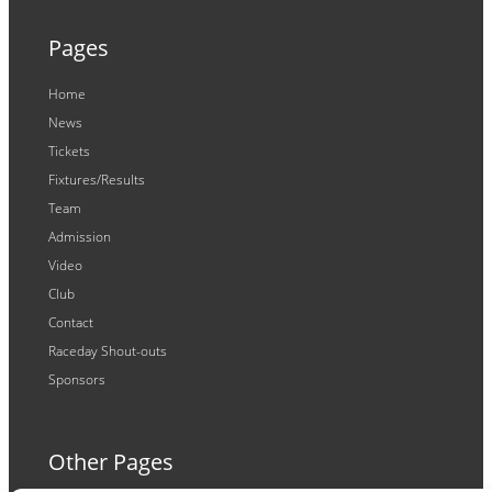
Pages
Home
News
Tickets
Fixtures/Results
Team
Admission
Video
Club
Contact
Raceday Shout-outs
Sponsors
Other Pages