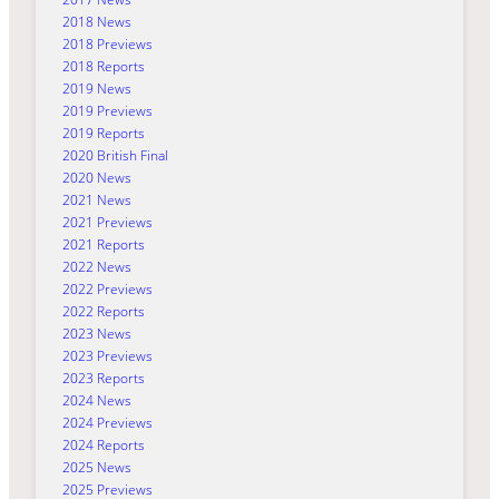
2018 News
2018 Previews
2018 Reports
2019 News
2019 Previews
2019 Reports
2020 British Final
2020 News
2021 News
2021 Previews
2021 Reports
2022 News
2022 Previews
2022 Reports
2023 News
2023 Previews
2023 Reports
2024 News
2024 Previews
2024 Reports
2025 News
2025 Previews