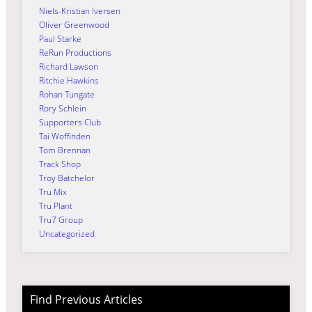
Niels-Kristian Iversen
Oliver Greenwood
Paul Starke
ReRun Productions
Richard Lawson
Ritchie Hawkins
Rohan Tungate
Rory Schlein
Supporters Club
Tai Woffinden
Tom Brennan
Track Shop
Troy Batchelor
Tru Mix
Tru Plant
Tru7 Group
Uncategorized
Find Previous Articles