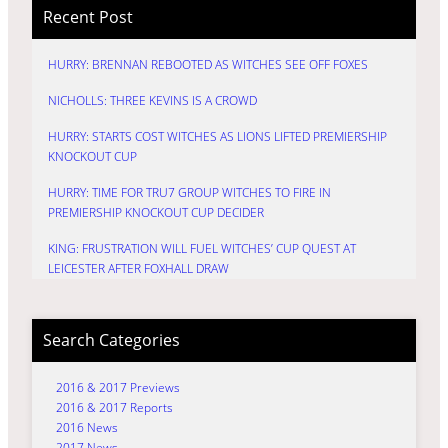
Recent Post
HURRY: BRENNAN REBOOTED AS WITCHES SEE OFF FOXES
NICHOLLS: THREE KEVINS IS A CROWD
HURRY: STARTS COST WITCHES AS LIONS LIFTED PREMIERSHIP
KNOCKOUT CUP
HURRY: TIME FOR TRU7 GROUP WITCHES TO FIRE IN
PREMIERSHIP KNOCKOUT CUP DECIDER
KING: FRUSTRATION WILL FUEL WITCHES’ CUP QUEST AT
LEICESTER AFTER FOXHALL DRAW
Search Categories
2016 & 2017 Previews
2016 & 2017 Reports
2016 News
2017 News