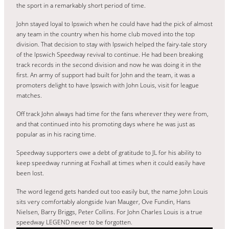
the sport in a remarkably short period of time.
John stayed loyal to Ipswich when he could have had the pick of almost
any team in the country when his home club moved into the top
division. That decision to stay with Ipswich helped the fairy-tale story
of the Ipswich Speedway revival to continue. He had been breaking
track records in the second division and now he was doing it in the
first. An army of support had built for John and the team, it was a
promoters delight to have Ipswich with John Louis, visit for league
matches.
Off track John always had time for the fans wherever they were from,
and that continued into his promoting days where he was just as
popular as in his racing time.
Speedway supporters owe a debt of gratitude to JL for his ability to
keep speedway running at Foxhall at times when it could easily have
been lost.
The word legend gets handed out too easily but, the name John Louis
sits very comfortably alongside Ivan Mauger, Ove Fundin, Hans
Nielsen, Barry Briggs, Peter Collins. For John Charles Louis is a true
speedway LEGEND never to be forgotten.