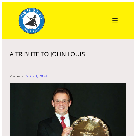
Skip
to
content
A TRIBUTE TO JOHN LOUIS
Posted on
9 April, 2024