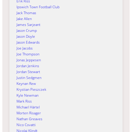
Erik Riss
Ipswich Town Football Club
Jack Thomas
Jake Allen
James Sarjeant
Jason Crump
Jason Doyle
Jason Edwards
Joe Jacobs
Joe Thompson
Jonas Jeppesen
Jordan Jenkins
Jordan Stewart
Justin Sedgmen
Keynan Rew
Krystian Pieszczek
Kyle Newman
Mark Riss
Michael Härtel
Morten Risager
Nathan Greaves
Nico Covatti
Nicolai Klindt