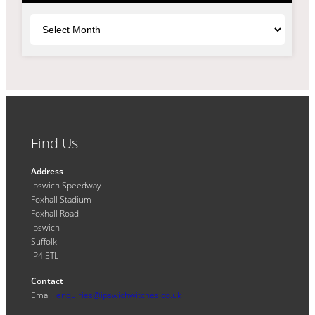
Archives
Find Us
Address
Ipswich Speedway
Foxhall Stadium
Foxhall Road
Ipswich
Suffolk
IP4 5TL
Contact
Email:
enquiries@ipswichwitches.co.uk