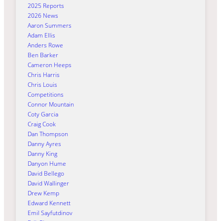
2025 Reports
2026 News
Aaron Summers
Adam Ellis
Anders Rowe
Ben Barker
Cameron Heeps
Chris Harris
Chris Louis
Competitions
Connor Mountain
Coty Garcia
Craig Cook
Dan Thompson
Danny Ayres
Danny King
Danyon Hume
David Bellego
David Wallinger
Drew Kemp
Edward Kennett
Emil Sayfutdinov