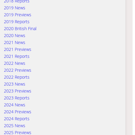
2018 Reports
2019 News
2019 Previews
2019 Reports
2020 British Final
2020 News
2021 News
2021 Previews
2021 Reports
2022 News
2022 Previews
2022 Reports
2023 News
2023 Previews
2023 Reports
2024 News
2024 Previews
2024 Reports
2025 News
2025 Previews