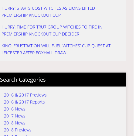
HURRY: STARTS COST WITCHES AS LIONS LIFTED
PREMIERSHIP KNOCKOUT CUP
HURRY: TIME FOR TRU7 GROUP WITCHES TO FIRE IN
PREMIERSHIP KNOCKOUT CUP DECIDER
KING: FRUSTRATION WILL FUEL WITCHES’ CUP QUEST AT
LEICESTER AFTER FOXHALL DRAW
Search Categories
2016 & 2017 Previews
2016 & 2017 Reports
2016 News
2017 News
2018 News
2018 Previews