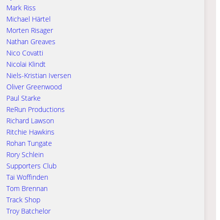
Mark Riss
Michael Härtel
Morten Risager
Nathan Greaves
Nico Covatti
Nicolai Klindt
Niels-Kristian Iversen
Oliver Greenwood
Paul Starke
ReRun Productions
Richard Lawson
Ritchie Hawkins
Rohan Tungate
Rory Schlein
Supporters Club
Tai Woffinden
Tom Brennan
Track Shop
Troy Batchelor