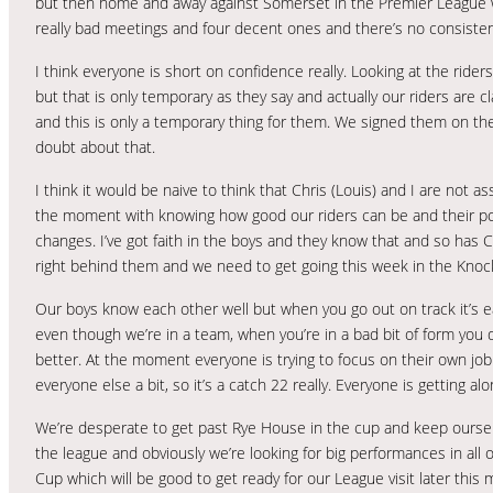
but then home and away against Somerset in the Premier League wa
really bad meetings and four decent ones and there’s no consisten
I think everyone is short on confidence really. Looking at the rider
but that is only temporary as they say and actually our riders are 
and this is only a temporary thing for them. We signed them on thei
doubt about that.
I think it would be naive to think that Chris (Louis) and I are not 
the moment with knowing how good our riders can be and their pot
changes. I’ve got faith in the boys and they know that and so has Ch
right behind them and we need to get going this week in the Knoc
Our boys know each other well but when you go out on track it’s eas
even though we’re in a team, when you’re in a bad bit of form you d
better. At the moment everyone is trying to focus on their own job a
everyone else a bit, so it’s a catch 22 really. Everyone is getting al
We’re desperate to get past Rye House in the cup and keep ourselv
the league and obviously we’re looking for big performances in al
Cup which will be good to get ready for our League visit later this 