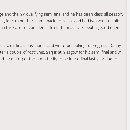
ge and the GP qualifying semi-final and he has been class all season.
g for him but he’s come back from that and had two good results
an take a lot of confidence from them as he is beating good riders
tish semi-finals this month and will all be looking to progress. Danny
fter a couple of rostrums. Sarj is at Glasgow for his semi-final and will
nd he didn’t get the opportunity to be in the final last year due to