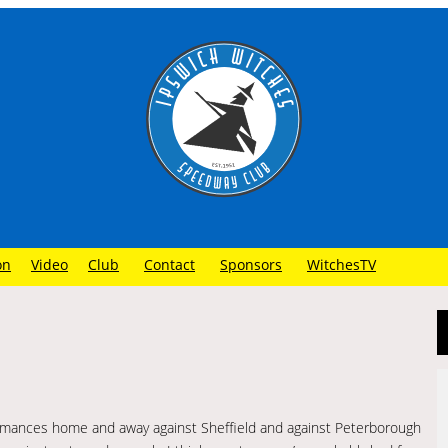
on
Video
Club
Contact
Sponsors
WitchesTV
rmances home and away against Sheffield and against Peterborough