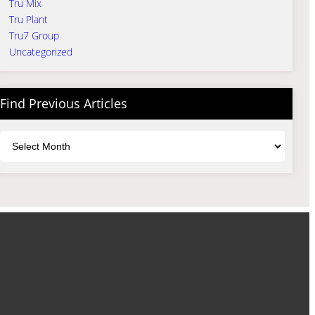
Tru Mix
Tru Plant
Tru7 Group
Uncategorized
Find Previous Articles
Archives