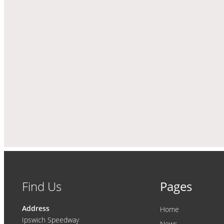
Find Us
Pages
Address
Home
Ipswich Speedway
News