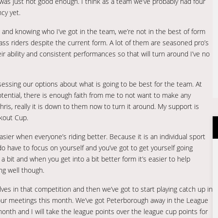
s just not good enough. I think as a team we’ve probably had four
cy yet.
s and knowing who I’ve got in the team, we’re not in the best of form
class riders despite the current form. A lot of them are seasoned pro’s
r ability and consistent performances so that will turn around I’ve no
assessing our options about what is going to be best for the team. At
ential, there is enough faith from me to not want to make any
ris, really it is down to them now to turn it around. My support is
kout Cup.
ier when everyone’s riding better. Because it is an individual sport
o have to focus on yourself and you’ve got to get yourself going
 bit and when you get into a bit better form it’s easier to help
ong well though.
es in that competition and then we’ve got to start playing catch up in
l our meetings this month. We’ve got Peterborough away in the League
month and I will take the league points over the league cup points for