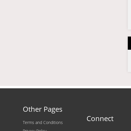
Other Pages
Connect
Terms and Conditions
Privacy Policy