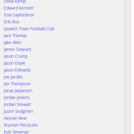
Drew Kemp
Edward Kennett
Emil Sayfutdinov
Erik Riss
Ipswich Town Football Club
Jack Thomas
Jake Allen
James Sarjeant
Jason Crump
Jason Doyle
Jason Edwards
Joe Jacobs
Joe Thompson
Jonas Jeppesen
Jordan Jenkins
Jordan Stewart
Justin Sedgmen
Keynan Rew
Krystian Pieszczek
Kyle Newman