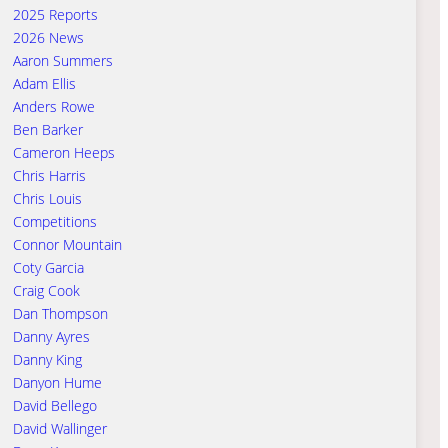
2025 Reports
2026 News
Aaron Summers
Adam Ellis
Anders Rowe
Ben Barker
Cameron Heeps
Chris Harris
Chris Louis
Competitions
Connor Mountain
Coty Garcia
Craig Cook
Dan Thompson
Danny Ayres
Danny King
Danyon Hume
David Bellego
David Wallinger