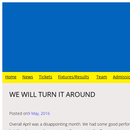
Skip
to
content
Home
News
Tickets
Fixtures/Results
Team
Admissi
WE WILL TURN IT AROUND
Posted on
9 May, 2016
Overall April was a disappointing month. We had some good perfo