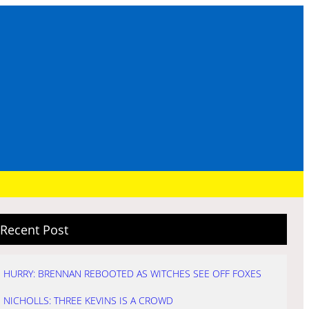
Recent Post
HURRY: BRENNAN REBOOTED AS WITCHES SEE OFF FOXES
NICHOLLS: THREE KEVINS IS A CROWD