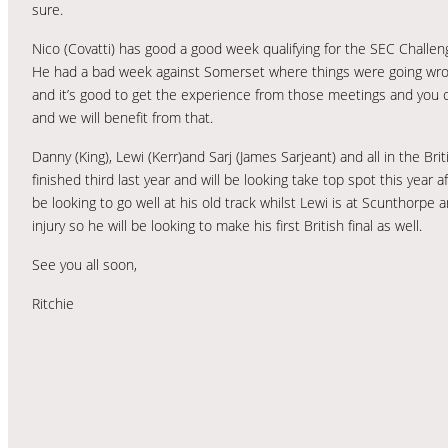
sure.
Nico (Covatti) has good a good week qualifying for the SEC Challen
He had a bad week against Somerset where things were going wron
and it’s good to get the experience from those meetings and you c
and we will benefit from that.
Danny (King), Lewi (Kerr)and Sarj (James Sarjeant) and all in the Bri
finished third last year and will be looking take top spot this year a
be looking to go well at his old track whilst Lewi is at Scunthorpe a
injury so he will be looking to make his first British final as well.
See you all soon,
Ritchie