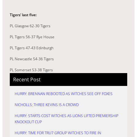
Tigers’ last five:
PL Glasgow 62-30 Tigers
PL Tigers 56-37 Rye House
PL Tigers 47-43 Edinburgh
PL Newcastle 54-36 Tigers
PL Somerset 53-38 Tigers
Recent Post
HURRY: BRENNAN REBOOTED AS WITCHES SEE OFF FOXES
NICHOLLS: THREE KEVINS IS A CROWD
HURRY: STARTS COST WITCHES AS LIONS LIFTED PREMIERSHIP
KNOCKOUT CUP
HURRY: TIME FOR TRU7 GROUP WITCHES TO FIRE IN