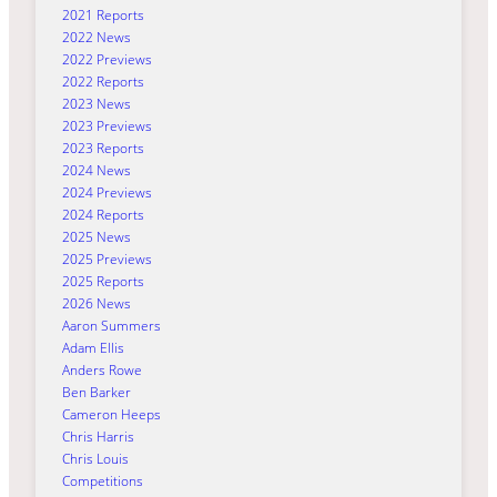
2021 Reports
2022 News
2022 Previews
2022 Reports
2023 News
2023 Previews
2023 Reports
2024 News
2024 Previews
2024 Reports
2025 News
2025 Previews
2025 Reports
2026 News
Aaron Summers
Adam Ellis
Anders Rowe
Ben Barker
Cameron Heeps
Chris Harris
Chris Louis
Competitions