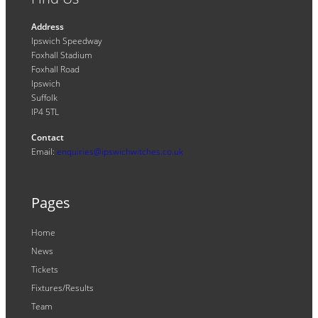
Address
Ipswich Speedway
Foxhall Stadium
Foxhall Road
Ipswich
Suffolk
IP4 5TL
Contact
Email:
enquiries@ipswichwitches.co.uk
Pages
Home
News
Tickets
Fixtures/Results
Team