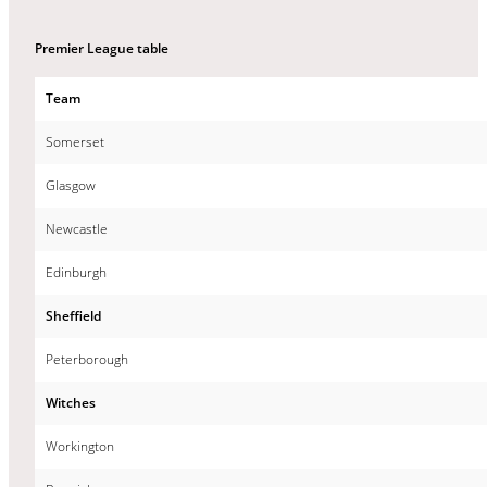
Premier League table
Team
Somerset
Glasgow
Newcastle
Edinburgh
Sheffield
Peterborough
Witches
Workington