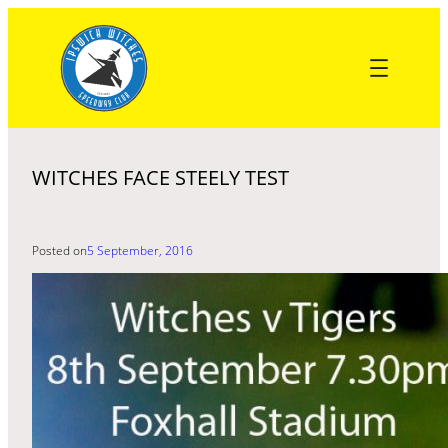
Skip
to
content
WITCHES FACE STEELY TEST
Posted on
5 September, 2016