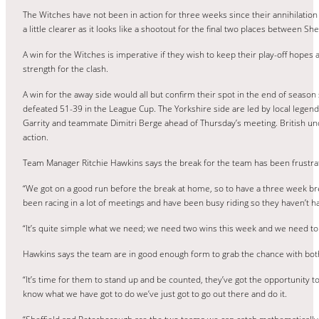
The Witches have not been in action for three weeks since their annihilation
a little clearer as it looks like a shootout for the final two places between 
A win for the Witches is imperative if they wish to keep their play-off hopes 
strength for the clash.
A win for the away side would all but confirm their spot in the end of season 
defeated 51-39 in the League Cup. The Yorkshire side are led by local legen
Garrity and teammate Dimitri Berge ahead of Thursday’s meeting. British unde
action.
Team Manager Ritchie Hawkins says the break for the team has been frustratin
“We got on a good run before the break at home, so to have a three week brea
been racing in a lot of meetings and have been busy riding so they haven’t h
“It’s quite simple what we need; we need two wins this week and we need to w
Hawkins says the team are in good enough form to grab the chance with both 
“It’s time for them to stand up and be counted, they’ve got the opportunity t
know what we have got to do we’ve just got to go out there and do it.