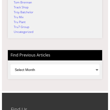
Tom Brennan
Track Shop
Troy Batchelor
Tru Mix
Tru Plant
Tru7 Group
Uncategorized
Find Previous Articles
Archives
Find Us