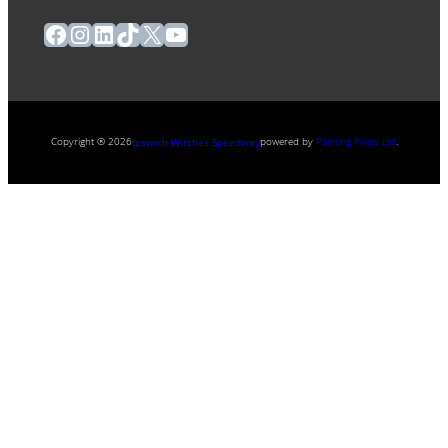
Facebook
Instagram
LinkedIn
TikTok
X
YouTube
Copyright ® 2026
powered by
Painting Pixels Ltd
.
Ipswich Witches Speedway