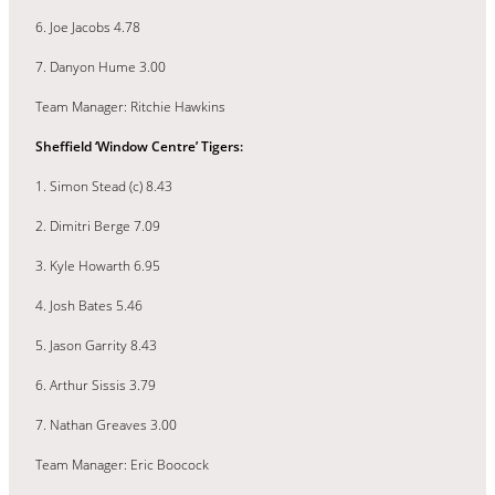
6. Joe Jacobs 4.78
7. Danyon Hume 3.00
Team Manager: Ritchie Hawkins
Sheffield ‘Window Centre’ Tigers:
1. Simon Stead (c) 8.43
2. Dimitri Berge 7.09
3. Kyle Howarth 6.95
4. Josh Bates 5.46
5. Jason Garrity 8.43
6. Arthur Sissis 3.79
7. Nathan Greaves 3.00
Team Manager: Eric Boocock