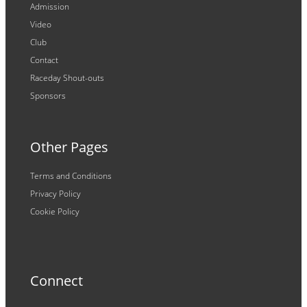
Admission
Video
Club
Contact
Raceday Shout-outs
Sponsors
Other Pages
Terms and Conditions
Privacy Policy
Cookie Policy
Connect