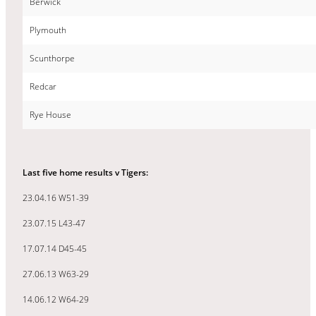
Berwick
Plymouth
Scunthorpe
Redcar
Rye House
Last five home results v Tigers:
23.04.16 W51-39
23.07.15 L43-47
17.07.14 D45-45
27.06.13 W63-29
14.06.12 W64-29