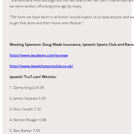
“Sheffield and Peterborough are the two teams we can catch mathematically 
we were written off a long time ago by many .
“The form we have been in at home I would expect us to beat anyone and we n
to get that done and then move onto Redcar.”
Meeting Sponsors: Doug Wade Insurance, Ipswich Sports Club and Ran
http://www.jacobsen.com/europe
http://www.ipswichsportsclub.co.uk/
Ipswich ‘Tru7.com’ Witches:
1. Danny King (c) 9.38
2. James Sarjeant 5.45
3. Nico Covatti 7.32
4. Morten Risager 6.88
5. Ben Barker 7.56