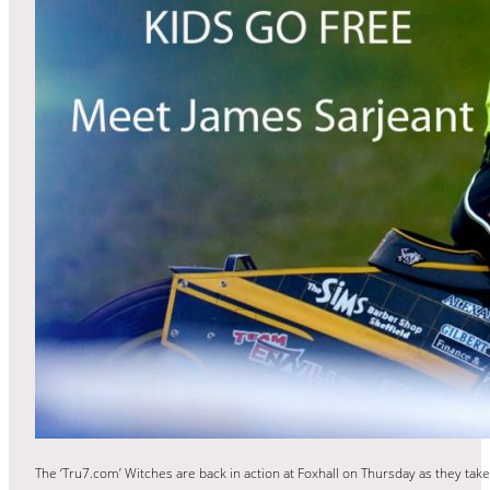
The ‘Tru7.com’ Witches are back in action at Foxhall on Thursday as they take