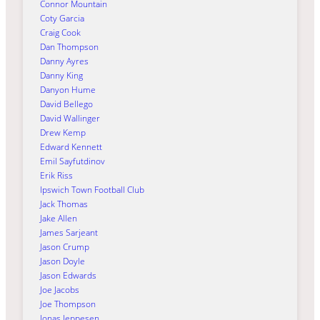
Connor Mountain
Coty Garcia
Craig Cook
Dan Thompson
Danny Ayres
Danny King
Danyon Hume
David Bellego
David Wallinger
Drew Kemp
Edward Kennett
Emil Sayfutdinov
Erik Riss
Ipswich Town Football Club
Jack Thomas
Jake Allen
James Sarjeant
Jason Crump
Jason Doyle
Jason Edwards
Joe Jacobs
Joe Thompson
Jonas Jeppesen