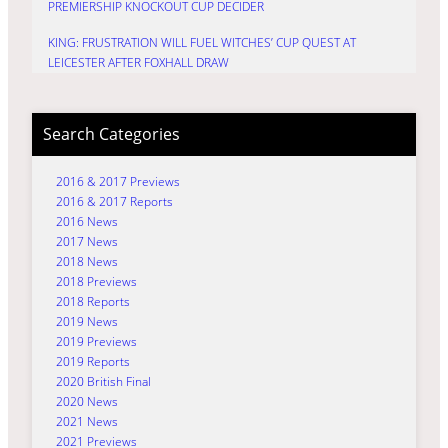
PREMIERSHIP KNOCKOUT CUP DECIDER
KING: FRUSTRATION WILL FUEL WITCHES’ CUP QUEST AT
LEICESTER AFTER FOXHALL DRAW
Search Categories
2016 & 2017 Previews
2016 & 2017 Reports
2016 News
2017 News
2018 News
2018 Previews
2018 Reports
2019 News
2019 Previews
2019 Reports
2020 British Final
2020 News
2021 News
2021 Previews