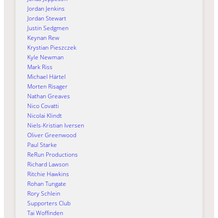
Jordan Jenkins
Jordan Stewart
Justin Sedgmen
Keynan Rew
Krystian Pieszczek
Kyle Newman
Mark Riss
Michael Härtel
Morten Risager
Nathan Greaves
Nico Covatti
Nicolai Klindt
Niels-Kristian Iversen
Oliver Greenwood
Paul Starke
ReRun Productions
Richard Lawson
Ritchie Hawkins
Rohan Tungate
Rory Schlein
Supporters Club
Tai Woffinden