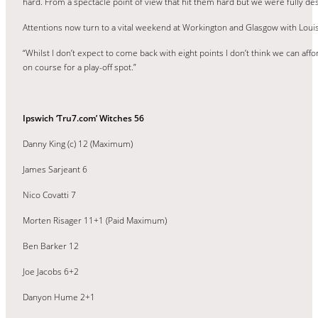
hard. From a spectacle point of view that hit them hard but we were fully 
Attentions now turn to a vital weekend at Workington and Glasgow with Loui
“Whilst I don’t expect to come back with eight points I don’t think we can aff
on course for a play-off spot.”
Ipswich ‘Tru7.com’ Witches 56
Danny King (c) 12 (Maximum)
James Sarjeant 6
Nico Covatti 7
Morten Risager 11+1 (Paid Maximum)
Ben Barker 12
Joe Jacobs 6+2
Danyon Hume 2+1