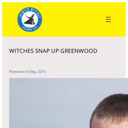
Skip
to
content
WITCHES SNAP UP GREENWOOD
Posted on
16 May, 2016