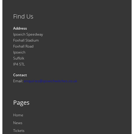
Find Us
Address
Ipswich Speedway
Foxhall Stadium
Foxhall Road
Ipswich
Suffolk
IP4 5TL
Contact
Email:
enquiries@ipswichwitches.co.uk
Pages
Home
News
Tickets