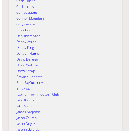
Chris Harris
Chris Louis
Competitions
Connor Mountain
Coty Garcia
Craig Cook
Dan Thompson
Danny Ayres
Danny King
Danyon Hume
David Bellego
David Wallinger
Drew Kemp
Edward Kennett
Emil Sayfutdinov
Erik Riss
Ipswich Town Football Club
Jack Thomas
Jake Allen
James Sarjeant
Jason Crump
Jason Doyle
Jason Edwards