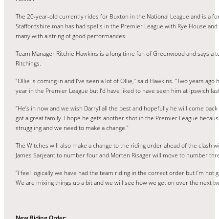
The 20-year-old currently rides for Buxton in the National League and is a
Staffordshire man has had spells in the Premier League with Rye House an
many with a string of good performances.
Team Manager Ritchie Hawkins is a long time fan of Greenwood and says a t
Ritchings.
“Ollie is coming in and I’ve seen a lot of Ollie,” said Hawkins. “Two years ago 
year in the Premier League but I’d have liked to have seen him at Ipswich las
“He’s in now and we wish Darryl all the best and hopefully he will come back 
got a great family. I hope he gets another shot in the Premier League becau
struggling and we need to make a change.”
The Witches will also make a change to the riding order ahead of the clash 
James Sarjeant to number four and Morten Risager will move to number thr
“I feel logically we have had the team riding in the correct order but I’m not g
We are mixing things up a bit and we will see how we get on over the next t
New Riding Order: