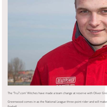
The ‘Tru7.com’ Witches have made a team change at reserve with Oliver Gre
Greenwood comes in as the National League three-point rider and will make
Foxhall.