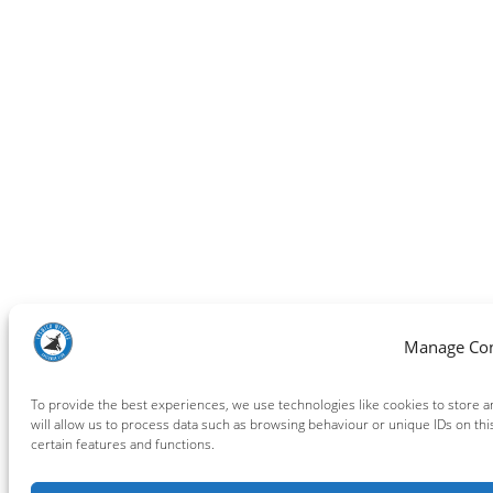
Manage Co
To provide the best experiences, we use technologies like cookies to store 
will allow us to process data such as browsing behaviour or unique IDs on thi
certain features and functions.