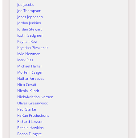
Joe Jacobs
Joe Thompson
Jonas Jeppesen
Jordan Jenkins
Jordan Stewart
Justin Sedgmen
Keynan Rew
Krystian Pieszczek
Kyle Newman
Mark Riss
Michael Härtel
Morten Risager
Nathan Greaves
Nico Covatti
Nicolai Klindt
Niels-Kristian Iversen
Oliver Greenwood
Paul Starke
ReRun Productions
Richard Lawson
Ritchie Hawkins
Rohan Tungate