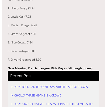
1. Danny King (c) 9.41
2. Lewis Kerr 7.03
3. Morten Risager 6.98
4. James Sarjeant 4.41
5. Nico Covatti 7.84
6. Paco Castagna 3.00
7. Oliver Greenwood 3.00
N
ext Meeting: Premier League 19th May vs Edinburgh (home)
Recent Post
HURRY: BRENNAN REBOOTED AS WITCHES SEE OFF FOXES
NICHOLLS: THREE KEVINS IS A CROWD
HURRY: STARTS COST WITCHES AS LIONS LIFTED PREMIERSHIP