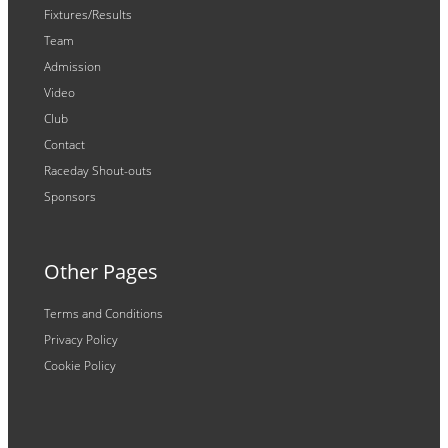
Fixtures/Results
Team
Admission
Video
Club
Contact
Raceday Shout-outs
Sponsors
Other Pages
Terms and Conditions
Privacy Policy
Cookie Policy