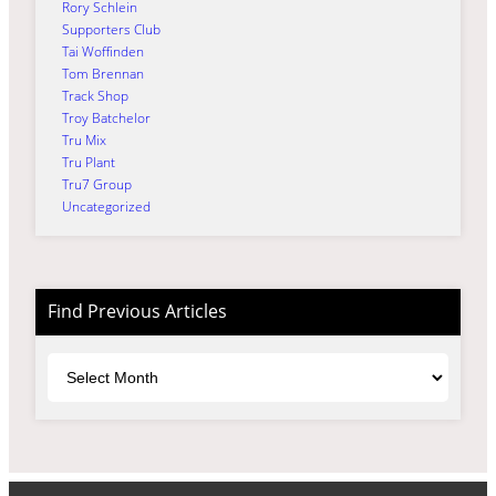
Rory Schlein
Supporters Club
Tai Woffinden
Tom Brennan
Track Shop
Troy Batchelor
Tru Mix
Tru Plant
Tru7 Group
Uncategorized
Find Previous Articles
Archives