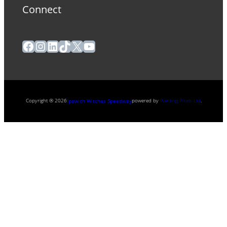
Connect
Facebook
Instagram
LinkedIn
TikTok
X
YouTube
Copyright ® 2026
powered by
Painting Pixels Ltd
.
Ipswich Witches Speedway