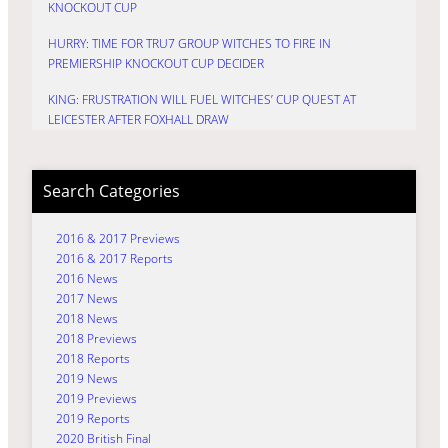
KNOCKOUT CUP
HURRY: TIME FOR TRU7 GROUP WITCHES TO FIRE IN
PREMIERSHIP KNOCKOUT CUP DECIDER
KING: FRUSTRATION WILL FUEL WITCHES’ CUP QUEST AT
LEICESTER AFTER FOXHALL DRAW
Search Categories
2016 & 2017 Previews
2016 & 2017 Reports
2016 News
2017 News
2018 News
2018 Previews
2018 Reports
2019 News
2019 Previews
2019 Reports
2020 British Final