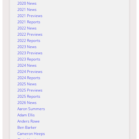
2020 News
2021 News
2021 Previews
2021 Reports
2022 News
2022 Previews
2022 Reports
2023 News
2023 Previews
2023 Reports
2024 News
2024 Previews
2024 Reports
2025 News
2025 Previews
2025 Reports
2026 News
Aaron Summers
Adam Ellis
Anders Rowe
Ben Barker
Cameron Heeps