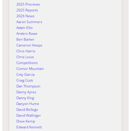
2025 Previews
2025 Reports
2026 News
Aaron Summers
Adam Ellis
Anders Rowe
Ben Barker
Cameron Heeps
Chris Harris
Chris Louis
Competitions
Connor Mountain
Coty Garcia
Craig Cook
Dan Thompson
Danny Ayres
Danny King
Danyon Hume
David Bellego
David Wallinger
Drew Kemp
Edward Kennett