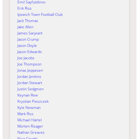
Emil Sayfutdinov
Erik Riss
Ipswich Town Football Club
Jack Thomas
Jake Allen
James Sarjeant
Jason Crump
Jason Doyle
Jason Edwards
Joe Jacobs
Joe Thompson
Jonas Jeppesen
Jordan Jenkins
Jordan Stewart
Justin Sedgmen
Keynan Rew
Krystian Pieszczek
Kyle Newman
Mark Riss
Michael Härtel
Morten Risager
Nathan Greaves
Nico Covatti