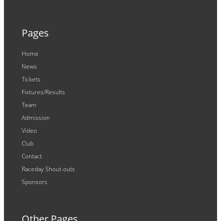
Pages
Home
News
Tickets
Fixtures/Results
Team
Admission
Video
Club
Contact
Raceday Shout-outs
Sponsors
Other Pages