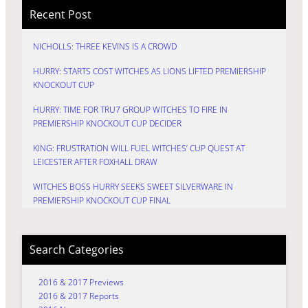
Recent Post
NICHOLLS: THREE KEVINS IS A CROWD
HURRY: STARTS COST WITCHES AS LIONS LIFTED PREMIERSHIP
KNOCKOUT CUP
HURRY: TIME FOR TRU7 GROUP WITCHES TO FIRE IN
PREMIERSHIP KNOCKOUT CUP DECIDER
KING: FRUSTRATION WILL FUEL WITCHES’ CUP QUEST AT
LEICESTER AFTER FOXHALL DRAW
WITCHES BOSS HURRY SEEKS SWEET SILVERWARE IN
PREMIERSHIP KNOCKOUT CUP FINAL
Search Categories
2016 & 2017 Previews
2016 & 2017 Reports