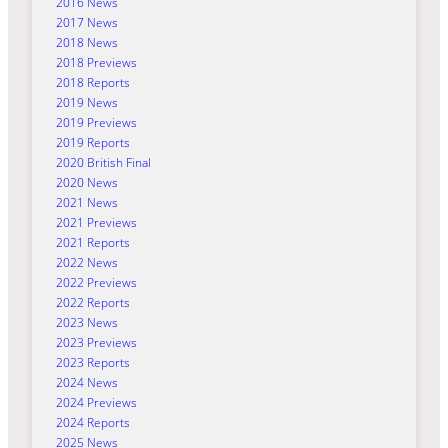
2016 News
2017 News
2018 News
2018 Previews
2018 Reports
2019 News
2019 Previews
2019 Reports
2020 British Final
2020 News
2021 News
2021 Previews
2021 Reports
2022 News
2022 Previews
2022 Reports
2023 News
2023 Previews
2023 Reports
2024 News
2024 Previews
2024 Reports
2025 News