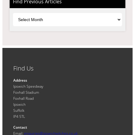
Find Previous Articles
Archives
Find Us
Address
Ipswich Speedway
Foxhall Stadium
Foxhall Road
Ipswich
Suffolk
IP4 5TL
Contact
Email:
enquiries@ipswichwitches.co.uk