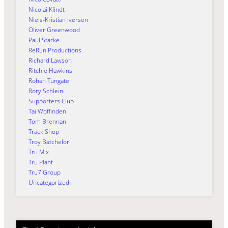
Nicolai Klindt
Niels-Kristian Iversen
Oliver Greenwood
Paul Starke
ReRun Productions
Richard Lawson
Ritchie Hawkins
Rohan Tungate
Rory Schlein
Supporters Club
Tai Woffinden
Tom Brennan
Track Shop
Troy Batchelor
Tru Mix
Tru Plant
Tru7 Group
Uncategorized