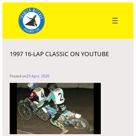
Skip
to
content
1997 16-LAP CLASSIC ON YOUTUBE
Posted on
29 April, 2020