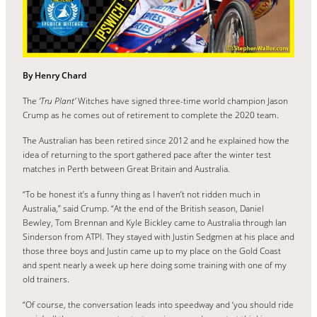
By Henry Chard
The
‘Tru Plant’
Witches have signed three-time world champion Jason
Crump as he comes out of retirement to complete the 2020 team.
The Australian has been retired since 2012 and he explained how the
idea of returning to the sport gathered pace after the winter test
matches in Perth between Great Britain and Australia.
“To be honest it’s a funny thing as I haven’t not ridden much in
Australia,” said Crump. “At the end of the British season, Daniel
Bewley, Tom Brennan and Kyle Bickley came to Australia through Ian
Sinderson from ATPI. They stayed with Justin Sedgmen at his place and
those three boys and Justin came up to my place on the Gold Coast
and spent nearly a week up here doing some training with one of my
old trainers.
“Of course, the conversation leads into speedway and ‘you should ride