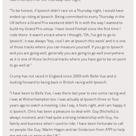
“To be honest, if Ipswich didn’t race on a Thursday night, I would have
ended up riding at Ipswich. Being committed to every Thursday in the
UK before a Grand Prix weekend didn’t fit in with the way I wanted to
build my Grand Prix setup. I have loved Foxhall since the first time I
rode there. It wasn’t a track where I thought, ‘Oh, I’ve got to go to
Ipswich’, it was always ‘Yep, cool I am at Ipswich this week’ and it is one
of those tracks where you can measure yourself. If you go to Ipswich
and you are going well, generally you are going to go well everywhere
as it is one of those technical tracks where you have got to be on point
to go well at.”
Crump has not raced in England since 2009 with Belle Vue and is
looking forward to being back in British racing with Ipswich.
“I have been to Belle Vue, I was there last year to see some racing and
I was at Wolverhampton too. I was actually at Ipswich three or four
years ago to watch a meeting. Like I say, it feels right, and I am happy it
is Ipswich, Chris has been a pleasure to deal with. Guy (Nicholls) is
always involved, and I had quite a strong relationship with Guy, his
family and business when I used to ride. I have been fortunate to call
on people like Guy, Martin Hagon and Ian Sinderson from ATPI to help
me get set up again in the UK.”