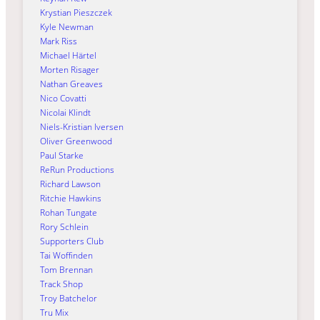
Krystian Pieszczek
Kyle Newman
Mark Riss
Michael Härtel
Morten Risager
Nathan Greaves
Nico Covatti
Nicolai Klindt
Niels-Kristian Iversen
Oliver Greenwood
Paul Starke
ReRun Productions
Richard Lawson
Ritchie Hawkins
Rohan Tungate
Rory Schlein
Supporters Club
Tai Woffinden
Tom Brennan
Track Shop
Troy Batchelor
Tru Mix