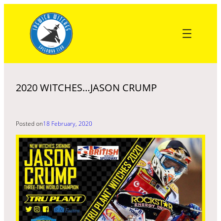
Skip
to
content
2020 WITCHES…JASON CRUMP
Posted on
18 February, 2020