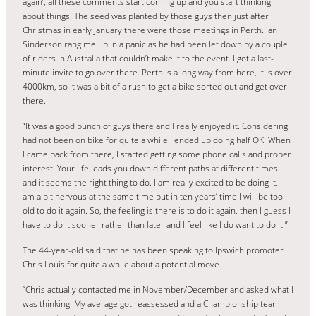
again’, all these comments start coming up and you start thinking
about things. The seed was planted by those guys then just after
Christmas in early January there were those meetings in Perth. Ian
Sinderson rang me up in a panic as he had been let down by a couple
of riders in Australia that couldn’t make it to the event. I got a last-
minute invite to go over there. Perth is a long way from here, it is over
4000km, so it was a bit of a rush to get a bike sorted out and get over
there.
“It was a good bunch of guys there and I really enjoyed it. Considering I
had not been on bike for quite a while I ended up doing half OK. When
I came back from there, I started getting some phone calls and proper
interest. Your life leads you down different paths at different times
and it seems the right thing to do. I am really excited to be doing it, I
am a bit nervous at the same time but in ten years’ time I will be too
old to do it again. So, the feeling is there is to do it again, then I guess I
have to do it sooner rather than later and I feel like I do want to do it.”
The 44-year-old said that he has been speaking to Ipswich promoter
Chris Louis for quite a while about a potential move.
“Chris actually contacted me in November/December and asked what I
was thinking. My average got reassessed and a Championship team