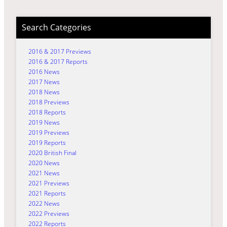
Search Categories
2016 & 2017 Previews
2016 & 2017 Reports
2016 News
2017 News
2018 News
2018 Previews
2018 Reports
2019 News
2019 Previews
2019 Reports
2020 British Final
2020 News
2021 News
2021 Previews
2021 Reports
2022 News
2022 Previews
2022 Reports