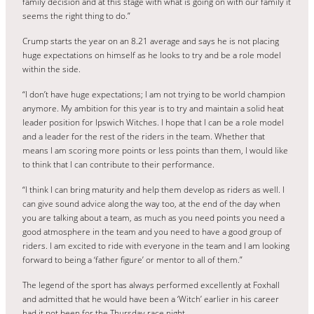
family decision and at this stage with what is going on with our family it
seems the right thing to do.”
Crump starts the year on an 8.21 average and says he is not placing
huge expectations on himself as he looks to try and be a role model
within the side.
“I don’t have huge expectations; I am not trying to be world champion
anymore. My ambition for this year is to try and maintain a solid heat
leader position for Ipswich Witches. I hope that I can be a role model
and a leader for the rest of the riders in the team. Whether that
means I am scoring more points or less points than them, I would like
to think that I can contribute to their performance.
“I think I can bring maturity and help them develop as riders as well. I
can give sound advice along the way too, at the end of the day when
you are talking about a team, as much as you need points you need a
good atmosphere in the team and you need to have a good group of
riders. I am excited to ride with everyone in the team and I am looking
forward to being a ‘father figure’ or mentor to all of them.”
The legend of the sport has always performed excellently at Foxhall
and admitted that he would have been a ‘Witch’ earlier in his career
had it not been for the Thursday race night.