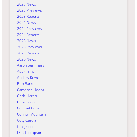
2023 News
2023 Previews
2023 Reports
2024 News
2024 Previews
2024 Reports
2025 News
2025 Previews
2025 Reports
2026 News
Aaron Summers
Adam Ellis
Anders Rowe
Ben Barker
Cameron Heeps
Chris Harris
Chris Louis
Competitions
Connor Mountain
Coty Garcia
Craig Cook
Dan Thompson