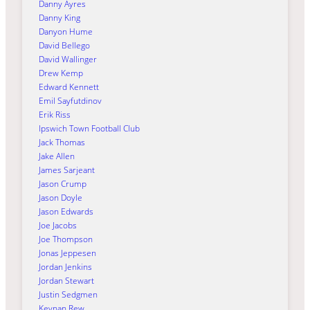
Danny Ayres
Danny King
Danyon Hume
David Bellego
David Wallinger
Drew Kemp
Edward Kennett
Emil Sayfutdinov
Erik Riss
Ipswich Town Football Club
Jack Thomas
Jake Allen
James Sarjeant
Jason Crump
Jason Doyle
Jason Edwards
Joe Jacobs
Joe Thompson
Jonas Jeppesen
Jordan Jenkins
Jordan Stewart
Justin Sedgmen
Keynan Rew