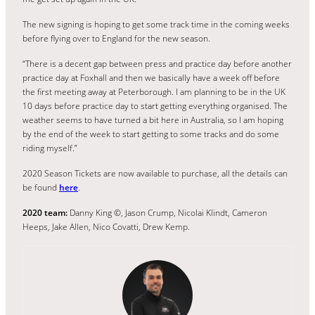
The new signing is hoping to get some track time in the coming weeks
before flying over to England for the new season.
“There is a decent gap between press and practice day before another
practice day at Foxhall and then we basically have a week off before
the first meeting away at Peterborough. I am planning to be in the UK
10 days before practice day to start getting everything organised. The
weather seems to have turned a bit here in Australia, so I am hoping
by the end of the week to start getting to some tracks and do some
riding myself.”
2020 Season Tickets are now available to purchase, all the details can
be found
here
.
2020 team:
Danny King ©, Jason Crump, Nicolai Klindt, Cameron
Heeps, Jake Allen, Nico Covatti, Drew Kemp.