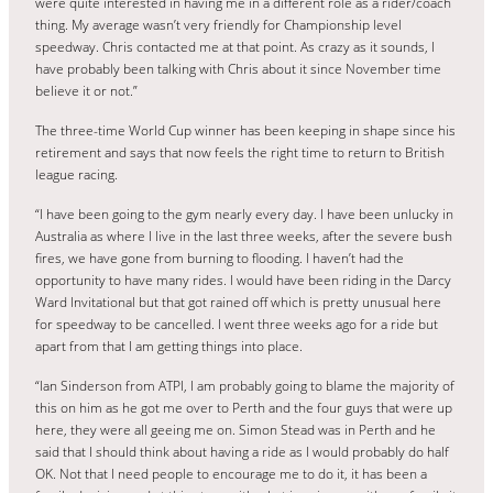
were quite interested in having me in a different role as a rider/coach
thing. My average wasn’t very friendly for Championship level
speedway. Chris contacted me at that point. As crazy as it sounds, I
have probably been talking with Chris about it since November time
believe it or not.”
The three-time World Cup winner has been keeping in shape since his
retirement and says that now feels the right time to return to British
league racing.
“I have been going to the gym nearly every day. I have been unlucky in
Australia as where I live in the last three weeks, after the severe bush
fires, we have gone from burning to flooding. I haven’t had the
opportunity to have many rides. I would have been riding in the Darcy
Ward Invitational but that got rained off which is pretty unusual here
for speedway to be cancelled. I went three weeks ago for a ride but
apart from that I am getting things into place.
“Ian Sinderson from ATPI, I am probably going to blame the majority of
this on him as he got me over to Perth and the four guys that were up
here, they were all geeing me on. Simon Stead was in Perth and he
said that I should think about having a ride as I would probably do half
OK. Not that I need people to encourage me to do it, it has been a