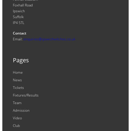
Foxhall Road
Ipswich
Suffolk
IP4 5TL
Contact
Email:
enquiries@ipswichwitches.co.uk
Pages
Home
News
Tickets
Fixtures/Results
Team
Admission
Video
Club