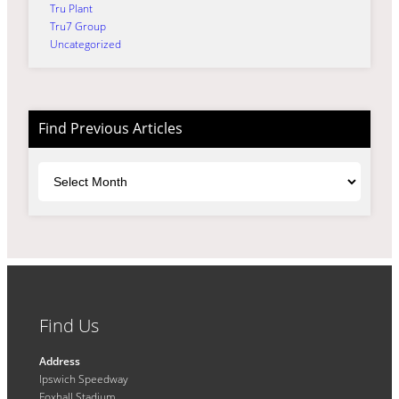
Tru Plant
Tru7 Group
Uncategorized
Find Previous Articles
Archives
Find Us
Address
Ipswich Speedway
Foxhall Stadium