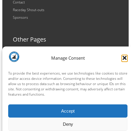
Contact
Raceday Shout-outs
Sponsors
Other Pages
Terms and Conditions
Manage Consent
Privacy Policy
Cookie Policy
To provide the best experiences, we use technologies like cookies to store
and/or access device information. Consenting to these technologies will
allow us to process data such as browsing behaviour or unique IDs on this
site. Not consenting or withdrawing consent, may adversely affect certain
features and functions.
Connect
Accept
Facebook
Instagram
LinkedIn
TikTok
X
YouTube
Deny