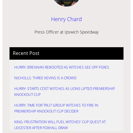
Henry Chard
Press Officer at Ipswich Speedway
Recent Post
HURRY: BRENNAN REBOOTED AS WITCHES SEE OFF FOXES
NICHOLLS: THREE KEVINS IS A CROWD
HURRY: STARTS COST WITCHES AS LIONS LIFTED PREMIERSHIP
KNOCKOUT CUP
HURRY: TIME FOR TRU7 GROUP WITCHES TO FIRE IN
PREMIERSHIP KNOCKOUT CUP DECIDER
KING: FRUSTRATION WILL FUEL WITCHES’ CUP QUEST AT
LEICESTER AFTER FOXHALL DRAW