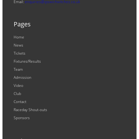
Email:
enquiries@ipswichwitches.co.uk
Pages
Home
News
Tickets
Fixtures/Results
Team
Admission
Video
Club
Contact
Raceday Shout-outs
Sponsors