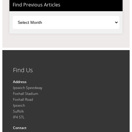
Find Previous Articles
Archives
Find Us
Address
Ipswich Speedway
Foxhall Stadium
Foxhall Road
Ipswich
Suffolk
IP4 5TL
Contact