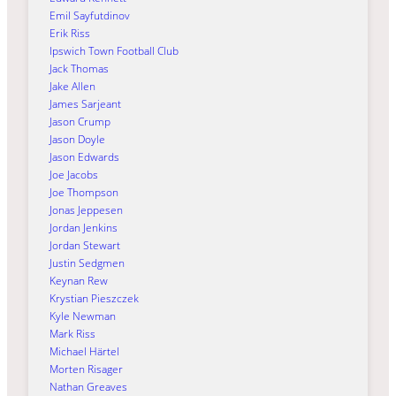
Emil Sayfutdinov
Erik Riss
Ipswich Town Football Club
Jack Thomas
Jake Allen
James Sarjeant
Jason Crump
Jason Doyle
Jason Edwards
Joe Jacobs
Joe Thompson
Jonas Jeppesen
Jordan Jenkins
Jordan Stewart
Justin Sedgmen
Keynan Rew
Krystian Pieszczek
Kyle Newman
Mark Riss
Michael Härtel
Morten Risager
Nathan Greaves