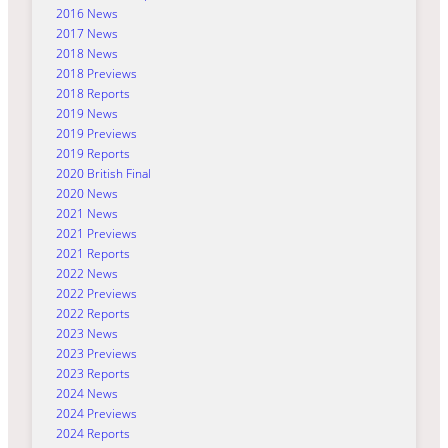
2016 News
2017 News
2018 News
2018 Previews
2018 Reports
2019 News
2019 Previews
2019 Reports
2020 British Final
2020 News
2021 News
2021 Previews
2021 Reports
2022 News
2022 Previews
2022 Reports
2023 News
2023 Previews
2023 Reports
2024 News
2024 Previews
2024 Reports