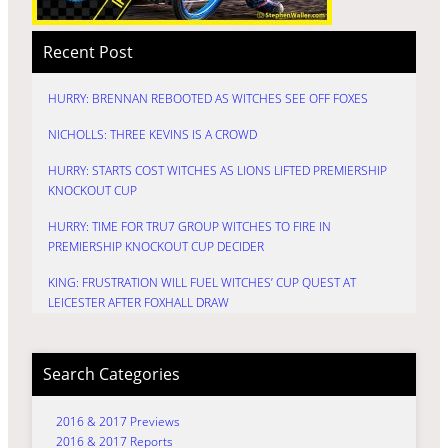
Recent Post
HURRY: BRENNAN REBOOTED AS WITCHES SEE OFF FOXES
NICHOLLS: THREE KEVINS IS A CROWD
HURRY: STARTS COST WITCHES AS LIONS LIFTED PREMIERSHIP
KNOCKOUT CUP
HURRY: TIME FOR TRU7 GROUP WITCHES TO FIRE IN
PREMIERSHIP KNOCKOUT CUP DECIDER
KING: FRUSTRATION WILL FUEL WITCHES’ CUP QUEST AT
LEICESTER AFTER FOXHALL DRAW
Search Categories
2016 & 2017 Previews
2016 & 2017 Reports