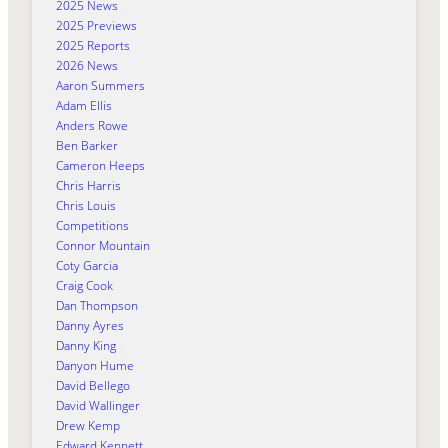
2025 News
2025 Previews
2025 Reports
2026 News
Aaron Summers
Adam Ellis
Anders Rowe
Ben Barker
Cameron Heeps
Chris Harris
Chris Louis
Competitions
Connor Mountain
Coty Garcia
Craig Cook
Dan Thompson
Danny Ayres
Danny King
Danyon Hume
David Bellego
David Wallinger
Drew Kemp
Edward Kennett