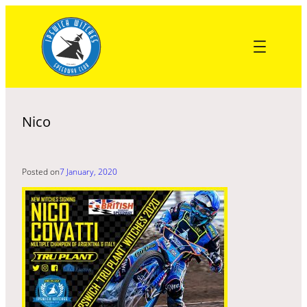
Skip
to
content
Nico
Posted on
7 January, 2020