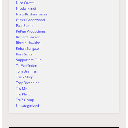
Nico Covatti
Nicolai Klindt
Niels-Kristian Iversen
Oliver Greenwood
Paul Starke
ReRun Productions
Richard Lawson
Ritchie Hawkins
Rohan Tungate
Rory Schlein
Supporters Club
Tai Woffinden
Tom Brennan
Track Shop
Troy Batchelor
Tru Mix
Tru Plant
Tru7 Group
Uncategorized