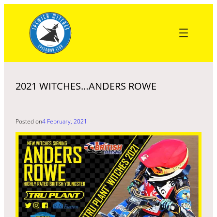
Skip
to
content
2021 WITCHES…ANDERS ROWE
Posted on
4 February, 2021