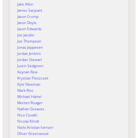
Jake Allen
James Sarjeant
Jason Crump
Jason Doyle
Jason Edwards
Joe Jacobs
Joe Thompson
Jonas Jeppesen
Jordan Jenkins
Jordan Stewart
Justin Sedgmen
Keynan Rew
Krystian Pieszczek
Kyle Newman
Mark Riss
Michael Härtel
Morten Risager
Nathan Greaves
Nico Covatti
Nicolai Klindt
Niels-Kristian Iversen
Oliver Greenwood