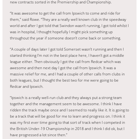
new contracts sorted in the Premiership and Championship.
“It was awesome to get the call from Ipswich to come and ride for
them,” said Rowe. “They are a really well known club in the speedway
world and after I got told that Swindon wasn’t running, I got told whilst I
was in hospital, I thought hopefully I might pick something up
throughout the year if someone doesn’t come back or something.
“A couple of days later I got told Somerset wasn’t running and then I
started thinking I’m not in the best place here, I haven’t got a middle
league either. Then obviously I got the call from Redcar which was
awesome and then next day I got the call from Ipswich. It was a
massive relief for me, and I had a couple of other calls from clubs in
both leagues, but I thought the best two for me were going to be
Redcar and Ipswich.
“Ipswich is a really well-run club and they always put a strong team
together and the management seem to be awesome. I think I have
ridden the track maybe once and I seemed to really like it. It is going to
be a track that will be good for me to learn and progress on. I think it
was my first ever time going to that sort of track when I competed in
the British Under-19 Championship in 2018 and I think I did ok, but I
have progressed a lot since then.”