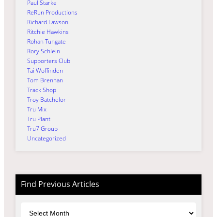
Paul Starke
ReRun Productions
Richard Lawson
Ritchie Hawkins
Rohan Tungate
Rory Schlein
Supporters Club
Tai Woffinden
Tom Brennan
Track Shop
Troy Batchelor
Tru Mix
Tru Plant
Tru7 Group
Uncategorized
Find Previous Articles
Archives