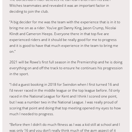
Witches teammates and revealed it was an important factor in
deciding to join the club.
“A big decider for me was the team with the experience that is in it to
bring me on as a rider. You’ve got Danny King, Jason Crump, Nicolai
Klindt and Cameron Heeps. Everyone there in that top five are
experienced riders and it should be really good for me to progress
and it is good to have that much experience in the team to bring me
on.”
2021 will be Rowe’s first full season in the Premiership and he is doing
everything on and off the track to ensure he continues his progression
in the sport.
“I did a guest booking in 2018 for Swindon when I first turned 16 and
I’d never raced in the middle league or the top league before. I’d only
raced in the National League for Kent and I think I scored one point,
but I was a number two in the National League. I was really proud of
scoring that point and doing that top meeting opened my eyes to how
much I needed to progress.
“Before then I didn’t do much fitness as I was a kid still at school and I
was only 16 and you don’t really think much of the gym aspect of it