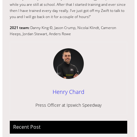
while you are still at school. After that I started training and ever since
then I have trained every day really. I’ve just got off my Zwift to talk to
you and I will go back on it for a couple of hours!”
2021 team:
Danny King ©, Jason Crump, Nicolai Klindt, Cameron
Heeps, Jordan Stewart, Anders Rowe
Henry Chard
Press Officer at Ipswich Speedway
Recent Post