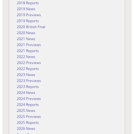
2018 Reports
2019 News
2019 Previews
2019 Reports
2020 British Final
2020 News
2021 News
2021 Previews
2021 Reports
2022 News
2022 Previews
2022 Reports
2023 News
2023 Previews
2023 Reports
2024 News
2024 Previews
2024 Reports
2025 News
2025 Previews
2025 Reports
2026 News