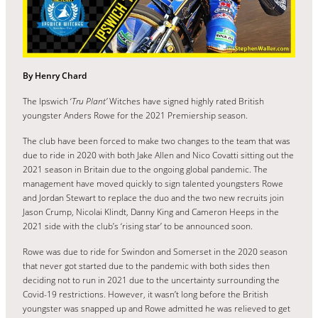
By Henry Chard
The Ipswich ‘
Tru Plant’
Witches have signed highly rated British
youngster Anders Rowe for the 2021 Premiership season.
The club have been forced to make two changes to the team that was
due to ride in 2020 with both Jake Allen and Nico Covatti sitting out the
2021 season in Britain due to the ongoing global pandemic. The
management have moved quickly to sign talented youngsters Rowe
and Jordan Stewart to replace the duo and the two new recruits join
Jason Crump, Nicolai Klindt, Danny King and Cameron Heeps in the
2021 side with the club’s ‘rising star’ to be announced soon.
Rowe was due to ride for Swindon and Somerset in the 2020 season
that never got started due to the pandemic with both sides then
deciding not to run in 2021 due to the uncertainty surrounding the
Covid-19 restrictions. However, it wasn’t long before the British
youngster was snapped up and Rowe admitted he was relieved to get