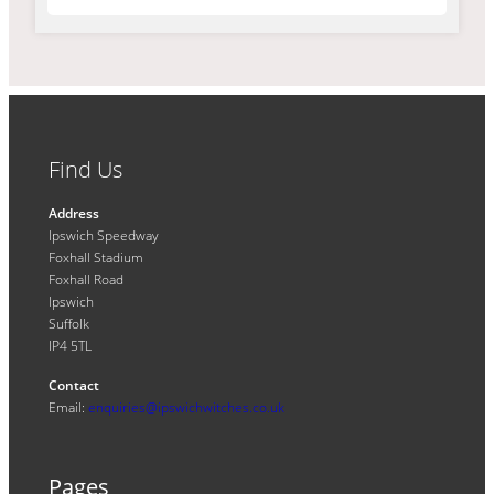
Find Us
Address
Ipswich Speedway
Foxhall Stadium
Foxhall Road
Ipswich
Suffolk
IP4 5TL
Contact
Email:
enquiries@ipswichwitches.co.uk
Pages