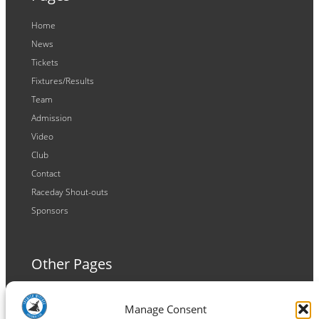
Home
News
Tickets
Fixtures/Results
Team
Admission
Video
Club
Contact
Raceday Shout-outs
Sponsors
Other Pages
Terms and Conditions
Manage Consent
Privacy Policy