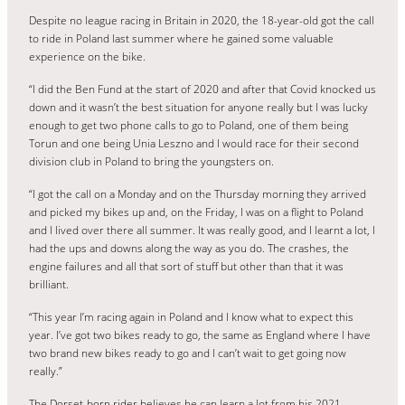
Despite no league racing in Britain in 2020, the 18-year-old got the call
to ride in Poland last summer where he gained some valuable
experience on the bike.
“I did the Ben Fund at the start of 2020 and after that Covid knocked us
down and it wasn’t the best situation for anyone really but I was lucky
enough to get two phone calls to go to Poland, one of them being
Torun and one being Unia Leszno and I would race for their second
division club in Poland to bring the youngsters on.
“I got the call on a Monday and on the Thursday morning they arrived
and picked my bikes up and, on the Friday, I was on a flight to Poland
and I lived over there all summer. It was really good, and I learnt a lot, I
had the ups and downs along the way as you do. The crashes, the
engine failures and all that sort of stuff but other than that it was
brilliant.
“This year I’m racing again in Poland and I know what to expect this
year. I’ve got two bikes ready to go, the same as England where I have
two brand new bikes ready to go and I can’t wait to get going now
really.”
The Dorset-born rider believes he can learn a lot from his 2021