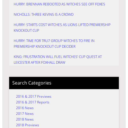
HURRY: BRENNAN REBOOTED AS WITCHES SEE OFF FOXES
NICHOLLS: THREE KEVINS IS A CROWD
HURRY: STARTS COST WITCHES AS LIONS LIFTED PREMIERSHIP
KNOCKOUT CUP
HURRY: TIME FOR TRU7 GROUP WITCHES TO FIRE IN
PREMIERSHIP KNOCKOUT CUP DECIDER
KING: FRUSTRATION WILL FUEL WITCHES’ CUP QUEST AT
LEICESTER AFTER FOXHALL DRAW
Search Categories
2016 & 2017 Previews
2016 & 2017 Reports
2016 News
2017 News
2018 News
2018 Previews