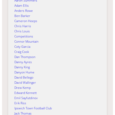
Aaron Summers
Adam Ellis
Anders Rowe
Ben Barker
Cameron Heeps
Chris Harris
Chris Louis
Competitions
Connor Mountain
Coty Garcia
Craig Cook
Dan Thompson
Danny Ayres
Danny King
Danyon Hume
David Bellego
David Wallinger
Drew Kemp
Edward Kennett
Emil Sayfutdinov
Erik Riss
Ipswich Town Football Club
Jack Thomas