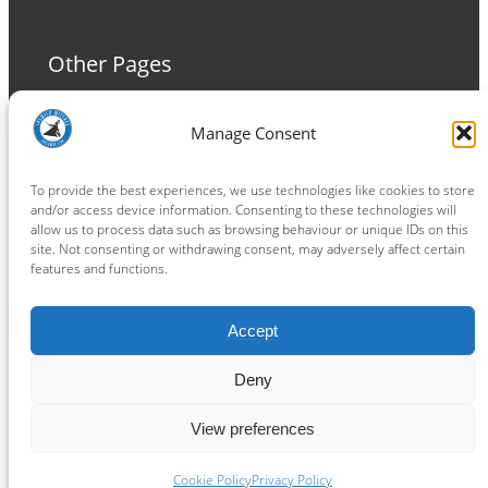
Other Pages
Terms and Conditions
Manage Consent
Privacy Policy
Cookie Policy
To provide the best experiences, we use technologies like cookies to store
and/or access device information. Consenting to these technologies will
allow us to process data such as browsing behaviour or unique IDs on this
site. Not consenting or withdrawing consent, may adversely affect certain
features and functions.
Connect
Accept
Facebook
Instagram
LinkedIn
TikTok
X
YouTube
Deny
View preferences
Copyright ® 2026
powered by
Painting Pixels Ltd
.
Ipswich Witches Speedway
Cookie Policy
Privacy Policy