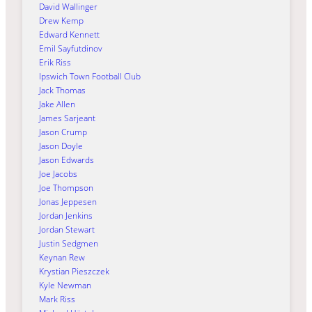
David Wallinger
Drew Kemp
Edward Kennett
Emil Sayfutdinov
Erik Riss
Ipswich Town Football Club
Jack Thomas
Jake Allen
James Sarjeant
Jason Crump
Jason Doyle
Jason Edwards
Joe Jacobs
Joe Thompson
Jonas Jeppesen
Jordan Jenkins
Jordan Stewart
Justin Sedgmen
Keynan Rew
Krystian Pieszczek
Kyle Newman
Mark Riss