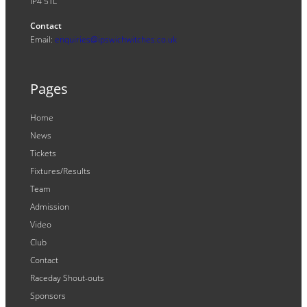
IP4 5TL
Contact
Email:
enquiries@ipswichwitches.co.uk
Pages
Home
News
Tickets
Fixtures/Results
Team
Admission
Video
Club
Contact
Raceday Shout-outs
Sponsors