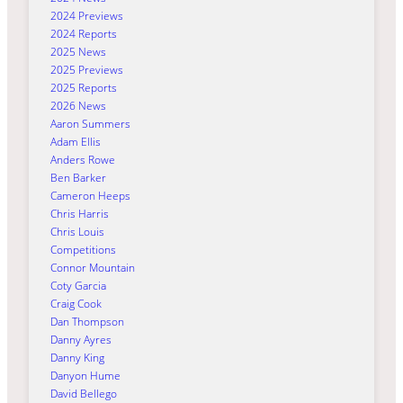
2024 Previews
2024 Reports
2025 News
2025 Previews
2025 Reports
2026 News
Aaron Summers
Adam Ellis
Anders Rowe
Ben Barker
Cameron Heeps
Chris Harris
Chris Louis
Competitions
Connor Mountain
Coty Garcia
Craig Cook
Dan Thompson
Danny Ayres
Danny King
Danyon Hume
David Bellego