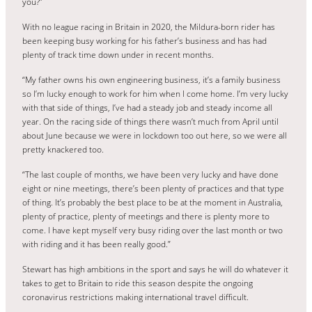
you?”
With no league racing in Britain in 2020, the Mildura-born rider has
been keeping busy working for his father’s business and has had
plenty of track time down under in recent months.
“My father owns his own engineering business, it’s a family business
so I’m lucky enough to work for him when I come home. I’m very lucky
with that side of things, I’ve had a steady job and steady income all
year. On the racing side of things there wasn’t much from April until
about June because we were in lockdown too out here, so we were all
pretty knackered too.
“The last couple of months, we have been very lucky and have done
eight or nine meetings, there’s been plenty of practices and that type
of thing. It’s probably the best place to be at the moment in Australia,
plenty of practice, plenty of meetings and there is plenty more to
come. I have kept myself very busy riding over the last month or two
with riding and it has been really good.”
Stewart has high ambitions in the sport and says he will do whatever it
takes to get to Britain to ride this season despite the ongoing
coronavirus restrictions making international travel difficult.