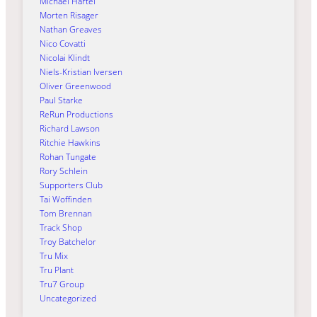
Michael Härtel
Morten Risager
Nathan Greaves
Nico Covatti
Nicolai Klindt
Niels-Kristian Iversen
Oliver Greenwood
Paul Starke
ReRun Productions
Richard Lawson
Ritchie Hawkins
Rohan Tungate
Rory Schlein
Supporters Club
Tai Woffinden
Tom Brennan
Track Shop
Troy Batchelor
Tru Mix
Tru Plant
Tru7 Group
Uncategorized