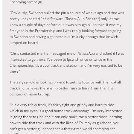
upcoming campaign.
“Obviously, Swindon pulled the pin a couple of weeks ago and that was
pretty unexpected,” said Stewart. “Rosco (Alun Rossiter) only let me
know a couple of days before but it was a tough pill to take. It was my
first year in the Premiership and I was really looking forward to going
to Swindon and having a go there but I’m lucky enough that Ipswich
jumped on board.
“Chris contacted me, he messaged me on WhatsApp and asked if I was
interested to go there. I’ve been to Ipswich once or twice in the
Championship. It’s a cool track and stadium and I’m very excited to be
there.”
The 22-year-old is looking forward to getting to grips with the Foxhall
track and believes there is no better man to learn from than his
compatriot Jason Crump.
“It is a very tricky track, it’s fairly tight and grippy and hard to ride
which in my eyes is a good home track advantage. I’m very interested
in going there to ride and it can only make me a better rider, learning
how to ride that track and with the likes of Crumpy as guidance, you
can’t get a better guidance than a three-time world champion can