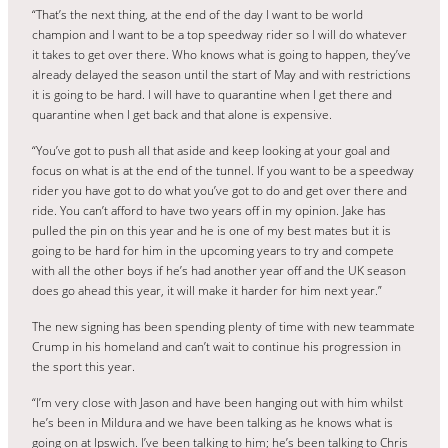
“That’s the next thing, at the end of the day I want to be world
champion and I want to be a top speedway rider so I will do whatever
it takes to get over there. Who knows what is going to happen, they’ve
already delayed the season until the start of May and with restrictions
it is going to be hard. I will have to quarantine when I get there and
quarantine when I get back and that alone is expensive.
“You’ve got to push all that aside and keep looking at your goal and
focus on what is at the end of the tunnel. If you want to be a speedway
rider you have got to do what you’ve got to do and get over there and
ride. You can’t afford to have two years off in my opinion. Jake has
pulled the pin on this year and he is one of my best mates but it is
going to be hard for him in the upcoming years to try and compete
with all the other boys if he’s had another year off and the UK season
does go ahead this year, it will make it harder for him next year.”
The new signing has been spending plenty of time with new teammate
Crump in his homeland and can’t wait to continue his progression in
the sport this year.
“I’m very close with Jason and have been hanging out with him whilst
he’s been in Mildura and we have been talking as he knows what is
going on at Ipswich. I’ve been talking to him; he’s been talking to Chris