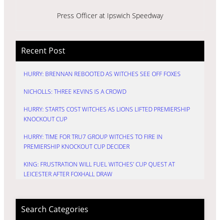
Press Officer at Ipswich Speedway
Recent Post
HURRY: BRENNAN REBOOTED AS WITCHES SEE OFF FOXES
NICHOLLS: THREE KEVINS IS A CROWD
HURRY: STARTS COST WITCHES AS LIONS LIFTED PREMIERSHIP
KNOCKOUT CUP
HURRY: TIME FOR TRU7 GROUP WITCHES TO FIRE IN
PREMIERSHIP KNOCKOUT CUP DECIDER
KING: FRUSTRATION WILL FUEL WITCHES’ CUP QUEST AT
LEICESTER AFTER FOXHALL DRAW
Search Categories