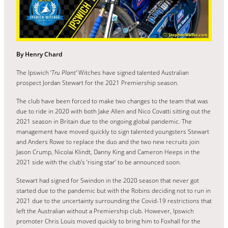
By Henry Chard
The Ipswich ‘
Tru Plant’
Witches have signed talented Australian
prospect Jordan Stewart for the 2021 Premiership season.
The club have been forced to make two changes to the team that was
due to ride in 2020 with both Jake Allen and Nico Covatti sitting out the
2021 season in Britain due to the ongoing global pandemic. The
management have moved quickly to sign talented youngsters Stewart
and Anders Rowe to replace the duo and the two new recruits join
Jason Crump, Nicolai Klindt, Danny King and Cameron Heeps in the
2021 side with the club’s ‘rising star’ to be announced soon.
Stewart had signed for Swindon in the 2020 season that never got
started due to the pandemic but with the Robins deciding not to run in
2021 due to the uncertainty surrounding the Covid-19 restrictions that
left the Australian without a Premiership club. However, Ipswich
promoter Chris Louis moved quickly to bring him to Foxhall for the