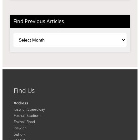
Find Previous Articles
Archives
Find Us
Address
Ipswich Speedway
Foxhall Stadium
Foxhall Road
Ipswich
Suffolk