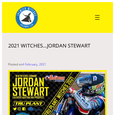
Skip
to
content
2021 WITCHES…JORDAN STEWART
Posted on
4 February, 2021