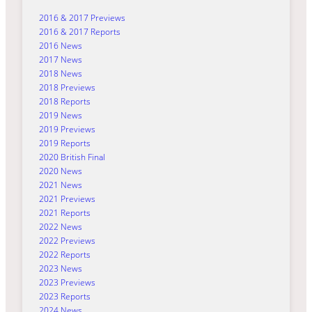
2016 & 2017 Previews
2016 & 2017 Reports
2016 News
2017 News
2018 News
2018 Previews
2018 Reports
2019 News
2019 Previews
2019 Reports
2020 British Final
2020 News
2021 News
2021 Previews
2021 Reports
2022 News
2022 Previews
2022 Reports
2023 News
2023 Previews
2023 Reports
2024 News