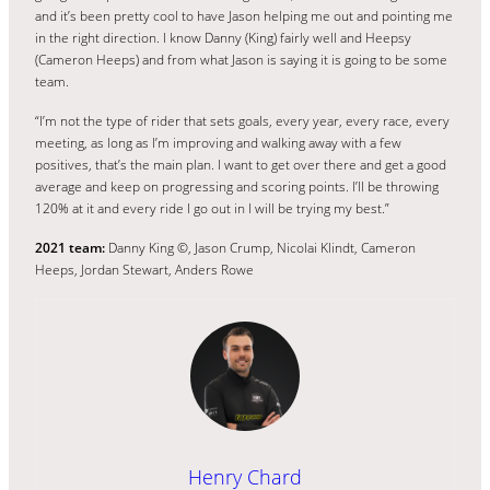
and it’s been pretty cool to have Jason helping me out and pointing me
in the right direction. I know Danny (King) fairly well and Heepsy
(Cameron Heeps) and from what Jason is saying it is going to be some
team.
“I’m not the type of rider that sets goals, every year, every race, every
meeting, as long as I’m improving and walking away with a few
positives, that’s the main plan. I want to get over there and get a good
average and keep on progressing and scoring points. I’ll be throwing
120% at it and every ride I go out in I will be trying my best.”
2021 team:
Danny King ©, Jason Crump, Nicolai Klindt, Cameron
Heeps, Jordan Stewart, Anders Rowe
Henry Chard