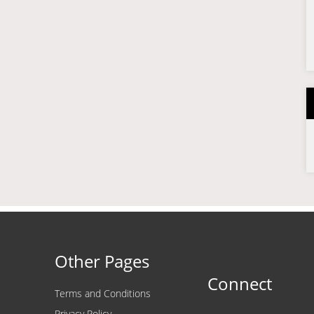
Other Pages
Connect
Terms and Conditions
Privacy Policy