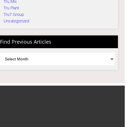
Tru Mix
Tru Plant
Tru7 Group
Uncategorized
Find Previous Articles
Archives