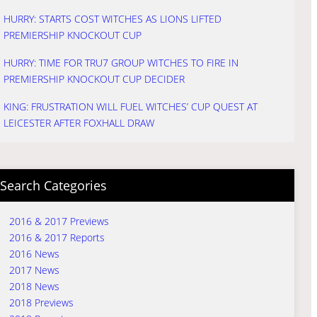
HURRY: STARTS COST WITCHES AS LIONS LIFTED
PREMIERSHIP KNOCKOUT CUP
HURRY: TIME FOR TRU7 GROUP WITCHES TO FIRE IN
PREMIERSHIP KNOCKOUT CUP DECIDER
KING: FRUSTRATION WILL FUEL WITCHES’ CUP QUEST AT
LEICESTER AFTER FOXHALL DRAW
Search Categories
2016 & 2017 Previews
2016 & 2017 Reports
2016 News
2017 News
2018 News
2018 Previews