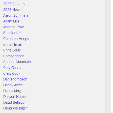
2025 Reports
2026 News
Aaron Summers
Adam Ellis
Anders Rowe
Ben Barker
Cameron Heeps
Chris Harris
Chris Louis
Competitions
Connor Mountain
Coty Garcia
Craig Cook
Dan Thompson
Danny Ayres
Danny King
Danyon Hume
David Bellego
David Wallinger