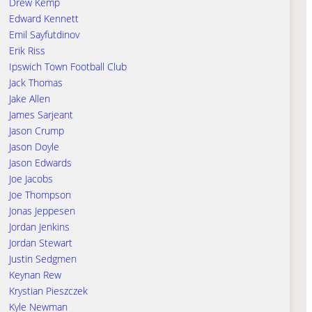
Drew Kemp
Edward Kennett
Emil Sayfutdinov
Erik Riss
Ipswich Town Football Club
Jack Thomas
Jake Allen
James Sarjeant
Jason Crump
Jason Doyle
Jason Edwards
Joe Jacobs
Joe Thompson
Jonas Jeppesen
Jordan Jenkins
Jordan Stewart
Justin Sedgmen
Keynan Rew
Krystian Pieszczek
Kyle Newman