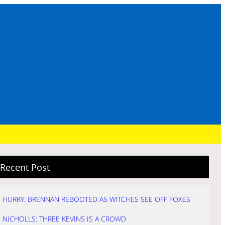
Recent Post
HURRY: BRENNAN REBOOTED AS WITCHES SEE OFF FOXES
NICHOLLS: THREE KEVINS IS A CROWD