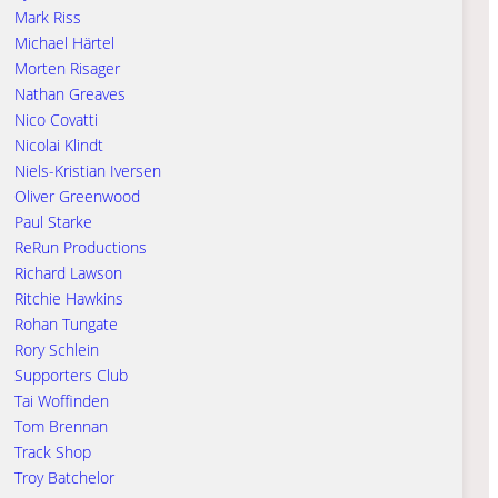
Mark Riss
Michael Härtel
Morten Risager
Nathan Greaves
Nico Covatti
Nicolai Klindt
Niels-Kristian Iversen
Oliver Greenwood
Paul Starke
ReRun Productions
Richard Lawson
Ritchie Hawkins
Rohan Tungate
Rory Schlein
Supporters Club
Tai Woffinden
Tom Brennan
Track Shop
Troy Batchelor