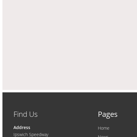
Find Us
Pages
Address
Home
Ipswich Speedway
News