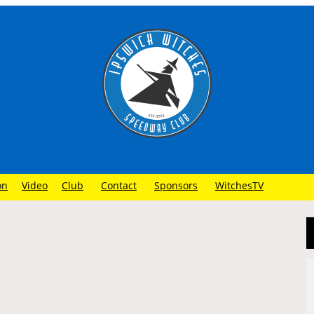
on
Video
Club
Contact
Sponsors
WitchesTV