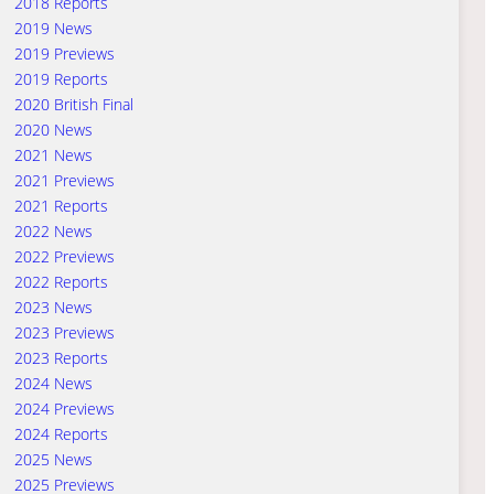
2018 Reports
2019 News
2019 Previews
2019 Reports
2020 British Final
2020 News
2021 News
2021 Previews
2021 Reports
2022 News
2022 Previews
2022 Reports
2023 News
2023 Previews
2023 Reports
2024 News
2024 Previews
2024 Reports
2025 News
2025 Previews