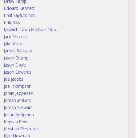
Drew Kemp
Edward Kennett
Emil Sayfutdinov
Erik Riss
Ipswich Town Football Club
Jack Thomas
Jake Allen
James Sarjeant
Jason Crump
Jason Doyle
Jason Edwards
Joe Jacobs
Joe Thompson
Jonas Jeppesen
Jordan Jenkins
Jordan Stewart
Justin Sedgmen
Keynan Rew
Krystian Pieszczek
Kyle Newman