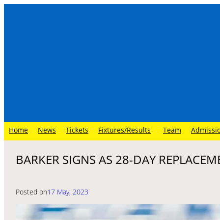
Skip
to
content
Home
News
Tickets
Fixtures/Results
Team
Admissi
BARKER SIGNS AS 28-DAY REPLACEM
Posted on
17 May, 2023