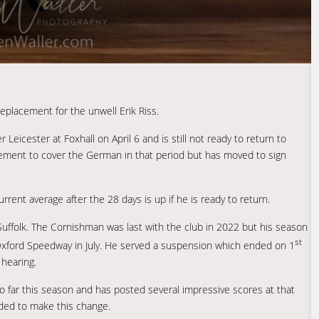
placement for the unwell Erik Riss.
Leicester at Foxhall on April 6 and is still not ready to return to
ement to cover the German in that period but has moved to sign
rent average after the 28 days is up if he is ready to return.
in Suffolk. The Cornishman was last with the club in 2022 but his season
st
 Oxford Speedway in July. He served a suspension which ended on 1
hearing.
 far this season and has posted several impressive scores at that
ded to make this change.