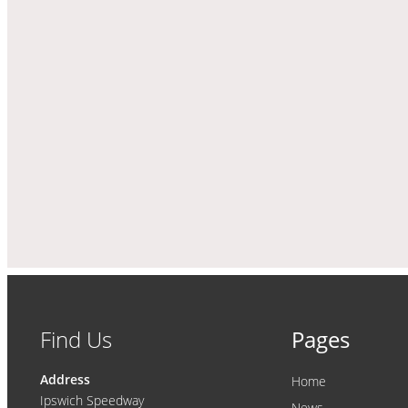
Find Us
Pages
Address
Home
Ipswich Speedway
News