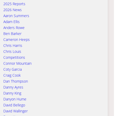
2025 Reports
2026 News
Aaron Summers
Adam Ellis
Anders Rowe
Ben Barker
Cameron Heeps
Chris Harris
Chris Louis
Competitions
Connor Mountain
Coty Garcia
Craig Cook
Dan Thompson
Danny Ayres
Danny King
Danyon Hume
David Bellego
David Wallinger