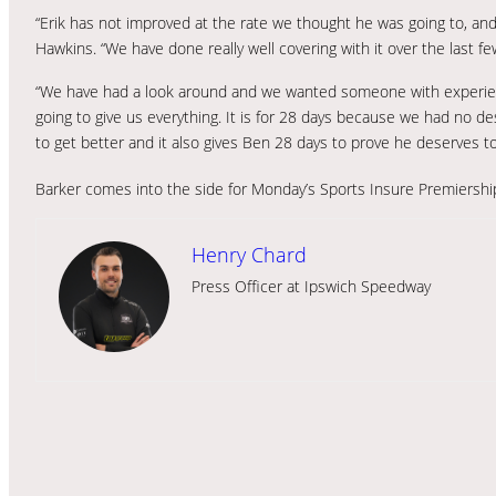
“Erik has not improved at the rate we thought he was going to, and 
Hawkins. “We have done really well covering with it over the last fe
“We have had a look around and we wanted someone with experie
going to give us everything. It is for 28 days because we had no d
to get better and it also gives Ben 28 days to prove he deserves to
Barker comes into the side for Monday’s Sports Insure Premiersh
Henry Chard
Press Officer at Ipswich Speedway