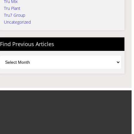
Tru Mix
Tru Plant
Tru7 Group
Uncategorized
Find Previous Articles
Archives