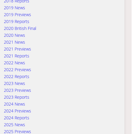
2018 Reports
2019 News
2019 Previews
2019 Reports
2020 British Final
2020 News
2021 News
2021 Previews
2021 Reports
2022 News
2022 Previews
2022 Reports
2023 News
2023 Previews
2023 Reports
2024 News
2024 Previews
2024 Reports
2025 News
2025 Previews