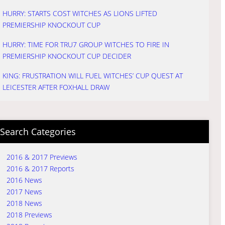
HURRY: STARTS COST WITCHES AS LIONS LIFTED
PREMIERSHIP KNOCKOUT CUP
HURRY: TIME FOR TRU7 GROUP WITCHES TO FIRE IN
PREMIERSHIP KNOCKOUT CUP DECIDER
KING: FRUSTRATION WILL FUEL WITCHES’ CUP QUEST AT
LEICESTER AFTER FOXHALL DRAW
Search Categories
2016 & 2017 Previews
2016 & 2017 Reports
2016 News
2017 News
2018 News
2018 Previews