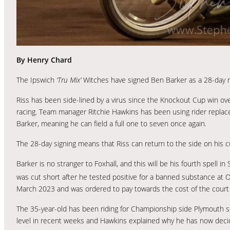
By Henry Chard
The Ipswich
‘Tru Mix’
Witches have signed Ben Barker as a 28-day re
Riss has been side-lined by a virus since the Knockout Cup win over 
racing. Team manager Ritchie Hawkins has been using rider replac
Barker, meaning he can field a full one to seven once again.
The 28-day signing means that Riss can return to the side on his cur
Barker is no stranger to Foxhall, and this will be his fourth spell 
was cut short after he tested positive for a banned substance at
March 2023 and was ordered to pay towards the cost of the court 
The 35-year-old has been riding for Championship side Plymouth so
level in recent weeks and Hawkins explained why he has now deci