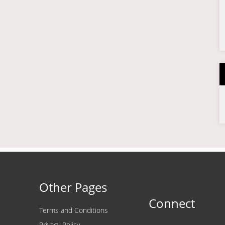
Other Pages
Connect
Terms and Conditions
Privacy Policy