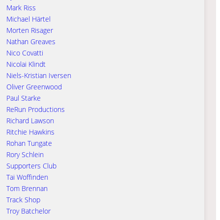
Mark Riss
Michael Härtel
Morten Risager
Nathan Greaves
Nico Covatti
Nicolai Klindt
Niels-Kristian Iversen
Oliver Greenwood
Paul Starke
ReRun Productions
Richard Lawson
Ritchie Hawkins
Rohan Tungate
Rory Schlein
Supporters Club
Tai Woffinden
Tom Brennan
Track Shop
Troy Batchelor