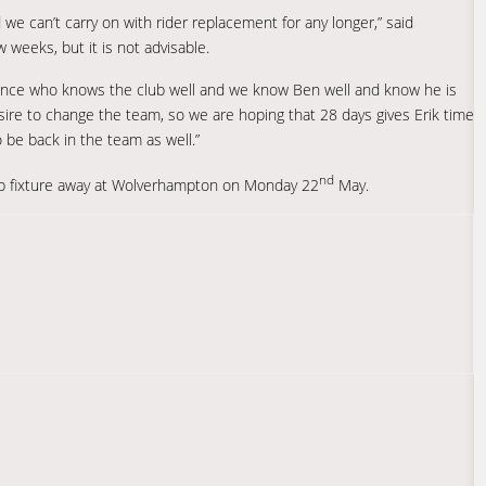
we can’t carry on with rider replacement for any longer,” said
w weeks, but it is not advisable.
nce who knows the club well and we know Ben well and know he is
esire to change the team, so we are hoping that 28 days gives Erik time
 be back in the team as well.”
nd
ip fixture away at Wolverhampton on Monday 22
May.