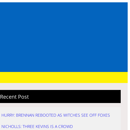
Recent Post
HURRY: BRENNAN REBOOTED AS WITCHES SEE OFF FOXES
NICHOLLS: THREE KEVINS IS A CROWD