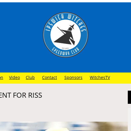
on
Video
Club
Contact
Sponsors
WitchesTV
ENT FOR RISS