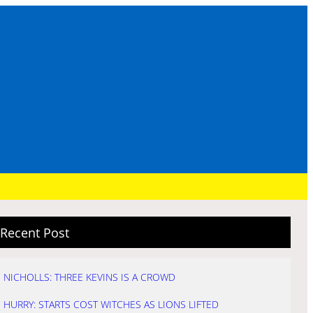
Recent Post
NICHOLLS: THREE KEVINS IS A CROWD
HURRY: STARTS COST WITCHES AS LIONS LIFTED