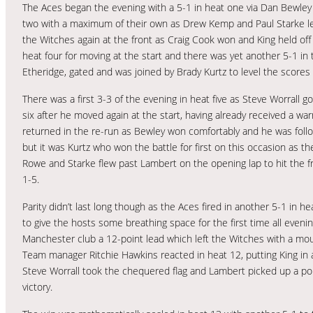
The Aces began the evening with a 5-1 in heat one via Dan Bewley 
two with a maximum of their own as Drew Kemp and Paul Starke le
the Witches again at the front as Craig Cook won and King held off 
heat four for moving at the start and there was yet another 5-1 in 
Etheridge, gated and was joined by Brady Kurtz to level the scores 
There was a first 3-3 of the evening in heat five as Steve Worrall g
six after he moved again at the start, having already received a w
returned in the re-run as Bewley won comfortably and he was follo
but it was Kurtz who won the battle for first on this occasion as t
Rowe and Starke flew past Lambert on the opening lap to hit the fro
1-5.
Parity didn’t last long though as the Aces fired in another 5-1 in 
to give the hosts some breathing space for the first time all eveni
Manchester club a 12-point lead which left the Witches with a moun
Team manager Ritchie Hawkins reacted in heat 12, putting King in 
Steve Worrall took the chequered flag and Lambert picked up a poi
victory.