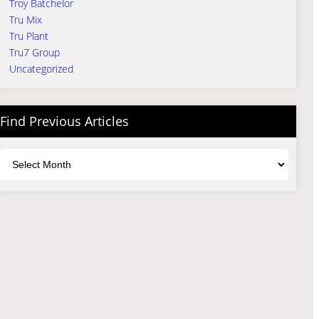
Troy Batchelor
Tru Mix
Tru Plant
Tru7 Group
Uncategorized
Find Previous Articles
Archives