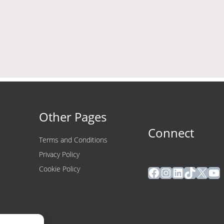
Other Pages
Connect
Terms and Conditions
Privacy Policy
Facebook
Instagram
LinkedIn
TikTok
X
Yo
Cookie Policy