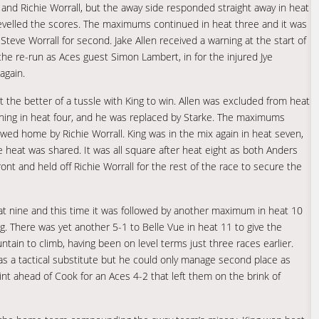
and Richie Worrall, but the away side responded straight away in heat
velled the scores. The maximums continued in heat three and it was
Steve Worrall for second. Jake Allen received a warning at the start of
the re-run as Aces guest Simon Lambert, in for the injured Jye
again.
ot the better of a tussle with King to win. Allen was excluded from heat
arning in heat four, and he was replaced by Starke. The maximums
wed home by Richie Worrall. King was in the mix again in heat seven,
he heat was shared. It was all square after heat eight as both Anders
nt and held off Richie Worrall for the rest of the race to secure the
heat nine and this time it was followed by another maximum in heat 10
ng. There was yet another 5-1 to Belle Vue in heat 11 to give the
tain to climb, having been on level terms just three races earlier.
as a tactical substitute but he could only manage second place as
nt ahead of Cook for an Aces 4-2 that left them on the brink of