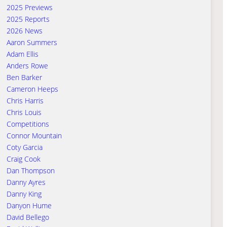
2025 Previews
2025 Reports
2026 News
Aaron Summers
Adam Ellis
Anders Rowe
Ben Barker
Cameron Heeps
Chris Harris
Chris Louis
Competitions
Connor Mountain
Coty Garcia
Craig Cook
Dan Thompson
Danny Ayres
Danny King
Danyon Hume
David Bellego