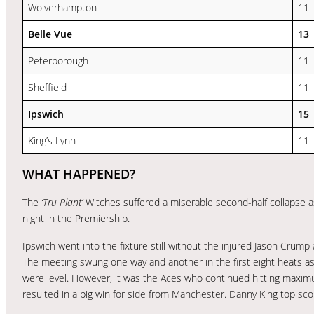
Wolverhampton
11
Belle Vue
13
Peterborough
11
Sheffield
11
Ipswich
15
King’s Lynn
11
WHAT HAPPENED?
The
‘Tru Plant’
Witches suffered a miserable second-half collapse
night in the Premiership.
Ipswich went into the fixture still without the injured Jason Crump
The meeting swung one way and another in the first eight heats 
were level. However, it was the Aces who continued hitting maxi
resulted in a big win for side from Manchester. Danny King top sc