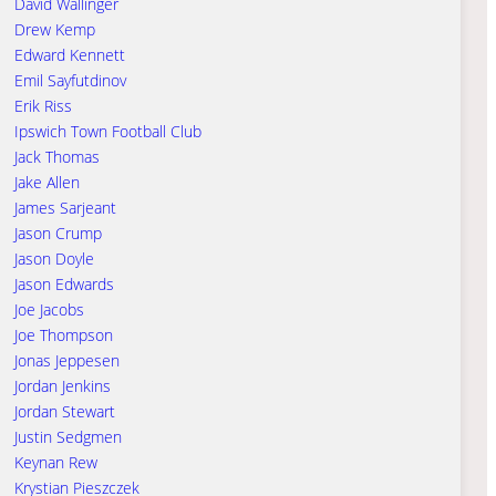
David Wallinger
Drew Kemp
Edward Kennett
Emil Sayfutdinov
Erik Riss
Ipswich Town Football Club
Jack Thomas
Jake Allen
James Sarjeant
Jason Crump
Jason Doyle
Jason Edwards
Joe Jacobs
Joe Thompson
Jonas Jeppesen
Jordan Jenkins
Jordan Stewart
Justin Sedgmen
Keynan Rew
Krystian Pieszczek