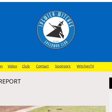
on
Video
Club
Contact
Sponsors
WitchesTV
 REPORT