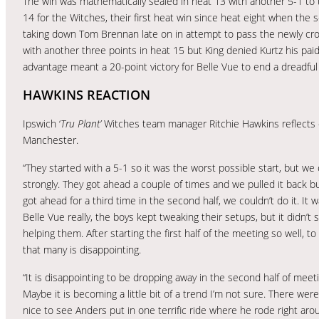
The win was mathematically sealed in heat 13 with another 5-1 t
14 for the Witches, their first heat win since heat eight when the
taking down Tom Brennan late on in attempt to pass the newly 
with another three points in heat 15 but King denied Kurtz his paid
advantage meant a 20-point victory for Belle Vue to end a dreadful 
HAWKINS REACTION
Ipswich ‘
Tru Plant’
Witches team manager Ritchie Hawkins reflects 
Manchester.
“They started with a 5-1 so it was the worst possible start, but w
strongly. They got ahead a couple of times and we pulled it back 
got ahead for a third time in the second half, we couldn’t do it. It w
Belle Vue really, the boys kept tweaking their setups, but it didn’t
helping them. After starting the first half of the meeting so well, t
that many is disappointing.
“It is disappointing to be dropping away in the second half of meeti
Maybe it is becoming a little bit of a trend I’m not sure. There wer
nice to see Anders put in one terrific ride where he rode right ar