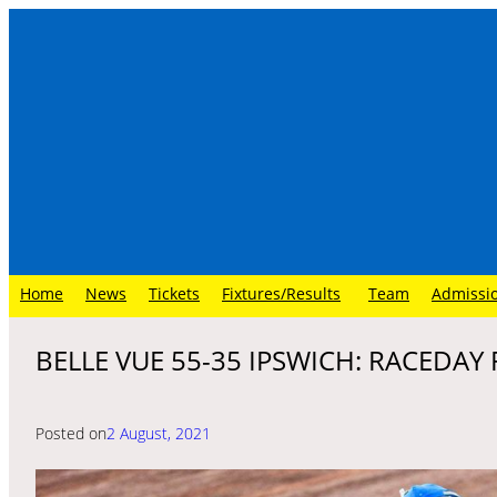
Skip
to
content
Home
News
Tickets
Fixtures/Results
Team
Admissi
BELLE VUE 55-35 IPSWICH: RACEDAY
Posted on
2 August, 2021