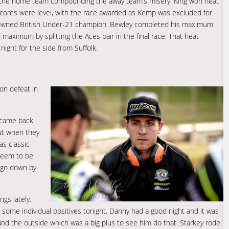
o the home team compounding the away team’s misery. King won heat
 scores were level, with the race awarded as Kemp was excluded for
crowned British Under-21 champion. Bewley completed his maximum
 maximum by splitting the Aces pair in the final race. That heat
night for the side from Suffolk.
on defeat in
e came back
but when they
as classic
 seem to be
o go down by
ngs lately.
e some individual positives tonight. Danny had a good night and it was
ound the outside which was a big plus to see him do that. Starkey rode