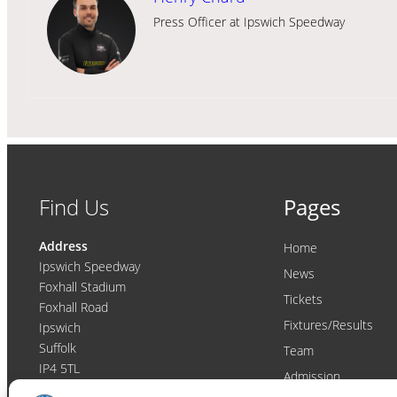
Press Officer at Ipswich Speedway
Find Us
Pages
Address
Home
Ipswich Speedway
News
Foxhall Stadium
Tickets
Foxhall Road
Fixtures/Results
Ipswich
Suffolk
Team
IP4 5TL
Admission