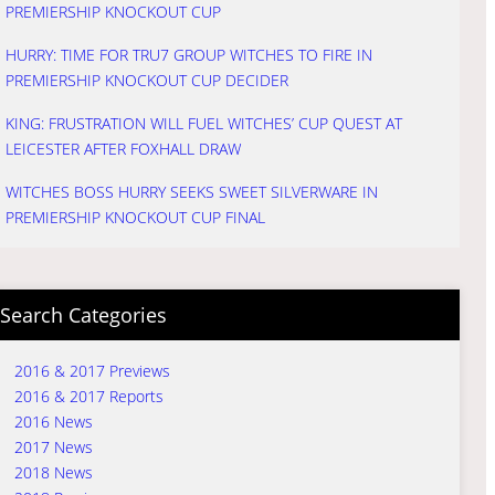
PREMIERSHIP KNOCKOUT CUP
HURRY: TIME FOR TRU7 GROUP WITCHES TO FIRE IN
PREMIERSHIP KNOCKOUT CUP DECIDER
KING: FRUSTRATION WILL FUEL WITCHES’ CUP QUEST AT
LEICESTER AFTER FOXHALL DRAW
WITCHES BOSS HURRY SEEKS SWEET SILVERWARE IN
PREMIERSHIP KNOCKOUT CUP FINAL
Search Categories
2016 & 2017 Previews
2016 & 2017 Reports
2016 News
2017 News
2018 News