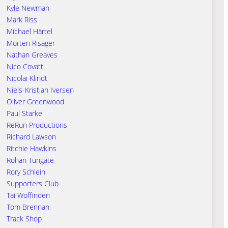
Kyle Newman
Mark Riss
Michael Härtel
Morten Risager
Nathan Greaves
Nico Covatti
Nicolai Klindt
Niels-Kristian Iversen
Oliver Greenwood
Paul Starke
ReRun Productions
Richard Lawson
Ritchie Hawkins
Rohan Tungate
Rory Schlein
Supporters Club
Tai Woffinden
Tom Brennan
Track Shop