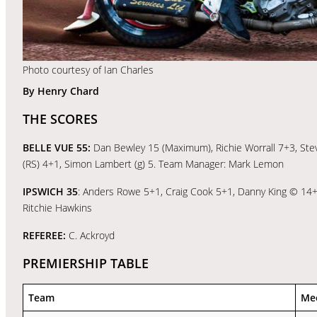
Photo courtesy of Ian Charles
By Henry Chard
THE SCORES
BELLE VUE 55:
Dan Bewley 15 (Maximum), Richie Worrall 7+3, Ste
(RS) 4+1, Simon Lambert (g) 5. Team Manager: Mark Lemon
IPSWICH 35
: Anders Rowe 5+1, Craig Cook 5+1, Danny King © 14+1
Ritchie Hawkins
REFEREE:
C. Ackroyd
PREMIERSHIP TABLE
Team
Me