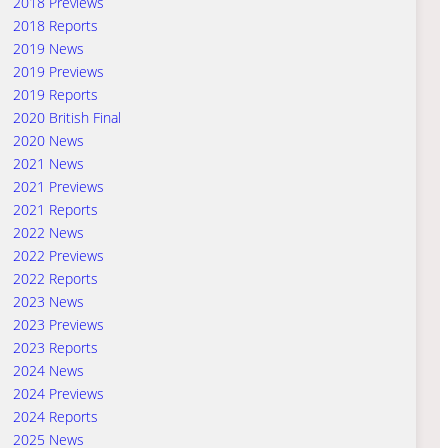
2018 Previews
2018 Reports
2019 News
2019 Previews
2019 Reports
2020 British Final
2020 News
2021 News
2021 Previews
2021 Reports
2022 News
2022 Previews
2022 Reports
2023 News
2023 Previews
2023 Reports
2024 News
2024 Previews
2024 Reports
2025 News