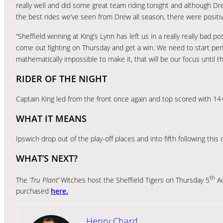
really well and did some great team riding tonight and although Dre
the best rides we’ve seen from Drew all season, there were positi
“Sheffield winning at King’s Lynn has left us in a really really bad p
come out fighting on Thursday and get a win. We need to start perf
mathematically impossible to make it, that will be our focus until th
RIDER OF THE NIGHT
Captain King led from the front once again and top scored with 14
WHAT IT MEANS
Ipswich drop out of the play-off places and into fifth following this
WHAT’S NEXT?
th
The
‘Tru Plant’
Witches host the Sheffield Tigers on Thursday 5
Au
purchased
here.
Henry Chard