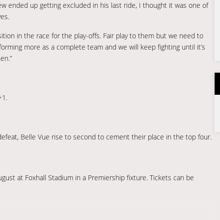
w ended up getting excluded in his last ride, I thought it was one of
ves.
osition in the race for the play-offs. Fair play to them but we need to
orming more as a complete team and we will keep fighting until it’s
en.”
+1.
 defeat, Belle Vue rise to second to cement their place in the top four.
gust at Foxhall Stadium in a Premiership fixture. Tickets can be