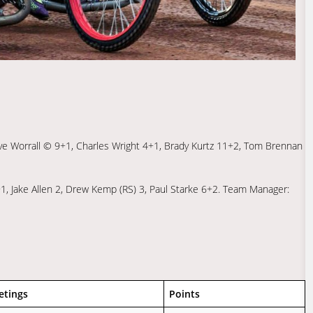
ve Worrall © 9+1, Charles Wright 4+1, Brady Kurtz 11+2, Tom Brennan
, Jake Allen 2, Drew Kemp (RS) 3, Paul Starke 6+2. Team Manager:
etings
Points