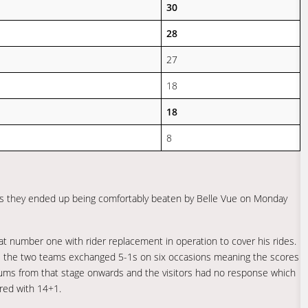
30
28
27
18
18
8
 as they ended up being comfortably beaten by Belle Vue on Monday
 at number one with rider replacement in operation to cover his rides.
as the two teams exchanged 5-1s on six occasions meaning the scores
mums from that stage onwards and the visitors had no response which
ored with 14+1.