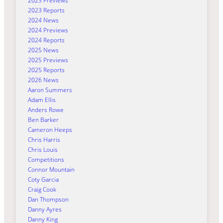
2023 Previews
2023 Reports
2024 News
2024 Previews
2024 Reports
2025 News
2025 Previews
2025 Reports
2026 News
Aaron Summers
Adam Ellis
Anders Rowe
Ben Barker
Cameron Heeps
Chris Harris
Chris Louis
Competitions
Connor Mountain
Coty Garcia
Craig Cook
Dan Thompson
Danny Ayres
Danny King