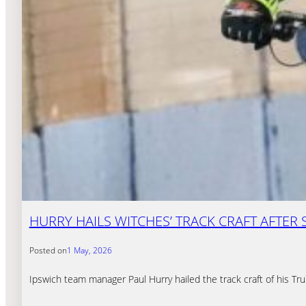
HURRY HAILS WITCHES’ TRACK CRAFT AFTE
Posted on
1 May, 2026
Ipswich team manager Paul Hurry hailed the track craft of his Tr