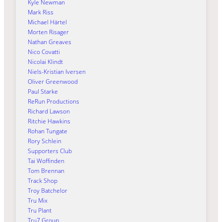
Kyle Newman
Mark Riss
Michael Härtel
Morten Risager
Nathan Greaves
Nico Covatti
Nicolai Klindt
Niels-Kristian Iversen
Oliver Greenwood
Paul Starke
ReRun Productions
Richard Lawson
Ritchie Hawkins
Rohan Tungate
Rory Schlein
Supporters Club
Tai Woffinden
Tom Brennan
Track Shop
Troy Batchelor
Tru Mix
Tru Plant
Tru7 Group