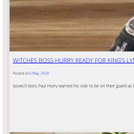
WITCHES BOSS HURRY READY FOR KING’S 
Posted on
3 May, 2026
Ipswich boss Paul Hurry warned his side to be on their guard as