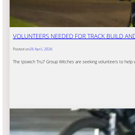
VOLUNTEERS NEEDED FOR TRACK BUILD AND
Posted on
26 April, 2026
The Ipswich Tru7 Group Witches are seeking volunteers to help 