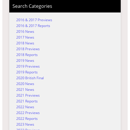
Search Categories
2016 & 2017 Previews
2016 & 2017 Reports
2016 News
2017 News
2018 News
2018 Previews
2018 Reports
2019 News
2019 Previews
2019 Reports
2020 British Final
2020 News
2021 News
2021 Previews
2021 Reports
2022 News
2022 Previews
2022 Reports
2023 News