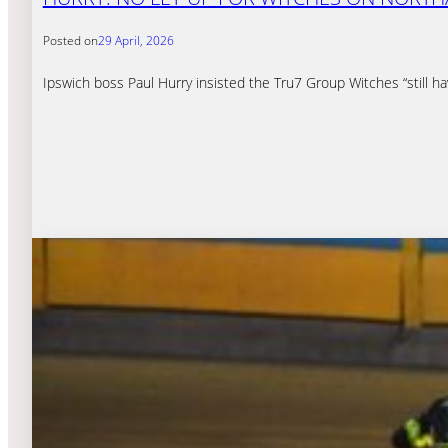
Posted on
29 April, 2026
Ipswich boss Paul Hurry insisted the Tru7 Group Witches “still h