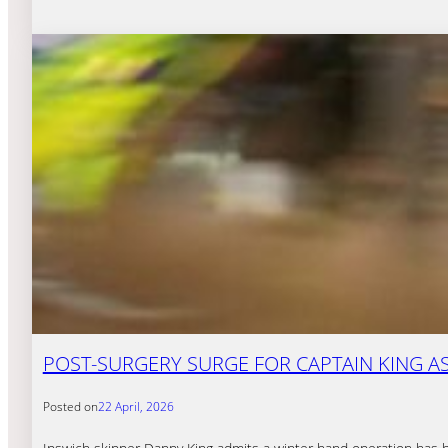
POST-SURGERY SURGE FOR CAPTAIN KING A
Posted on
22 April, 2026