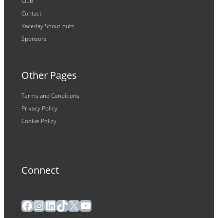
Club
Contact
Raceday Shout-outs
Sponsors
Other Pages
Terms and Conditions
Privacy Policy
Cookie Policy
Connect
Facebook
Instagram
LinkedIn
TikTok
X
YouTube