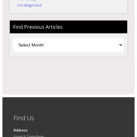
Uncategorized
Find Previous Articles
Archives
Find Us
Address
Ipswich Speedway