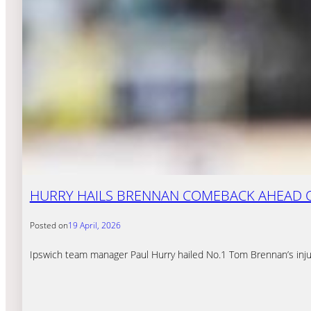
HURRY HAILS BRENNAN COMEBACK AHEAD 
Posted on
19 April, 2026
Ipswich team manager Paul Hurry hailed No.1 Tom Brennan’s inju