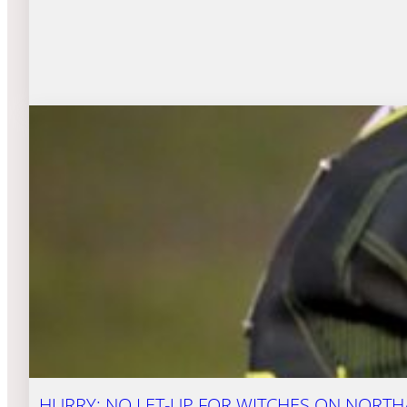
HURRY: NO LET-UP FOR WITCHES ON NORT