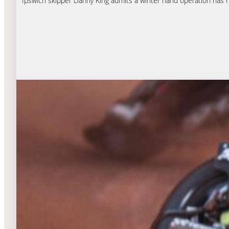
Ipswich skipper Danny King admits a winter hand operation has 