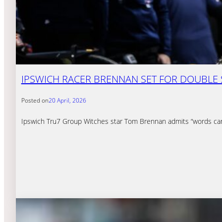
IPSWICH RACER BRENNAN SET FOR DOUBLE
Posted on
20 April, 2026
Ipswich Tru7 Group Witches star Tom Brennan admits “words can