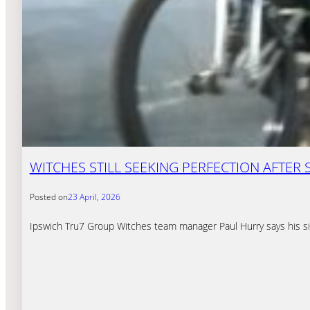
WITCHES STILL SEEKING PERFECTION AFTER
Posted on
23 April, 2026
Ipswich Tru7 Group Witches team manager Paul Hurry says his sid