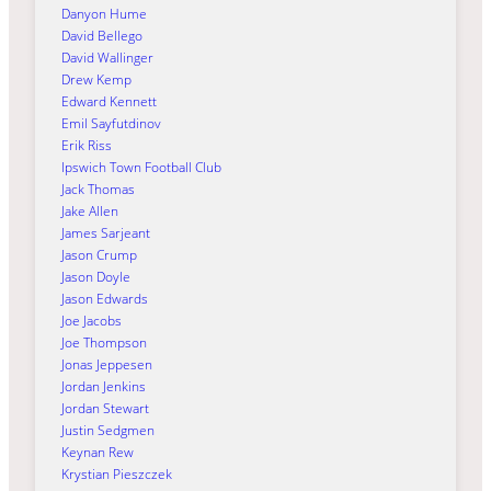
Danyon Hume
David Bellego
David Wallinger
Drew Kemp
Edward Kennett
Emil Sayfutdinov
Erik Riss
Ipswich Town Football Club
Jack Thomas
Jake Allen
James Sarjeant
Jason Crump
Jason Doyle
Jason Edwards
Joe Jacobs
Joe Thompson
Jonas Jeppesen
Jordan Jenkins
Jordan Stewart
Justin Sedgmen
Keynan Rew
Krystian Pieszczek