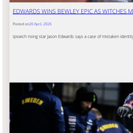
EDWARDS WINS BEWLEY EPIC AS WITCHES M
Posted on
20 April, 2026
Ipswich rising star Jason Edwards says a case of mistaken identi