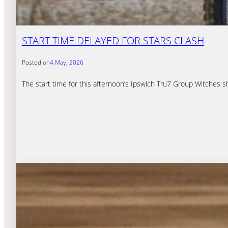
START TIME DELAYED FOR STARS CLASH
Posted on
4 May, 2026
The start time for this afternoon’s Ipswich Tru7 Group Witches 