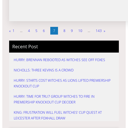
«
1
…
4
5
6
7
8
9
10
…
143
»
Recent Post
HURRY: BRENNAN REBOOTED AS WITCHES SEE OFF FOXES
NICHOLLS: THREE KEVINS IS A CROWD
HURRY: STARTS COST WITCHES AS LIONS LIFTED PREMIERSHIP
KNOCKOUT CUP
HURRY: TIME FOR TRU7 GROUP WITCHES TO FIRE IN
PREMIERSHIP KNOCKOUT CUP DECIDER
KING: FRUSTRATION WILL FUEL WITCHES’ CUP QUEST AT
LEICESTER AFTER FOXHALL DRAW