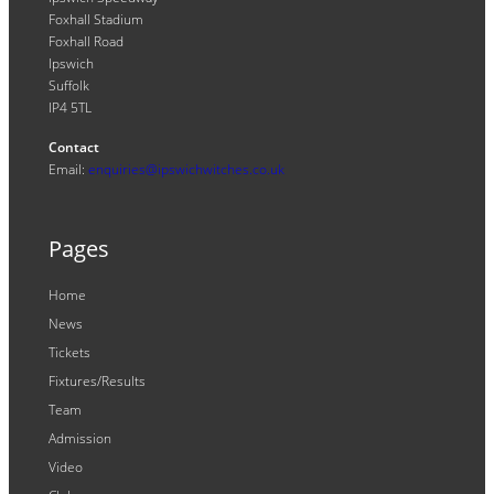
Foxhall Stadium
Foxhall Road
Ipswich
Suffolk
IP4 5TL
Contact
Email:
enquiries@ipswichwitches.co.uk
Pages
Home
News
Tickets
Fixtures/Results
Team
Admission
Video