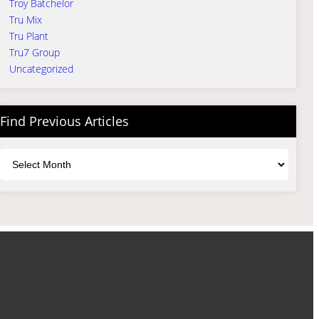
Troy Batchelor
Tru Mix
Tru Plant
Tru7 Group
Uncategorized
Find Previous Articles
Archives