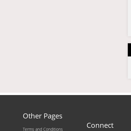
Other Pages
Connect
Terms and Conditions