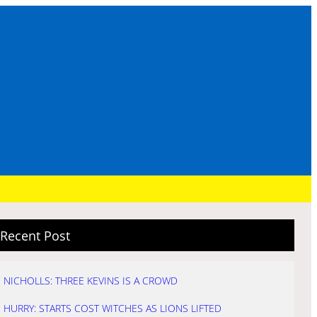
Recent Post
NICHOLLS: THREE KEVINS IS A CROWD
HURRY: STARTS COST WITCHES AS LIONS LIFTED