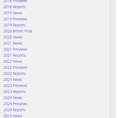
2018 Previews
2018 Reports
2019 News
2019 Previews
2019 Reports
2020 British Final
2020 News
2021 News
2021 Previews
2021 Reports
2022 News
2022 Previews
2022 Reports
2023 News
2023 Previews
2023 Reports
2024 News
2024 Previews
2024 Reports
2025 News