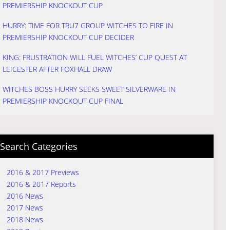
PREMIERSHIP KNOCKOUT CUP
HURRY: TIME FOR TRU7 GROUP WITCHES TO FIRE IN
PREMIERSHIP KNOCKOUT CUP DECIDER
KING: FRUSTRATION WILL FUEL WITCHES’ CUP QUEST AT
LEICESTER AFTER FOXHALL DRAW
WITCHES BOSS HURRY SEEKS SWEET SILVERWARE IN
PREMIERSHIP KNOCKOUT CUP FINAL
Search Categories
2016 & 2017 Previews
2016 & 2017 Reports
2016 News
2017 News
2018 News