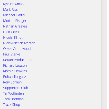
Kyle Newman
Mark Riss
Michael Härtel
Morten Risager
Nathan Greaves
Nico Covatti
Nicolai Klindt
Niels-Kristian Iversen
Oliver Greenwood
Paul Starke
ReRun Productions
Richard Lawson
Ritchie Hawkins
Rohan Tungate
Rory Schlein
Supporters Club
Tai Woffinden
Tom Brennan
Track Shop