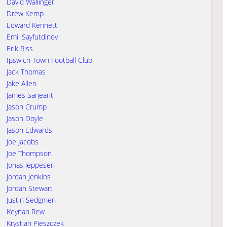
David Wallinger
Drew Kemp
Edward Kennett
Emil Sayfutdinov
Erik Riss
Ipswich Town Football Club
Jack Thomas
Jake Allen
James Sarjeant
Jason Crump
Jason Doyle
Jason Edwards
Joe Jacobs
Joe Thompson
Jonas Jeppesen
Jordan Jenkins
Jordan Stewart
Justin Sedgmen
Keynan Rew
Krystian Pieszczek