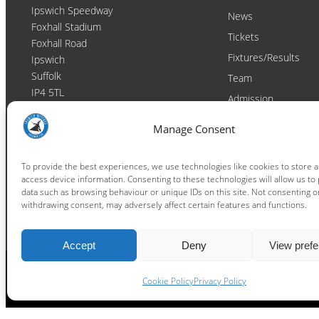
Ipswich Speedway
News
Foxhall Stadium
Tickets
Foxhall Road
Fixtures/Results
Ipswich
Suffolk
Team
IP4 5TL
Admission
Video
Contact
Manage Consent
Email:
enquiries@ipswichwitches.co.uk
Club
Contact
To provide the best experiences, we use technologies like cookies to store 
access device information. Consenting to these technologies will allow us to
Raceday Shout-outs
data such as browsing behaviour or unique IDs on this site. Not consenting o
Sponsors
withdrawing consent, may adversely affect certain features and functions.
Accept
Deny
View pref
Cookie Policy
Privacy Policy