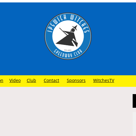
on
Video
Club
Contact
Sponsors
WitchesTV