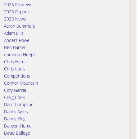
2025 Previews
2025 Reports
2026 News
Aaron Summers
Adam Ellis
Anders Rowe
Ben Barker
Cameron Heeps
Chris Harris
Chris Louis
Competitions
Connor Mountain
Coty Garcia
Craig Cook
Dan Thompson
Danny Ayres
Danny King
Danyon Hume
David Bellego