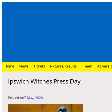
Skip
to
content
Home
News
Tickets
Fixtures/Results
Team
Admissi
Ipswich Witches Press Day
Posted on
7 May, 2026