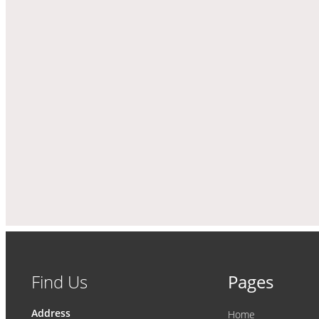
Find Us
Pages
Address
Home