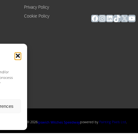
Privacy Policy
Facebook
Instagram
LinkedIn
TikTok
X
Yo
Cookie Policy
and/or
 process
r
erences
Copyright ® 2026
powered by
Painting Pixels Ltd
.
Ipswich Witches Speedway