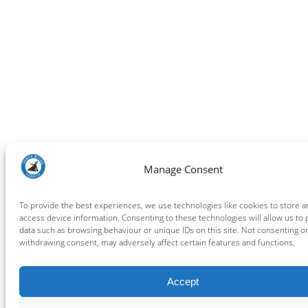
Manage Consent
To provide the best experiences, we use technologies like cookies to store a
access device information. Consenting to these technologies will allow us to
data such as browsing behaviour or unique IDs on this site. Not consenting o
withdrawing consent, may adversely affect certain features and functions.
Accept