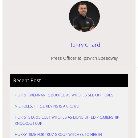
Henry Chard
Press Officer at Ipswich Speedway
Recent Post
HURRY: BRENNAN REBOOTED AS WITCHES SEE OFF FOXES
NICHOLLS: THREE KEVINS IS A CROWD
HURRY: STARTS COST WITCHES AS LIONS LIFTED PREMIERSHIP
KNOCKOUT CUP
HURRY: TIME FOR TRU7 GROUP WITCHES TO FIRE IN