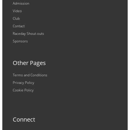
Admission
Video
Club
Contact
Raceday Shout-outs
Sponsors
Other Pages
Terms and Conditions
Privacy Policy
Cookie Policy
Connect