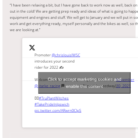
“I have been relaxing a bit, but I have gone back to work now as well, back on
out in the cold! We are getting prep ready and ideas of what is going to hap
equipment and engines and stuff. We will get to January and we will put in 
work and get everything ready, myself personally and the bikes as well, so th
we are looking at.”
Promoter
@chrislouisIWSC
introduces your second
rider for 2022 ✍️
Click to accept marketing cookies and
Welcome back to Ipswich,
— Ipswich Witches
November
@starke_racing
🏁
(@ipswichspeedway)
30, 2021
enable this content
🧙‍♀️
#TruPlantWitches
#TakePrideInIpswich
pic.twitter.com/ARwrn0ClpS