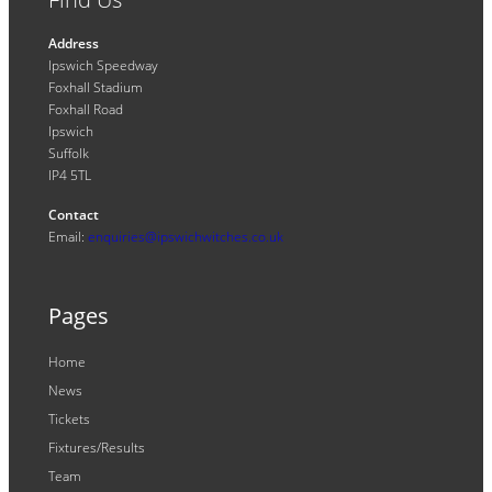
Address
Ipswich Speedway
Foxhall Stadium
Foxhall Road
Ipswich
Suffolk
IP4 5TL
Contact
Email:
enquiries@ipswichwitches.co.uk
Pages
Home
News
Tickets
Fixtures/Results
Team