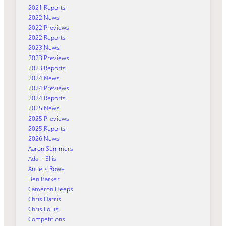
2021 Reports
2022 News
2022 Previews
2022 Reports
2023 News
2023 Previews
2023 Reports
2024 News
2024 Previews
2024 Reports
2025 News
2025 Previews
2025 Reports
2026 News
Aaron Summers
Adam Ellis
Anders Rowe
Ben Barker
Cameron Heeps
Chris Harris
Chris Louis
Competitions