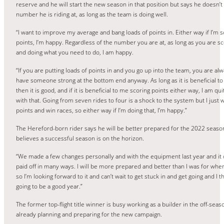
reserve and he will start the new season in that position but says he doesn’
number he is riding at, as long as the team is doing well.
“I want to improve my average and bang loads of points in. Either way if I’m s
points, I’m happy. Regardless of the number you are at, as long as you are sc
and doing what you need to do, I am happy.
“If you are putting loads of points in and you go up into the team, you are alw
have someone strong at the bottom end anyway. As long as it is beneficial t
then it is good, and if it is beneficial to me scoring points either way, I am qu
with that. Going from seven rides to four is a shock to the system but I just 
points and win races, so either way if I’m doing that, I’m happy.”
The Hereford-born rider says he will be better prepared for the 2022 seaso
believes a successful season is on the horizon.
“We made a few changes personally and with the equipment last year and it d
paid off in many ways. I will be more prepared and better than I was for when i
so I’m looking forward to it and can’t wait to get stuck in and get going and I thi
going to be a good year.”
The former top-flight title winner is busy working as a builder in the off-seas
already planning and preparing for the new campaign.