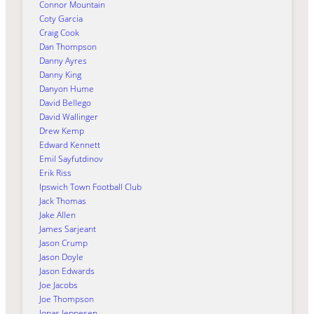
Connor Mountain
Coty Garcia
Craig Cook
Dan Thompson
Danny Ayres
Danny King
Danyon Hume
David Bellego
David Wallinger
Drew Kemp
Edward Kennett
Emil Sayfutdinov
Erik Riss
Ipswich Town Football Club
Jack Thomas
Jake Allen
James Sarjeant
Jason Crump
Jason Doyle
Jason Edwards
Joe Jacobs
Joe Thompson
Jonas Jeppesen