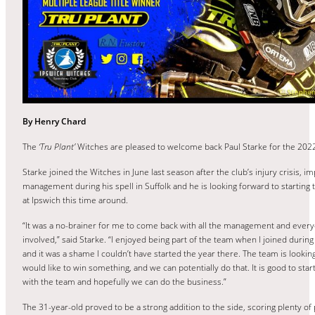
By Henry Chard
The
‘Tru Plant’
Witches are pleased to welcome back Paul Starke for the 202
Starke joined the Witches in June last season after the club’s injury crisis, i
management during his spell in Suffolk and he is looking forward to starting
at Ipswich this time around.
“It was a no-brainer for me to come back with all the management and ever
involved,” said Starke. “I enjoyed being part of the team when I joined during
and it was a shame I couldn’t have started the year there. The team is looking
would like to win something, and we can potentially do that. It is good to star
with the team and hopefully we can do the business.”
The 31-year-old proved to be a strong addition to the side, scoring plenty of 