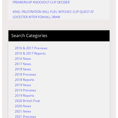
PREMIERSHIP KNOCKOUT CUP DECIDER
KING: FRUSTRATION WILL FUEL WITCHES’ CUP QUEST AT
LEICESTER AFTER FOXHALL DRAW
Search Categories
2016 & 2017 Previews
2016 & 2017 Reports
2016 News
2017 News
2018 News
2018 Previews
2018 Reports
2019 News
2019 Previews
2019 Reports
2020 British Final
2020 News
2021 News
2021 Previews