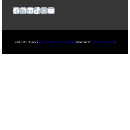
Facebook
Instagram
LinkedIn
TikTok
X
YouTube
Copyright ® 2026
powered by
Painting Pixels Ltd
.
Ipswich Witches Speedway