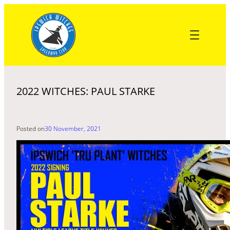
Skip
to
content
2022 WITCHES: PAUL STARKE
Posted on
30 November, 2021