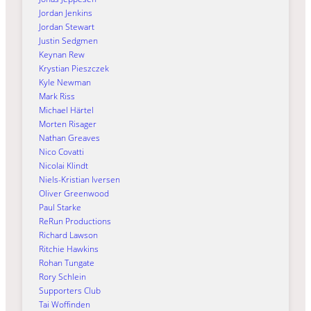
Jordan Jenkins
Jordan Stewart
Justin Sedgmen
Keynan Rew
Krystian Pieszczek
Kyle Newman
Mark Riss
Michael Härtel
Morten Risager
Nathan Greaves
Nico Covatti
Nicolai Klindt
Niels-Kristian Iversen
Oliver Greenwood
Paul Starke
ReRun Productions
Richard Lawson
Ritchie Hawkins
Rohan Tungate
Rory Schlein
Supporters Club
Tai Woffinden