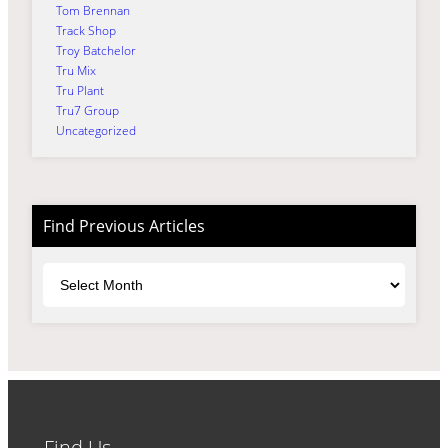
Tom Brennan
Track Shop
Troy Batchelor
Tru Mix
Tru Plant
Tru7 Group
Uncategorized
Find Previous Articles
Archives
Find Us