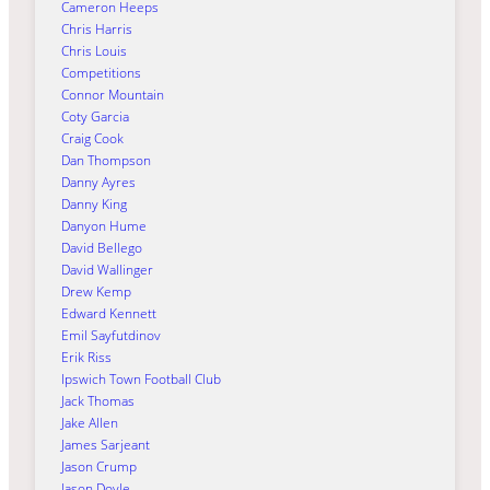
Cameron Heeps
Chris Harris
Chris Louis
Competitions
Connor Mountain
Coty Garcia
Craig Cook
Dan Thompson
Danny Ayres
Danny King
Danyon Hume
David Bellego
David Wallinger
Drew Kemp
Edward Kennett
Emil Sayfutdinov
Erik Riss
Ipswich Town Football Club
Jack Thomas
Jake Allen
James Sarjeant
Jason Crump
Jason Doyle