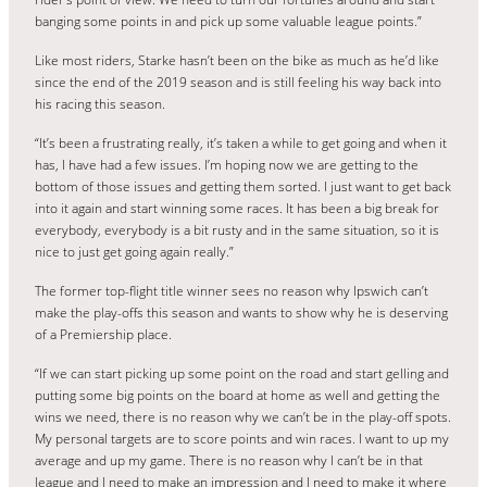
banging some points in and pick up some valuable league points.”
Like most riders, Starke hasn’t been on the bike as much as he’d like
since the end of the 2019 season and is still feeling his way back into
his racing this season.
“It’s been a frustrating really, it’s taken a while to get going and when it
has, I have had a few issues. I’m hoping now we are getting to the
bottom of those issues and getting them sorted. I just want to get back
into it again and start winning some races. It has been a big break for
everybody, everybody is a bit rusty and in the same situation, so it is
nice to just get going again really.”
The former top-flight title winner sees no reason why Ipswich can’t
make the play-offs this season and wants to show why he is deserving
of a Premiership place.
“If we can start picking up some point on the road and start gelling and
putting some big points on the board at home as well and getting the
wins we need, there is no reason why we can’t be in the play-off spots.
My personal targets are to score points and win races. I want to up my
average and up my game. There is no reason why I can’t be in that
league and I need to make an impression and I need to make it where