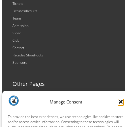
Tickets
Fixtures/Results
Team
Admission
Video
Club
Contact
Raceday Shout-outs
Sponsors
Other Pages
Terms and Conditions
Manage Consent
Privacy Policy
Cookie Policy
To provide the best experiences, we use technologies like cookies to store
and/or access device information. Consenting to these technologies will
allow us to process data such as browsing behaviour or unique IDs on this