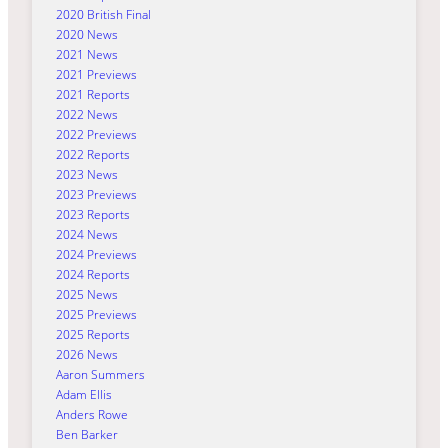
2020 British Final
2020 News
2021 News
2021 Previews
2021 Reports
2022 News
2022 Previews
2022 Reports
2023 News
2023 Previews
2023 Reports
2024 News
2024 Previews
2024 Reports
2025 News
2025 Previews
2025 Reports
2026 News
Aaron Summers
Adam Ellis
Anders Rowe
Ben Barker