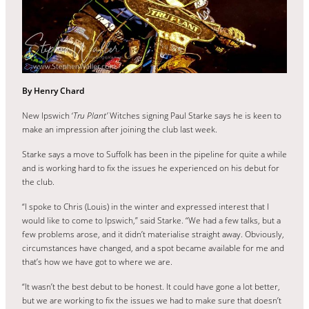
By Henry Chard
New Ipswich ‘
Tru Plant’
Witches signing Paul Starke says he is keen to
make an impression after joining the club last week.
Starke says a move to Suffolk has been in the pipeline for quite a while
and is working hard to fix the issues he experienced on his debut for
the club.
“I spoke to Chris (Louis) in the winter and expressed interest that I
would like to come to Ipswich,” said Starke. “We had a few talks, but a
few problems arose, and it didn’t materialise straight away. Obviously,
circumstances have changed, and a spot became available for me and
that’s how we have got to where we are.
“It wasn’t the best debut to be honest. It could have gone a lot better,
but we are working to fix the issues we had to make sure that doesn’t