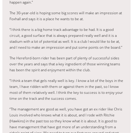
happen again.”
The 30-year-old is hoping some big scores will make an impression at
Foxhall and says it is a place he wants to be at.
“I think there is a big home track advantage to be had. It is a good
circuit, a good surface that is always prepared really well and it is a
stadium with a lot of potential as well. It is a club I would like to be at,
and I need to make an impression and put some points on the board.”
The Hereford-born rider has been part of plenty of successful sides
over the years and says that a key ingredient of those winning teams
has been the spirit and enjoyment within the club.
“I think a team that gels really well is key. I know a lot of the boys in the
team, I have ridden with them or against them in the past, so I know
most of them relatively well. I think the key to success is to enjoy your
time on the track and the success comes.
“The management are good as well, you have got an ex rider like Chris
Louis involved who knows what it is about, and I rode with Ritchie
(Hawkins) in the past too so they know what it is about. It is good to
have management that have got more of an understanding from a
rider’s point of view. We need to turn our fortunes around and start