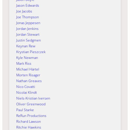
Jason Edwards
Joe Jacobs
Joe Thompson
Jonas Jeppesen
Jordan Jenkins
Jordan Stewart
Justin Sedgmen
Keynan Rew
Krystian Pieszczek
Kyle Newman
Mark Riss
Michael Härtel
Morten Risager
Nathan Greaves
Nico Covatti
Nicolai Klindt
Niels-Kristian Iversen
Oliver Greenwood
Paul Starke
ReRun Productions
Richard Lawson
Ritchie Hawkins