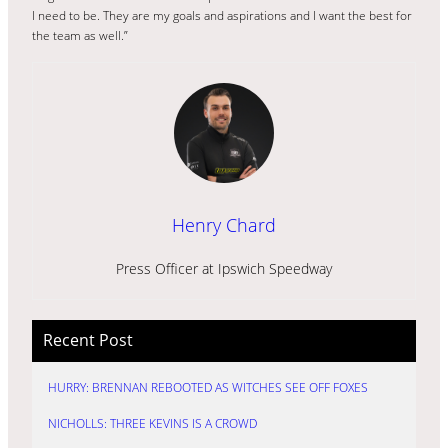
I need to be. They are my goals and aspirations and I want the best for
the team as well.”
Henry Chard
Press Officer at Ipswich Speedway
Recent Post
HURRY: BRENNAN REBOOTED AS WITCHES SEE OFF FOXES
NICHOLLS: THREE KEVINS IS A CROWD