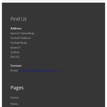
Find Us
Address
Ipswich Speedway
Foxhall Stadium
Foxhall Road
Ipswich
Suffolk
IP4 5TL
Contact
Email:
enquiries@ipswichwitches.co.uk
Pages
Home
News