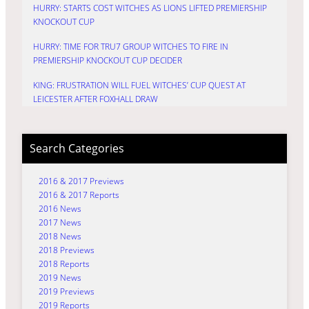
HURRY: STARTS COST WITCHES AS LIONS LIFTED PREMIERSHIP
KNOCKOUT CUP
HURRY: TIME FOR TRU7 GROUP WITCHES TO FIRE IN
PREMIERSHIP KNOCKOUT CUP DECIDER
KING: FRUSTRATION WILL FUEL WITCHES’ CUP QUEST AT
LEICESTER AFTER FOXHALL DRAW
Search Categories
2016 & 2017 Previews
2016 & 2017 Reports
2016 News
2017 News
2018 News
2018 Previews
2018 Reports
2019 News
2019 Previews
2019 Reports