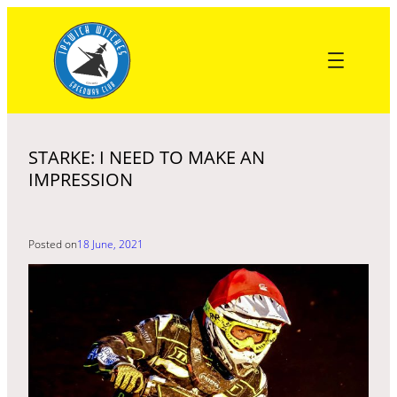
Skip
to
content
STARKE: I NEED TO MAKE AN
IMPRESSION
Posted on
18 June, 2021