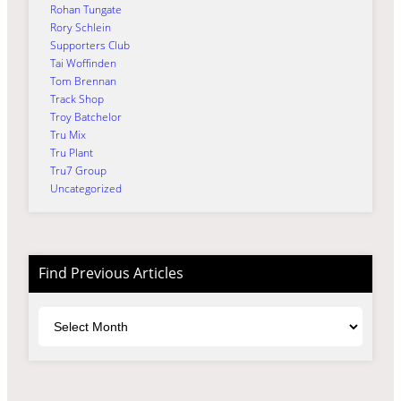
Rohan Tungate
Rory Schlein
Supporters Club
Tai Woffinden
Tom Brennan
Track Shop
Troy Batchelor
Tru Mix
Tru Plant
Tru7 Group
Uncategorized
Find Previous Articles
Archives