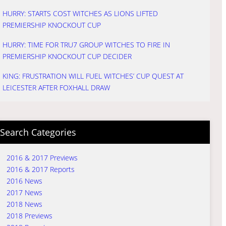
HURRY: STARTS COST WITCHES AS LIONS LIFTED
PREMIERSHIP KNOCKOUT CUP
HURRY: TIME FOR TRU7 GROUP WITCHES TO FIRE IN
PREMIERSHIP KNOCKOUT CUP DECIDER
KING: FRUSTRATION WILL FUEL WITCHES’ CUP QUEST AT
LEICESTER AFTER FOXHALL DRAW
Search Categories
2016 & 2017 Previews
2016 & 2017 Reports
2016 News
2017 News
2018 News
2018 Previews