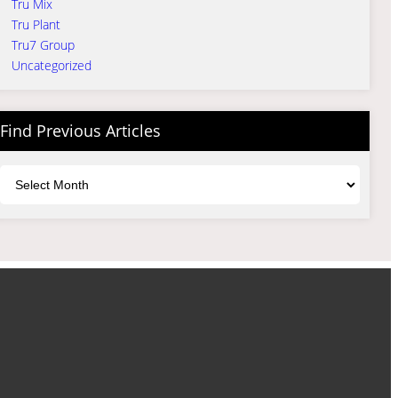
Tru Mix
Tru Plant
Tru7 Group
Uncategorized
Find Previous Articles
Archives