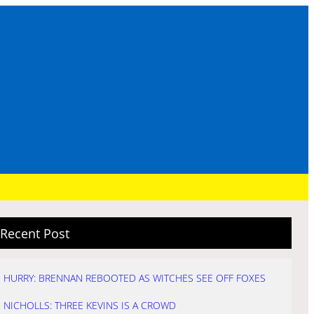
Recent Post
HURRY: BRENNAN REBOOTED AS WITCHES SEE OFF FOXES
NICHOLLS: THREE KEVINS IS A CROWD