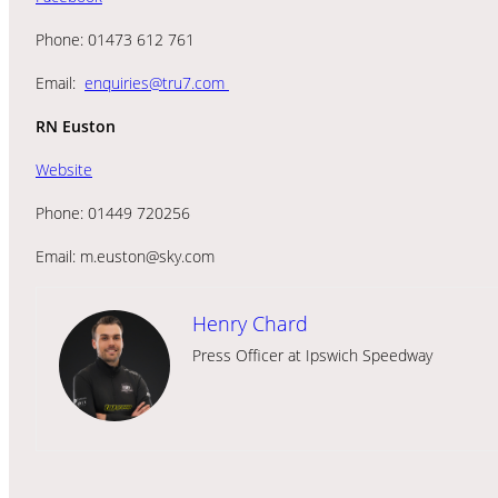
Phone: 01473 612 761
Email:
enquiries@tru7.com
RN Euston
Website
Phone: 01449 720256
Email: m.euston@sky.com
Henry Chard
Press Officer at Ipswich Speedway