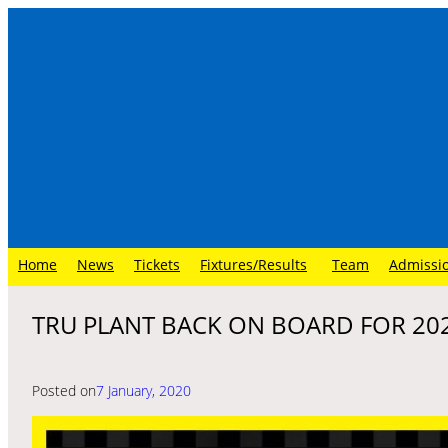
Skip
to
content
Home
News
Tickets
Fixtures/Results
Team
Admissi
TRU PLANT BACK ON BOARD FOR 20
Posted on
7 January, 2020