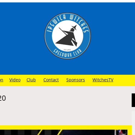
on
Video
Club
Contact
Sponsors
WitchesTV
20