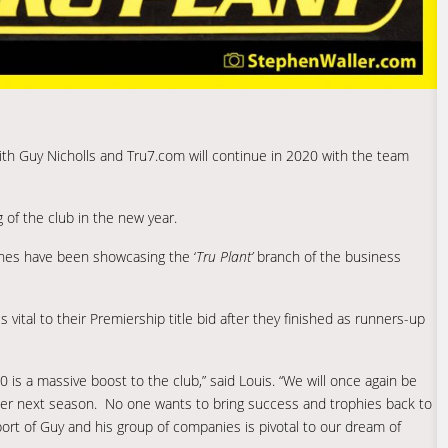
ith Guy Nicholls and Tru7.com will continue in 2020 with the team
of the club in the new year.
hes have been showcasing the ‘
Tru Plant’
branch of the business
s vital to their Premiership title bid after they finished as runners-up
 is a massive boost to the club,” said Louis. “We will once again be
er next season. No one wants to bring success and trophies back to
rt of Guy and his group of companies is pivotal to our dream of