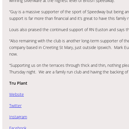
winning silverware at the highest level of British Speedway.
“Guy is a massive supporter of the sport of Speedway but being a
support is far more than financial and it’s great to have this famil
Louis also praised the continued support of RN Euston and says th
“Also remaining with the club is another long-term supporter of t
company based in Creeting St Mary, just outside Ipswich. Mark Eus
now.
“Supporting us on the terraces through thick and thin, nothing plea
Thursday night. We are a family run club and having the backing of
Tru Plant
Website
Twitter
Instagram
Facebook