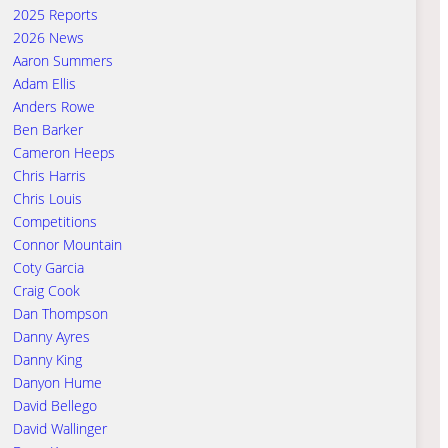
2025 Reports
2026 News
Aaron Summers
Adam Ellis
Anders Rowe
Ben Barker
Cameron Heeps
Chris Harris
Chris Louis
Competitions
Connor Mountain
Coty Garcia
Craig Cook
Dan Thompson
Danny Ayres
Danny King
Danyon Hume
David Bellego
David Wallinger