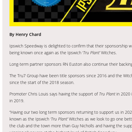
By Henry Chard
Ipswich Speedway is delighted to confirm that their sponsorship w
being known once again as the Ipswich ‘
Tru Plant’
Witches.
Long-term partner sponsors RN Euston also continue their backing 
The Tru7 Group have been title sponsors since 2016 and the Witc
since the start of the 2018 season.
Promoter Chris Louis says having the support of
Tru Plant
in 2020 i
in 2019.
“Having our two long term sponsors returning to support us in 2020
known as the Ipswich
‘Tru Plant’
Witches as we look to go one bett
the club and the town more than Guy Nicholls and having the suppo