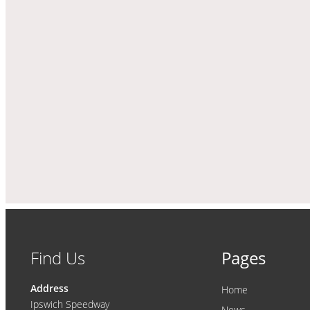
Find Us
Pages
Address
Home
Ipswich Speedway
News