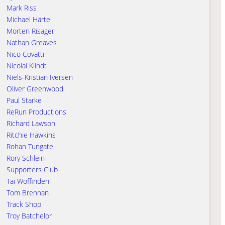
Mark Riss
Michael Härtel
Morten Risager
Nathan Greaves
Nico Covatti
Nicolai Klindt
Niels-Kristian Iversen
Oliver Greenwood
Paul Starke
ReRun Productions
Richard Lawson
Ritchie Hawkins
Rohan Tungate
Rory Schlein
Supporters Club
Tai Woffinden
Tom Brennan
Track Shop
Troy Batchelor