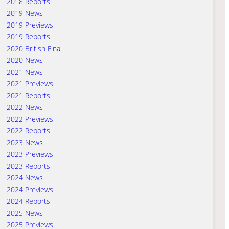
2018 Reports
2019 News
2019 Previews
2019 Reports
2020 British Final
2020 News
2021 News
2021 Previews
2021 Reports
2022 News
2022 Previews
2022 Reports
2023 News
2023 Previews
2023 Reports
2024 News
2024 Previews
2024 Reports
2025 News
2025 Previews