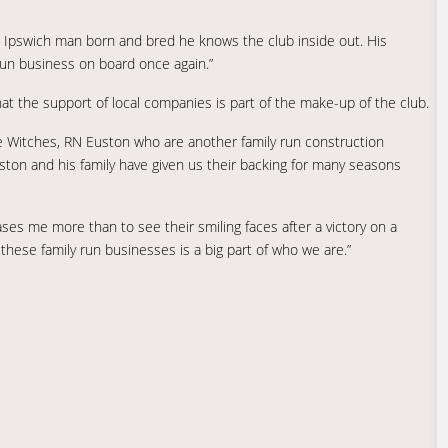
n Ipswich man born and bred he knows the club inside out. His
y run business on board once again.”
at the support of local companies is part of the make-up of the club.
he Witches, RN Euston who are another family run construction
ton and his family have given us their backing for many seasons
ses me more than to see their smiling faces after a victory on a
 these family run businesses is a big part of who we are.”