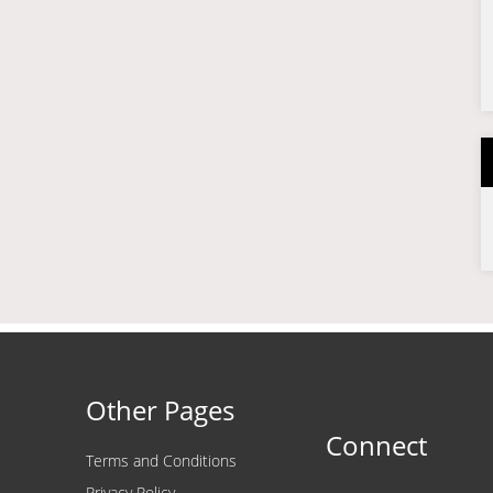
Other Pages
Connect
Terms and Conditions
Privacy Policy