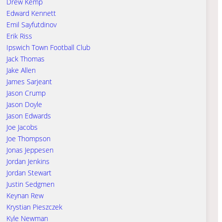
Drew Kemp
Edward Kennett
Emil Sayfutdinov
Erik Riss
Ipswich Town Football Club
Jack Thomas
Jake Allen
James Sarjeant
Jason Crump
Jason Doyle
Jason Edwards
Joe Jacobs
Joe Thompson
Jonas Jeppesen
Jordan Jenkins
Jordan Stewart
Justin Sedgmen
Keynan Rew
Krystian Pieszczek
Kyle Newman