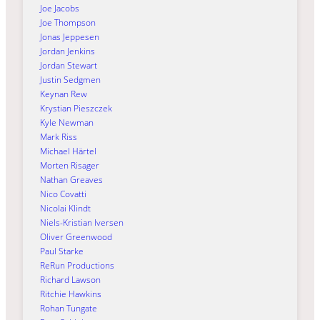
Joe Jacobs
Joe Thompson
Jonas Jeppesen
Jordan Jenkins
Jordan Stewart
Justin Sedgmen
Keynan Rew
Krystian Pieszczek
Kyle Newman
Mark Riss
Michael Härtel
Morten Risager
Nathan Greaves
Nico Covatti
Nicolai Klindt
Niels-Kristian Iversen
Oliver Greenwood
Paul Starke
ReRun Productions
Richard Lawson
Ritchie Hawkins
Rohan Tungate