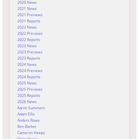
2020 News
2021 News
2021 Previews
2021 Reports
2022 News
2022 Previews
2022 Reports
2023 News
2023 Previews
2023 Reports
2024 News
2024 Previews
2024 Reports
2025 News
2025 Previews
2025 Reports
2026 News
Aaron Summers
Adam Ellis
Anders Rowe
Ben Barker
Cameron Heeps
Chris Harris