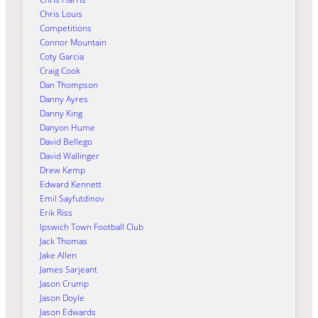
Chris Louis
Competitions
Connor Mountain
Coty Garcia
Craig Cook
Dan Thompson
Danny Ayres
Danny King
Danyon Hume
David Bellego
David Wallinger
Drew Kemp
Edward Kennett
Emil Sayfutdinov
Erik Riss
Ipswich Town Football Club
Jack Thomas
Jake Allen
James Sarjeant
Jason Crump
Jason Doyle
Jason Edwards