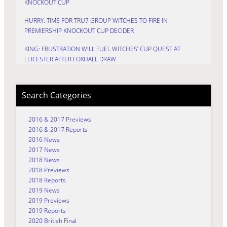
KNOCKOUT CUP
HURRY: TIME FOR TRU7 GROUP WITCHES TO FIRE IN
PREMIERSHIP KNOCKOUT CUP DECIDER
KING: FRUSTRATION WILL FUEL WITCHES’ CUP QUEST AT
LEICESTER AFTER FOXHALL DRAW
Search Categories
2016 & 2017 Previews
2016 & 2017 Reports
2016 News
2017 News
2018 News
2018 Previews
2018 Reports
2019 News
2019 Previews
2019 Reports
2020 British Final