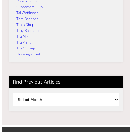
Rory Schlein
Supporters Club
Tai Woffinden
Tom Brennan
Track Shop
Troy Batchelor
Tru Mix
Tru Plant
Tru7 Group
Uncategorized
Find Previous Articles
Archives