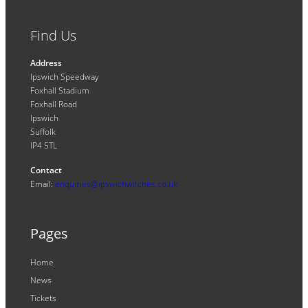
Find Us
Address
Ipswich Speedway
Foxhall Stadium
Foxhall Road
Ipswich
Suffolk
IP4 5TL
Contact
Email:
enquiries@ipswichwitches.co.uk
Pages
Home
News
Tickets