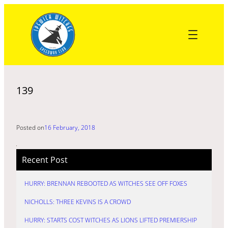
Skip
to
content
139
Posted on
16 February, 2018
Recent Post
HURRY: BRENNAN REBOOTED AS WITCHES SEE OFF FOXES
NICHOLLS: THREE KEVINS IS A CROWD
HURRY: STARTS COST WITCHES AS LIONS LIFTED PREMIERSHIP