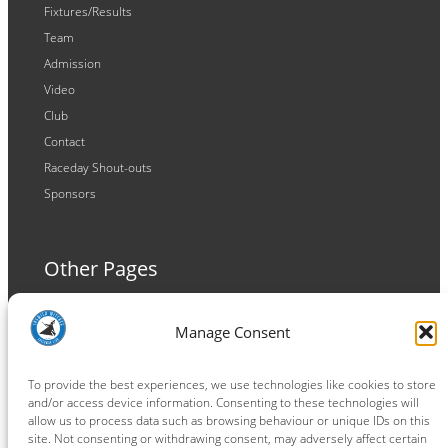
Fixtures/Results
Team
Admission
Video
Club
Contact
Raceday Shout-outs
Sponsors
Other Pages
Terms and Conditions
Manage Consent
Privacy Policy
Cookie Policy
To provide the best experiences, we use technologies like cookies to store
and/or access device information. Consenting to these technologies will
allow us to process data such as browsing behaviour or unique IDs on this
site. Not consenting or withdrawing consent, may adversely affect certain