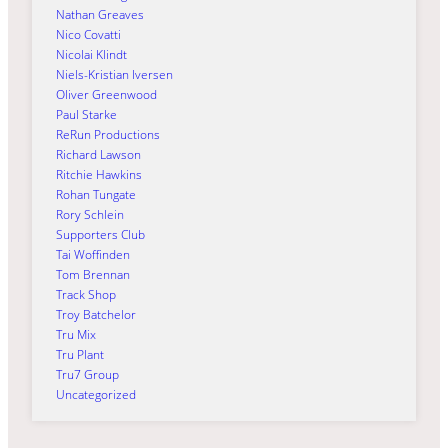
Nathan Greaves
Nico Covatti
Nicolai Klindt
Niels-Kristian Iversen
Oliver Greenwood
Paul Starke
ReRun Productions
Richard Lawson
Ritchie Hawkins
Rohan Tungate
Rory Schlein
Supporters Club
Tai Woffinden
Tom Brennan
Track Shop
Troy Batchelor
Tru Mix
Tru Plant
Tru7 Group
Uncategorized