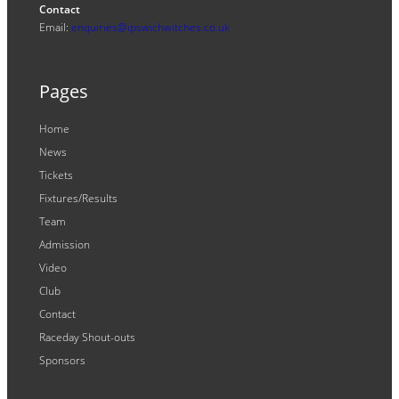
Contact
Email:
enquiries@ipswichwitches.co.uk
Pages
Home
News
Tickets
Fixtures/Results
Team
Admission
Video
Club
Contact
Raceday Shout-outs
Sponsors