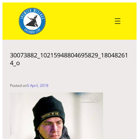
Skip
to
content
30073882_10215948804695829_18048261
4_o
Posted on
5 April, 2018