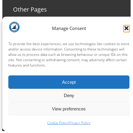
Other Pages
Terms and Conditions
Manage Consent
Privacy Policy
Cookie Policy
To provide the best experiences, we use technologies like cookies to store
and/or access device information. Consenting to these technologies will
allow us to process data such as browsing behaviour or unique IDs on this
site. Not consenting or withdrawing consent, may adversely affect certain
features and functions.
Connect
Accept
Facebook
Instagram
LinkedIn
TikTok
X
YouTube
Deny
View preferences
Copyright ® 2026
powered by
Painting Pixels Ltd
.
Ipswich Witches Speedway
Cookie Policy
Privacy Policy