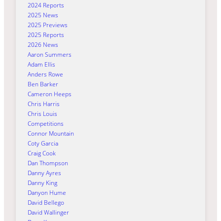
2024 Reports
2025 News
2025 Previews
2025 Reports
2026 News
Aaron Summers
Adam Ellis
Anders Rowe
Ben Barker
Cameron Heeps
Chris Harris
Chris Louis
Competitions
Connor Mountain
Coty Garcia
Craig Cook
Dan Thompson
Danny Ayres
Danny King
Danyon Hume
David Bellego
David Wallinger