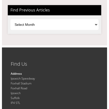
Find Previous Articles
Archives
Find Us
Address
Ipswich Speedway
Foxhall Stadium
Foxhall Road
Ipswich
Suffolk
IP4 5TL