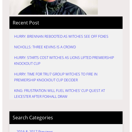
Recent Post
HURRY: BRENNAN REBOOTED AS WITCHES SEE OFF FOXES
NICHOLLS: THREE KEVINS IS A CROWD
HURRY: STARTS COST WITCHES AS LIONS LIFTED PREMIERSHIP
KNOCKOUT CUP
HURRY: TIME FOR TRU7 GROUP WITCHES TO FIRE IN
PREMIERSHIP KNOCKOUT CUP DECIDER
KING: FRUSTRATION WILL FUEL WITCHES’ CUP QUEST AT
LEICESTER AFTER FOXHALL DRAW
Search Categories
2016 & 2017 Previews