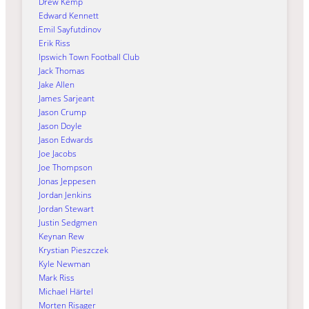
Drew Kemp
Edward Kennett
Emil Sayfutdinov
Erik Riss
Ipswich Town Football Club
Jack Thomas
Jake Allen
James Sarjeant
Jason Crump
Jason Doyle
Jason Edwards
Joe Jacobs
Joe Thompson
Jonas Jeppesen
Jordan Jenkins
Jordan Stewart
Justin Sedgmen
Keynan Rew
Krystian Pieszczek
Kyle Newman
Mark Riss
Michael Härtel
Morten Risager