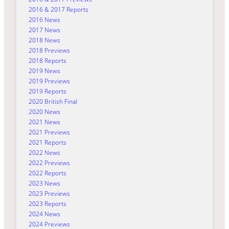
2016 & 2017 Reports
2016 News
2017 News
2018 News
2018 Previews
2018 Reports
2019 News
2019 Previews
2019 Reports
2020 British Final
2020 News
2021 News
2021 Previews
2021 Reports
2022 News
2022 Previews
2022 Reports
2023 News
2023 Previews
2023 Reports
2024 News
2024 Previews