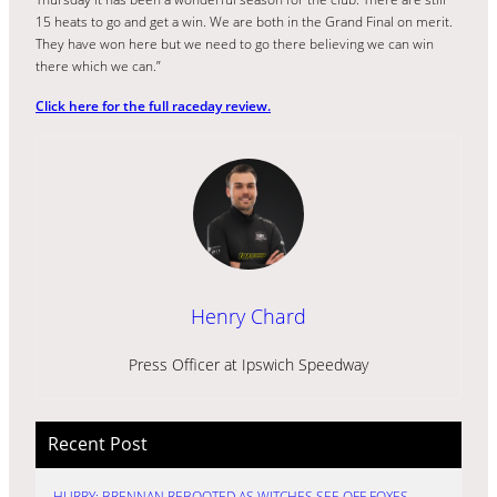
15 heats to go and get a win. We are both in the Grand Final on merit.
They have won here but we need to go there believing we can win
there which we can.”
Click here for the full raceday review.
Henry Chard
Press Officer at Ipswich Speedway
Recent Post
HURRY: BRENNAN REBOOTED AS WITCHES SEE OFF FOXES