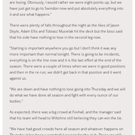
are losing. Obviously, I would rather we were eight points up, but we
have just got to go to Swindon now and put absolutely everything into
it and see what happens.”
There were plenty of falls throughout the night as the likes of Jason
Doyle, Adam Ellis and Tobiasz Musielak hit the deck but the boss said
that his side have nothing to lose in the second leg now.
“Starting is important anywhere you go but I don’t think it was any
more important than normal tonight. There is going to be incidents,
everything is on the line now and it is the last effort at the end of the
season. There were a couple of times when we were in good positions
and then in the re-run, we didn’t get back in that position and it went
against us.
“We are down and have nothing to lose going into Thursday and we will
do what we have done all season and fight with every ounce of our
bodies.”
As expected, there was a big crowd at Foxhall, and the manager said
that his team will head to Wiltshire still believing they can win the tie.
“We have had good crowds here all season and whatever happens on
Thursday it has been a wonderful season for the club. There are still