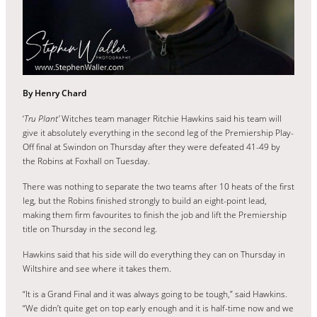
By Henry Chard
‘
Tru Plant’
Witches team manager Ritchie Hawkins said his team will
give it absolutely everything in the second leg of the Premiership Play-
Off final at Swindon on Thursday after they were defeated 41-49 by
the Robins at Foxhall on Tuesday.
There was nothing to separate the two teams after 10 heats of the first
leg, but the Robins finished strongly to build an eight-point lead,
making them firm favourites to finish the job and lift the Premiership
title on Thursday in the second leg.
Hawkins said that his side will do everything they can on Thursday in
Wiltshire and see where it takes them.
“It is a Grand Final and it was always going to be tough,” said Hawkins.
“We didn’t quite get on top early enough and it is half-time now and we