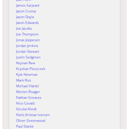
James Sarjeant
Jason Crump
Jason Doyle
Jason Edwards
Joe Jacobs
Joe Thompson
Jonas Jeppesen
Jordan Jenkins
Jordan Stewart
Justin Sedgmen
Keynan Rew
Krystian Pieszczek
Kyle Newman
Mark Riss
Michael Härtel
Morten Risager
Nathan Greaves
Nico Covatti
Nicolai Klindt
Niels-Kristian Iversen
Oliver Greenwood
Paul Starke