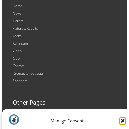
Home
News
Tickets
Fixtures/Results
Team
Admission
Video
Club
Contact
Raceday Shout-outs
Sponsors
Other Pages
Terms and Conditions
Manage Consent
Privacy Policy