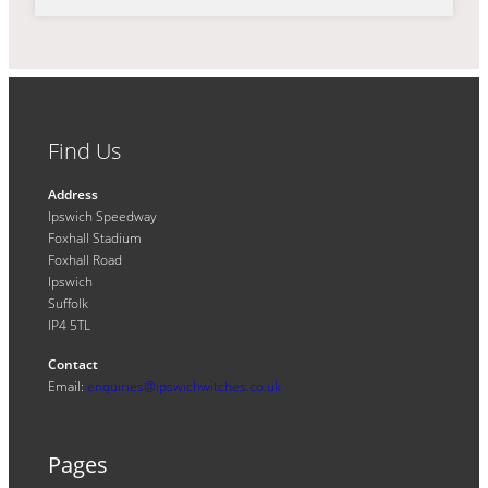
Find Us
Address
Ipswich Speedway
Foxhall Stadium
Foxhall Road
Ipswich
Suffolk
IP4 5TL
Contact
Email:
enquiries@ipswichwitches.co.uk
Pages