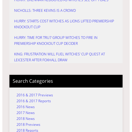
NICHOLLS: THREE KEVINS IS A CROWD
HURRY: STARTS COST WITCHES AS LIONS LIFTED PREMIERSHIP
KNOCKOUT CUP
HURRY: TIME FOR TRU7 GROUP WITCHES TO FIRE IN
PREMIERSHIP KNOCKOUT CUP DECIDER
KING: FRUSTRATION WILL FUEL WITCHES’ CUP QUEST AT
LEICESTER AFTER FOXHALL DRAW
Search Categories
2016 & 2017 Previews
2016 & 2017 Reports
2016 News
2017 News
2018 News
2018 Previews
2018 Reports