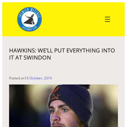
Skip
to
content
HAWKINS: WE’LL PUT EVERYTHING INTO
IT AT SWINDON
Posted on
16 October, 2019