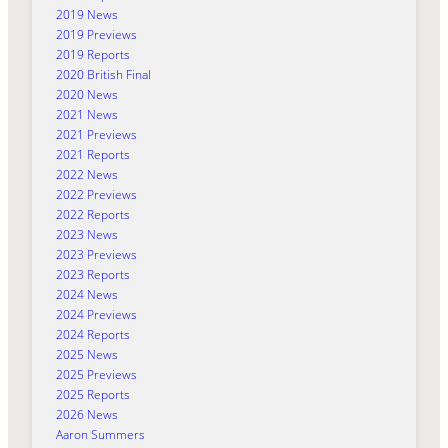
2019 News
2019 Previews
2019 Reports
2020 British Final
2020 News
2021 News
2021 Previews
2021 Reports
2022 News
2022 Previews
2022 Reports
2023 News
2023 Previews
2023 Reports
2024 News
2024 Previews
2024 Reports
2025 News
2025 Previews
2025 Reports
2026 News
Aaron Summers