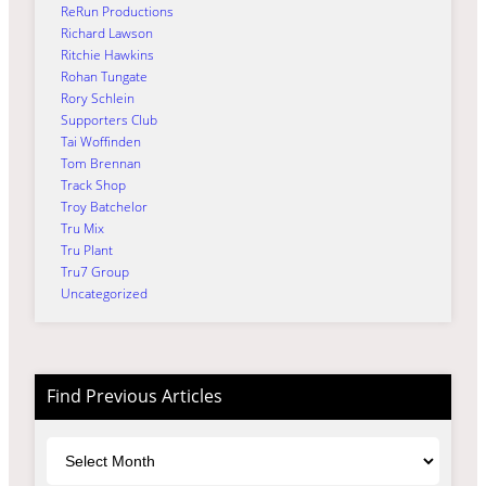
ReRun Productions
Richard Lawson
Ritchie Hawkins
Rohan Tungate
Rory Schlein
Supporters Club
Tai Woffinden
Tom Brennan
Track Shop
Troy Batchelor
Tru Mix
Tru Plant
Tru7 Group
Uncategorized
Find Previous Articles
Archives