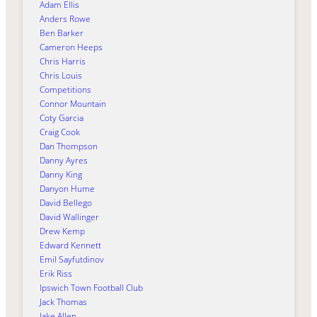
Adam Ellis
Anders Rowe
Ben Barker
Cameron Heeps
Chris Harris
Chris Louis
Competitions
Connor Mountain
Coty Garcia
Craig Cook
Dan Thompson
Danny Ayres
Danny King
Danyon Hume
David Bellego
David Wallinger
Drew Kemp
Edward Kennett
Emil Sayfutdinov
Erik Riss
Ipswich Town Football Club
Jack Thomas
Jake Allen