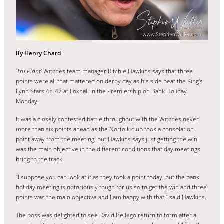
By Henry Chard
‘
Tru Plant’
Witches team manager Ritchie Hawkins says that three
points were all that mattered on derby day as his side beat the King’s
Lynn Stars 48-42 at Foxhall in the Premiership on Bank Holiday
Monday.
It was a closely contested battle throughout with the Witches never
more than six points ahead as the Norfolk club took a consolation
point away from the meeting, but Hawkins says just getting the win
was the main objective in the different conditions that day meetings
bring to the track.
“I suppose you can look at it as they took a point today, but the bank
holiday meeting is notoriously tough for us so to get the win and three
points was the main objective and I am happy with that,” said Hawkins.
The boss was delighted to see David Bellego return to form after a