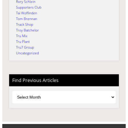
Rory Schlein
Supporters Club
Tai Woffinden
Tom Brennan
Track Shop
Troy Batchelor
Tru Mix
Tru Plant
Tru7 Group
Uncategorized
Find Previous Articles
Archives