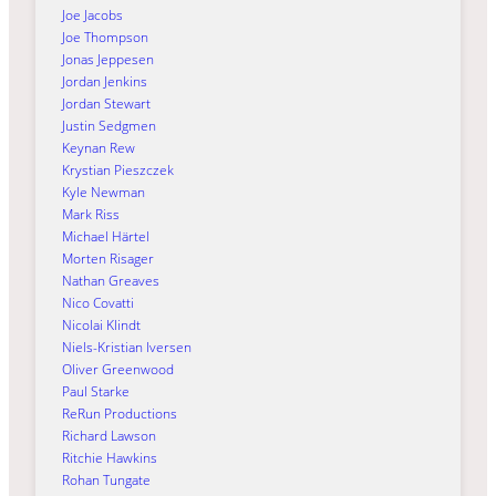
Joe Jacobs
Joe Thompson
Jonas Jeppesen
Jordan Jenkins
Jordan Stewart
Justin Sedgmen
Keynan Rew
Krystian Pieszczek
Kyle Newman
Mark Riss
Michael Härtel
Morten Risager
Nathan Greaves
Nico Covatti
Nicolai Klindt
Niels-Kristian Iversen
Oliver Greenwood
Paul Starke
ReRun Productions
Richard Lawson
Ritchie Hawkins
Rohan Tungate