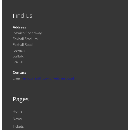
Find Us
Address
Ipswich Speedway
Foxhall Stadium
Foxhall Road
Ipswich
Suffolk
IP4 5TL
Contact
Email:
enquiries@ipswichwitches.co.uk
Pages
Home
News
Tickets