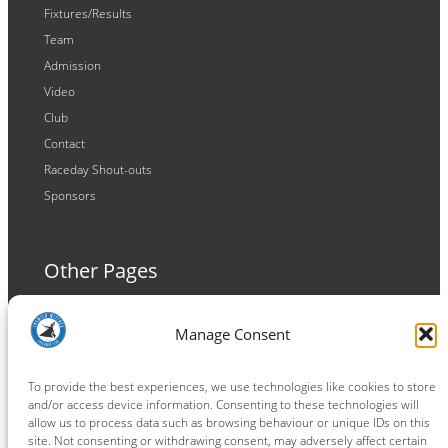
Fixtures/Results
Team
Admission
Video
Club
Contact
Raceday Shout-outs
Sponsors
Other Pages
Terms and Conditions
Manage Consent
Privacy Policy
Cookie Policy
To provide the best experiences, we use technologies like cookies to store
and/or access device information. Consenting to these technologies will
allow us to process data such as browsing behaviour or unique IDs on this
site. Not consenting or withdrawing consent, may adversely affect certain