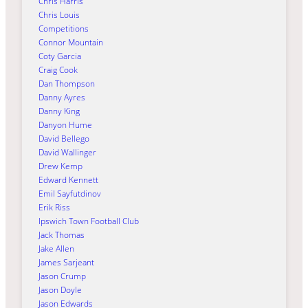
Chris Harris
Chris Louis
Competitions
Connor Mountain
Coty Garcia
Craig Cook
Dan Thompson
Danny Ayres
Danny King
Danyon Hume
David Bellego
David Wallinger
Drew Kemp
Edward Kennett
Emil Sayfutdinov
Erik Riss
Ipswich Town Football Club
Jack Thomas
Jake Allen
James Sarjeant
Jason Crump
Jason Doyle
Jason Edwards