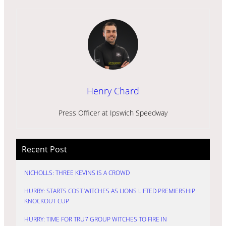
Henry Chard
Press Officer at Ipswich Speedway
Recent Post
NICHOLLS: THREE KEVINS IS A CROWD
HURRY: STARTS COST WITCHES AS LIONS LIFTED PREMIERSHIP
KNOCKOUT CUP
HURRY: TIME FOR TRU7 GROUP WITCHES TO FIRE IN