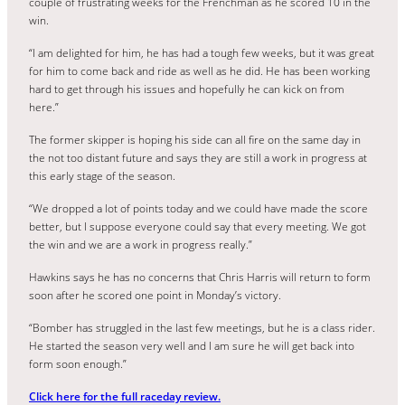
couple of frustrating weeks for the Frenchman as he scored 10 in the
win.
“I am delighted for him, he has had a tough few weeks, but it was great
for him to come back and ride as well as he did. He has been working
hard to get through his issues and hopefully he can kick on from
here.”
The former skipper is hoping his side can all fire on the same day in
the not too distant future and says they are still a work in progress at
this early stage of the season.
“We dropped a lot of points today and we could have made the score
better, but I suppose everyone could say that every meeting. We got
the win and we are a work in progress really.”
Hawkins says he has no concerns that Chris Harris will return to form
soon after he scored one point in Monday’s victory.
“Bomber has struggled in the last few meetings, but he is a class rider.
He started the season very well and I am sure he will get back into
form soon enough.”
Click here for the full raceday review.