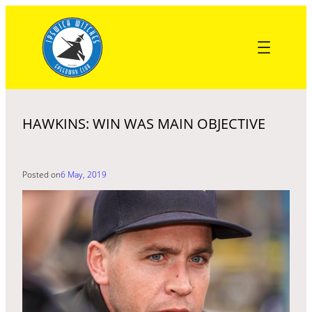
Skip
to
content
HAWKINS: WIN WAS MAIN OBJECTIVE
Posted on
6 May, 2019