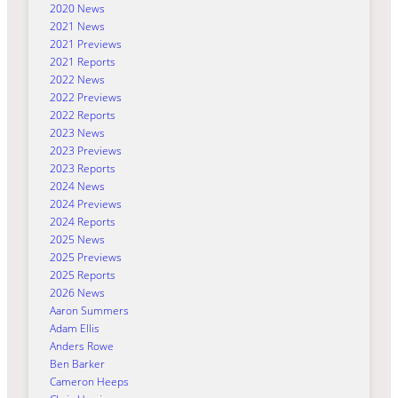
2020 News
2021 News
2021 Previews
2021 Reports
2022 News
2022 Previews
2022 Reports
2023 News
2023 Previews
2023 Reports
2024 News
2024 Previews
2024 Reports
2025 News
2025 Previews
2025 Reports
2026 News
Aaron Summers
Adam Ellis
Anders Rowe
Ben Barker
Cameron Heeps