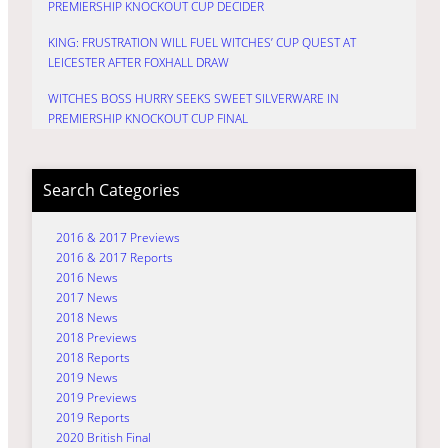
PREMIERSHIP KNOCKOUT CUP DECIDER
KING: FRUSTRATION WILL FUEL WITCHES’ CUP QUEST AT
LEICESTER AFTER FOXHALL DRAW
WITCHES BOSS HURRY SEEKS SWEET SILVERWARE IN
PREMIERSHIP KNOCKOUT CUP FINAL
Search Categories
2016 & 2017 Previews
2016 & 2017 Reports
2016 News
2017 News
2018 News
2018 Previews
2018 Reports
2019 News
2019 Previews
2019 Reports
2020 British Final