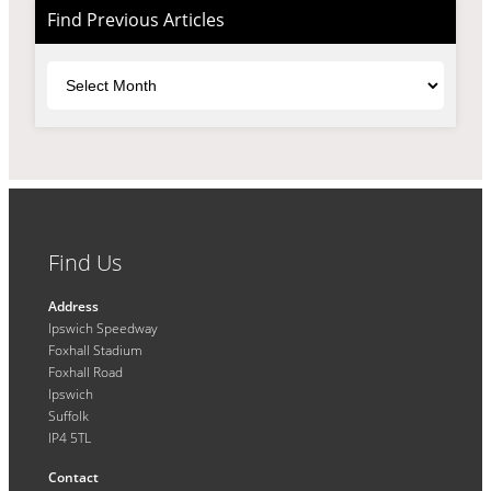
Find Previous Articles
Archives
Find Us
Address
Ipswich Speedway
Foxhall Stadium
Foxhall Road
Ipswich
Suffolk
IP4 5TL
Contact