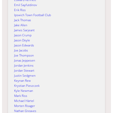
Emil Sayfutdinov
Erik Riss
Ipswich Town Football Club
Jack Thomas
Jake Allen
James Sarjeant
Jason Crump
Jason Doyle
Jason Edwards
Joe Jacobs
Joe Thompson
Jonas Jeppesen
Jordan Jenkins
Jordan Stewart
Justin Sedgmen
Keynan Rew
Krystian Pieszczek
Kyle Newman
Mark Riss
Michael Härtel
Morten Risager
Nathan Greaves