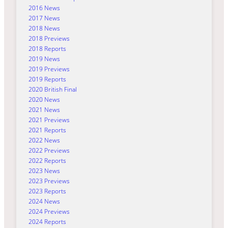
2016 News
2017 News
2018 News
2018 Previews
2018 Reports
2019 News
2019 Previews
2019 Reports
2020 British Final
2020 News
2021 News
2021 Previews
2021 Reports
2022 News
2022 Previews
2022 Reports
2023 News
2023 Previews
2023 Reports
2024 News
2024 Previews
2024 Reports