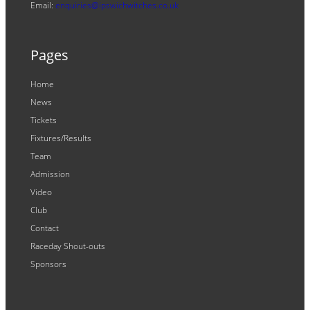
Email:
enquiries@ipswichwitches.co.uk
Pages
Home
News
Tickets
Fixtures/Results
Team
Admission
Video
Club
Contact
Raceday Shout-outs
Sponsors