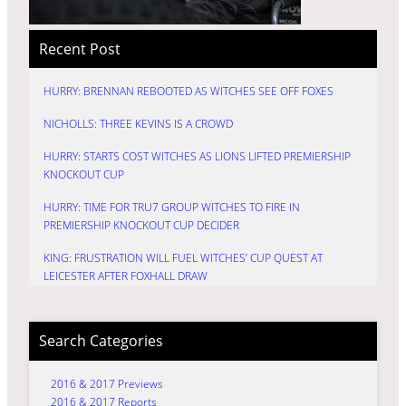
Recent Post
HURRY: BRENNAN REBOOTED AS WITCHES SEE OFF FOXES
NICHOLLS: THREE KEVINS IS A CROWD
HURRY: STARTS COST WITCHES AS LIONS LIFTED PREMIERSHIP
KNOCKOUT CUP
HURRY: TIME FOR TRU7 GROUP WITCHES TO FIRE IN
PREMIERSHIP KNOCKOUT CUP DECIDER
KING: FRUSTRATION WILL FUEL WITCHES’ CUP QUEST AT
LEICESTER AFTER FOXHALL DRAW
Search Categories
2016 & 2017 Previews
2016 & 2017 Reports