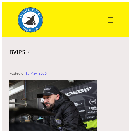
Skip
to
content
BVIPS_4
Posted on
15 May, 2026