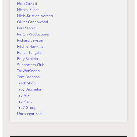
Nico Covatti
Nicolai Klindt
Niels-Kristian Iversen
Oliver Greenwood
Paul Starke
ReRun Productions
Richard Lawson
Ritchie Hawkins
Rohan Tungate
Rory Schlein
Supporters Club
Tai Woffinden
Tom Brennan
Track Shop
Troy Batchelor
Tru Mix
Tru Plant
Tru7 Group
Uncategorized