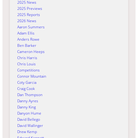
2025 News
2025 Previews
2025 Reports
2026 News
Aaron Summers
Adam Ellis
Anders Rowe
Ben Barker
Cameron Heeps
Chris Harris
Chris Louis
Competitions
Connor Mountain
Coty Garcia
Craig Cook
Dan Thompson
Danny Ayres
Danny King
Danyon Hume
David Bellego
David Wallinger
Drew Kemp
Edward Kennett