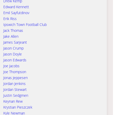
Drew Kemp
Edward Kennett
Emil Sayfutdinov
Erik Riss
Ipswich Town Football Club
Jack Thomas
Jake Allen
James Sarjeant
Jason Crump
Jason Doyle
Jason Edwards
Joe Jacobs
Joe Thompson
Jonas Jeppesen
Jordan Jenkins
Jordan Stewart
Justin Sedgmen
Keynan Rew
Krystian Pieszczek
Kyle Newman