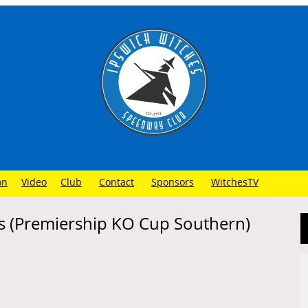
on
Video
Club
Contact
Sponsors
WitchesTV
s (Premiership KO Cup Southern)