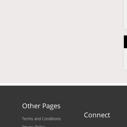
Other Pages
Connect
Terms and Conditions
Privacy Policy