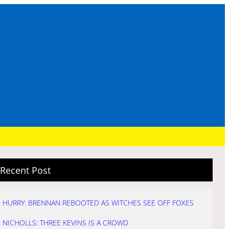
Recent Post
HURRY: BRENNAN REBOOTED AS WITCHES SEE OFF FOXES
NICHOLLS: THREE KEVINS IS A CROWD