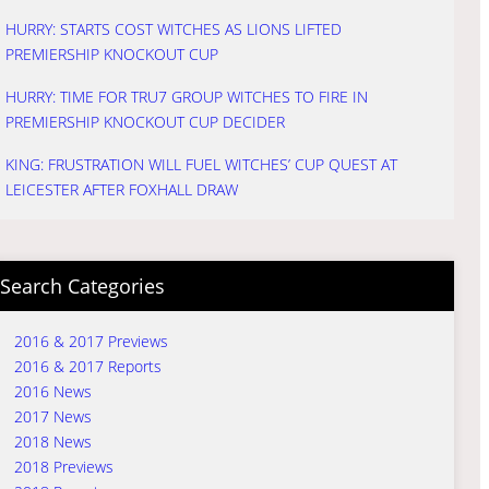
HURRY: STARTS COST WITCHES AS LIONS LIFTED
PREMIERSHIP KNOCKOUT CUP
HURRY: TIME FOR TRU7 GROUP WITCHES TO FIRE IN
PREMIERSHIP KNOCKOUT CUP DECIDER
KING: FRUSTRATION WILL FUEL WITCHES’ CUP QUEST AT
LEICESTER AFTER FOXHALL DRAW
Search Categories
2016 & 2017 Previews
2016 & 2017 Reports
2016 News
2017 News
2018 News
2018 Previews