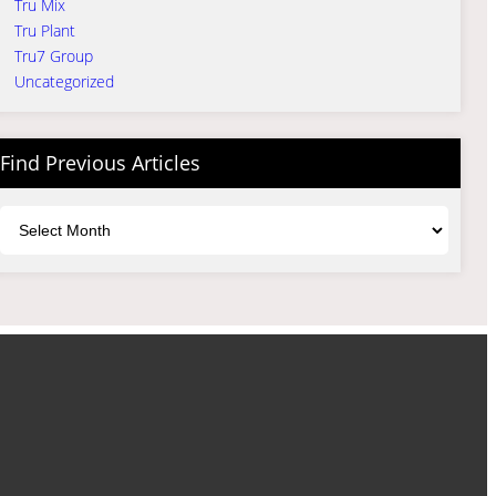
Tru Mix
Tru Plant
Tru7 Group
Uncategorized
Find Previous Articles
Archives