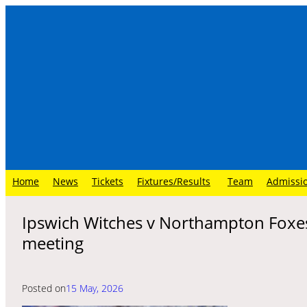
Skip
to
content
Home
News
Tickets
Fixtures/Results
Team
Admissi
Ipswich Witches v Northampton Foxe
meeting
Posted on
15 May, 2026