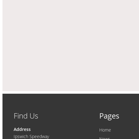
Find Us
Pages
Address
Home
Ipswich Speedway
News