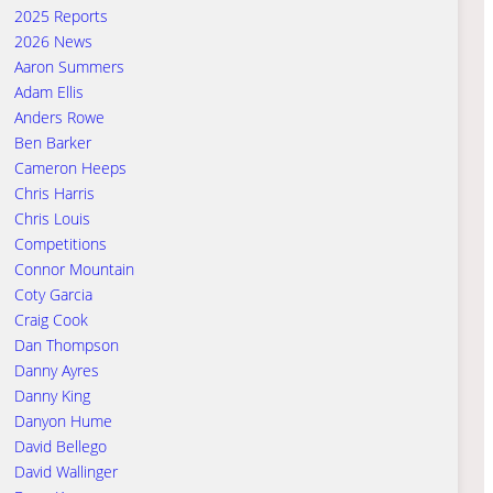
2025 Reports
2026 News
Aaron Summers
Adam Ellis
Anders Rowe
Ben Barker
Cameron Heeps
Chris Harris
Chris Louis
Competitions
Connor Mountain
Coty Garcia
Craig Cook
Dan Thompson
Danny Ayres
Danny King
Danyon Hume
David Bellego
David Wallinger