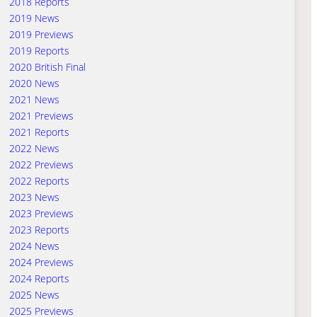
2018 Reports
2019 News
2019 Previews
2019 Reports
2020 British Final
2020 News
2021 News
2021 Previews
2021 Reports
2022 News
2022 Previews
2022 Reports
2023 News
2023 Previews
2023 Reports
2024 News
2024 Previews
2024 Reports
2025 News
2025 Previews