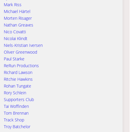
Mark Riss
Michael Härtel
Morten Risager
Nathan Greaves
Nico Covatti
Nicolai Klindt
Niels-Kristian Iversen
Oliver Greenwood
Paul Starke
ReRun Productions
Richard Lawson
Ritchie Hawkins
Rohan Tungate
Rory Schlein
Supporters Club
Tai Woffinden
Tom Brennan
Track Shop
Troy Batchelor