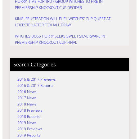
HURRY: TIME FOR TRU7 GROUP WITCHES TO FIRE IN
PREMIERSHIP KNOCKOUT CUP DECIDER
KING: FRUSTRATION WILL FUEL WITCHES’ CUP QUEST AT
LEICESTER AFTER FOXHALL DRAW
WITCHES BOSS HURRY SEEKS SWEET SILVERWARE IN
PREMIERSHIP KNOCKOUT CUP FINAL
Search Categories
2016 & 2017 Previews
2016 & 2017 Reports
2016 News
2017 News
2018 News
2018 Previews
2018 Reports
2019 News
2019 Previews
2019 Reports