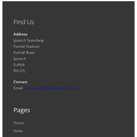
Find Us
Address
Ipswich Speedway
Foxhall Stadium
Foxhall Road
Ipswich
Suffolk
IP4 5TL
Contact
Email:
enquiries@ipswichwitches.co.uk
Pages
Home
News