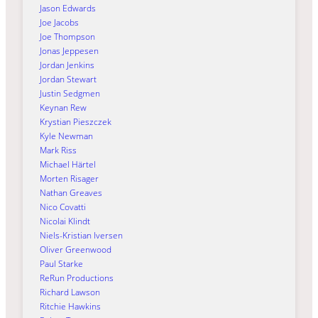
Jason Edwards
Joe Jacobs
Joe Thompson
Jonas Jeppesen
Jordan Jenkins
Jordan Stewart
Justin Sedgmen
Keynan Rew
Krystian Pieszczek
Kyle Newman
Mark Riss
Michael Härtel
Morten Risager
Nathan Greaves
Nico Covatti
Nicolai Klindt
Niels-Kristian Iversen
Oliver Greenwood
Paul Starke
ReRun Productions
Richard Lawson
Ritchie Hawkins