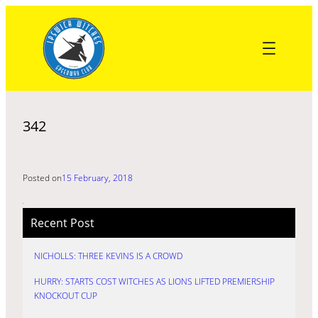
Skip
to
content
342
Posted on
15 February, 2018
Recent Post
NICHOLLS: THREE KEVINS IS A CROWD
HURRY: STARTS COST WITCHES AS LIONS LIFTED PREMIERSHIP
KNOCKOUT CUP