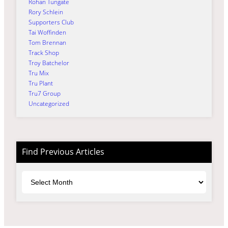
Rohan Tungate
Rory Schlein
Supporters Club
Tai Woffinden
Tom Brennan
Track Shop
Troy Batchelor
Tru Mix
Tru Plant
Tru7 Group
Uncategorized
Find Previous Articles
Archives