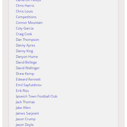
Chris Harris
Chris Louis
Competitions
Connor Mountain
Coty Garcia
Craig Cook
Dan Thompson
Danny Ayres
Danny King
Danyon Hume
David Bellego
David Wallinger
Drew Kemp
Edward Kennett
Emil Sayfutdinov
Erik Riss
Ipswich Town Football Club
Jack Thomas
Jake Allen
James Sarjeant
Jason Crump
Jason Doyle