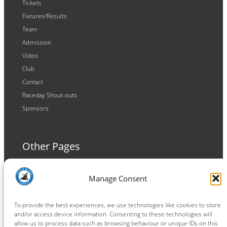
Tickets
Fixtures/Results
Team
Admission
Video
Club
Contact
Raceday Shout-outs
Sponsors
Other Pages
Terms and Conditions
Manage Consent
Privacy Policy
Cookie Policy
To provide the best experiences, we use technologies like cookies to store
and/or access device information. Consenting to these technologies will
allow us to process data such as browsing behaviour or unique IDs on this