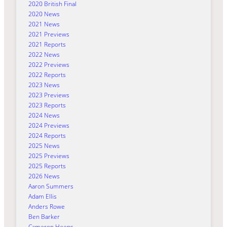
2020 British Final
2020 News
2021 News
2021 Previews
2021 Reports
2022 News
2022 Previews
2022 Reports
2023 News
2023 Previews
2023 Reports
2024 News
2024 Previews
2024 Reports
2025 News
2025 Previews
2025 Reports
2026 News
Aaron Summers
Adam Ellis
Anders Rowe
Ben Barker
Cameron Heeps