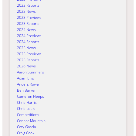
2022 Reports
2023 News
2023 Previews
2023 Reports
2024 News
2024 Previews
2024 Reports
2025 News
2025 Previews
2025 Reports
2026 News
Aaron Summers
Adam Ellis
Anders Rowe
Ben Barker
Cameron Heeps
Chris Harris
Chris Louis
Competitions
Connor Mountain
Coty Garcia
Craig Cook