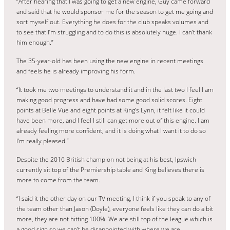
“After hearing that I was going to get a new engine, Guy came forward
and said that he would sponsor me for the season to get me going and
sort myself out. Everything he does for the club speaks volumes and
to see that I’m struggling and to do this is absolutely huge. I can’t thank
him enough.”
The 35-year-old has been using the new engine in recent meetings
and feels he is already improving his form.
“It took me two meetings to understand it and in the last two I feel I am
making good progress and have had some good solid scores. Eight
points at Belle Vue and eight points at King’s Lynn, it felt like it could
have been more, and I feel I still can get more out of this engine. I am
already feeling more confident, and it is doing what I want it to do so
I’m really pleased.”
Despite the 2016 British champion not being at his best, Ipswich
currently sit top of the Premiership table and King believes there is
more to come from the team.
“I said it the other day on our TV meeting, I think if you speak to any of
the team other than Jason (Doyle), everyone feels like they can do a bit
more, they are not hitting 100%. We are still top of the league which is
a good sign so we can’t be disappointed with where we are.