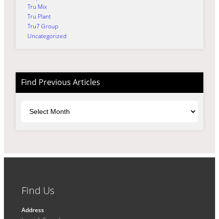
Tru Mix
Tru Plant
Tru7 Group
Uncategorized
Find Previous Articles
Archives
Find Us
Address