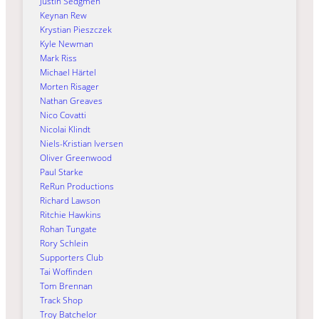
Justin Sedgmen
Keynan Rew
Krystian Pieszczek
Kyle Newman
Mark Riss
Michael Härtel
Morten Risager
Nathan Greaves
Nico Covatti
Nicolai Klindt
Niels-Kristian Iversen
Oliver Greenwood
Paul Starke
ReRun Productions
Richard Lawson
Ritchie Hawkins
Rohan Tungate
Rory Schlein
Supporters Club
Tai Woffinden
Tom Brennan
Track Shop
Troy Batchelor