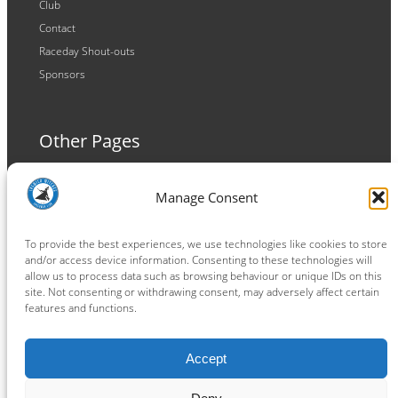
Club
Contact
Raceday Shout-outs
Sponsors
Other Pages
Terms and Conditions
Manage Consent
Privacy Policy
Cookie Policy
To provide the best experiences, we use technologies like cookies to store
and/or access device information. Consenting to these technologies will
allow us to process data such as browsing behaviour or unique IDs on this
site. Not consenting or withdrawing consent, may adversely affect certain
features and functions.
Connect
Accept
Facebook
Instagram
LinkedIn
TikTok
X
YouTube