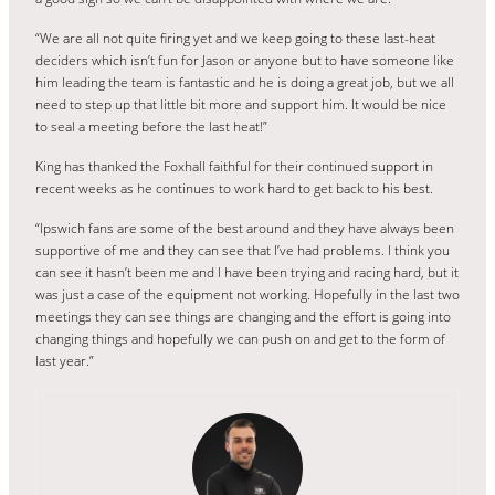
“We are all not quite firing yet and we keep going to these last-heat
deciders which isn’t fun for Jason or anyone but to have someone like
him leading the team is fantastic and he is doing a great job, but we all
need to step up that little bit more and support him. It would be nice
to seal a meeting before the last heat!”
King has thanked the Foxhall faithful for their continued support in
recent weeks as he continues to work hard to get back to his best.
“Ipswich fans are some of the best around and they have always been
supportive of me and they can see that I’ve had problems. I think you
can see it hasn’t been me and I have been trying and racing hard, but it
was just a case of the equipment not working. Hopefully in the last two
meetings they can see things are changing and the effort is going into
changing things and hopefully we can push on and get to the form of
last year.”