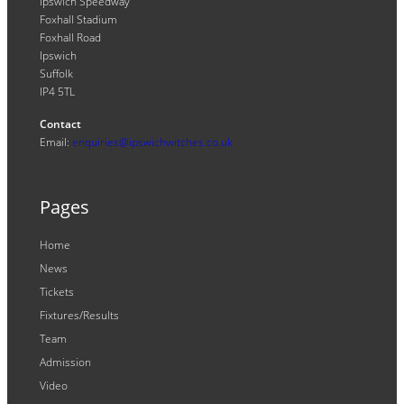
Ipswich Speedway
Foxhall Stadium
Foxhall Road
Ipswich
Suffolk
IP4 5TL
Contact
Email:
enquiries@ipswichwitches.co.uk
Pages
Home
News
Tickets
Fixtures/Results
Team
Admission
Video