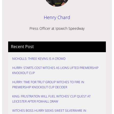
Henry Chard
Press Officer at Ipswich Speedway
Recent Post
NICHOLLS: THREE KEVINS IS A CROWD
HURRY: STARTS COST WITCHES AS LIONS LIFTED PREMIERSHIP
KNOCKOUT CUP
HURRY: TIME FOR TRU7 GROUP WITCHES TO FIRE IN
PREMIERSHIP KNOCKOUT CUP DECIDER
KING: FRUSTRATION WILL FUEL WITCHES’ CUP QUEST AT
LEICESTER AFTER FOXHALL DRAW
WITCHES BOSS HURRY SEEKS SWEET SILVERWARE IN