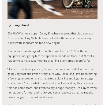
By Henry Chard
‘Tru Mix’
Witches skipper Danny King has revealed that club sponsor
Tru7.com
and Guy Nicholls have helped with his recent machinery
issues with sponsorship for a new engine.
The captain has struggled to find his best form in 2022 with his
equipment not giving him the speed he needs on track, but Nicholls
has come to his aid, something that King is extremely grateful for.
“It’s been machinery issues, I’m not sure why but I didn’t seem to be
going very fast and I wasn’t very sure why,” said King. “I’ve been having
a few engine problems and it started spitballing and it got to a stage
where I wasn’t sure what to ride and what I was riding. This is where
this has come from, and I want to say a huge thank you to Guy for what
he has done for me, and I think you can already see that my results
have changed in the last week or so.