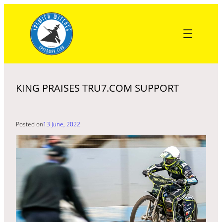
Skip
to
content
KING PRAISES TRU7.COM SUPPORT
Posted on
13 June, 2022