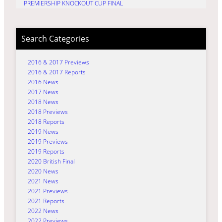
PREMIERSHIP KNOCKOUT CUP FINAL
Search Categories
2016 & 2017 Previews
2016 & 2017 Reports
2016 News
2017 News
2018 News
2018 Previews
2018 Reports
2019 News
2019 Previews
2019 Reports
2020 British Final
2020 News
2021 News
2021 Previews
2021 Reports
2022 News
2022 Previews