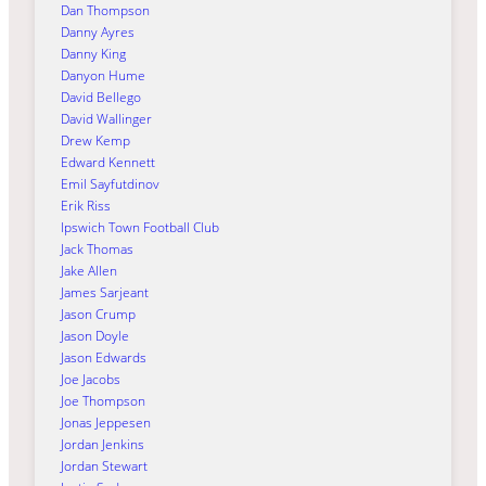
Dan Thompson
Danny Ayres
Danny King
Danyon Hume
David Bellego
David Wallinger
Drew Kemp
Edward Kennett
Emil Sayfutdinov
Erik Riss
Ipswich Town Football Club
Jack Thomas
Jake Allen
James Sarjeant
Jason Crump
Jason Doyle
Jason Edwards
Joe Jacobs
Joe Thompson
Jonas Jeppesen
Jordan Jenkins
Jordan Stewart