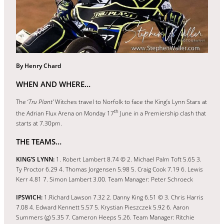
By Henry Chard
WHEN AND WHERE…
The ‘
Tru Plant’
Witches travel to Norfolk to face the King’s Lynn Stars at
th
the Adrian Flux Arena on Monday 17
June in a Premiership clash that
starts at 7.30pm.
THE TEAMS…
KING’S LYNN:
1. Robert Lambert 8.74 © 2. Michael Palm Toft 5.65 3.
Ty Proctor 6.29 4. Thomas Jorgensen 5.98 5. Craig Cook 7.19 6. Lewis
Kerr 4.81 7. Simon Lambert 3.00. Team Manager: Peter Schroeck
IPSWICH:
1.Richard Lawson 7.32 2. Danny King 6.51 © 3. Chris Harris
7.08 4. Edward Kennett 5.57 5. Krystian Pieszczek 5.92 6. Aaron
Summers (g) 5.35 7. Cameron Heeps 5.26. Team Manager: Ritchie