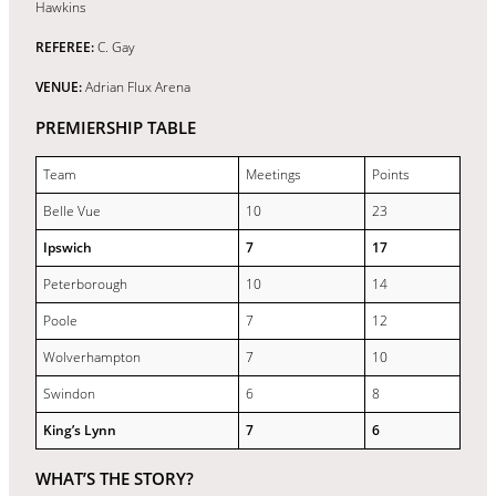
Hawkins
REFEREE:
C. Gay
VENUE:
Adrian Flux Arena
PREMIERSHIP TABLE
Team
Meetings
Points
Belle Vue
10
23
Ipswich
7
17
Peterborough
10
14
Poole
7
12
Wolverhampton
7
10
Swindon
6
8
King’s Lynn
7
6
WHAT’S THE STORY?