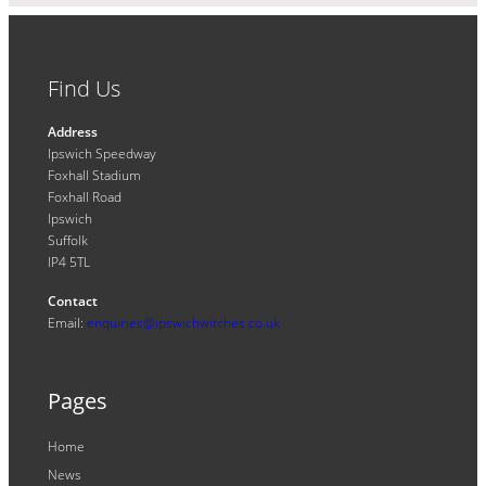
Find Us
Address
Ipswich Speedway
Foxhall Stadium
Foxhall Road
Ipswich
Suffolk
IP4 5TL
Contact
Email:
enquiries@ipswichwitches.co.uk
Pages
Home
News