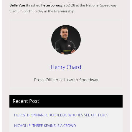
Belle Vue
thrashed
Peterborough
62-28 at the National Speedway
Stadium on Thursday in the Premiership.
Henry Chard
Press Officer at Ipswich Speedway
Recent Post
HURRY: BRENNAN REBOOTED AS WITCHES SEE OFF FOXES
NICHOLLS: THREE KEVINS IS A CROWD