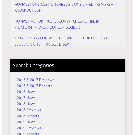
HURRY: STARTS COST WITCHES AS LIONS LIFTED PREMIERSHIP
KNOCKOUT CUP
HURRY: TIME FOR TRU7 GROUP WITCHES TO FIRE IN
PREMIERSHIP KNOCKOUT CUP DECIDER
KING: FRUSTRATION WILL FUEL WITCHES’ CUP QUEST AT
LEICESTER AFTER FOXHALL DRAW
Search Categories
2016 & 2017 Previews
2016 & 2017 Reports
2016 News
2017 News
2018 News
2018 Previews
2018 Reports
2019 News
2019 Previews
2019 Reports