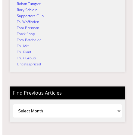
Rohan Tungate
Rory Schlein
Supporters Club
Tai Woffinden
Tom Brennan
Track Shop
Troy Batchelor
Tru Mix
Tru Plant
Tru7 Group
Uncategorized
Find Previous Articles
Archives