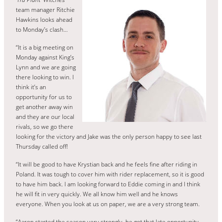
team manager Ritchie
Hawkins looks ahead
to Monday’s clash…
“It is a big meeting on
Monday against King’s
Lynn and we are going
there looking to win. I
think it’s an
opportunity for us to
get another away win
and they are our local
rivals, so we go there
looking for the victory and Jake was the only person happy to see last
Thursday called off!
“It will be good to have Krystian back and he feels fine after riding in
Poland. It was tough to cover him with rider replacement, so it is good
to have him back. I am looking forward to Eddie coming in and I think
he will fit in very quickly. We all know him well and he knows
everyone. When you look at us on paper, we are a very strong team.
“Aaron started the season very strongly, he got that late opportunity