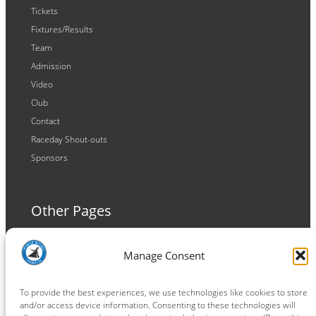
Tickets
Fixtures/Results
Team
Admission
Video
Club
Contact
Raceday Shout-outs
Sponsors
Other Pages
Terms and Conditions
Manage Consent
Privacy Policy
Cookie Policy
To provide the best experiences, we use technologies like cookies to store
and/or access device information. Consenting to these technologies will