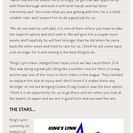
with Peterborough and took it with both hands and has done
extremely well. You know what you are getting with him, he is a solid,
reliable rider and I expect him to do a good job for us.
“We do not want to rush Jake, it is one of them where you have to take
the expert’s advice and stick with it. We will give him a couple more
weeks and hopefully he will feel stronger than he did when he came
back the other week and tried to race for us. I think he will come back
a lot stronger for it and resting is the best thing to do.
“King’s Lynn have changed their team since we last raced them. Erik
Riss was doing a great job riding like a number one for them in a way
and he was one of the most in-form riders in the league. They needed
to replace him due to injury and I don’t know if it makes them any
stronger or not but bringing Cookie (Craig Cook) in was the best option.
I think it is an opportunity for us to go there and win when you look at
the teams on paper and we are in good form and we want the win.
THE STARS…
King’s Lynn
currently sit
bottom of