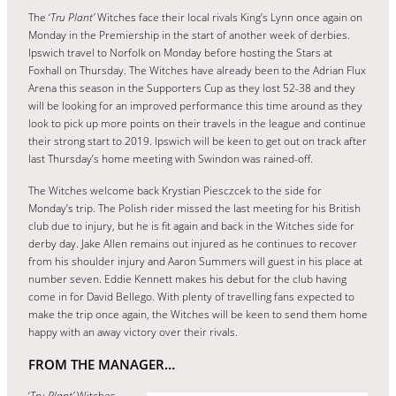
The ‘
Tru Plant’
Witches face their local rivals King’s Lynn once again on
Monday in the Premiership in the start of another week of derbies.
Ipswich travel to Norfolk on Monday before hosting the Stars at
Foxhall on Thursday. The Witches have already been to the Adrian Flux
Arena this season in the Supporters Cup as they lost 52-38 and they
will be looking for an improved performance this time around as they
look to pick up more points on their travels in the league and continue
their strong start to 2019. Ipswich will be keen to get out on track after
last Thursday’s home meeting with Swindon was rained-off.
The Witches welcome back Krystian Piesczcek to the side for
Monday’s trip. The Polish rider missed the last meeting for his British
club due to injury, but he is fit again and back in the Witches side for
derby day. Jake Allen remains out injured as he continues to recover
from his shoulder injury and Aaron Summers will guest in his place at
number seven. Eddie Kennett makes his debut for the club having
come in for David Bellego. With plenty of travelling fans expected to
make the trip once again, the Witches will be keen to send them home
happy with an away victory over their rivals.
FROM THE MANAGER…
‘
Tru Plant’
Witches