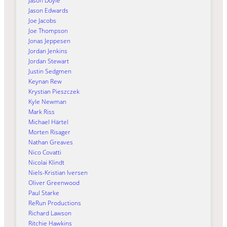
Jason Doyle
Jason Edwards
Joe Jacobs
Joe Thompson
Jonas Jeppesen
Jordan Jenkins
Jordan Stewart
Justin Sedgmen
Keynan Rew
Krystian Pieszczek
Kyle Newman
Mark Riss
Michael Härtel
Morten Risager
Nathan Greaves
Nico Covatti
Nicolai Klindt
Niels-Kristian Iversen
Oliver Greenwood
Paul Starke
ReRun Productions
Richard Lawson
Ritchie Hawkins