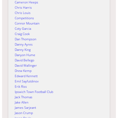
Cameron Heeps
Chris Harris
Chris Louis
Competitions
Connor Mountain
Coty Garcia
Craig Cook
Dan Thompson
Danny Ayres
Danny King
Danyon Hume
David Bellego
David Wallinger
Drew Kemp
Edward Kennett
Emil Sayfutdinov
Erik Riss
Ipswich Town Football Club
Jack Thomas
Jake Allen
James Sarjeant
Jason Crump