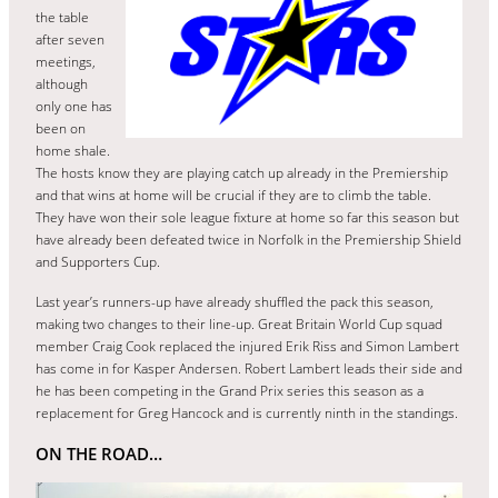
the table
after seven
meetings,
although
only one has
been on
home shale.
The hosts know they are playing catch up already in the Premiership
and that wins at home will be crucial if they are to climb the table.
They have won their sole league fixture at home so far this season but
have already been defeated twice in Norfolk in the Premiership Shield
and Supporters Cup.
Last year’s runners-up have already shuffled the pack this season,
making two changes to their line-up. Great Britain World Cup squad
member Craig Cook replaced the injured Erik Riss and Simon Lambert
has come in for Kasper Andersen. Robert Lambert leads their side and
he has been competing in the Grand Prix series this season as a
replacement for Greg Hancock and is currently ninth in the standings.
ON THE ROAD…