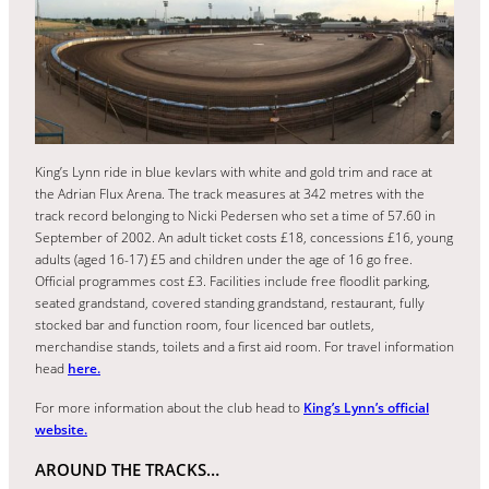
King’s Lynn ride in blue kevlars with white and gold trim and race at
the Adrian Flux Arena. The track measures at 342 metres with the
track record belonging to Nicki Pedersen who set a time of 57.60 in
September of 2002. An adult ticket costs £18, concessions £16, young
adults (aged 16-17) £5 and children under the age of 16 go free.
Official programmes cost £3. Facilities include free floodlit parking,
seated grandstand, covered standing grandstand, restaurant, fully
stocked bar and function room, four licenced bar outlets,
merchandise stands, toilets and a first aid room. For travel information
head
here.
For more information about the club head to
King’s Lynn’s official
website.
AROUND THE TRACKS…