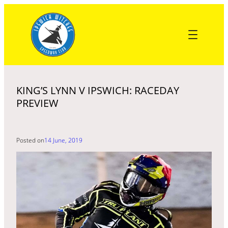
Skip
to
content
KING’S LYNN V IPSWICH: RACEDAY
PREVIEW
Posted on
14 June, 2019