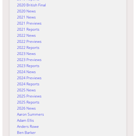
2020 British Final
2020 News
2021 News
2021 Previews
2021 Reports
2022 News
2022 Previews
2022 Reports
2023 News
2023 Previews
2023 Reports
2024 News
2024 Previews
2024 Reports
2025 News
2025 Previews
2025 Reports
2026 News
Aaron Summers
Adam Ellis
Anders Rowe
Ben Barker