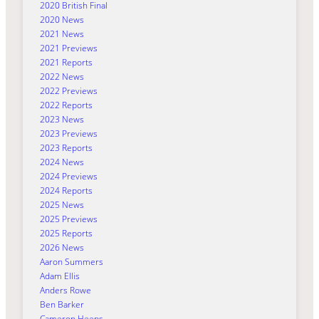
2020 British Final
2020 News
2021 News
2021 Previews
2021 Reports
2022 News
2022 Previews
2022 Reports
2023 News
2023 Previews
2023 Reports
2024 News
2024 Previews
2024 Reports
2025 News
2025 Previews
2025 Reports
2026 News
Aaron Summers
Adam Ellis
Anders Rowe
Ben Barker
Cameron Heeps