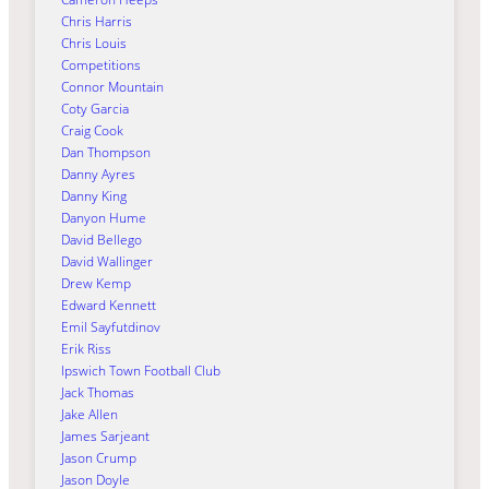
Chris Harris
Chris Louis
Competitions
Connor Mountain
Coty Garcia
Craig Cook
Dan Thompson
Danny Ayres
Danny King
Danyon Hume
David Bellego
David Wallinger
Drew Kemp
Edward Kennett
Emil Sayfutdinov
Erik Riss
Ipswich Town Football Club
Jack Thomas
Jake Allen
James Sarjeant
Jason Crump
Jason Doyle