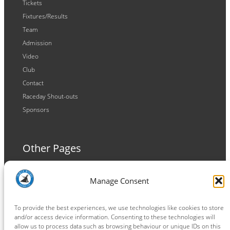
Tickets
Fixtures/Results
Team
Admission
Video
Club
Contact
Raceday Shout-outs
Sponsors
Other Pages
Terms and Conditions
Manage Consent
Privacy Policy
Cookie Policy
To provide the best experiences, we use technologies like cookies to store
and/or access device information. Consenting to these technologies will
allow us to process data such as browsing behaviour or unique IDs on this