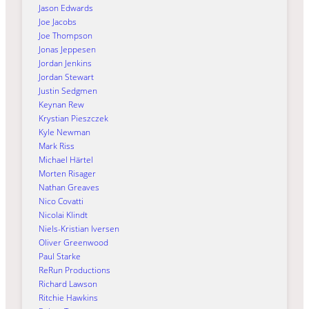
Jason Edwards
Joe Jacobs
Joe Thompson
Jonas Jeppesen
Jordan Jenkins
Jordan Stewart
Justin Sedgmen
Keynan Rew
Krystian Pieszczek
Kyle Newman
Mark Riss
Michael Härtel
Morten Risager
Nathan Greaves
Nico Covatti
Nicolai Klindt
Niels-Kristian Iversen
Oliver Greenwood
Paul Starke
ReRun Productions
Richard Lawson
Ritchie Hawkins