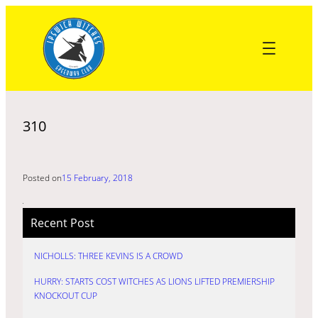
Skip
to
content
310
Posted on
15 February, 2018
Recent Post
NICHOLLS: THREE KEVINS IS A CROWD
HURRY: STARTS COST WITCHES AS LIONS LIFTED PREMIERSHIP
KNOCKOUT CUP