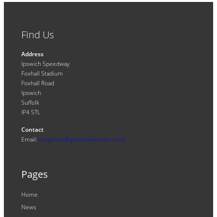
Find Us
Address
Ipswich Speedway
Foxhall Stadium
Foxhall Road
Ipswich
Suffolk
IP4 5TL
Contact
Email:
enquiries@ipswichwitches.co.uk
Pages
Home
News