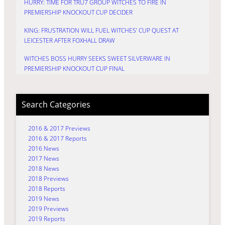
HURRY: TIME FOR TRU7 GROUP WITCHES TO FIRE IN
PREMIERSHIP KNOCKOUT CUP DECIDER
KING: FRUSTRATION WILL FUEL WITCHES’ CUP QUEST AT
LEICESTER AFTER FOXHALL DRAW
WITCHES BOSS HURRY SEEKS SWEET SILVERWARE IN
PREMIERSHIP KNOCKOUT CUP FINAL
Search Categories
2016 & 2017 Previews
2016 & 2017 Reports
2016 News
2017 News
2018 News
2018 Previews
2018 Reports
2019 News
2019 Previews
2019 Reports