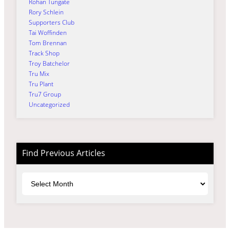
Rohan Tungate
Rory Schlein
Supporters Club
Tai Woffinden
Tom Brennan
Track Shop
Troy Batchelor
Tru Mix
Tru Plant
Tru7 Group
Uncategorized
Find Previous Articles
Archives