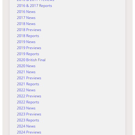
2016 & 2017 Reports
2016 News
2017 News
2018 News
2018 Previews
2018 Reports
2019 News
2019 Previews
2019 Reports
2020 British Final
2020 News
2021 News
2021 Previews
2021 Reports
2022 News
2022 Previews
2022 Reports
2023 News
2023 Previews
2023 Reports
2024 News
2024 Previews