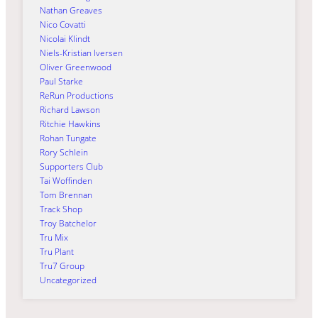
Nathan Greaves
Nico Covatti
Nicolai Klindt
Niels-Kristian Iversen
Oliver Greenwood
Paul Starke
ReRun Productions
Richard Lawson
Ritchie Hawkins
Rohan Tungate
Rory Schlein
Supporters Club
Tai Woffinden
Tom Brennan
Track Shop
Troy Batchelor
Tru Mix
Tru Plant
Tru7 Group
Uncategorized