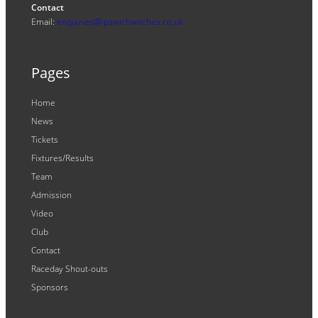
Contact
Email:
enquiries@ipswichwitches.co.uk
Pages
Home
News
Tickets
Fixtures/Results
Team
Admission
Video
Club
Contact
Raceday Shout-outs
Sponsors