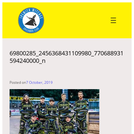
Skip
to
content
69800285_2456368431109980_770688931
594240000_n
Posted on
7 October, 2019