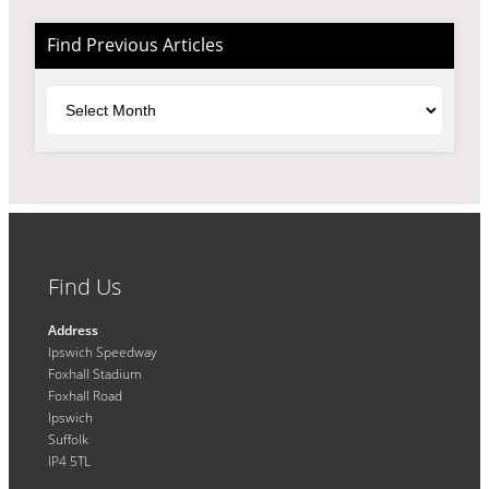
Find Previous Articles
Archives
Find Us
Address
Ipswich Speedway
Foxhall Stadium
Foxhall Road
Ipswich
Suffolk
IP4 5TL