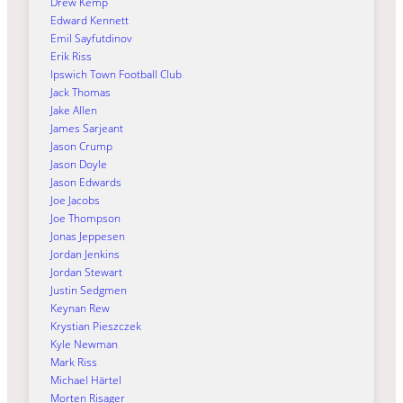
Drew Kemp
Edward Kennett
Emil Sayfutdinov
Erik Riss
Ipswich Town Football Club
Jack Thomas
Jake Allen
James Sarjeant
Jason Crump
Jason Doyle
Jason Edwards
Joe Jacobs
Joe Thompson
Jonas Jeppesen
Jordan Jenkins
Jordan Stewart
Justin Sedgmen
Keynan Rew
Krystian Pieszczek
Kyle Newman
Mark Riss
Michael Härtel
Morten Risager