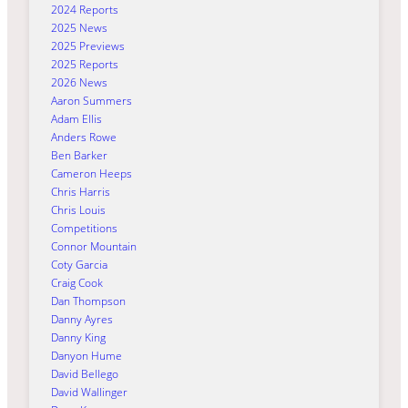
2024 Reports
2025 News
2025 Previews
2025 Reports
2026 News
Aaron Summers
Adam Ellis
Anders Rowe
Ben Barker
Cameron Heeps
Chris Harris
Chris Louis
Competitions
Connor Mountain
Coty Garcia
Craig Cook
Dan Thompson
Danny Ayres
Danny King
Danyon Hume
David Bellego
David Wallinger