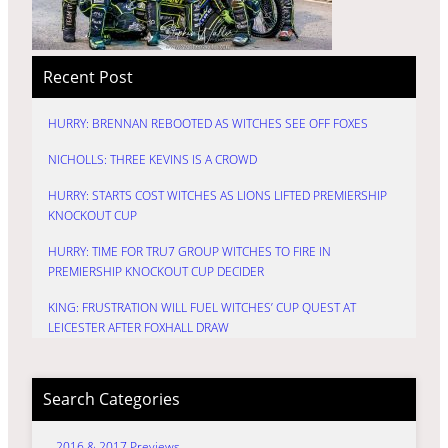
Recent Post
HURRY: BRENNAN REBOOTED AS WITCHES SEE OFF FOXES
NICHOLLS: THREE KEVINS IS A CROWD
HURRY: STARTS COST WITCHES AS LIONS LIFTED PREMIERSHIP
KNOCKOUT CUP
HURRY: TIME FOR TRU7 GROUP WITCHES TO FIRE IN
PREMIERSHIP KNOCKOUT CUP DECIDER
KING: FRUSTRATION WILL FUEL WITCHES’ CUP QUEST AT
LEICESTER AFTER FOXHALL DRAW
Search Categories
2016 & 2017 Previews