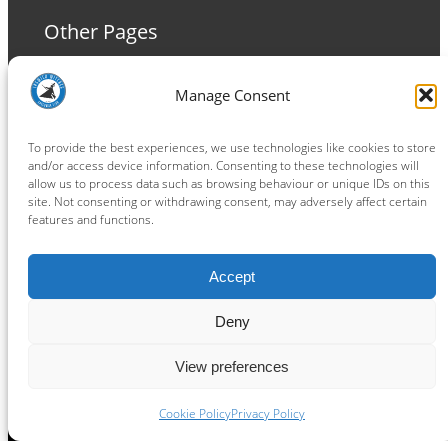
Other Pages
Terms and Conditions
Manage Consent
Privacy Policy
Cookie Policy
To provide the best experiences, we use technologies like cookies to store
and/or access device information. Consenting to these technologies will
allow us to process data such as browsing behaviour or unique IDs on this
site. Not consenting or withdrawing consent, may adversely affect certain
features and functions.
Connect
Accept
Facebook
Instagram
LinkedIn
TikTok
X
YouTube
Deny
View preferences
Copyright ® 2026
powered by
Painting Pixels Ltd
.
Ipswich Witches Speedway
Cookie Policy
Privacy Policy