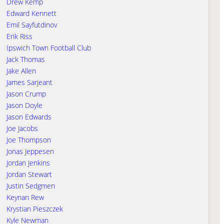
Drew Kemp
Edward Kennett
Emil Sayfutdinov
Erik Riss
Ipswich Town Football Club
Jack Thomas
Jake Allen
James Sarjeant
Jason Crump
Jason Doyle
Jason Edwards
Joe Jacobs
Joe Thompson
Jonas Jeppesen
Jordan Jenkins
Jordan Stewart
Justin Sedgmen
Keynan Rew
Krystian Pieszczek
Kyle Newman