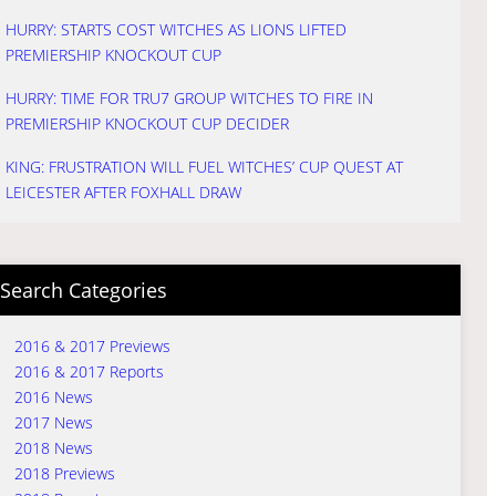
HURRY: STARTS COST WITCHES AS LIONS LIFTED
PREMIERSHIP KNOCKOUT CUP
HURRY: TIME FOR TRU7 GROUP WITCHES TO FIRE IN
PREMIERSHIP KNOCKOUT CUP DECIDER
KING: FRUSTRATION WILL FUEL WITCHES’ CUP QUEST AT
LEICESTER AFTER FOXHALL DRAW
Search Categories
2016 & 2017 Previews
2016 & 2017 Reports
2016 News
2017 News
2018 News
2018 Previews