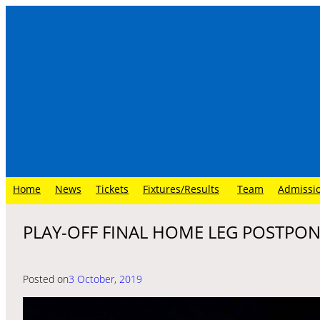
Skip
to
content
Home
News
Tickets
Fixtures/Results
Team
Admissi
PLAY-OFF FINAL HOME LEG POSTPO
Posted on
3 October, 2019