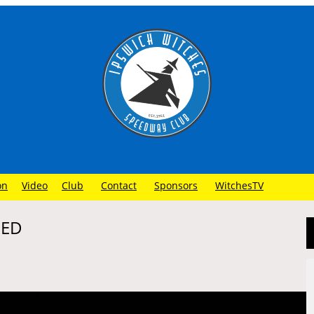
on
Video
Club
Contact
Sponsors
WitchesTV
NED