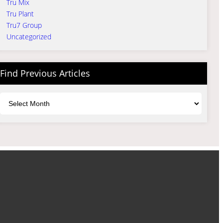
Tru Mix
Tru Plant
Tru7 Group
Uncategorized
Find Previous Articles
Archives