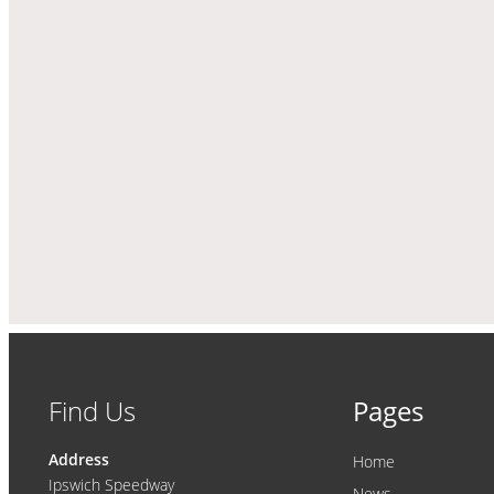
Find Us
Pages
Address
Home
Ipswich Speedway
News