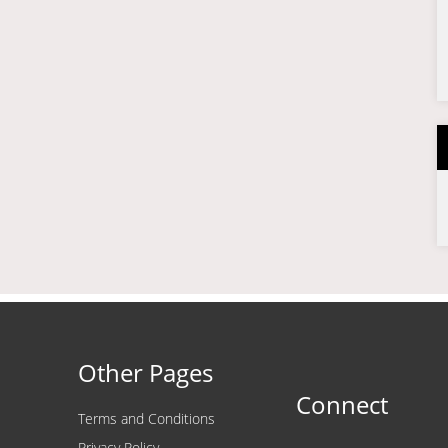
Other Pages
Connect
Terms and Conditions
Privacy Policy