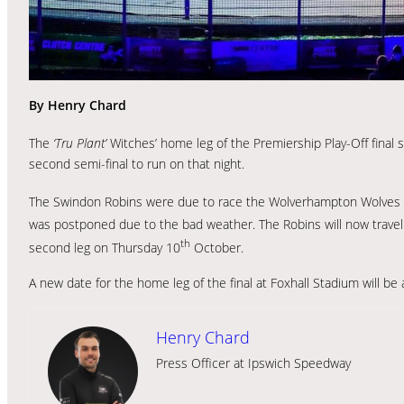
By Henry Chard
The
‘Tru Plant’
Witches’ home leg of the Premiership Play-Off final
second semi-final to run on that night.
The Swindon Robins were due to race the Wolverhampton Wolves i
was postponed due to the bad weather. The Robins will now tra
th
second leg on Thursday 10
October.
A new date for the home leg of the final at Foxhall Stadium will b
Henry Chard
Press Officer at Ipswich Speedway