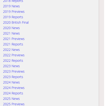
2018 Reports
2019 News
2019 Previews
2019 Reports
2020 British Final
2020 News
2021 News
2021 Previews
2021 Reports
2022 News
2022 Previews
2022 Reports
2023 News
2023 Previews
2023 Reports
2024 News
2024 Previews
2024 Reports
2025 News
2025 Previews