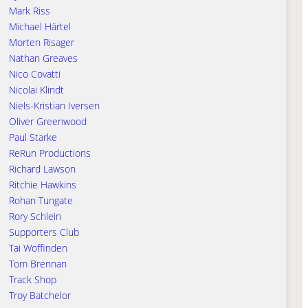
Mark Riss
Michael Härtel
Morten Risager
Nathan Greaves
Nico Covatti
Nicolai Klindt
Niels-Kristian Iversen
Oliver Greenwood
Paul Starke
ReRun Productions
Richard Lawson
Ritchie Hawkins
Rohan Tungate
Rory Schlein
Supporters Club
Tai Woffinden
Tom Brennan
Track Shop
Troy Batchelor