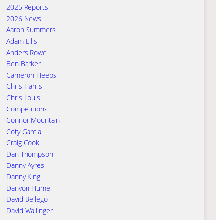
2025 Reports
2026 News
Aaron Summers
Adam Ellis
Anders Rowe
Ben Barker
Cameron Heeps
Chris Harris
Chris Louis
Competitions
Connor Mountain
Coty Garcia
Craig Cook
Dan Thompson
Danny Ayres
Danny King
Danyon Hume
David Bellego
David Wallinger