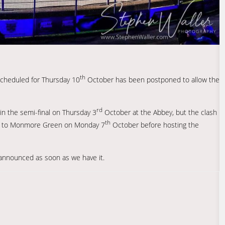
th
 scheduled for Thursday 10
October has been postponed to allow the
rd
n the semi-final on Thursday 3
October at the Abbey, but the clash
th
vel to Monmore Green on Monday 7
October before hosting the
e announced as soon as we have it.