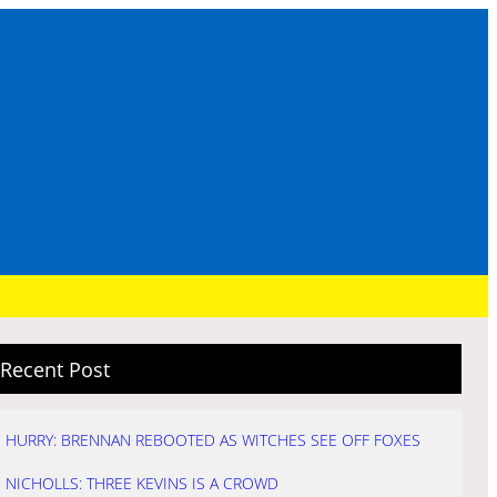
Recent Post
HURRY: BRENNAN REBOOTED AS WITCHES SEE OFF FOXES
NICHOLLS: THREE KEVINS IS A CROWD