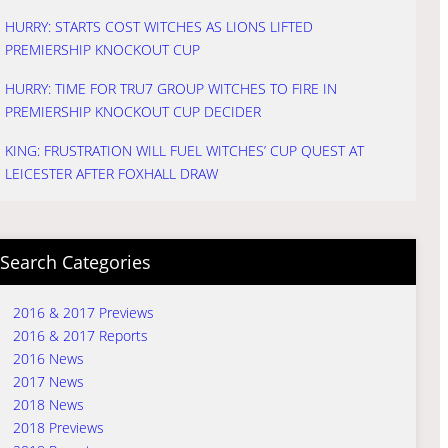
HURRY: STARTS COST WITCHES AS LIONS LIFTED
PREMIERSHIP KNOCKOUT CUP
HURRY: TIME FOR TRU7 GROUP WITCHES TO FIRE IN
PREMIERSHIP KNOCKOUT CUP DECIDER
KING: FRUSTRATION WILL FUEL WITCHES’ CUP QUEST AT
LEICESTER AFTER FOXHALL DRAW
Search Categories
2016 & 2017 Previews
2016 & 2017 Reports
2016 News
2017 News
2018 News
2018 Previews