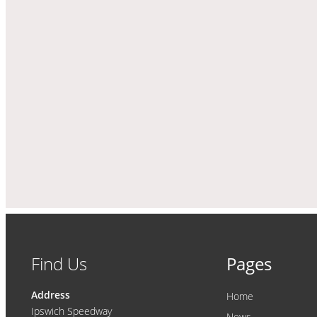
Find Us
Pages
Address
Home
Ipswich Speedway
News