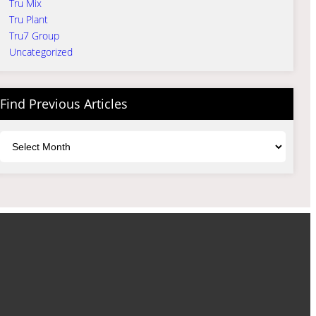
Tru Mix
Tru Plant
Tru7 Group
Uncategorized
Find Previous Articles
Archives