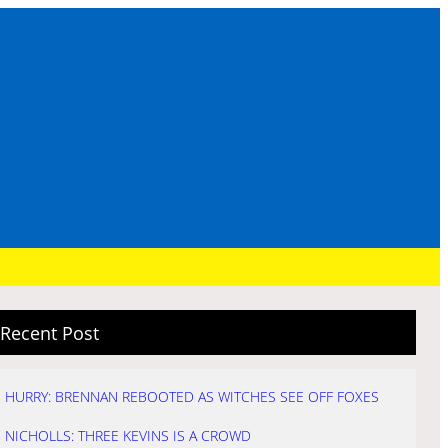
Recent Post
HURRY: BRENNAN REBOOTED AS WITCHES SEE OFF FOXES
NICHOLLS: THREE KEVINS IS A CROWD