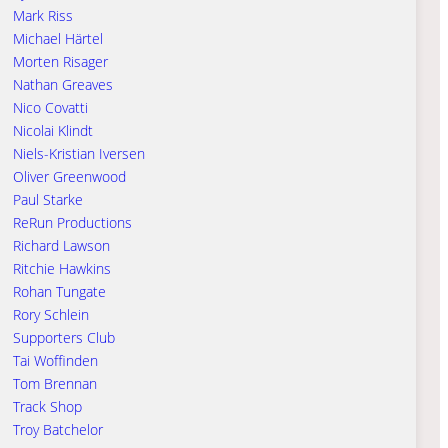
Mark Riss
Michael Härtel
Morten Risager
Nathan Greaves
Nico Covatti
Nicolai Klindt
Niels-Kristian Iversen
Oliver Greenwood
Paul Starke
ReRun Productions
Richard Lawson
Ritchie Hawkins
Rohan Tungate
Rory Schlein
Supporters Club
Tai Woffinden
Tom Brennan
Track Shop
Troy Batchelor