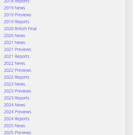
2018 Reports
2019 News
2019 Previews
2019 Reports
2020 British Final
2020 News
2021 News
2021 Previews
2021 Reports
2022 News
2022 Previews
2022 Reports
2023 News
2023 Previews
2023 Reports
2024 News
2024 Previews
2024 Reports
2025 News
2025 Previews