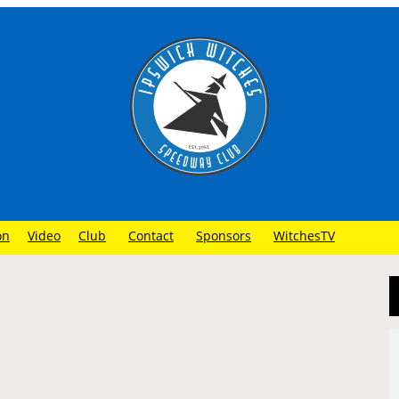
on
Video
Club
Contact
Sponsors
WitchesTV