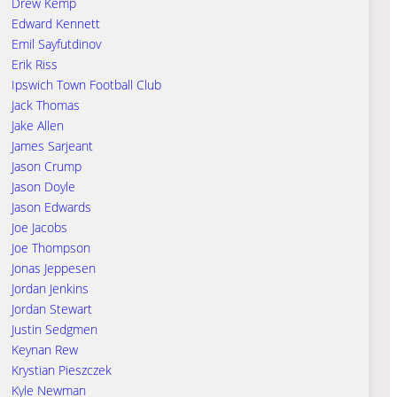
Drew Kemp
Edward Kennett
Emil Sayfutdinov
Erik Riss
Ipswich Town Football Club
Jack Thomas
Jake Allen
James Sarjeant
Jason Crump
Jason Doyle
Jason Edwards
Joe Jacobs
Joe Thompson
Jonas Jeppesen
Jordan Jenkins
Jordan Stewart
Justin Sedgmen
Keynan Rew
Krystian Pieszczek
Kyle Newman