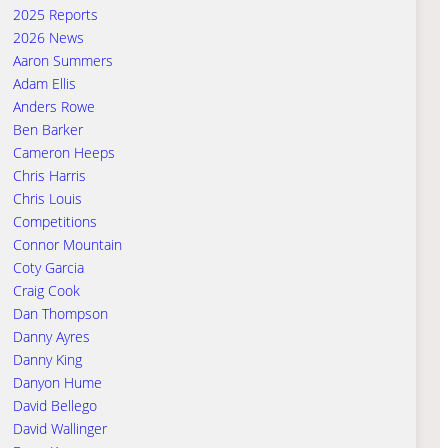
2025 Reports
2026 News
Aaron Summers
Adam Ellis
Anders Rowe
Ben Barker
Cameron Heeps
Chris Harris
Chris Louis
Competitions
Connor Mountain
Coty Garcia
Craig Cook
Dan Thompson
Danny Ayres
Danny King
Danyon Hume
David Bellego
David Wallinger