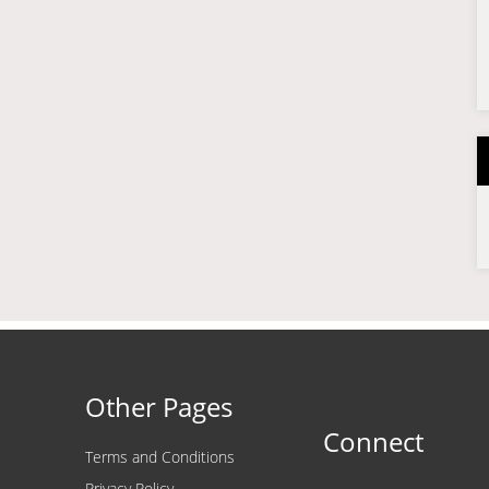
Other Pages
Connect
Terms and Conditions
Privacy Policy