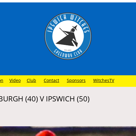
on
Video
Club
Contact
Sponsors
WitchesTV
BURGH (40) V IPSWICH (50)