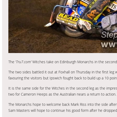
The ‘
Tru7.com’
Witches take on Edinburgh Monarchs in the second l
The two sides battled it out at Foxhall on Thursday in the first leg
favouring the visitors but Ipswich fought back to build up a 10 poin
It is the same side for the Witches in the second leg as the impr
two for Cameron Heeps as the Australian nears a return to action.
The Monarchs hope to welcome back Mark Riss into the side after 
Sam Masters will hope to continue his good form after he dropped ju