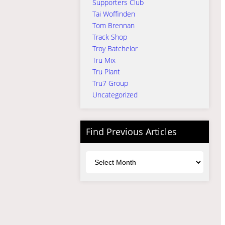
Supporters Club
Tai Woffinden
Tom Brennan
Track Shop
Troy Batchelor
Tru Mix
Tru Plant
Tru7 Group
Uncategorized
Find Previous Articles
Archives