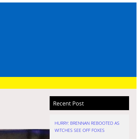
Recent Post
HURRY: BRENNAN REBOOTED AS
WITCHES SEE OFF FOXES