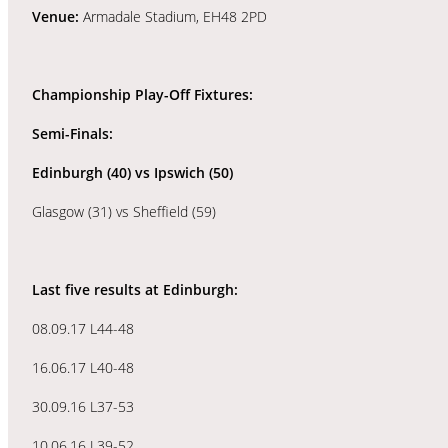
Venue:
Armadale Stadium, EH48 2PD
Championship Play-Off Fixtures:
Semi-Finals:
Edinburgh (40) vs
Ipswich (50)
Glasgow (31) vs Sheffield (59)
Last five results at Edinburgh:
08.09.17 L44-48
16.06.17 L40-48
30.09.16 L37-53
10.06.16 L39-52