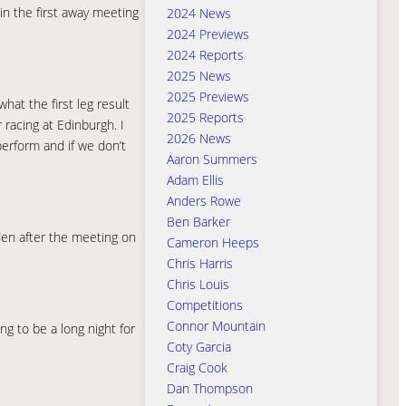
in the first away meeting
2024 News
2024 Previews
2024 Reports
2025 News
2025 Previews
hat the first leg result
2025 Reports
 racing at Edinburgh. I
2026 News
erform and if we don’t
Aaron Summers
Adam Ellis
Anders Rowe
Ben Barker
dden after the meeting on
Cameron Heeps
Chris Harris
Chris Louis
Competitions
Connor Mountain
ing to be a long night for
Coty Garcia
Craig Cook
Dan Thompson