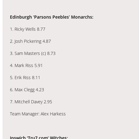
Edinburgh ‘Parsons Peebles’ Monarchs:
1. Ricky Wells 8.77
2. Josh Pickering 4.87
3. Sam Masters (c) 8.73
4. Mark Riss 5.91
5. Erik Riss 8.11
6. Max Clegg 4.23
7. Mitchell Davey 2.95
Team Manager: Alex Harkess
Ipswich ‘Tru7.com’ Witches: