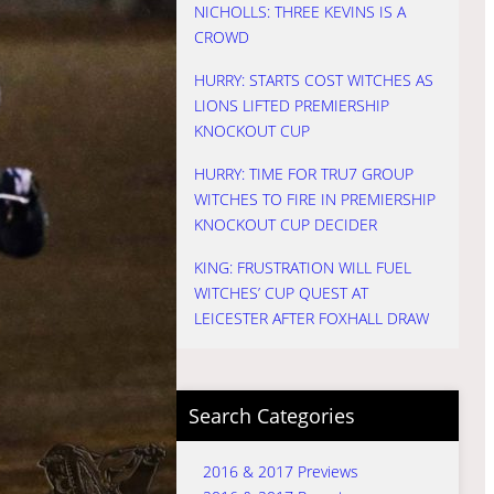
NICHOLLS: THREE KEVINS IS A
CROWD
HURRY: STARTS COST WITCHES AS
LIONS LIFTED PREMIERSHIP
KNOCKOUT CUP
HURRY: TIME FOR TRU7 GROUP
WITCHES TO FIRE IN PREMIERSHIP
KNOCKOUT CUP DECIDER
KING: FRUSTRATION WILL FUEL
WITCHES’ CUP QUEST AT
LEICESTER AFTER FOXHALL DRAW
Search Categories
2016 & 2017 Previews