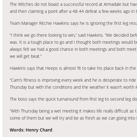
The Witches do not boast a successful record at Armadale but have 
and then claiming a point after a 48-44 defeat a few weeks ago i
Team Manager Ritchie Hawkins says he is ignoring the first leg res
“I think we go there looking to win,” said Hawkins. “We decided befo
was. It is a tough place to go and I thought both meetings would be
always felt we had a good chance in both meetings and both meeti
we will get beat.”
Hawkins says that Heeps is almost fit to take his place back in the 
“Cam’s fitness is improving every week and he is desperate to ride
Thursday but with the conditions and the weather it wasn’t worth it. 
The boss says the quick turnaround from first leg to second leg doe
“With Thursday being a wet meeting it makes life really difficult as th
some of them but we will try and be as fresh as we can going into F
Words: Henry Chard