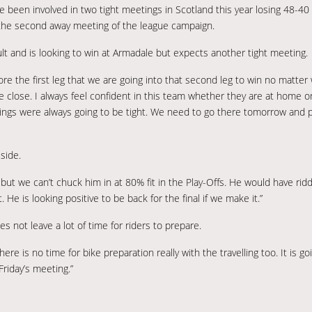
been involved in two tight meetings in Scotland this year losing 48-40 
n the second away meeting of the league campaign.
ult and is looking to win at Armadale but expects another tight meeting.
re the first leg that we are going into that second leg to win no matter w
 close. I always feel confident in this team whether they are at home or
ngs were always going to be tight. We need to go there tomorrow and p
side.
 but we can’t chuck him in at 80% fit in the Play-Offs. He would have ri
He is looking positive to be back for the final if we make it.”
s not leave a lot of time for riders to prepare.
ere is no time for bike preparation really with the travelling too. It is go
riday’s meeting.”