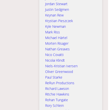
Jordan Stewart
Justin Sedgmen
Keynan Rew
Krystian Pieszczek
Kyle Newman
Mark Riss
Michael Härtel
Morten Risager
Nathan Greaves
Nico Covatti
Nicolai Klindt
Niels-Kristian Iversen
Oliver Greenwood
Paul Starke
ReRun Productions
Richard Lawson
Ritchie Hawkins
Rohan Tungate
Rory Schlein