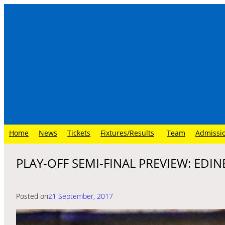
Skip
to
content
Home
News
Tickets
Fixtures/Results
Team
Admissi
PLAY-OFF SEMI-FINAL PREVIEW: EDIN
Posted on
21 September, 2017