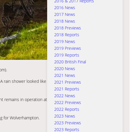
2016 & 2017 Reports
2016 News
2017 News
2018 News
2018 Previews
2018 Reports
2019 News
2019 Previews
2019 Reports
2020 British Final
2020 News
pm).
2021 News
 A rain shower looked like
2021 Previews
2021 Reports
2022 News
t remains in operation at
2022 Previews
2022 Reports
2023 News
ng for Wolverhampton.
2023 Previews
2023 Reports