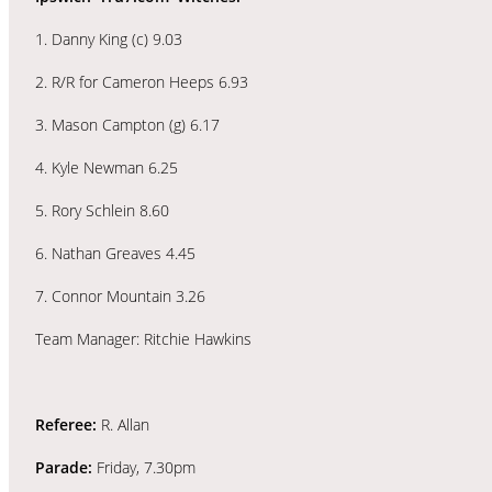
1. Danny King (c) 9.03
2. R/R for Cameron Heeps 6.93
3. Mason Campton (g) 6.17
4. Kyle Newman 6.25
5. Rory Schlein 8.60
6. Nathan Greaves 4.45
7. Connor Mountain 3.26
Team Manager: Ritchie Hawkins
Referee:
R. Allan
Parade:
Friday, 7.30pm