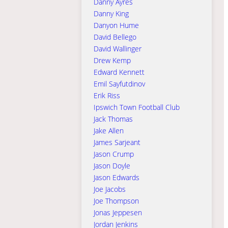
Danny Ayres
Danny King
Danyon Hume
David Bellego
David Wallinger
Drew Kemp
Edward Kennett
Emil Sayfutdinov
Erik Riss
Ipswich Town Football Club
Jack Thomas
Jake Allen
James Sarjeant
Jason Crump
Jason Doyle
Jason Edwards
Joe Jacobs
Joe Thompson
Jonas Jeppesen
Jordan Jenkins