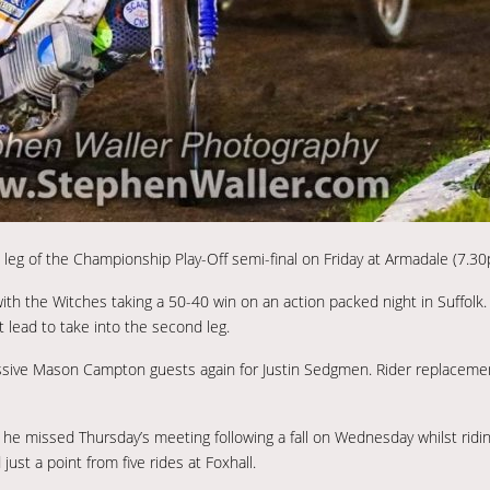
eg of the Championship Play-Off semi-final on Friday at Armadale (7.30
 with the Witches taking a 50-40 win on an action packed night in Suffolk.
t lead to take into the second leg.
essive Mason Campton guests again for Justin Sedgmen. Rider replacemen
he missed Thursday’s meeting following a fall on Wednesday whilst ridi
st a point from five rides at Foxhall.