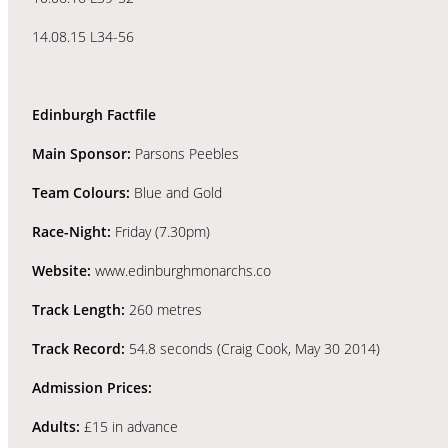
14.08.15 L34-56
Edinburgh Factfile
Main Sponsor:
Parsons Peebles
Team Colours:
Blue and Gold
Race-Night:
Friday (7.30pm)
Website:
www.edinburghmonarchs.co
Track Length:
260 metres
Track Record:
54.8 seconds (Craig Cook, May 30 2014)
Admission Prices:
Adults:
£15 in advance