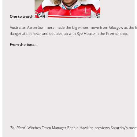
One to watch
Australian Aaron Summers made the big winter move from Glasgow as the Ba
danger at this level and doubles up with Rye House in the Premiership.
From the boss…
‘Tru Plant’
Witches Team Manager Ritchie Hawkins previews Saturday’s mee