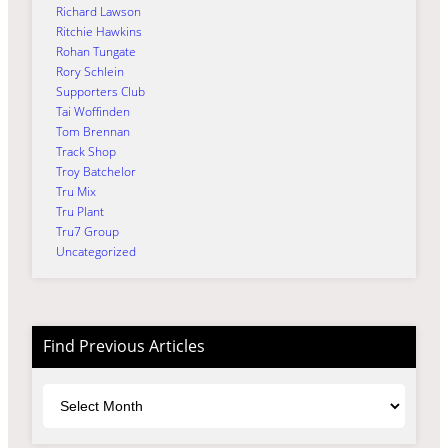
Richard Lawson
Ritchie Hawkins
Rohan Tungate
Rory Schlein
Supporters Club
Tai Woffinden
Tom Brennan
Track Shop
Troy Batchelor
Tru Mix
Tru Plant
Tru7 Group
Uncategorized
Find Previous Articles
Archives