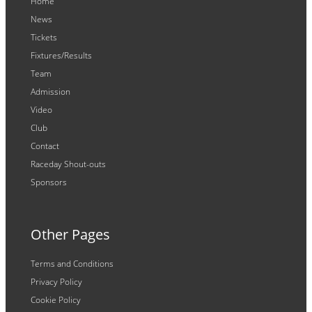
Home
News
Tickets
Fixtures/Results
Team
Admission
Video
Club
Contact
Raceday Shout-outs
Sponsors
Other Pages
Terms and Conditions
Privacy Policy
Cookie Policy