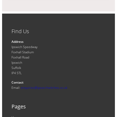
Find Us
Address
Ipswich Speedway
Foxhall Stadium
Foxhall Road
Ipswich
Suffolk
IP4 5TL
Contact
Email:
enquiries@ipswichwitches.co.uk
Pages