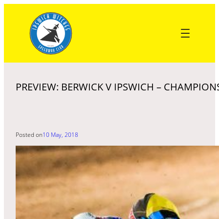
Skip
to
content
PREVIEW: BERWICK V IPSWICH – CHAMPION
Posted on
10 May, 2018