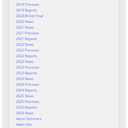
2019 Previews
2019 Reports
2020 British Final
2020 News
2021 News
2021 Previews
2021 Reports
2022 News
2022 Previews
2022 Reports
2023 News
2023 Previews
2023 Reports
2024 News
2024 Previews
2024 Reports
2025 News
2025 Previews
2025 Reports
2026 News
Aaron Summers
Adam Ellis