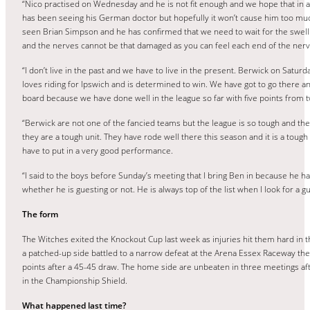
“Nico practised on Wednesday and he is not fit enough and we hope that in an
has been seeing his German doctor but hopefully it won’t cause him too muc
seen Brian Simpson and he has confirmed that we need to wait for the swelli
and the nerves cannot be that damaged as you can feel each end of the nerve. 
“I don’t live in the past and we have to live in the present. Berwick on Satur
loves riding for Ipswich and is determined to win. We have got to go there 
board because we have done well in the league so far with five points from 
“Berwick are not one of the fancied teams but the league is so tough and th
they are a tough unit. They have rode well there this season and it is a tou
have to put in a very good performance.
“I said to the boys before Sunday’s meeting that I bring Ben in because he 
whether he is guesting or not. He is always top of the list when I look for 
The form
The Witches exited the Knockout Cup last week as injuries hit them hard in t
a patched-up side battled to a narrow defeat at the Arena Essex Raceway th
points after a 45-45 draw. The home side are unbeaten in three meetings 
in the Championship Shield.
What happened last time?