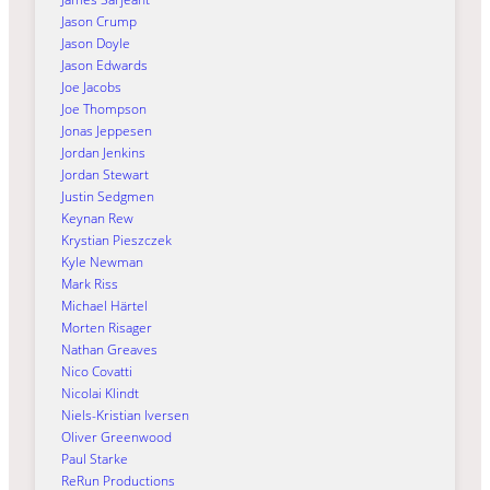
Jason Crump
Jason Doyle
Jason Edwards
Joe Jacobs
Joe Thompson
Jonas Jeppesen
Jordan Jenkins
Jordan Stewart
Justin Sedgmen
Keynan Rew
Krystian Pieszczek
Kyle Newman
Mark Riss
Michael Härtel
Morten Risager
Nathan Greaves
Nico Covatti
Nicolai Klindt
Niels-Kristian Iversen
Oliver Greenwood
Paul Starke
ReRun Productions