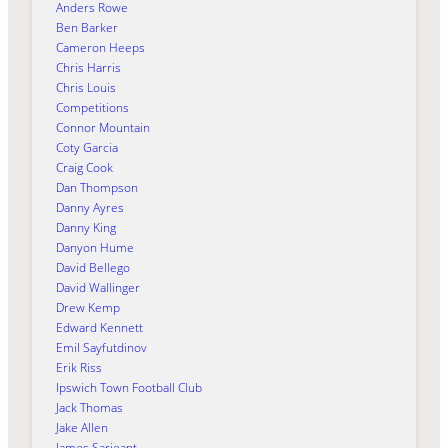
Anders Rowe
Ben Barker
Cameron Heeps
Chris Harris
Chris Louis
Competitions
Connor Mountain
Coty Garcia
Craig Cook
Dan Thompson
Danny Ayres
Danny King
Danyon Hume
David Bellego
David Wallinger
Drew Kemp
Edward Kennett
Emil Sayfutdinov
Erik Riss
Ipswich Town Football Club
Jack Thomas
Jake Allen
James Sarjeant