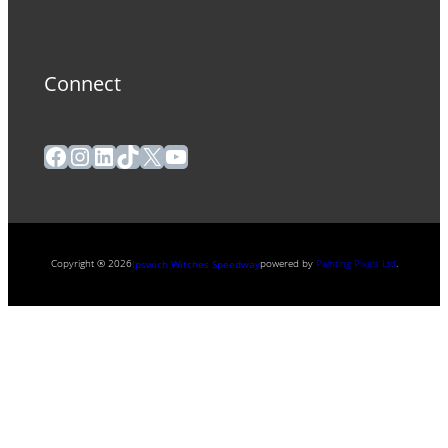
Connect
Facebook
Instagram
LinkedIn
TikTok
X
YouTube
Copyright ® 2026
powered by
Painting Pixels Ltd
.
Ipswich Witches Speedway