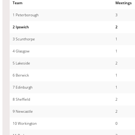
Team
Meetings
1 Peterborough
3
2 Ipswich
2
3 Scunthorpe
1
4 Glasgow
1
5 Lakeside
2
6 Berwick
1
7 Edinburgh
1
8 Sheffield
2
9 Newcastle
2
10 Workington
0