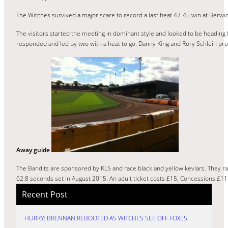
The Witches survived a major scare to record a last heat 47-45 win at Berwic
The visitors started the meeting in dominant style and looked to be heading 
responded and led by two with a heat to go. Danny King and Rory Schlein prod
Away guide
The Bandits are sponsored by KLS and race black and yellow kevlars. They ra
62.8 seconds set in August 2015. An adult ticket costs £15, Concessions £11 
Recent Post
HURRY: BRENNAN REBOOTED AS WITCHES SEE OFF FOXES