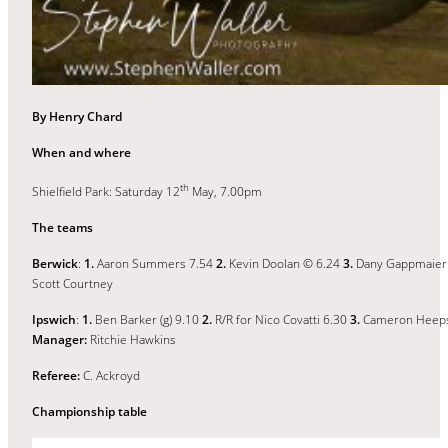
By Henry Chard
When and where
th
Shielfield Park: Saturday 12
May, 7.00pm
The teams
Berwick
:
1.
Aaron Summers 7.54
2.
Kevin Doolan © 6.24
3.
Dany Gappmaier
Scott Courtney
Ipswich
:
1.
Ben Barker (g) 9.10
2.
R/R for Nico Covatti 6.30
3.
Cameron Heep
Manager:
Ritchie Hawkins
Referee:
C. Ackroyd
Championship table