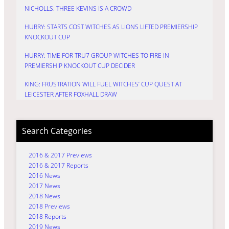
NICHOLLS: THREE KEVINS IS A CROWD
HURRY: STARTS COST WITCHES AS LIONS LIFTED PREMIERSHIP
KNOCKOUT CUP
HURRY: TIME FOR TRU7 GROUP WITCHES TO FIRE IN
PREMIERSHIP KNOCKOUT CUP DECIDER
KING: FRUSTRATION WILL FUEL WITCHES’ CUP QUEST AT
LEICESTER AFTER FOXHALL DRAW
Search Categories
2016 & 2017 Previews
2016 & 2017 Reports
2016 News
2017 News
2018 News
2018 Previews
2018 Reports
2019 News