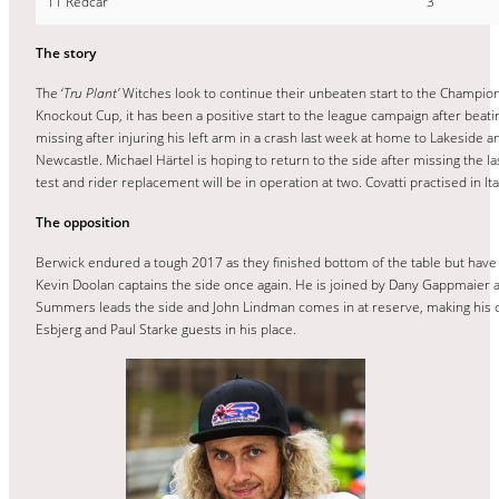
11 Redcar
3
The story
The ‘
Tru Plant’
Witches look to continue their unbeaten start to the Champion
Knockout Cup, it has been a positive start to the league campaign after beatin
missing after injuring his left arm in a crash last week at home to Lakeside 
Newcastle. Michael Härtel is hoping to return to the side after missing the la
test and rider replacement will be in operation at two. Covatti practised in It
The opposition
Berwick endured a tough 2017 as they finished bottom of the table but have h
Kevin Doolan captains the side once again. He is joined by Dany Gappmaier 
Summers leads the side and John Lindman comes in at reserve, making his deb
Esbjerg and Paul Starke guests in his place.