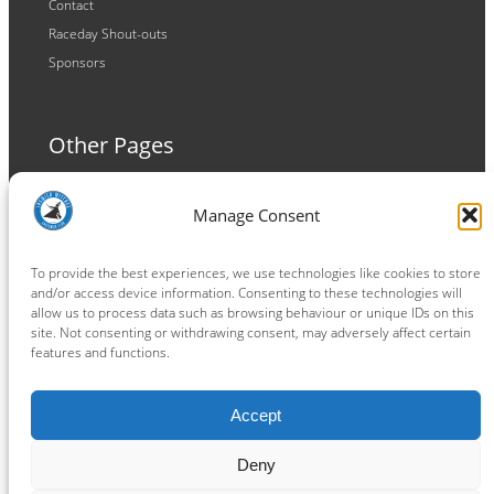
Contact
Raceday Shout-outs
Sponsors
Other Pages
Terms and Conditions
Manage Consent
Privacy Policy
Cookie Policy
To provide the best experiences, we use technologies like cookies to store
and/or access device information. Consenting to these technologies will
allow us to process data such as browsing behaviour or unique IDs on this
site. Not consenting or withdrawing consent, may adversely affect certain
features and functions.
Connect
Accept
Facebook
Instagram
LinkedIn
TikTok
X
YouTube
Deny