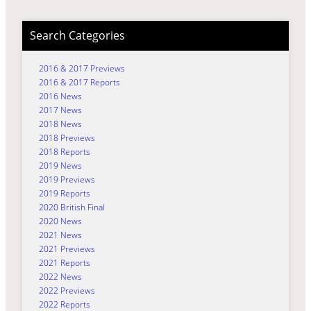
Search Categories
2016 & 2017 Previews
2016 & 2017 Reports
2016 News
2017 News
2018 News
2018 Previews
2018 Reports
2019 News
2019 Previews
2019 Reports
2020 British Final
2020 News
2021 News
2021 Previews
2021 Reports
2022 News
2022 Previews
2022 Reports