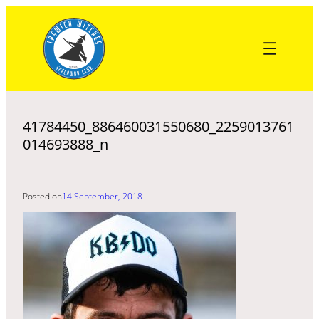
Skip
to
content
41784450_886460031550680_2259013761
014693888_n
Posted on
14 September, 2018