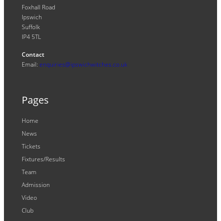
Foxhall Road
Ipswich
Suffolk
IP4 5TL
Contact
Email:
enquiries@ipswichwitches.co.uk
Pages
Home
News
Tickets
Fixtures/Results
Team
Admission
Video
Club