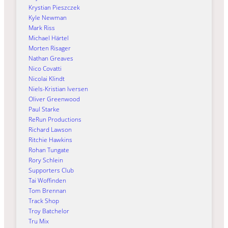
Krystian Pieszczek
Kyle Newman
Mark Riss
Michael Härtel
Morten Risager
Nathan Greaves
Nico Covatti
Nicolai Klindt
Niels-Kristian Iversen
Oliver Greenwood
Paul Starke
ReRun Productions
Richard Lawson
Ritchie Hawkins
Rohan Tungate
Rory Schlein
Supporters Club
Tai Woffinden
Tom Brennan
Track Shop
Troy Batchelor
Tru Mix