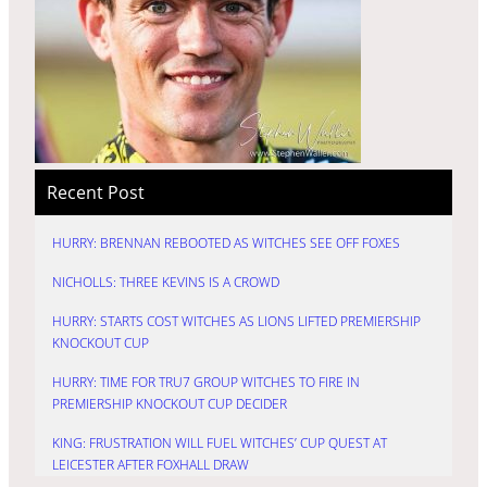
Recent Post
HURRY: BRENNAN REBOOTED AS WITCHES SEE OFF FOXES
NICHOLLS: THREE KEVINS IS A CROWD
HURRY: STARTS COST WITCHES AS LIONS LIFTED PREMIERSHIP
KNOCKOUT CUP
HURRY: TIME FOR TRU7 GROUP WITCHES TO FIRE IN
PREMIERSHIP KNOCKOUT CUP DECIDER
KING: FRUSTRATION WILL FUEL WITCHES’ CUP QUEST AT
LEICESTER AFTER FOXHALL DRAW