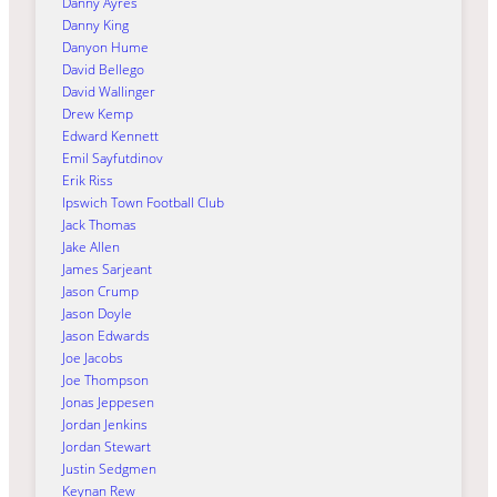
Danny Ayres
Danny King
Danyon Hume
David Bellego
David Wallinger
Drew Kemp
Edward Kennett
Emil Sayfutdinov
Erik Riss
Ipswich Town Football Club
Jack Thomas
Jake Allen
James Sarjeant
Jason Crump
Jason Doyle
Jason Edwards
Joe Jacobs
Joe Thompson
Jonas Jeppesen
Jordan Jenkins
Jordan Stewart
Justin Sedgmen
Keynan Rew