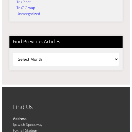
Tru Plant
Tru7 Group
Uncategorized
Find Previous Articles
Archives
Find Us
Address
Ipswich Speedway
Foxhall Stadium