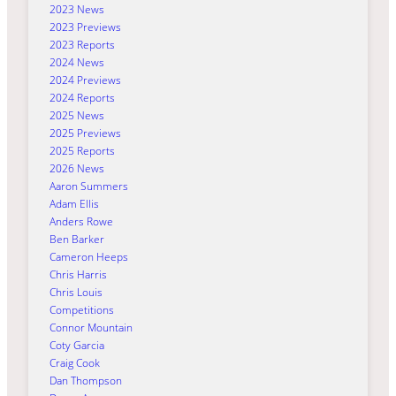
2023 News
2023 Previews
2023 Reports
2024 News
2024 Previews
2024 Reports
2025 News
2025 Previews
2025 Reports
2026 News
Aaron Summers
Adam Ellis
Anders Rowe
Ben Barker
Cameron Heeps
Chris Harris
Chris Louis
Competitions
Connor Mountain
Coty Garcia
Craig Cook
Dan Thompson