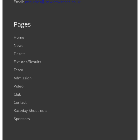
Email:
enquiries@ipswichwitches.co.uk
Pages
Home
News
Tickets
Fixtures/Results
Team
Admission
Video
Club
Contact
Raceday Shout-outs
Sponsors