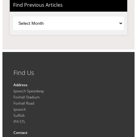
Find Previous Articles
Archives
Find Us
Address
Ipswich Speedway
Foxhall Stadium
Foxhall Road
Ipswich
Suffolk
IP4 5TL
Contact