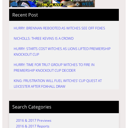
Recent Post
HURRY: BRENNAN REBOOTED AS WITCHES SEE OFF FOXES
NICHOLLS: THREE KEVINS IS A CROWD
HURRY: STARTS COST WITCHES AS LIONS LIFTED PREMIERSHIP
KNOCKOUT CUP
HURRY: TIME FOR TRU7 GROUP WITCHES TO FIRE IN
PREMIERSHIP KNOCKOUT CUP DECIDER
KING: FRUSTRATION WILL FUEL WITCHES’ CUP QUEST AT
LEICESTER AFTER FOXHALL DRAW
Search Categories
2016 & 2017 Previews
2016 & 2017 Reports