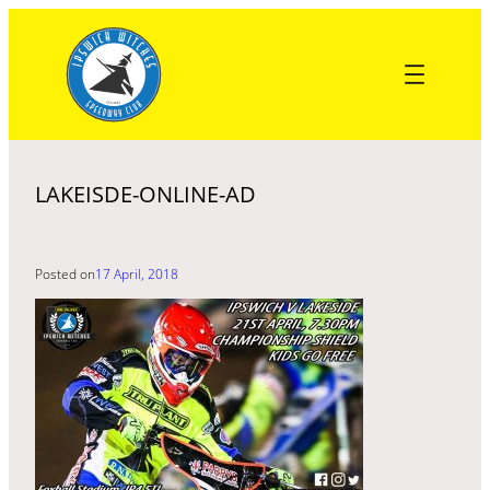
Skip
to
content
LAKEISDE-ONLINE-AD
Posted on
17 April, 2018