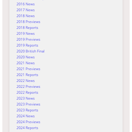
2016 News
2017 News
2018 News
2018 Previews
2018 Reports
2019 News
2019 Previews
2019 Reports
2020 British Final
2020 News
2021 News
2021 Previews
2021 Reports
2022 News
2022 Previews
2022 Reports
2023 News
2023 Previews
2023 Reports
2024 News
2024 Previews
2024 Reports