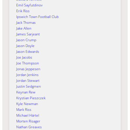
Emil Sayfutdinov
Erik Riss
Ipswich Town Football Club
Jack Thomas
Jake Allen
James Sarjeant
Jason Crump
Jason Doyle
Jason Edwards
Joe Jacobs
Joe Thompson
Jonas Jeppesen
Jordan Jenkins
Jordan Stewart
Justin Sedgmen
Keynan Rew
Krystian Pieszczek
Kyle Newman
Mark Riss
Michael Härtel
Morten Risager
Nathan Greaves