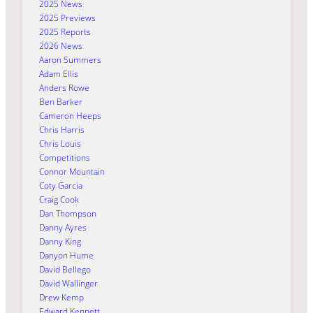
2025 News
2025 Previews
2025 Reports
2026 News
Aaron Summers
Adam Ellis
Anders Rowe
Ben Barker
Cameron Heeps
Chris Harris
Chris Louis
Competitions
Connor Mountain
Coty Garcia
Craig Cook
Dan Thompson
Danny Ayres
Danny King
Danyon Hume
David Bellego
David Wallinger
Drew Kemp
Edward Kennett