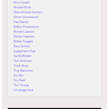
Nico Covatti
Nicolai Klindt
Niels-Kristian Iversen
Oliver Greenwood
Paul Starke
ReRun Productions
Richard Lawson
Ritchie Hawkins
Rohan Tungate
Rory Schlein
Supporters Club
Tai Woffinden
Tom Brennan
Track Shop
Troy Batchelor
Tru Mix
Tru Plant
Tru7 Group
Uncategorized