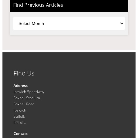
Find Previous Articles
Archives
Find Us
Address
Ipswich Speedway
Foxhall Stadium
Foxhall Road
Ipswich
Suffolk
IP4 5TL
Contact