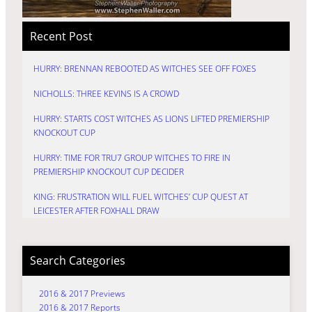
Recent Post
HURRY: BRENNAN REBOOTED AS WITCHES SEE OFF FOXES
NICHOLLS: THREE KEVINS IS A CROWD
HURRY: STARTS COST WITCHES AS LIONS LIFTED PREMIERSHIP
KNOCKOUT CUP
HURRY: TIME FOR TRU7 GROUP WITCHES TO FIRE IN
PREMIERSHIP KNOCKOUT CUP DECIDER
KING: FRUSTRATION WILL FUEL WITCHES’ CUP QUEST AT
LEICESTER AFTER FOXHALL DRAW
Search Categories
2016 & 2017 Previews
2016 & 2017 Reports