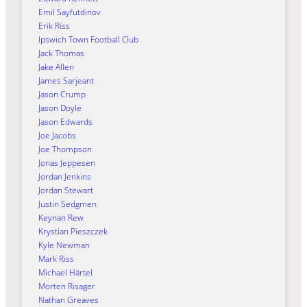
Emil Sayfutdinov
Erik Riss
Ipswich Town Football Club
Jack Thomas
Jake Allen
James Sarjeant
Jason Crump
Jason Doyle
Jason Edwards
Joe Jacobs
Joe Thompson
Jonas Jeppesen
Jordan Jenkins
Jordan Stewart
Justin Sedgmen
Keynan Rew
Krystian Pieszczek
Kyle Newman
Mark Riss
Michael Härtel
Morten Risager
Nathan Greaves