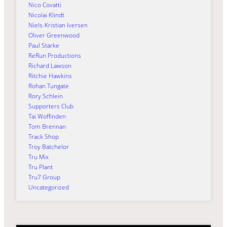
Nico Covatti
Nicolai Klindt
Niels-Kristian Iversen
Oliver Greenwood
Paul Starke
ReRun Productions
Richard Lawson
Ritchie Hawkins
Rohan Tungate
Rory Schlein
Supporters Club
Tai Woffinden
Tom Brennan
Track Shop
Troy Batchelor
Tru Mix
Tru Plant
Tru7 Group
Uncategorized