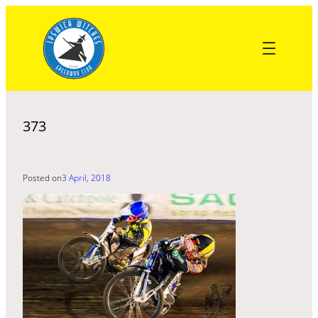
Skip
to
content
373
Posted on
3 April, 2018