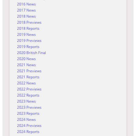
2016 News
2017 News
2018 News
2018 Previews
2018 Reports
2019 News
2019 Previews
2019 Reports
2020 British Final
2020 News
2021 News
2021 Previews
2021 Reports
2022 News
2022 Previews
2022 Reports
2023 News
2023 Previews
2023 Reports
2024 News
2024 Previews
2024 Reports