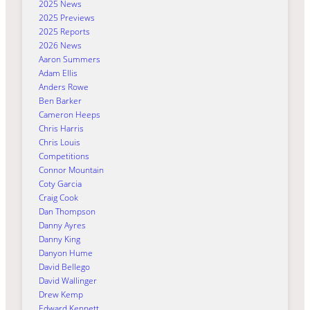
2025 News
2025 Previews
2025 Reports
2026 News
Aaron Summers
Adam Ellis
Anders Rowe
Ben Barker
Cameron Heeps
Chris Harris
Chris Louis
Competitions
Connor Mountain
Coty Garcia
Craig Cook
Dan Thompson
Danny Ayres
Danny King
Danyon Hume
David Bellego
David Wallinger
Drew Kemp
Edward Kennett