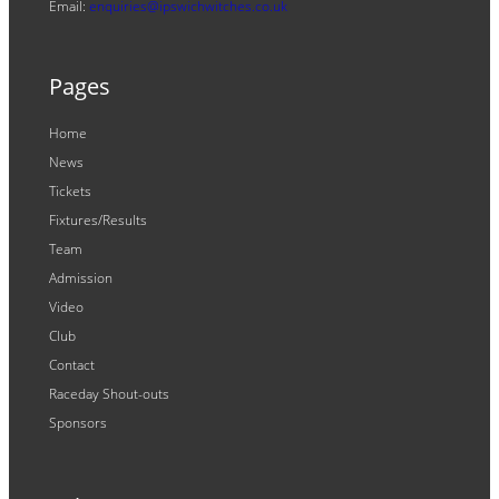
Email:
enquiries@ipswichwitches.co.uk
Pages
Home
News
Tickets
Fixtures/Results
Team
Admission
Video
Club
Contact
Raceday Shout-outs
Sponsors