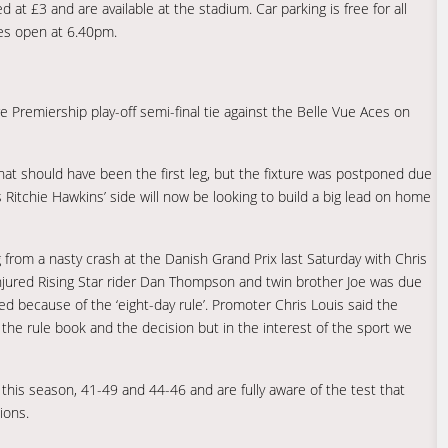
 at £3 and are available at the stadium. Car parking is free for all
les open at 6.40pm.
re Premiership play-off semi-final tie against the Belle Vue Aces on
t should have been the first leg, but the fixture was postponed due
itchie Hawkins’ side will now be looking to build a big lead on home
 from a nasty crash at the Danish Grand Prix last Saturday with Chris
 injured Rising Star rider Dan Thompson and twin brother Joe was due
ed because of the ‘eight-day rule’. Promoter Chris Louis said the
 the rule book and the decision but in the interest of the sport we
l this season, 41-49 and 44-46 and are fully aware of the test that
ions.