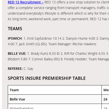
RED 12 Recruitment –
RED 12 offers a one stop solution to client
offer a complete service ranging from transport managers, traffic o
understand everybody’s lifestyle is different which is why for thei
its long term, weekend work, part time or permanent. RED 12 has t
TEAMS
IPSWICH
: 1. Emil Sayfutdinov 10.14 2. Danyon Hume 4.00 3. Danny 
4.00 7. Jack Smith (G) (RS). Team Manager: Ritchie Hawkins
BELLE VUE:
1. Brady Kurtz 8.33 © 2. R/R for Charles Wright 6.55 3
Blödorn 5.80 7. Connor Bailey (RS) 8. Freddy Hodder. Team Mana
REFEREE:
C. Gay
SPORTS INSURE PREMIERSHIP TABLE
Team
Me
Belle Vue
24
Wolverhampton
24