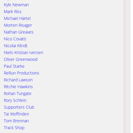
Kyle Newman
Mark Riss
Michael Härtel
Morten Risager
Nathan Greaves
Nico Covatti
Nicolai Klindt
Niels-Kristian Iversen
Oliver Greenwood
Paul Starke
ReRun Productions
Richard Lawson
Ritchie Hawkins
Rohan Tungate
Rory Schlein
Supporters Club
Tai Woffinden
Tom Brennan
Track Shop