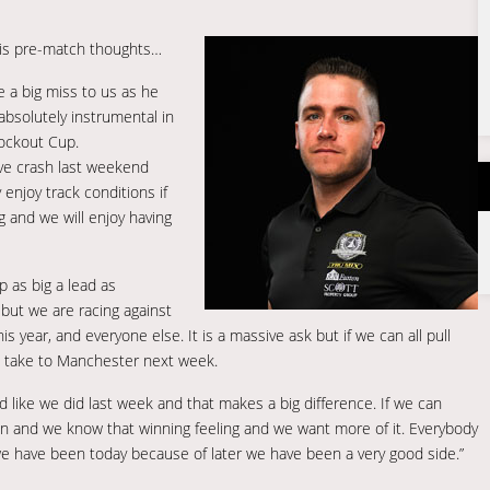
is pre-match thoughts…
e a big miss to us as he
absolutely instrumental in
nockout Cup.
sive crash last weekend
 enjoy track conditions if
g and we will enjoy having
p as big a lead as
but we are racing against
s year, and everyone else. It is a massive ask but if we can all pull
o take to Manchester next week.
d like we did last week and that makes a big difference. If we can
ain and we know that winning feeling and we want more of it. Everybody
 we have been today because of later we have been a very good side.”