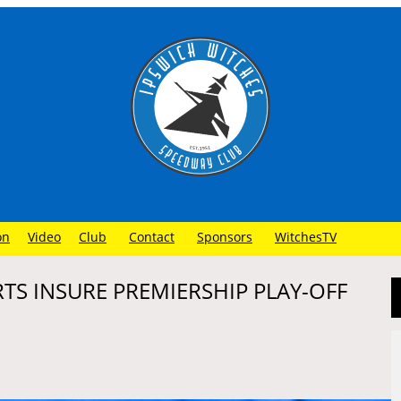
on
Video
Club
Contact
Sponsors
WitchesTV
RTS INSURE PREMIERSHIP PLAY-OFF