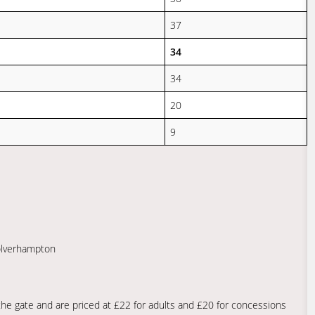
37
34
34
20
9
Wolverhampton
he gate and are priced at £22 for adults and £20 for concessions