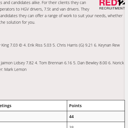
s and candidates alike. For their clients they can
perators to HGV drivers, 7.5t and van drivers. They
r candidates they can offer a range of work to suit your needs, whether
he solution for you.
King 7.03 © 4. Erik Riss 5.03 5. Chris Harris (G) 9.21 6. Keynan Rew
. Jaimon Lidsey 7.82 4. Tom Brennan 6.16 5. Dan Bewley 8.00 6. Norick
ger: Mark Lemon
etings
Points
44
38