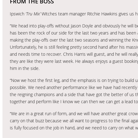
FROM THE BOSS
Ipswich
‘Tru Mix’
Witches team manager Ritchie Hawkins gives us h
“We head into play-offs without Jason Doyle and obviously he will b
has been the rock of our side for the last two years and has been 
making the play-offs over the last two seasons and winning the K
Unfortunately, he is still feeling pretty second hand after his mas
and needs time to recover. Chris Harris will guest, and he will really
they are like they were last week. He always enjoys a guest bookin
him in the side.
“Now we host the first leg, and the emphasis is on trying to build u
possible. We need another performance like we have had recently 
the reigning champions and a side that have got the better of us thi
together and perform like I know we can then we can get a lead t
“We are in a great run of form, and we will have another great crow
carry on that buzz because we all want to progress to the final ag
is fully focused on the job in hand, and we need to carry on what