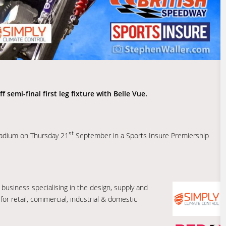
 semi-final first leg fixture with Belle Vue.
st
tadium on Thursday 21
September in a Sports Insure Premiership
 business specialising in the design, supply and
 for retail, commercial, industrial & domestic