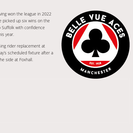
ving won the league in 2022
ve picked up six wins on the
 Suffolk with confidence
is year.
sing rider replacement at
’s scheduled fixture after a
he side at Foxhall.