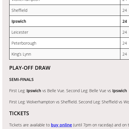
Sheffield
24
Ipswich
24
Leicester
24
Peterborough
24
King’s Lynn
24
PLAY-OFF DRAW
SEMI-FINALS
First Leg:
Ipswich
vs Belle Vue. Second Leg: Belle Vue vs
Ipswich
First Leg: Wolverhampton vs Sheffield. Second Leg: Sheffield vs 
TICKETS
Tickets are available to
buy online
(until 7pm on raceday) and on t