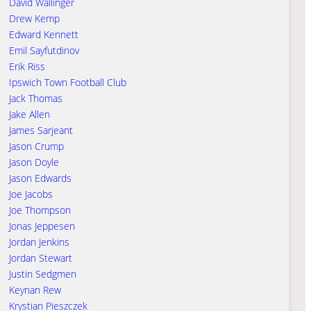
David Wallinger
Drew Kemp
Edward Kennett
Emil Sayfutdinov
Erik Riss
Ipswich Town Football Club
Jack Thomas
Jake Allen
James Sarjeant
Jason Crump
Jason Doyle
Jason Edwards
Joe Jacobs
Joe Thompson
Jonas Jeppesen
Jordan Jenkins
Jordan Stewart
Justin Sedgmen
Keynan Rew
Krystian Pieszczek