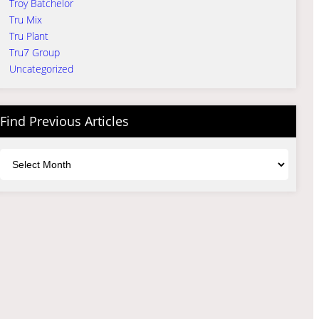
Troy Batchelor
Tru Mix
Tru Plant
Tru7 Group
Uncategorized
Find Previous Articles
Archives