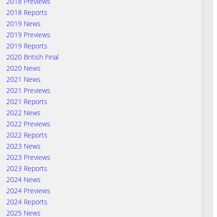
2018 Previews
2018 Reports
2019 News
2019 Previews
2019 Reports
2020 British Final
2020 News
2021 News
2021 Previews
2021 Reports
2022 News
2022 Previews
2022 Reports
2023 News
2023 Previews
2023 Reports
2024 News
2024 Previews
2024 Reports
2025 News