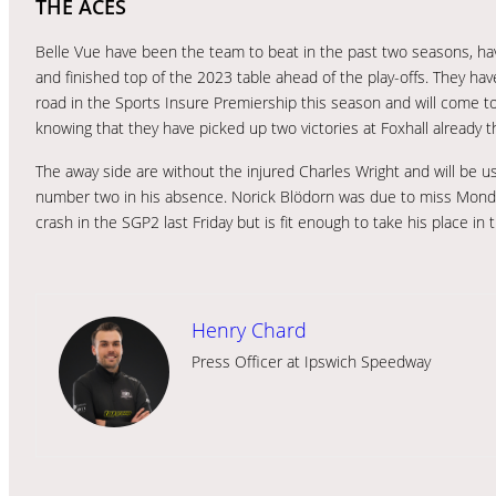
THE ACES
Belle Vue have been the team to beat in the past two seasons, ha
and finished top of the 2023 table ahead of the play-offs. They ha
road in the Sports Insure Premiership this season and will come to
knowing that they have picked up two victories at Foxhall already th
The away side are without the injured Charles Wright and will be u
number two in his absence. Norick Blödorn was due to miss Monday
crash in the SGP2 last Friday but is fit enough to take his place in t
Henry Chard
Press Officer at Ipswich Speedway