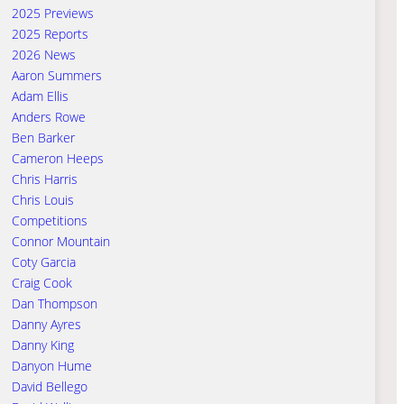
2025 Previews
2025 Reports
2026 News
Aaron Summers
Adam Ellis
Anders Rowe
Ben Barker
Cameron Heeps
Chris Harris
Chris Louis
Competitions
Connor Mountain
Coty Garcia
Craig Cook
Dan Thompson
Danny Ayres
Danny King
Danyon Hume
David Bellego