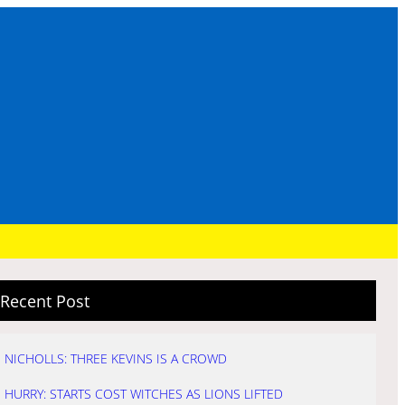
Recent Post
NICHOLLS: THREE KEVINS IS A CROWD
HURRY: STARTS COST WITCHES AS LIONS LIFTED