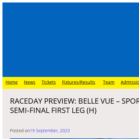
Skip
to
content
Home
News
Tickets
Fixtures/Results
Team
Admissi
RACEDAY PREVIEW: BELLE VUE – SPO
SEMI-FINAL FIRST LEG (H)
Posted on
19 September, 2023