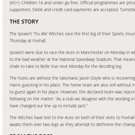
(65+). Children 16 and under go free. Official programmes are priced
supporters. Debit and credit card payments are accepted. Turnsti
THE STORY
The Ipswich
‘Tru Mix’
Witches race the first leg of their Sports Insu
Thursday at Foxhall.
Ipswich were due to race the Aces in Manchester on Monday in wha
to the bad weather at the National Speedway Stadium. That means R
shale to take to Belle Vue next Monday for the deciding leg.
The hosts are without the talismanic Jason Doyle who is recovering
Harris guesting in his place. The home team are also still without
to guest again in his place. However, the declared team was reject
following on the matter: “As a club we disagree with the wording in
have changed our line up to include Jack.”
The Witches have lost to the Aces on both of their visits to Foxhal
awaits them over two legs as they attempt to dethrone the champ