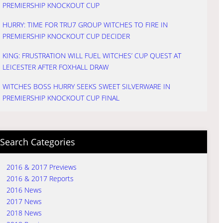
PREMIERSHIP KNOCKOUT CUP
HURRY: TIME FOR TRU7 GROUP WITCHES TO FIRE IN
PREMIERSHIP KNOCKOUT CUP DECIDER
KING: FRUSTRATION WILL FUEL WITCHES’ CUP QUEST AT
LEICESTER AFTER FOXHALL DRAW
WITCHES BOSS HURRY SEEKS SWEET SILVERWARE IN
PREMIERSHIP KNOCKOUT CUP FINAL
Search Categories
2016 & 2017 Previews
2016 & 2017 Reports
2016 News
2017 News
2018 News