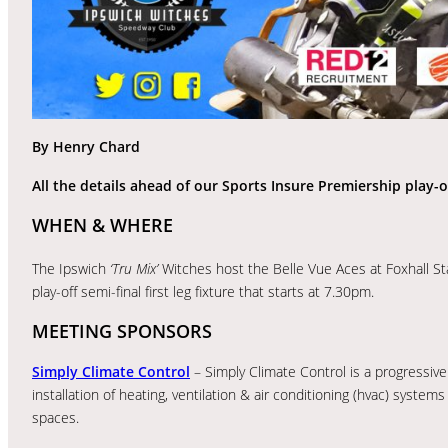
By Henry Chard
All the details ahead of our Sports Insure Premiership play-off
WHEN & WHERE
The Ipswich
‘Tru Mix’
Witches host the Belle Vue Aces at Foxhall S
play-off semi-final first leg fixture that starts at 7.30pm.
MEETING SPONSORS
Simply Climate Control
– Simply Climate Control is a progressive
installation of heating, ventilation & air conditioning (hvac) systems
spaces.