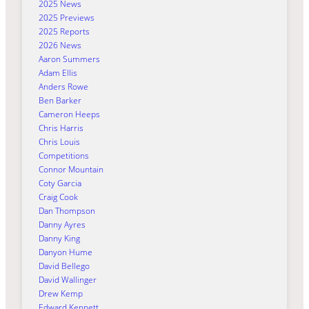
2025 News
2025 Previews
2025 Reports
2026 News
Aaron Summers
Adam Ellis
Anders Rowe
Ben Barker
Cameron Heeps
Chris Harris
Chris Louis
Competitions
Connor Mountain
Coty Garcia
Craig Cook
Dan Thompson
Danny Ayres
Danny King
Danyon Hume
David Bellego
David Wallinger
Drew Kemp
Edward Kennett