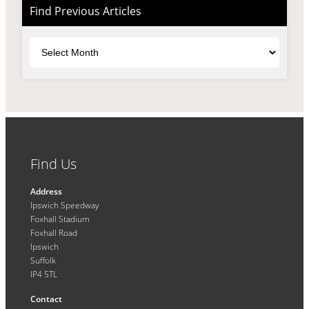
Find Previous Articles
Archives
Find Us
Address
Ipswich Speedway
Foxhall Stadium
Foxhall Road
Ipswich
Suffolk
IP4 5TL
Contact