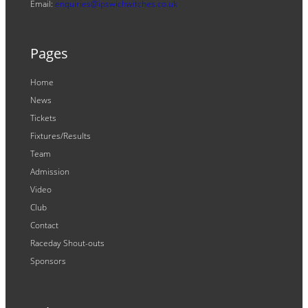
Email:
enquiries@ipswichwitches.co.uk
Pages
Home
News
Tickets
Fixtures/Results
Team
Admission
Video
Club
Contact
Raceday Shout-outs
Sponsors