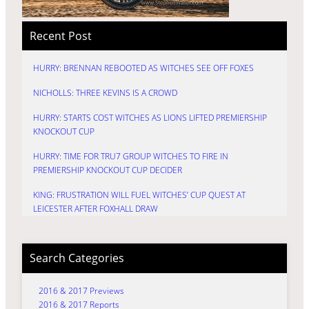
Recent Post
HURRY: BRENNAN REBOOTED AS WITCHES SEE OFF FOXES
NICHOLLS: THREE KEVINS IS A CROWD
HURRY: STARTS COST WITCHES AS LIONS LIFTED PREMIERSHIP
KNOCKOUT CUP
HURRY: TIME FOR TRU7 GROUP WITCHES TO FIRE IN
PREMIERSHIP KNOCKOUT CUP DECIDER
KING: FRUSTRATION WILL FUEL WITCHES’ CUP QUEST AT
LEICESTER AFTER FOXHALL DRAW
Search Categories
2016 & 2017 Previews
2016 & 2017 Reports