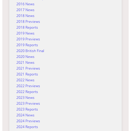
2016 News
2017 News
2018 News
2018 Previews
2018 Reports
2019 News
2019 Previews
2019 Reports
2020 British Final
2020 News
2021 News
2021 Previews
2021 Reports
2022 News
2022 Previews
2022 Reports
2023 News
2023 Previews
2023 Reports
2024 News
2024 Previews
2024 Reports