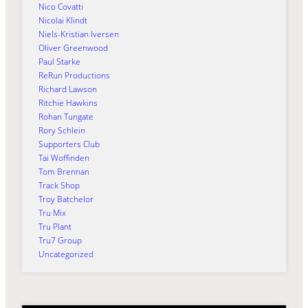
Nico Covatti
Nicolai Klindt
Niels-Kristian Iversen
Oliver Greenwood
Paul Starke
ReRun Productions
Richard Lawson
Ritchie Hawkins
Rohan Tungate
Rory Schlein
Supporters Club
Tai Woffinden
Tom Brennan
Track Shop
Troy Batchelor
Tru Mix
Tru Plant
Tru7 Group
Uncategorized