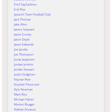
Emil Sayfutdinov
Erik Riss
Ipswich Town Football Club
Jack Thomas
Jake Allen
James Sarjeant
Jason Crump
Jason Doyle
Jason Edwards
Joe Jacobs
Joe Thompson
Jonas Jeppesen
Jordan Jenkins
Jordan Stewart
Justin Sedgmen
Keynan Rew
Krystian Pieszczek
Kyle Newman
Mark Riss
Michael Härtel
Morten Risager
Nathan Greaves