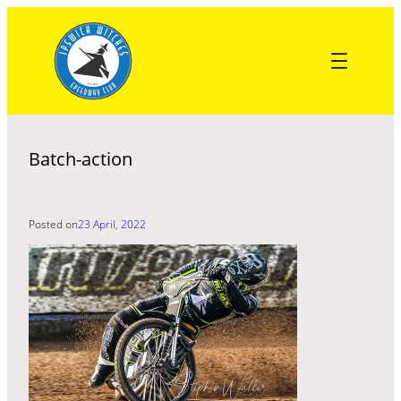
Skip
to
content
Batch-action
Posted on
23 April, 2022