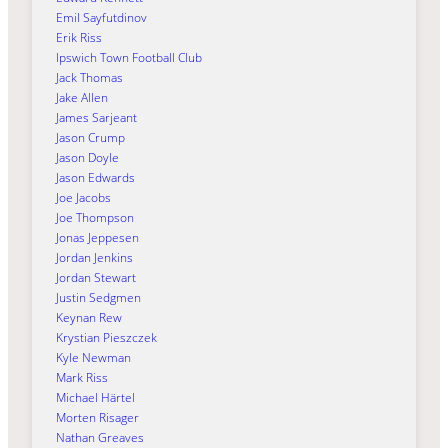
Emil Sayfutdinov
Erik Riss
Ipswich Town Football Club
Jack Thomas
Jake Allen
James Sarjeant
Jason Crump
Jason Doyle
Jason Edwards
Joe Jacobs
Joe Thompson
Jonas Jeppesen
Jordan Jenkins
Jordan Stewart
Justin Sedgmen
Keynan Rew
Krystian Pieszczek
Kyle Newman
Mark Riss
Michael Härtel
Morten Risager
Nathan Greaves