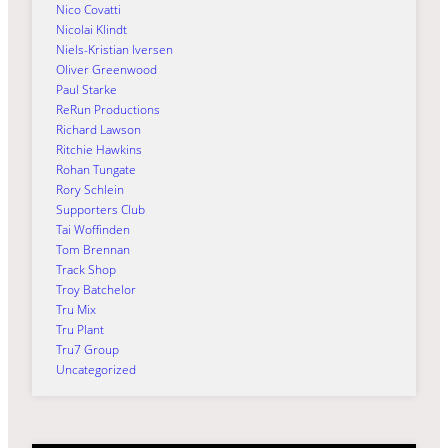
Nico Covatti
Nicolai Klindt
Niels-Kristian Iversen
Oliver Greenwood
Paul Starke
ReRun Productions
Richard Lawson
Ritchie Hawkins
Rohan Tungate
Rory Schlein
Supporters Club
Tai Woffinden
Tom Brennan
Track Shop
Troy Batchelor
Tru Mix
Tru Plant
Tru7 Group
Uncategorized