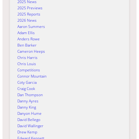
2025 News
2025 Previews
2025 Reports
2026 News
Aaron Summers
Adam Ellis
Anders Rowe
Ben Barker
Cameron Heeps
Chris Harris
Chris Louis
Competitions
Connor Mountain
Coty Garcia
Craig Cook
Dan Thompson
Danny Ayres
Danny King
Danyon Hume
David Bellego
David Wallinger
Drew Kemp
Edward Kennett