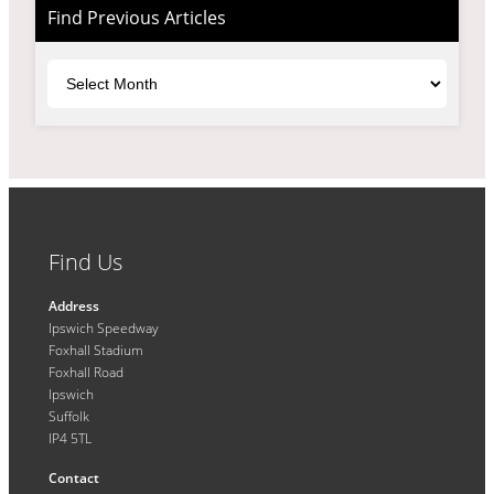
Find Previous Articles
Archives
Find Us
Address
Ipswich Speedway
Foxhall Stadium
Foxhall Road
Ipswich
Suffolk
IP4 5TL
Contact