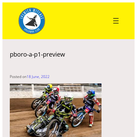
Skip
to
content
pboro-a-p1-preview
Posted on
18 June, 2022