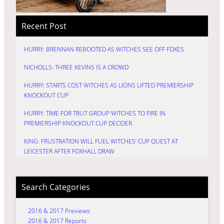
Recent Post
HURRY: BRENNAN REBOOTED AS WITCHES SEE OFF FOXES
NICHOLLS: THREE KEVINS IS A CROWD
HURRY: STARTS COST WITCHES AS LIONS LIFTED PREMIERSHIP
KNOCKOUT CUP
HURRY: TIME FOR TRU7 GROUP WITCHES TO FIRE IN
PREMIERSHIP KNOCKOUT CUP DECIDER
KING: FRUSTRATION WILL FUEL WITCHES’ CUP QUEST AT
LEICESTER AFTER FOXHALL DRAW
Search Categories
2016 & 2017 Previews
2016 & 2017 Reports