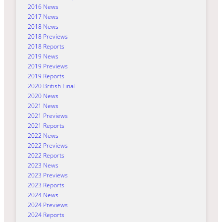
2016 News
2017 News
2018 News
2018 Previews
2018 Reports
2019 News
2019 Previews
2019 Reports
2020 British Final
2020 News
2021 News
2021 Previews
2021 Reports
2022 News
2022 Previews
2022 Reports
2023 News
2023 Previews
2023 Reports
2024 News
2024 Previews
2024 Reports