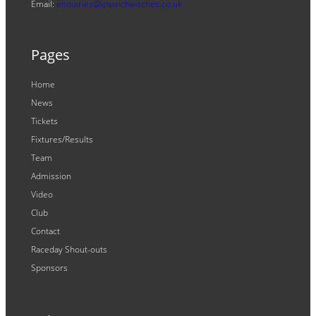
Email:
enquiries@ipswichwitches.co.uk
Pages
Home
News
Tickets
Fixtures/Results
Team
Admission
Video
Club
Contact
Raceday Shout-outs
Sponsors