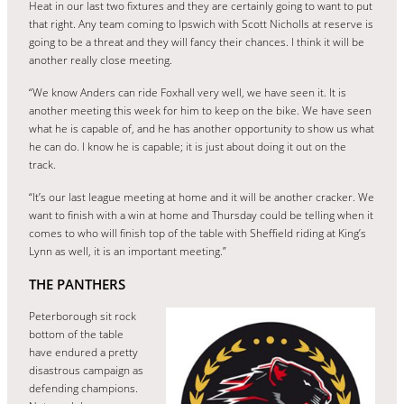
Heat in our last two fixtures and they are certainly going to want to put
that right. Any team coming to Ipswich with Scott Nicholls at reserve is
going to be a threat and they will fancy their chances. I think it will be
another really close meeting.
“We know Anders can ride Foxhall very well, we have seen it. It is
another meeting this week for him to keep on the bike. We have seen
what he is capable of, and he has another opportunity to show us what
he can do. I know he is capable; it is just about doing it out on the
track.
“It’s our last league meeting at home and it will be another cracker. We
want to finish with a win at home and Thursday could be telling when it
comes to who will finish top of the table with Sheffield riding at King’s
Lynn as well, it is an important meeting.”
THE PANTHERS
Peterborough sit rock
bottom of the table
have endured a pretty
disastrous campaign as
defending champions.