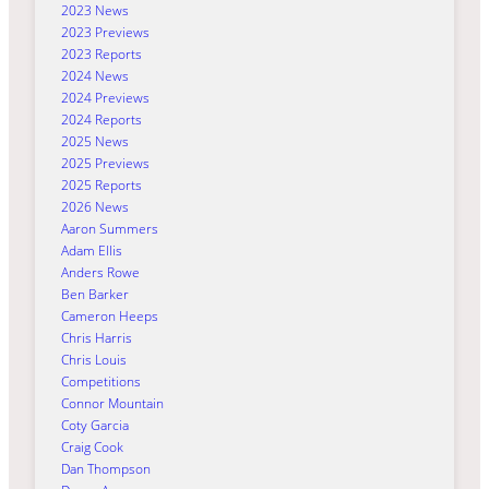
2023 News
2023 Previews
2023 Reports
2024 News
2024 Previews
2024 Reports
2025 News
2025 Previews
2025 Reports
2026 News
Aaron Summers
Adam Ellis
Anders Rowe
Ben Barker
Cameron Heeps
Chris Harris
Chris Louis
Competitions
Connor Mountain
Coty Garcia
Craig Cook
Dan Thompson