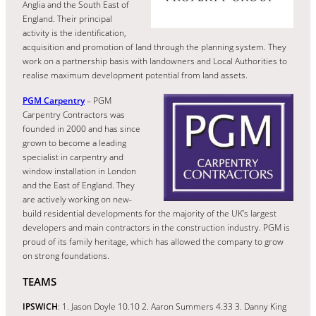
Anglia and the South East of
England. Their principal
activity is the identification,
acquisition and promotion of land through the planning system. They
work on a partnership basis with landowners and Local Authorities to
realise maximum development potential from land assets.
PGM Carpentry
– PGM
Carpentry Contractors was
founded in 2000 and has since
grown to become a leading
specialist in carpentry and
window installation in London
and the East of England. They
are actively working on new-
build residential developments for the majority of the UK’s largest
developers and main contractors in the construction industry. PGM is
proud of its family heritage, which has allowed the company to grow
on strong foundations.
TEAMS
IPSWICH
: 1. Jason Doyle 10.10 2. Aaron Summers 4.33 3. Danny King