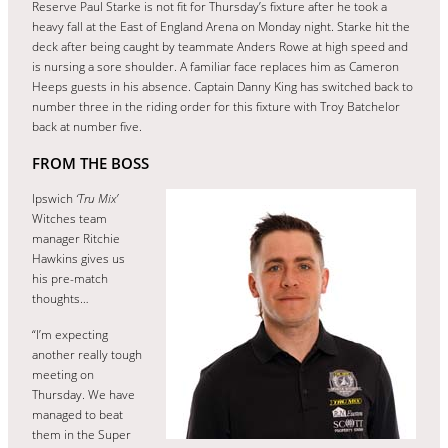
Reserve Paul Starke is not fit for Thursday’s fixture after he took a
heavy fall at the East of England Arena on Monday night. Starke hit the
deck after being caught by teammate Anders Rowe at high speed and
is nursing a sore shoulder. A familiar face replaces him as Cameron
Heeps guests in his absence. Captain Danny King has switched back to
number three in the riding order for this fixture with Troy Batchelor
back at number five.
FROM THE BOSS
Ipswich
‘Tru Mix’
Witches team
manager Ritchie
Hawkins gives us
his pre-match
thoughts…
“I’m expecting
another really tough
meeting on
Thursday. We have
managed to beat
them in the Super