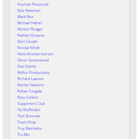
Krystian Pieszczek
Kyle Newman
Mark Riss
Michael Härtel
Morten Risager
Nathan Greaves
Nico Covatti
Nicolai Klindt
Niels-Kristian Iversen
Oliver Greenwood
Paul Starke
ReRun Productions
Richard Lawson
Ritchie Hawkins
Rohan Tungate
Rory Schlein
Supporters Club
Tai Woffinden
Tom Brennan
Track Shop
Troy Batchelor
Tru Mix