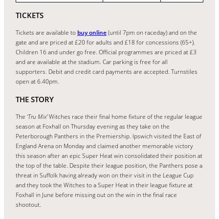
TICKETS
Tickets are available to
buy online
(until 7pm on raceday) and on the
gate and are priced at £20 for adults and £18 for concessions (65+).
Children 16 and under go free. Official programmes are priced at £3
and are available at the stadium. Car parking is free for all
supporters. Debit and credit card payments are accepted. Turnstiles
open at 6.40pm.
THE STORY
The
‘Tru Mix’
Witches race their final home fixture of the regular league
season at Foxhall on Thursday evening as they take on the
Peterborough Panthers in the Premiership. Ipswich visited the East of
England Arena on Monday and claimed another memorable victory
this season after an epic Super Heat win consolidated their position at
the top of the table. Despite their league position, the Panthers pose a
threat in Suffolk having already won on their visit in the League Cup
and they took the Witches to a Super Heat in their league fixture at
Foxhall in June before missing out on the win in the final race
shootout.