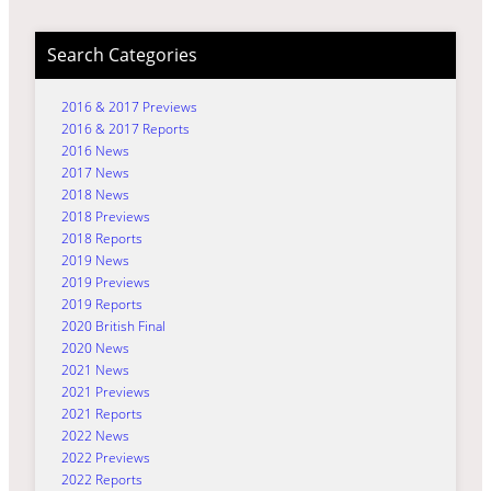
Search Categories
2016 & 2017 Previews
2016 & 2017 Reports
2016 News
2017 News
2018 News
2018 Previews
2018 Reports
2019 News
2019 Previews
2019 Reports
2020 British Final
2020 News
2021 News
2021 Previews
2021 Reports
2022 News
2022 Previews
2022 Reports