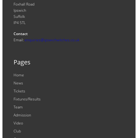
Foxhall Road
Ipswich
Suffolk
IP4 5TL
Contact
Email:
enquiries@ipswichwitches.co.uk
Pages
Home
News
Tickets
Fixtures/Results
Team
Admission
Video
Club