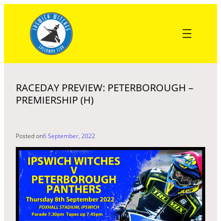
Skip
to
content
RACEDAY PREVIEW: PETERBOROUGH –
PREMIERSHIP (H)
Posted on
6 September, 2022