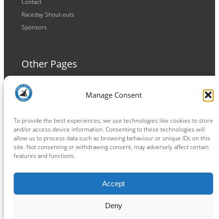
Contact
Raceday Shout-outs
Sponsors
Other Pages
Terms and Conditions
Manage Consent
Privacy Policy
Cookie Policy
To provide the best experiences, we use technologies like cookies to store
and/or access device information. Consenting to these technologies will
allow us to process data such as browsing behaviour or unique IDs on this
site. Not consenting or withdrawing consent, may adversely affect certain
features and functions.
Connect
Accept
Facebook
Instagram
LinkedIn
TikTok
X
YouTube
Deny