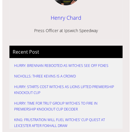
Henry Chard
Press Officer at Ipswich Speedway
Recent Post
HURRY: BRENNAN REBOOTED AS WITCHES SEE OFF FOXES
NICHOLLS: THREE KEVINS IS A CROWD
HURRY: STARTS COST WITCHES AS LIONS LIFTED PREMIERSHIP
KNOCKOUT CUP
HURRY: TIME FOR TRU7 GROUP WITCHES TO FIRE IN
PREMIERSHIP KNOCKOUT CUP DECIDER
KING: FRUSTRATION WILL FUEL WITCHES’ CUP QUEST AT
LEICESTER AFTER FOXHALL DRAW