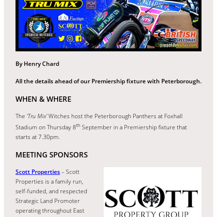
By Henry Chard
All the details ahead of our Premiership fixture with Peterborough.
WHEN & WHERE
The
‘Tru Mix’
Witches host the Peterborough Panthers at Foxhall
th
Stadium on Thursday 8
September in a Premiership fixture that
starts at 7.30pm.
MEETING SPONSORS
Scott Properties
– Scott
Properties is a family run,
self-funded, and respected
Strategic Land Promoter
operating throughout East