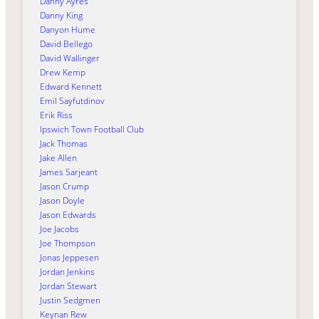
Danny Ayres
Danny King
Danyon Hume
David Bellego
David Wallinger
Drew Kemp
Edward Kennett
Emil Sayfutdinov
Erik Riss
Ipswich Town Football Club
Jack Thomas
Jake Allen
James Sarjeant
Jason Crump
Jason Doyle
Jason Edwards
Joe Jacobs
Joe Thompson
Jonas Jeppesen
Jordan Jenkins
Jordan Stewart
Justin Sedgmen
Keynan Rew