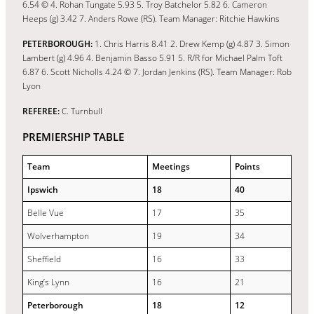
6.54 © 4. Rohan Tungate 5.93 5. Troy Batchelor 5.82 6. Cameron
Heeps (g) 3.42 7. Anders Rowe (RS). Team Manager: Ritchie Hawkins
PETERBOROUGH:
1. Chris Harris 8.41 2. Drew Kemp (g) 4.87 3. Simon
Lambert (g) 4.96 4. Benjamin Basso 5.91 5. R/R for Michael Palm Toft
6.87 6. Scott Nicholls 4.24 © 7. Jordan Jenkins (RS). Team Manager: Rob
Lyon
REFEREE:
C. Turnbull
PREMIERSHIP TABLE
Team
Meetings
Points
Ipswich
18
40
Belle Vue
17
35
Wolverhampton
19
34
Sheffield
16
33
King’s Lynn
16
21
Peterborough
18
12