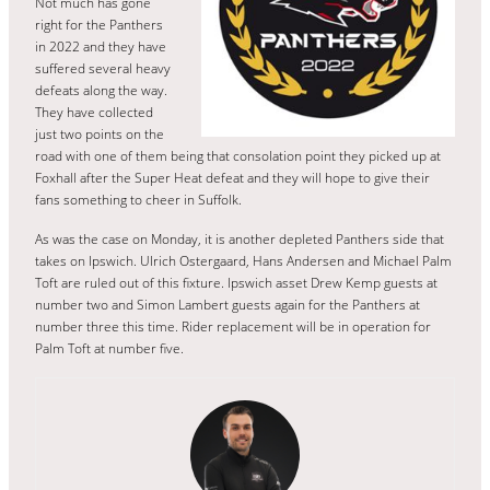
Not much has gone
right for the Panthers
in 2022 and they have
suffered several heavy
defeats along the way.
They have collected
just two points on the
road with one of them being that consolation point they picked up at
Foxhall after the Super Heat defeat and they will hope to give their
fans something to cheer in Suffolk.
As was the case on Monday, it is another depleted Panthers side that
takes on Ipswich. Ulrich Ostergaard, Hans Andersen and Michael Palm
Toft are ruled out of this fixture. Ipswich asset Drew Kemp guests at
number two and Simon Lambert guests again for the Panthers at
number three this time. Rider replacement will be in operation for
Palm Toft at number five.