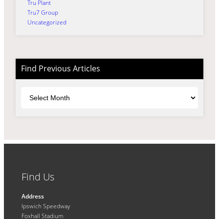
Tru Plant
Tru7 Group
Uncategorized
Find Previous Articles
Archives
Find Us
Address
Ipswich Speedway
Foxhall Stadium