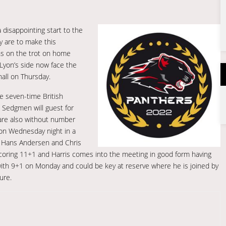
 disappointing start to the
y are to make this
ins on the trot on home
 Lyon’s side now face the
hall on Thursday.
he seven-time British
in Sedgmen will guest for
s are also without number
r on Wednesday night in a
e. Hans Andersen and Chris
h scoring 11+1 and Harris comes into the meeting in good form having
ith 9+1 on Monday and could be key at reserve where he is joined by
ure.