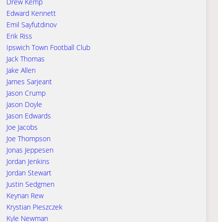
Drew Kemp
Edward Kennett
Emil Sayfutdinov
Erik Riss
Ipswich Town Football Club
Jack Thomas
Jake Allen
James Sarjeant
Jason Crump
Jason Doyle
Jason Edwards
Joe Jacobs
Joe Thompson
Jonas Jeppesen
Jordan Jenkins
Jordan Stewart
Justin Sedgmen
Keynan Rew
Krystian Pieszczek
Kyle Newman