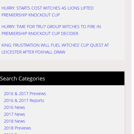
HURRY: STARTS COST WITCHES AS LIONS LIFTED
PREMIERSHIP KNOCKOUT CUP
HURRY: TIME FOR TRU7 GROUP WITCHES TO FIRE IN
PREMIERSHIP KNOCKOUT CUP DECIDER
KING: FRUSTRATION WILL FUEL WITCHES’ CUP QUEST AT
LEICESTER AFTER FOXHALL DRAW
Search Categories
2016 & 2017 Previews
2016 & 2017 Reports
2016 News
2017 News
2018 News
2018 Previews