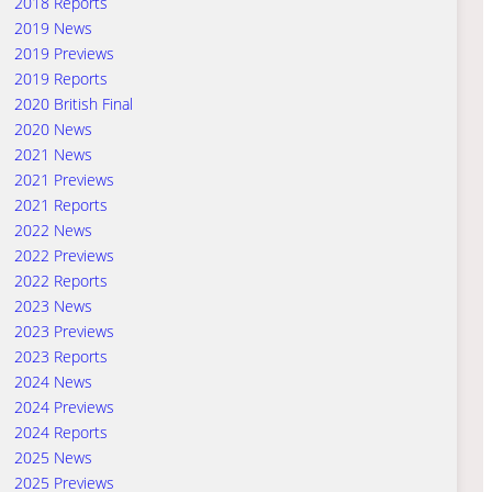
2018 Reports
2019 News
2019 Previews
2019 Reports
2020 British Final
2020 News
2021 News
2021 Previews
2021 Reports
2022 News
2022 Previews
2022 Reports
2023 News
2023 Previews
2023 Reports
2024 News
2024 Previews
2024 Reports
2025 News
2025 Previews