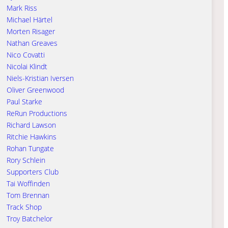
Mark Riss
Michael Härtel
Morten Risager
Nathan Greaves
Nico Covatti
Nicolai Klindt
Niels-Kristian Iversen
Oliver Greenwood
Paul Starke
ReRun Productions
Richard Lawson
Ritchie Hawkins
Rohan Tungate
Rory Schlein
Supporters Club
Tai Woffinden
Tom Brennan
Track Shop
Troy Batchelor