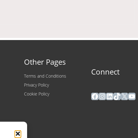
Other Pages
Connect
Terms and Conditions
Privacy Policy
Facebook
Instagram
LinkedIn
TikTok
X
Yo
Cookie Policy