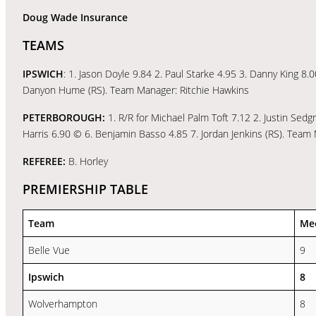
Doug Wade Insurance
TEAMS
IPSWICH
: 1. Jason Doyle 9.84 2. Paul Starke 4.95 3. Danny King 8.0
Danyon Hume (RS). Team Manager: Ritchie Hawkins
PETERBOROUGH:
1. R/R for Michael Palm Toft 7.12 2. Justin Sed
Harris 6.90 © 6. Benjamin Basso 4.85 7. Jordan Jenkins (RS). Team
REFEREE:
B. Horley
PREMIERSHIP TABLE
Team
Me
Belle Vue
9
Ipswich
8
Wolverhampton
8