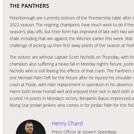
THE PANTHERS
Peterborough are currently bottom of the Premiership table after a
2022 season. The reigning champions have much work to do if the
season’s play-offs, but their form has improved of late with two w
shale including that win against the Witches earlier this week. Rob
challenge of picking up their first away points of the season at Fox
The visitors are without captain Scott Nicholls on Thursday, with t
champion also suffering a heavy fall in Monday night’s fixture. Just
Nicholls who is still feeling the effects of that crash. The Panther
one Michael Palm Toft for the fixture after he injured his shoulde
crash at Poole, with rider replacement in operation in his absenc
Harris both know Foxhall well and enjoyed their visit in April bot
scored 14 points in Monday’s victory. Benjamin Basso impressed w
Rising Star Jordan Jenkins who comes in for Jordan Palin for this fixt
Henry Chard
Press Officer at Ipswich Speedway