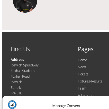
Find Us
Pages
Address
Home
Ipswich Speedway
News
Foxhall Stadium
Tickets
Foxhall Road
Fixtures/Results
Ipswich
Suffolk
Team
IP4 5TL
Admission
Video
Contact
Manage Consent
Email:
enquiries@ipswichwitches.co.uk