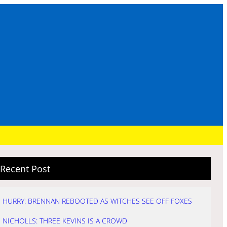
Recent Post
HURRY: BRENNAN REBOOTED AS WITCHES SEE OFF FOXES
NICHOLLS: THREE KEVINS IS A CROWD