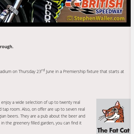
orough.
rd
tadium on Thursday 23
June in a Premiership fixture that starts at
enjoy a wide selection of up to twenty real
 tap room. Also, on offer are up to seven real
lgian beers. They are a pub about the beer and
 in the greenery filled garden, you can find it