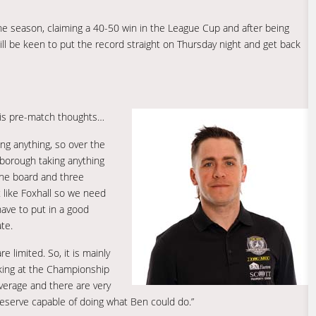
 the season, claiming a 40-50 win in the League Cup and after being
ll be keen to put the record straight on Thursday night and get back
is pre-match thoughts…
g anything, so over the
borough taking anything
the board and three
t like Foxhall so we need
have to put in a good
te.
e limited. So, it is mainly
oking at the Championship
verage and there are very
 reserve capable of doing what Ben could do.”