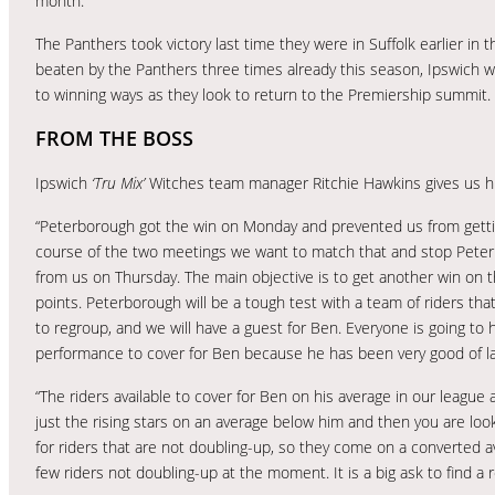
month.
The Panthers took victory last time they were in Suffolk earlier in
beaten by the Panthers three times already this season, Ipswich wi
to winning ways as they look to return to the Premiership summit.
FROM THE BOSS
Ipswich
‘Tru Mix’
Witches team manager Ritchie Hawkins gives us h
“Peterborough got the win on Monday and prevented us from gettin
course of the two meetings we want to match that and stop Peter
from us on Thursday. The main objective is to get another win on 
points. Peterborough will be a tough test with a team of riders tha
to regroup, and we will have a guest for Ben. Everyone is going to 
performance to cover for Ben because he has been very good of la
“The riders available to cover for Ben on his average in our league ar
just the rising stars on an average below him and then you are lo
for riders that are not doubling-up, so they come on a converted a
few riders not doubling-up at the moment. It is a big ask to find a