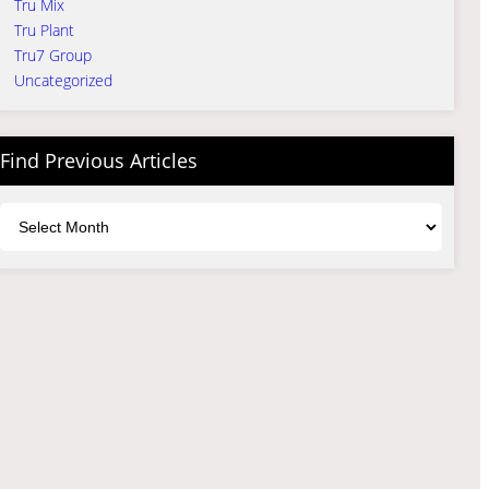
Tru Mix
Tru Plant
Tru7 Group
Uncategorized
Find Previous Articles
Archives