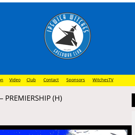
on
Video
Club
Contact
Sponsors
WitchesTV
 PREMIERSHIP (H)