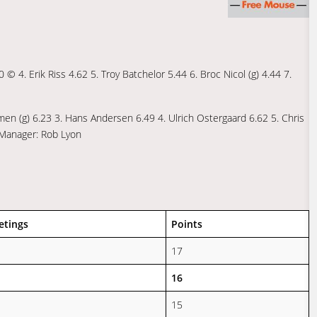
0 © 4. Erik Riss 4.62 5. Troy Batchelor 5.44 6. Broc Nicol (g) 4.44 7.
gmen (g) 6.23 3. Hans Andersen 6.49 4. Ulrich Ostergaard 6.62 5. Chris
 Manager: Rob Lyon
etings
Points
17
16
15