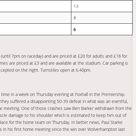
13
8
6
(until 7pm on raceday) and are priced at £20 for adults and £18 for
es are priced at £3 and are available at the stadium. Car parking is
accepted on the night. Turnstiles open at 6.40pm.
time in a week on Thursday evening at Foxhall in the Premiership.
hey suffered a disappointing 50-39 defeat in what was an eventful,
 the meeting. One of those crashes saw Ben Barker withdrawn from the
scle damage to his shoulder which is estimated to keep him out of
s place for the home team on Thursday. In better news, Paul Starke
es in his first home meeting since the win over Wolverhampton last