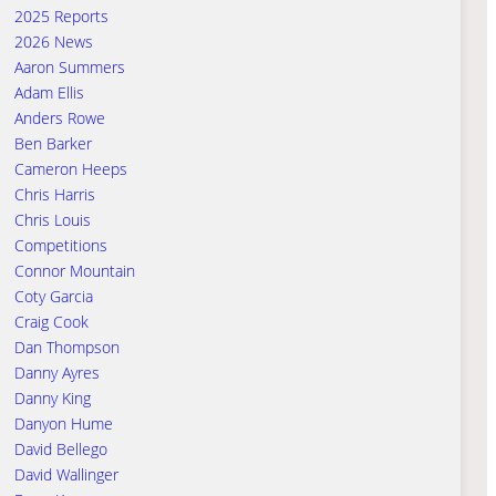
2025 Reports
2026 News
Aaron Summers
Adam Ellis
Anders Rowe
Ben Barker
Cameron Heeps
Chris Harris
Chris Louis
Competitions
Connor Mountain
Coty Garcia
Craig Cook
Dan Thompson
Danny Ayres
Danny King
Danyon Hume
David Bellego
David Wallinger