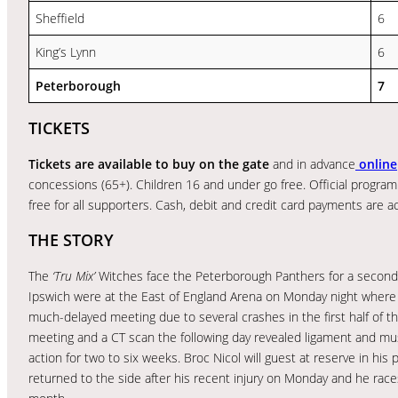
Sheffield
6
King’s Lynn
6
Peterborough
7
TICKETS
Tickets are available to buy on the gate
and in advance
online
concessions (65+). Children 16 and under go free. Official programm
free for all supporters. Cash, debit and credit card payments are 
THE STORY
The
‘Tru Mix’
Witches face the Peterborough Panthers for a second 
Ipswich were at the East of England Arena on Monday night where t
much-delayed meeting due to several crashes in the first half of
meeting and a CT scan the following day revealed ligament and mu
action for two to six weeks. Broc Nicol will guest at reserve in hi
returned to the side after his recent injury on Monday and he rac