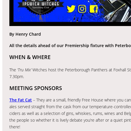
By Henry Chard
All the details ahead of our Premiership fixture with Peterb
WHEN & WHERE
The
‘Tru Mix’
Witches host the Peterborough Panthers at Foxhall S
7.30pm.
MEETING SPONSORS
The Fat Cat
– They are a small, friendly Free House where you can 
ales served straight from the cask from our temperature-controlled
ciders as well as a selection of gins, whiskies, rums, wines and Be
the people so whether it is lively debate you’re after or a quiet pint
there!