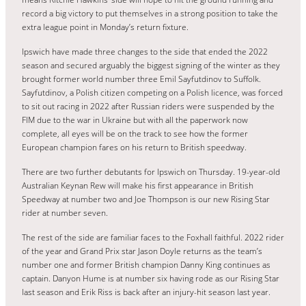
record a big victory to put themselves in a strong position to take the
extra league point in Monday’s return fixture.
Ipswich have made three changes to the side that ended the 2022
season and secured arguably the biggest signing of the winter as they
brought former world number three Emil Sayfutdinov to Suffolk.
Sayfutdinov, a Polish citizen competing on a Polish licence, was forced
to sit out racing in 2022 after Russian riders were suspended by the
FIM due to the war in Ukraine but with all the paperwork now
complete, all eyes will be on the track to see how the former
European champion fares on his return to British speedway.
There are two further debutants for Ipswich on Thursday. 19-year-old
Australian Keynan Rew will make his first appearance in British
Speedway at number two and Joe Thompson is our new Rising Star
rider at number seven.
The rest of the side are familiar faces to the Foxhall faithful. 2022 rider
of the year and Grand Prix star Jason Doyle returns as the team’s
number one and former British champion Danny King continues as
captain. Danyon Hume is at number six having rode as our Rising Star
last season and Erik Riss is back after an injury-hit season last year.