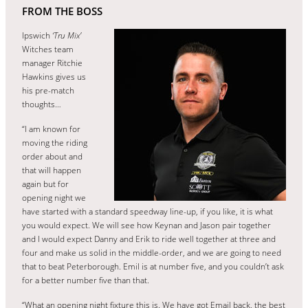
FROM THE BOSS
Ipswich
‘Tru Mix’
Witches team
manager Ritchie
Hawkins gives us
his pre-match
thoughts…
“I am known for
moving the riding
order about and
that will happen
again but for
opening night we
have started with a standard speedway line-up, if you like, it is what
you would expect. We will see how Keynan and Jason pair together
and I would expect Danny and Erik to ride well together at three and
four and make us solid in the middle-order, and we are going to need
that to beat Peterborough. Emil is at number five, and you couldn’t ask
for a better number five than that.
“What an opening night fixture this is. We have got Email back, the best