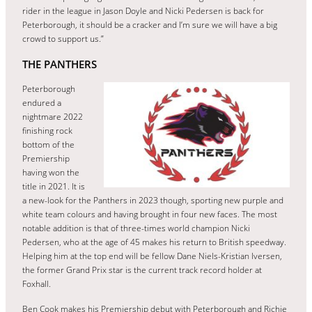
rider in the league in Jason Doyle and Nicki Pedersen is back for
Peterborough, it should be a cracker and I’m sure we will have a big
crowd to support us.”
THE PANTHERS
Peterborough
endured a
nightmare 2022
finishing rock
bottom of the
Premiership
having won the
title in 2021. It is
a new-look for the Panthers in 2023 though, sporting new purple and
white team colours and having brought in four new faces. The most
notable addition is that of three-times world champion Nicki
Pedersen, who at the age of 45 makes his return to British speedway.
Helping him at the top end will be fellow Dane Niels-Kristian Iversen,
the former Grand Prix star is the current track record holder at
Foxhall.
Ben Cook makes his Premiership debut with Peterborough and Richie