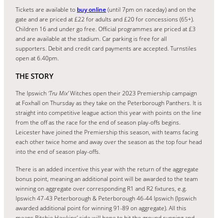
Tickets are available to
buy online
(until 7pm on raceday) and on the
gate and are priced at £22 for adults and £20 for concessions (65+).
Children 16 and under go free. Official programmes are priced at £3
and are available at the stadium. Car parking is free for all
supporters. Debit and credit card payments are accepted. Turnstiles
open at 6.40pm.
THE STORY
The Ipswich
‘Tru Mix’
Witches open their 2023 Premiership campaign
at Foxhall on Thursday as they take on the Peterborough Panthers. It is
straight into competitive league action this year with points on the line
from the off as the race for the end of season play-offs begins.
Leicester have joined the Premiership this season, with teams facing
each other twice home and away over the season as the top four head
into the end of season play-offs.
There is an added incentive this year with the return of the aggregate
bonus point, meaning an additional point will be awarded to the team
winning on aggregate over corresponding R1 and R2 fixtures, e.g.
Ipswich 47-43 Peterborough & Peterborough 46-44 Ipswich (Ipswich
awarded additional point for winning 91-89 on aggregate). All this
means Ritchie Hawkins’ side will hope to hit the ground running and