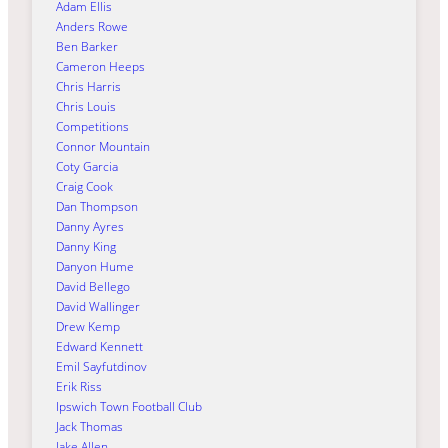
Adam Ellis
Anders Rowe
Ben Barker
Cameron Heeps
Chris Harris
Chris Louis
Competitions
Connor Mountain
Coty Garcia
Craig Cook
Dan Thompson
Danny Ayres
Danny King
Danyon Hume
David Bellego
David Wallinger
Drew Kemp
Edward Kennett
Emil Sayfutdinov
Erik Riss
Ipswich Town Football Club
Jack Thomas
Jake Allen