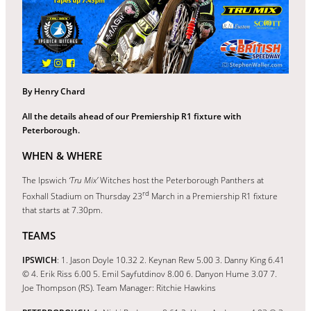
By Henry Chard
All the details ahead of our Premiership R1 fixture with
Peterborough.
WHEN & WHERE
The Ipswich
‘Tru Mix’
Witches host the Peterborough Panthers at
rd
Foxhall Stadium on Thursday 23
March in a Premiership R1 fixture
that starts at 7.30pm.
TEAMS
IPSWICH
: 1. Jason Doyle 10.32 2. Keynan Rew 5.00 3. Danny King 6.41
© 4. Erik Riss 6.00 5. Emil Sayfutdinov 8.00 6. Danyon Hume 3.07 7.
Joe Thompson (RS). Team Manager: Ritchie Hawkins