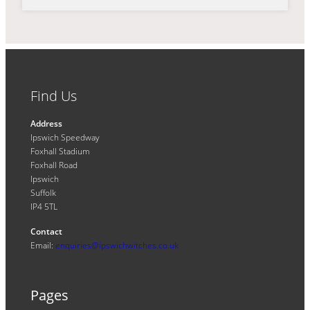
Find Us
Address
Ipswich Speedway
Foxhall Stadium
Foxhall Road
Ipswich
Suffolk
IP4 5TL
Contact
Email:
enquiries@ipswichwitches.co.uk
Pages