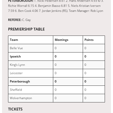
PETERBOROUGH:
1. Nicki Pedersen 8.61 2. Hans Andersen 4.93 © 3.
Richie Worrall 6.15 4. Benjamin Basso 6.81 5. Niels-Kristian Iversen
7.59 6. Ben Cook 4.06 7. Jordan Jenkins (RS). Team Manager: Rob Lyon
REFEREE:
C. Gay
PREMIERSHIP TABLE
Team
Meetings
Points
Belle Vue
0
0
Ipswich
0
0
King’s Lynn
0
0
Leicester
0
0
Peterborough
0
0
Sheffield
0
0
Wolverhampton
0
0
TICKETS