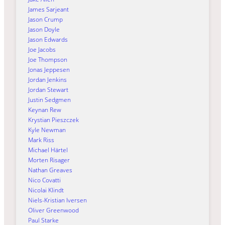
James Sarjeant
Jason Crump
Jason Doyle
Jason Edwards
Joe Jacobs
Joe Thompson
Jonas Jeppesen
Jordan Jenkins
Jordan Stewart
Justin Sedgmen
Keynan Rew
Krystian Pieszczek
Kyle Newman
Mark Riss
Michael Härtel
Morten Risager
Nathan Greaves
Nico Covatti
Nicolai Klindt
Niels-Kristian Iversen
Oliver Greenwood
Paul Starke