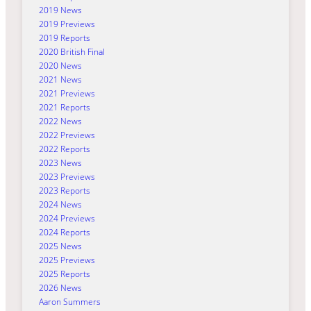
2019 News
2019 Previews
2019 Reports
2020 British Final
2020 News
2021 News
2021 Previews
2021 Reports
2022 News
2022 Previews
2022 Reports
2023 News
2023 Previews
2023 Reports
2024 News
2024 Previews
2024 Reports
2025 News
2025 Previews
2025 Reports
2026 News
Aaron Summers