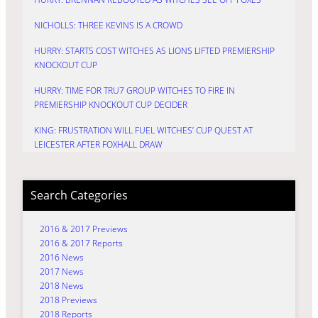
NICHOLLS: THREE KEVINS IS A CROWD
HURRY: STARTS COST WITCHES AS LIONS LIFTED PREMIERSHIP
KNOCKOUT CUP
HURRY: TIME FOR TRU7 GROUP WITCHES TO FIRE IN
PREMIERSHIP KNOCKOUT CUP DECIDER
KING: FRUSTRATION WILL FUEL WITCHES’ CUP QUEST AT
LEICESTER AFTER FOXHALL DRAW
Search Categories
2016 & 2017 Previews
2016 & 2017 Reports
2016 News
2017 News
2018 News
2018 Previews
2018 Reports