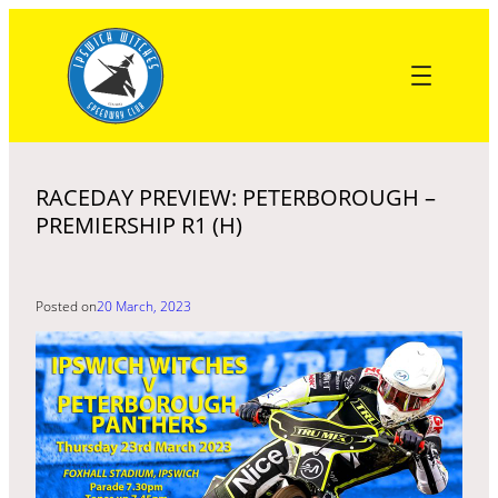
Skip
to
content
RACEDAY PREVIEW: PETERBOROUGH –
PREMIERSHIP R1 (H)
Posted on
20 March, 2023