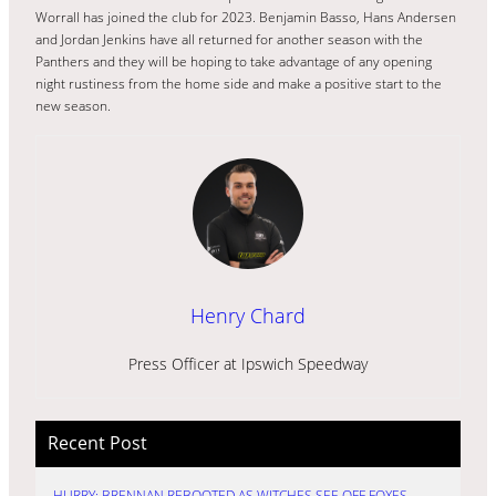
Worrall has joined the club for 2023. Benjamin Basso, Hans Andersen
and Jordan Jenkins have all returned for another season with the
Panthers and they will be hoping to take advantage of any opening
night rustiness from the home side and make a positive start to the
new season.
Henry Chard
Press Officer at Ipswich Speedway
Recent Post
HURRY: BRENNAN REBOOTED AS WITCHES SEE OFF FOXES