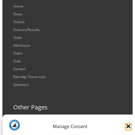
Home
News
Tickets
Fixtures/Results
Team
Admission
Video
Club
Contact
Raceday Shout-outs
Sponsors
Other Pages
Terms and Conditions
Manage Consent
Privacy Policy