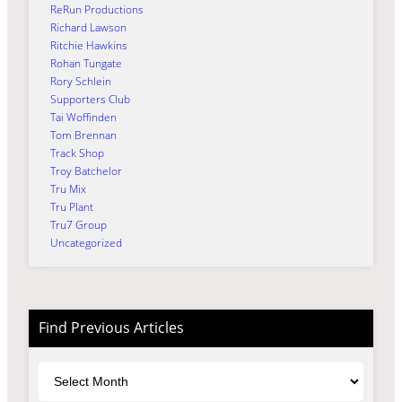
ReRun Productions
Richard Lawson
Ritchie Hawkins
Rohan Tungate
Rory Schlein
Supporters Club
Tai Woffinden
Tom Brennan
Track Shop
Troy Batchelor
Tru Mix
Tru Plant
Tru7 Group
Uncategorized
Find Previous Articles
Archives