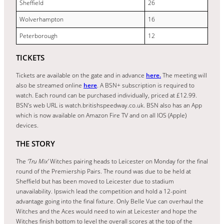
Sheffield
26
Wolverhampton
16
Peterborough
12
TICKETS
Tickets are available on the gate and in advance
here.
The meeting will
also be streamed online
here
. A BSN+ subscription is required to
watch. Each round can be purchased individually, priced at £12.99.
BSN’s web URL is watch.britishspeedway.co.uk. BSN also has an App
which is now available on Amazon Fire TV and on all IOS (Apple)
devices.
THE STORY
The
‘Tru Mix’
Witches pairing heads to Leicester on Monday for the final
round of the Premiership Pairs. The round was due to be held at
Sheffield but has been moved to Leicester due to stadium
unavailability. Ipswich lead the competition and hold a 12-point
advantage going into the final fixture. Only Belle Vue can overhaul the
Witches and the Aces would need to win at Leicester and hope the
Witches finish bottom to level the overall scores at the top of the