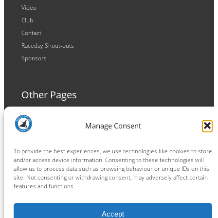
Video
Club
Contact
Raceday Shout-outs
Sponsors
Other Pages
Terms and Conditions
Manage Consent
Privacy Policy
Cookie Policy
To provide the best experiences, we use technologies like cookies to store
and/or access device information. Consenting to these technologies will
allow us to process data such as browsing behaviour or unique IDs on this
site. Not consenting or withdrawing consent, may adversely affect certain
features and functions.
Connect
Accept