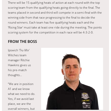
There will be 15 qualifying heats of action at each round with the top
scoring team from the qualifying heats going directly to the final. The
teams placed in second and third will compete in a semi-final with the
winning side from that race progressing to the final to decide the
round winners. Each team has five qualifying heats each and the
‘Rising Star’ must take at least one ride during the meeting. The points
scoring system for the competition in each race will be 4-3-2-0.
FROM THE BOSS
Ipswich
‘Tru Mix’
Witches team
manager Ritchie
Hawkins gives us
his pre-match
thoughts…
“We are in position
A1 and we know
what we need to do.
Yes, if we avoid last
place, we are the
overall winners, but