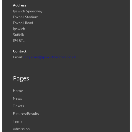
Address
Ipswich Speedway
Foxhall Stadium
Foxhall Road
Ipswich
Suffolk
IP4 5TL
Contact
Email:
enquiries@ipswichwitches.co.uk
Pages
Home
News
Tickets
Fixtures/Results
Team
Admission