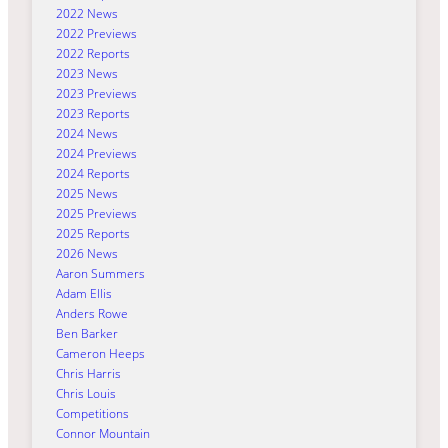
2022 News
2022 Previews
2022 Reports
2023 News
2023 Previews
2023 Reports
2024 News
2024 Previews
2024 Reports
2025 News
2025 Previews
2025 Reports
2026 News
Aaron Summers
Adam Ellis
Anders Rowe
Ben Barker
Cameron Heeps
Chris Harris
Chris Louis
Competitions
Connor Mountain