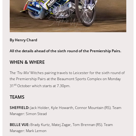
By Henry Chard
All the details ahead of the sixth round of the Premiership Pairs.
WHEN & WHERE
The
‘Tru Mix’
Witches pairing travels to Leicester for the sixth round of
the Premiership Pairs at the Beaumont Sports Complex on Monday
st
31
October which starts at 7.30pm.
TEAMS
SHEFFIELD:
Jack Holder, Kyle Howarth, Connor Mountain (RS). Team
Manager: Simon Stead
BELLE VUE:
Brady Kurtz, Matej Zagar, Tom Brennan (RS). Team
Manager: Mark Lemon