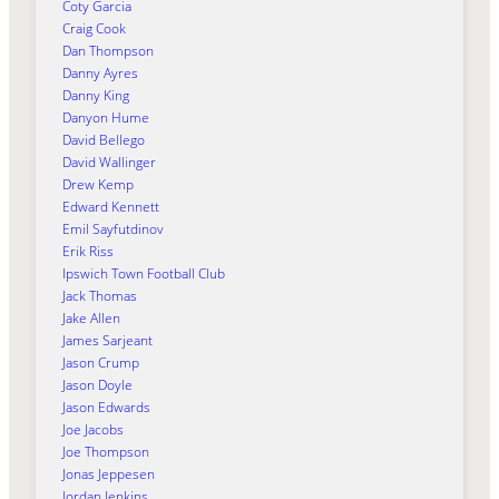
Coty Garcia
Craig Cook
Dan Thompson
Danny Ayres
Danny King
Danyon Hume
David Bellego
David Wallinger
Drew Kemp
Edward Kennett
Emil Sayfutdinov
Erik Riss
Ipswich Town Football Club
Jack Thomas
Jake Allen
James Sarjeant
Jason Crump
Jason Doyle
Jason Edwards
Joe Jacobs
Joe Thompson
Jonas Jeppesen
Jordan Jenkins