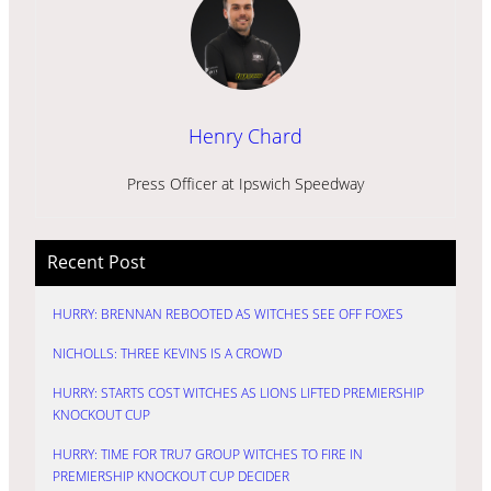
Henry Chard
Press Officer at Ipswich Speedway
Recent Post
HURRY: BRENNAN REBOOTED AS WITCHES SEE OFF FOXES
NICHOLLS: THREE KEVINS IS A CROWD
HURRY: STARTS COST WITCHES AS LIONS LIFTED PREMIERSHIP
KNOCKOUT CUP
HURRY: TIME FOR TRU7 GROUP WITCHES TO FIRE IN
PREMIERSHIP KNOCKOUT CUP DECIDER