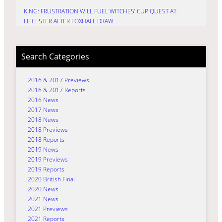
KING: FRUSTRATION WILL FUEL WITCHES’ CUP QUEST AT
LEICESTER AFTER FOXHALL DRAW
Search Categories
2016 & 2017 Previews
2016 & 2017 Reports
2016 News
2017 News
2018 News
2018 Previews
2018 Reports
2019 News
2019 Previews
2019 Reports
2020 British Final
2020 News
2021 News
2021 Previews
2021 Reports