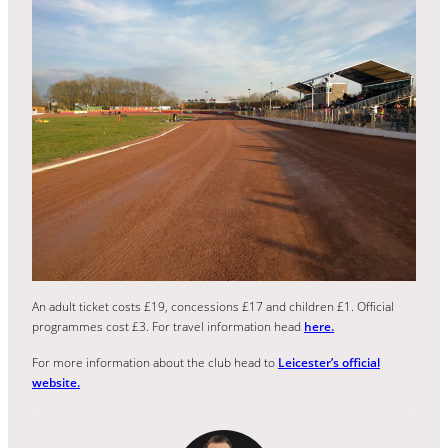
An adult ticket costs £19, concessions £17 and children £1. Official
programmes cost £3. For travel information head
here.
For more information about the club head to
Leicester’s official
website.