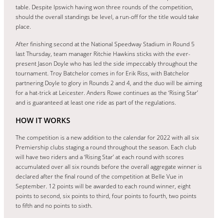
table. Despite Ipswich having won three rounds of the competition,
should the overall standings be level, a run-off for the title would take
place.
After finishing second at the National Speedway Stadium in Round 5
last Thursday, team manager Ritchie Hawkins sticks with the ever-
present Jason Doyle who has led the side impeccably throughout the
tournament. Troy Batchelor comes in for Erik Riss, with Batchelor
partnering Doyle to glory in Rounds 2 and 4, and the duo will be aiming
for a hat-trick at Leicester. Anders Rowe continues as the ‘Rising Star’
and is guaranteed at least one ride as part of the regulations.
HOW IT WORKS
The competition is a new addition to the calendar for 2022 with all six
Premiership clubs staging a round throughout the season. Each club
will have two riders and a ‘Rising Star’ at each round with scores
accumulated over all six rounds before the overall aggregate winner is
declared after the final round of the competition at Belle Vue in
September. 12 points will be awarded to each round winner, eight
points to second, six points to third, four points to fourth, two points
to fifth and no points to sixth.