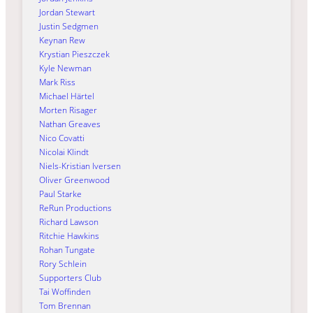
Jordan Stewart
Justin Sedgmen
Keynan Rew
Krystian Pieszczek
Kyle Newman
Mark Riss
Michael Härtel
Morten Risager
Nathan Greaves
Nico Covatti
Nicolai Klindt
Niels-Kristian Iversen
Oliver Greenwood
Paul Starke
ReRun Productions
Richard Lawson
Ritchie Hawkins
Rohan Tungate
Rory Schlein
Supporters Club
Tai Woffinden
Tom Brennan