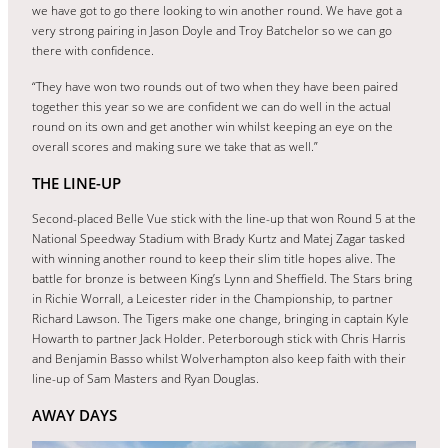
we have got to go there looking to win another round. We have got a
very strong pairing in Jason Doyle and Troy Batchelor so we can go
there with confidence.
“They have won two rounds out of two when they have been paired
together this year so we are confident we can do well in the actual
round on its own and get another win whilst keeping an eye on the
overall scores and making sure we take that as well.”
THE LINE-UP
Second-placed Belle Vue stick with the line-up that won Round 5 at the
National Speedway Stadium with Brady Kurtz and Matej Zagar tasked
with winning another round to keep their slim title hopes alive. The
battle for bronze is between King’s Lynn and Sheffield. The Stars bring
in Richie Worrall, a Leicester rider in the Championship, to partner
Richard Lawson. The Tigers make one change, bringing in captain Kyle
Howarth to partner Jack Holder. Peterborough stick with Chris Harris
and Benjamin Basso whilst Wolverhampton also keep faith with their
line-up of Sam Masters and Ryan Douglas.
AWAY DAYS