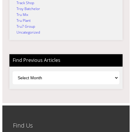
Track Shop
Troy Batchelor
Tru Mix
Tru Plant
Tru7 Group
Uncategorized
Find Previous Articles
Archives
Find Us