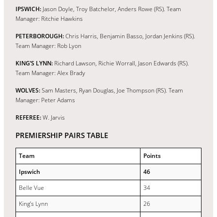
IPSWICH:
Jason Doyle, Troy Batchelor, Anders Rowe (RS). Team
Manager: Ritchie Hawkins
PETERBOROUGH:
Chris Harris, Benjamin Basso, Jordan Jenkins (RS).
Team Manager: Rob Lyon
KING’S LYNN:
Richard Lawson, Richie Worrall, Jason Edwards (RS).
Team Manager: Alex Brady
WOLVES:
Sam Masters, Ryan Douglas, Joe Thompson (RS). Team
Manager: Peter Adams
REFEREE:
W. Jarvis
PREMIERSHIP PAIRS TABLE
Team
Points
Ipswich
46
Belle Vue
34
King’s Lynn
26