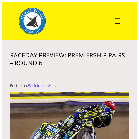
Skip
to
content
RACEDAY PREVIEW: PREMIERSHIP PAIRS
– ROUND 6
Posted on
29 October, 2022