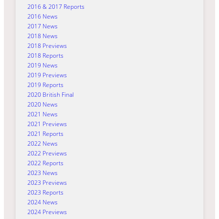
2016 & 2017 Reports
2016 News
2017 News
2018 News
2018 Previews
2018 Reports
2019 News
2019 Previews
2019 Reports
2020 British Final
2020 News
2021 News
2021 Previews
2021 Reports
2022 News
2022 Previews
2022 Reports
2023 News
2023 Previews
2023 Reports
2024 News
2024 Previews