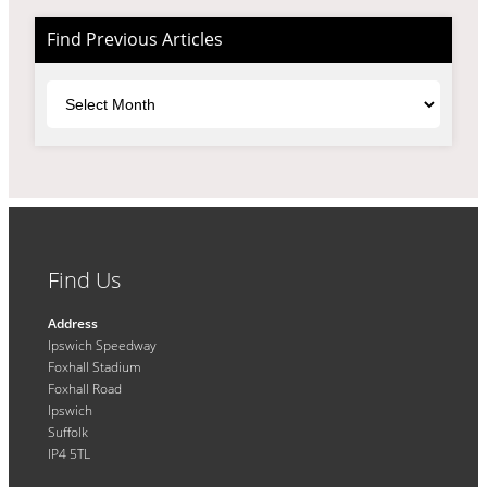
Find Previous Articles
Archives
Find Us
Address
Ipswich Speedway
Foxhall Stadium
Foxhall Road
Ipswich
Suffolk
IP4 5TL