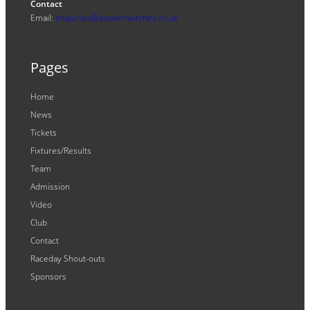
Contact
Email:
enquiries@ipswichwitches.co.uk
Pages
Home
News
Tickets
Fixtures/Results
Team
Admission
Video
Club
Contact
Raceday Shout-outs
Sponsors