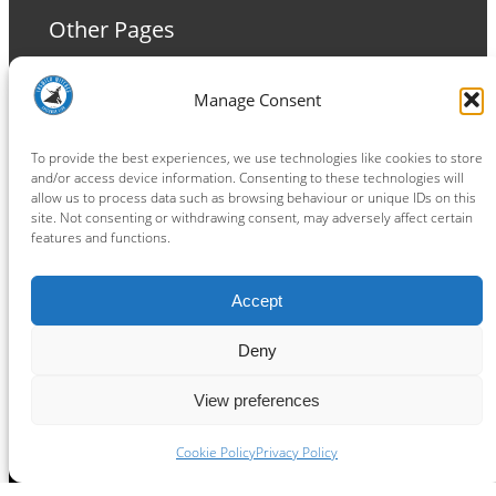
Other Pages
Terms and Conditions
Manage Consent
Privacy Policy
Cookie Policy
To provide the best experiences, we use technologies like cookies to store
and/or access device information. Consenting to these technologies will
allow us to process data such as browsing behaviour or unique IDs on this
site. Not consenting or withdrawing consent, may adversely affect certain
features and functions.
Connect
Accept
Facebook
Instagram
LinkedIn
TikTok
X
YouTube
Deny
View preferences
Copyright ® 2026
powered by
Painting Pixels Ltd
.
Ipswich Witches Speedway
Cookie Policy
Privacy Policy