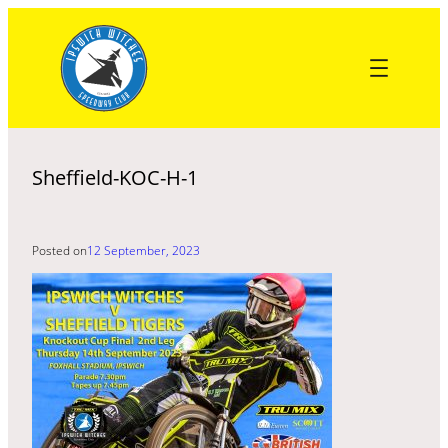
Skip
to
content
Sheffield-KOC-H-1
Posted on
12 September, 2023