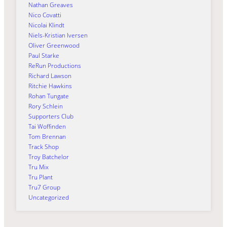
Nathan Greaves
Nico Covatti
Nicolai Klindt
Niels-Kristian Iversen
Oliver Greenwood
Paul Starke
ReRun Productions
Richard Lawson
Ritchie Hawkins
Rohan Tungate
Rory Schlein
Supporters Club
Tai Woffinden
Tom Brennan
Track Shop
Troy Batchelor
Tru Mix
Tru Plant
Tru7 Group
Uncategorized