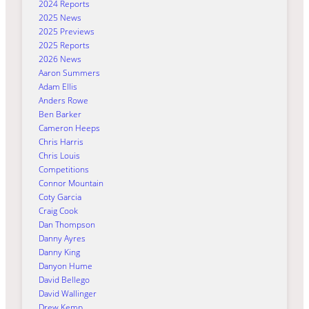
2024 Reports
2025 News
2025 Previews
2025 Reports
2026 News
Aaron Summers
Adam Ellis
Anders Rowe
Ben Barker
Cameron Heeps
Chris Harris
Chris Louis
Competitions
Connor Mountain
Coty Garcia
Craig Cook
Dan Thompson
Danny Ayres
Danny King
Danyon Hume
David Bellego
David Wallinger
Drew Kemp