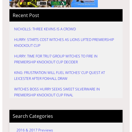
Recent Post
NICHOLLS: THREE KEVINS IS A CROWD
HURRY: STARTS COST WITCHES AS LIONS LIFTED PREMIERSHIP
KNOCKOUT CUP
HURRY: TIME FOR TRU7 GROUP WITCHES TO FIRE IN
PREMIERSHIP KNOCKOUT CUP DECIDER
KING: FRUSTRATION WILL FUEL WITCHES’ CUP QUEST AT
LEICESTER AFTER FOXHALL DRAW
WITCHES BOSS HURRY SEEKS SWEET SILVERWARE IN
PREMIERSHIP KNOCKOUT CUP FINAL
Search Categories
2016 & 2017 Previews