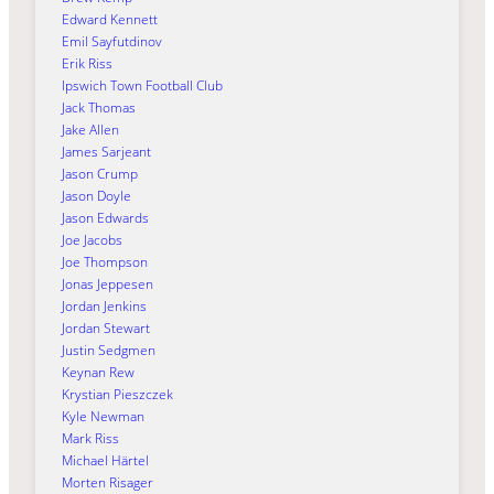
Edward Kennett
Emil Sayfutdinov
Erik Riss
Ipswich Town Football Club
Jack Thomas
Jake Allen
James Sarjeant
Jason Crump
Jason Doyle
Jason Edwards
Joe Jacobs
Joe Thompson
Jonas Jeppesen
Jordan Jenkins
Jordan Stewart
Justin Sedgmen
Keynan Rew
Krystian Pieszczek
Kyle Newman
Mark Riss
Michael Härtel
Morten Risager