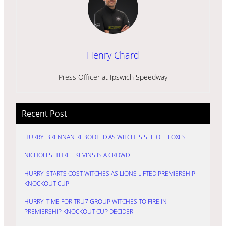
Henry Chard
Press Officer at Ipswich Speedway
Recent Post
HURRY: BRENNAN REBOOTED AS WITCHES SEE OFF FOXES
NICHOLLS: THREE KEVINS IS A CROWD
HURRY: STARTS COST WITCHES AS LIONS LIFTED PREMIERSHIP
KNOCKOUT CUP
HURRY: TIME FOR TRU7 GROUP WITCHES TO FIRE IN
PREMIERSHIP KNOCKOUT CUP DECIDER