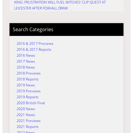
KING: FRUSTRATION WILL FUEL WITCHES’ CUP QUEST AT
LEICESTER AFTER FOXHALL DRAW
Search Categories
2016 & 2017 Previews
2016 & 2017 Reports
2016 News
2017 News
2018 News
2018 Previews
2018 Reports
2019 News
2019 Previews
2019 Reports
2020 British Final
2020 News
2021 News
2021 Previews
2021 Reports
2022 News