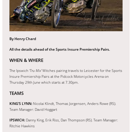
By Henry Chard
All the details ahead of the Sports Insure Premiership Pairs.
WHEN & WHERE
The Ipswich
‘Tru Mix’
Witches pairing travels to Leicester for the Sports
Insure Premiership Pairs at the Pidcock Motorcycles Arena on
Thursday 29th June which starts at 7.30pm.
TEAMS
KING’S LYNN:
Nicolai Klindt, Thomas Jorgensen, Anders Rowe (RS).
Team Manager: David Hoggart
IPSWICH:
Danny King, Erik Riss, Dan Thompson (RS). Team Manager:
Ritchie Hawkins