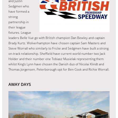
and Justin
Sedgmen who
have formed a
strong
partnership in
their league
fixtures. League
leaders Belle Vue go with British champion Dan Bewley and captain
Brady Kurtz. Wolverhampton have chosen captain Sam Masters and
Steve Worrall who similarly to Fricke and Sedgmen have built a strong
on-track relationship. Sheffield have current world number two Jack
Holder and their number one Tobiasz Musielak representing them
whilst King’s Lynn have chosen the Danish duo of Nicolai Klindt and
Thomas Jorgensen. Peterborough opt for Ben Cook and Richie Worrall.
AWAY DAYS