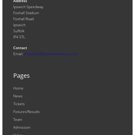
Address
Ipswich Speedway
Foxhall Stadium
Foxhall Road
Ipswich
Suffolk
IP4 5TL
Contact
Email:
enquiries@ipswichwitches.co.uk
Pages
Home
News
Tickets
Fixtures/Results
Team
Admission