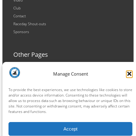
Video
Club
Contact
Raceday Shout-outs
Sponsors
Other Pages
Terms and Conditions
Manage Consent
Privacy Policy
Cookie Policy
To provide the best experiences, we use technologies like cookies to store
and/or access device information. Consenting to these technologies will
allow us to process data such as browsing behaviour or unique IDs on this
site. Not consenting or withdrawing consent, may adversely affect certain
features and functions.
Connect
Accept
Facebook
Instagram
LinkedIn
TikTok
X
YouTube