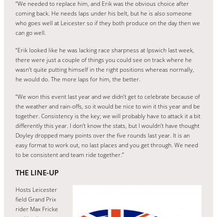
“We needed to replace him, and Erik was the obvious choice after
coming back. He needs laps under his belt, but he is also someone
who goes well at Leicester so if they both produce on the day then we
can go well.
“Erik looked like he was lacking race sharpness at Ipswich last week,
there were just a couple of things you could see on track where he
wasn’t quite putting himself in the right positions whereas normally,
he would do. The more laps for him, the better.
“We won this event last year and we didn’t get to celebrate because of
the weather and rain-offs, so it would be nice to win it this year and be
together. Consistency is the key; we will probably have to attack it a bit
differently this year. I don’t know the stats, but I wouldn’t have thought
Doyley dropped many points over the five rounds last year. It is an
easy format to work out, no last places and you get through. We need
to be consistent and team ride together.”
THE LINE-UP
Hosts Leicester
field Grand Prix
rider Max Fricke