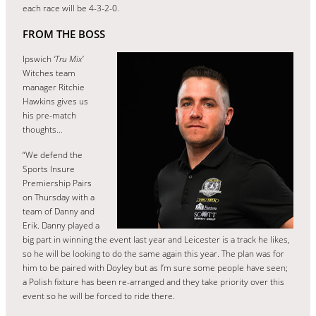
each race will be 4-3-2-0.
FROM THE BOSS
Ipswich
‘Tru Mix’
Witches team
manager Ritchie
Hawkins gives us
his pre-match
thoughts…
“We defend the
Sports Insure
Premiership Pairs
on Thursday with a
team of Danny and
Erik. Danny played a
big part in winning the event last year and Leicester is a track he likes,
so he will be looking to do the same again this year. The plan was for
him to be paired with Doyley but as I’m sure some people have seen;
a Polish fixture has been re-arranged and they take priority over this
event so he will be forced to ride there.