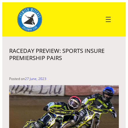
Skip
to
content
RACEDAY PREVIEW: SPORTS INSURE
PREMIERSHIP PAIRS
Posted on
27 June, 2023