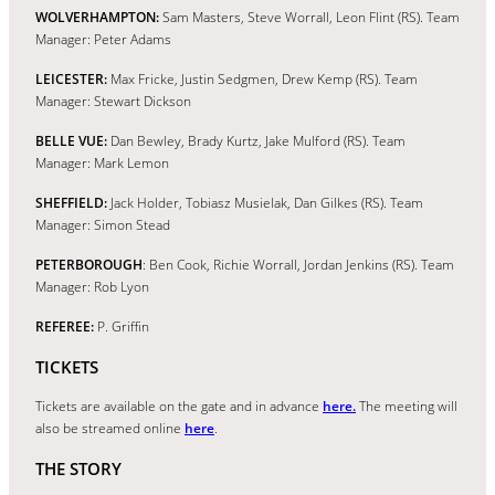
WOLVERHAMPTON:
Sam Masters, Steve Worrall, Leon Flint (RS). Team
Manager: Peter Adams
LEICESTER:
Max Fricke, Justin Sedgmen, Drew Kemp (RS). Team
Manager: Stewart Dickson
BELLE VUE:
Dan Bewley, Brady Kurtz, Jake Mulford (RS). Team
Manager: Mark Lemon
SHEFFIELD:
Jack Holder, Tobiasz Musielak, Dan Gilkes (RS). Team
Manager: Simon Stead
PETERBOROUGH
: Ben Cook, Richie Worrall, Jordan Jenkins (RS). Team
Manager: Rob Lyon
REFEREE:
P. Griffin
TICKETS
Tickets are available on the gate and in advance
here.
The meeting will
also be streamed online
here
.
THE STORY