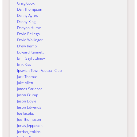
Craig Cook
Dan Thompson
Danny Ayres
Danny King
Danyon Hume
David Bellego
David Wallinger
Drew Kemp
Edward Kennett
Emil Sayfutdinov
Erik Riss
Ipswich Town Football Club
Jack Thomas
Jake Allen
James Sarjeant
Jason Crump
Jason Doyle
Jason Edwards
Joe Jacobs
Joe Thompson
Jonas Jeppesen
Jordan Jenkins