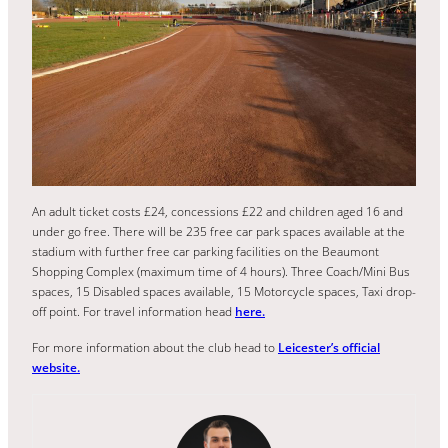
An adult ticket costs £24, concessions £22 and children aged 16 and
under go free. There will be 235 free car park spaces available at the
stadium with further free car parking facilities on the Beaumont
Shopping Complex (maximum time of 4 hours). Three Coach/Mini Bus
spaces, 15 Disabled spaces available, 15 Motorcycle spaces, Taxi drop-
off point. For travel information head
here.
For more information about the club head to
Leicester’s official
website.