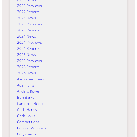
2022 Previews
2022 Reports
2023 News
2023 Previews
2023 Reports
2024 News
2024 Previews
2024 Reports
2025 News
2025 Previews
2025 Reports
2026 News
Aaron Summers
Adam Ellis
Anders Rowe
Ben Barker
Cameron Heeps
Chris Harris
Chris Louis
Competitions
Connor Mountain
Coty Garcia