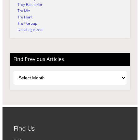
Troy Batchelor
Tru Mix
Tru Plant
Tru7 Group
Uncategorized
Find Previous Articles
Archives
Find Us