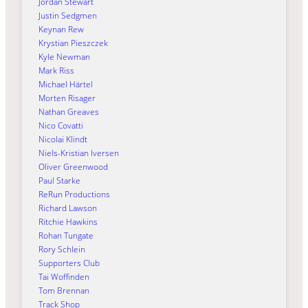
Jordan Stewart
Justin Sedgmen
Keynan Rew
Krystian Pieszczek
Kyle Newman
Mark Riss
Michael Härtel
Morten Risager
Nathan Greaves
Nico Covatti
Nicolai Klindt
Niels-Kristian Iversen
Oliver Greenwood
Paul Starke
ReRun Productions
Richard Lawson
Ritchie Hawkins
Rohan Tungate
Rory Schlein
Supporters Club
Tai Woffinden
Tom Brennan
Track Shop