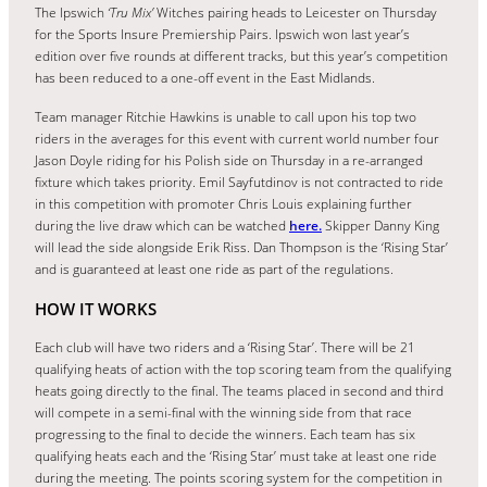
The Ipswich
‘Tru Mix’
Witches pairing heads to Leicester on Thursday
for the Sports Insure Premiership Pairs. Ipswich won last year’s
edition over five rounds at different tracks, but this year’s competition
has been reduced to a one-off event in the East Midlands.
Team manager Ritchie Hawkins is unable to call upon his top two
riders in the averages for this event with current world number four
Jason Doyle riding for his Polish side on Thursday in a re-arranged
fixture which takes priority. Emil Sayfutdinov is not contracted to ride
in this competition with promoter Chris Louis explaining further
during the live draw which can be watched
here.
Skipper Danny King
will lead the side alongside Erik Riss. Dan Thompson is the ‘Rising Star’
and is guaranteed at least one ride as part of the regulations.
HOW IT WORKS
Each club will have two riders and a ‘Rising Star’. There will be 21
qualifying heats of action with the top scoring team from the qualifying
heats going directly to the final. The teams placed in second and third
will compete in a semi-final with the winning side from that race
progressing to the final to decide the winners. Each team has six
qualifying heats each and the ‘Rising Star’ must take at least one ride
during the meeting. The points scoring system for the competition in