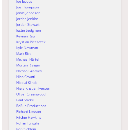
Joe Jacobs
Joe Thompson
Jonas Jeppesen
Jordan Jenkins
Jordan Stewart
Justin Sedgmen
Keynan Rew
Krystian Pieszczek
Kyle Newman
Mark Riss
Michael Härtel
Morten Risager
Nathan Greaves
Nico Covatti
Nicolai Klindt
Niels-Kristian Iversen
Oliver Greenwood
Paul Starke
ReRun Productions
Richard Lawson
Ritchie Hawkins
Rohan Tungate
Rory Schlein