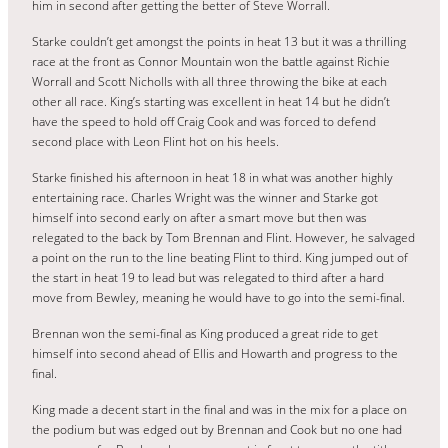
him in second after getting the better of Steve Worrall.
Starke couldn’t get amongst the points in heat 13 but it was a thrilling
race at the front as Connor Mountain won the battle against Richie
Worrall and Scott Nicholls with all three throwing the bike at each
other all race. King’s starting was excellent in heat 14 but he didn’t
have the speed to hold off Craig Cook and was forced to defend
second place with Leon Flint hot on his heels.
Starke finished his afternoon in heat 18 in what was another highly
entertaining race. Charles Wright was the winner and Starke got
himself into second early on after a smart move but then was
relegated to the back by Tom Brennan and Flint. However, he salvaged
a point on the run to the line beating Flint to third. King jumped out of
the start in heat 19 to lead but was relegated to third after a hard
move from Bewley, meaning he would have to go into the semi-final.
Brennan won the semi-final as King produced a great ride to get
himself into second ahead of Ellis and Howarth and progress to the
final.
King made a decent start in the final and was in the mix for a place on
the podium but was edged out by Brennan and Cook but no one had