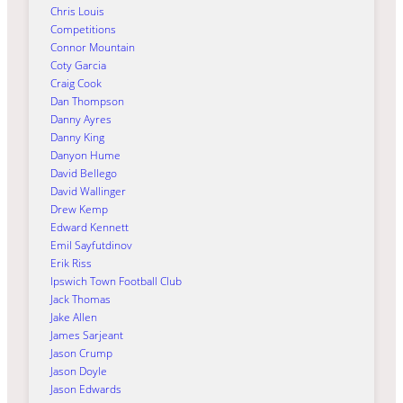
Chris Louis
Competitions
Connor Mountain
Coty Garcia
Craig Cook
Dan Thompson
Danny Ayres
Danny King
Danyon Hume
David Bellego
David Wallinger
Drew Kemp
Edward Kennett
Emil Sayfutdinov
Erik Riss
Ipswich Town Football Club
Jack Thomas
Jake Allen
James Sarjeant
Jason Crump
Jason Doyle
Jason Edwards