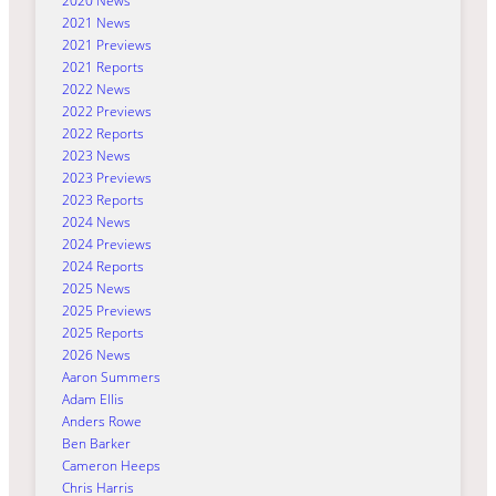
2020 News
2021 News
2021 Previews
2021 Reports
2022 News
2022 Previews
2022 Reports
2023 News
2023 Previews
2023 Reports
2024 News
2024 Previews
2024 Reports
2025 News
2025 Previews
2025 Reports
2026 News
Aaron Summers
Adam Ellis
Anders Rowe
Ben Barker
Cameron Heeps
Chris Harris