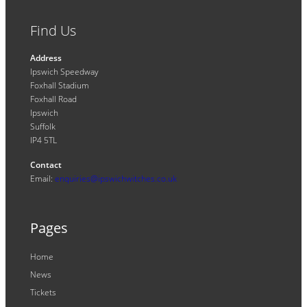
Find Us
Address
Ipswich Speedway
Foxhall Stadium
Foxhall Road
Ipswich
Suffolk
IP4 5TL
Contact
Email:
enquiries@ipswichwitches.co.uk
Pages
Home
News
Tickets