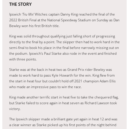
THE STORY
Ipswich
‘Tru Mix’
Witches captain Danny King reached the final of the
2022 British Final at the National Speedway Stadium on Sunday as Dan
Bewley won his first British title.
King was solid throughout qualifying just falling short of progressing
directly to the final by a point. The skipper then had to work hard in the
semi-final to book his place in the final before narrowly missing out on
the podium. Ipswich’s Paul Starke also rode in the event and finished
with three points.
Starke was at the back in heat two as Grand Prix rider Bewley was
made to work hard to pass Kyle Howarth for the win. King flew from
the start in heat four but couldn’t hold off 2021 champion Adam Ellis
who made an impressive pass to win the race.
King made another terrific start in heat five to take the chequered flag,
but Starke failed to score again in heat seven as Richard Lawson took
victory.
The Ipswich skipper made a brilliant gate yet again in heat 12 and was
a clear winner as Starke picked up his first points of the night behind