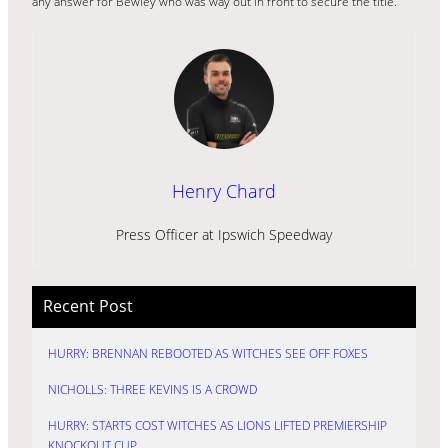
any answer for Bewley who was way out in front to secure the title.
Henry Chard
Press Officer at Ipswich Speedway
Recent Post
HURRY: BRENNAN REBOOTED AS WITCHES SEE OFF FOXES
NICHOLLS: THREE KEVINS IS A CROWD
HURRY: STARTS COST WITCHES AS LIONS LIFTED PREMIERSHIP
KNOCKOUT CUP