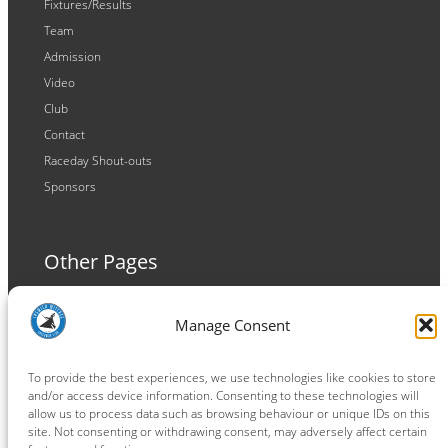
Fixtures/Results
Team
Admission
Video
Club
Contact
Raceday Shout-outs
Sponsors
Other Pages
Terms and Conditions
Manage Consent
Privacy Policy
Cookie Policy
To provide the best experiences, we use technologies like cookies to store
and/or access device information. Consenting to these technologies will
allow us to process data such as browsing behaviour or unique IDs on this
site. Not consenting or withdrawing consent, may adversely affect certain