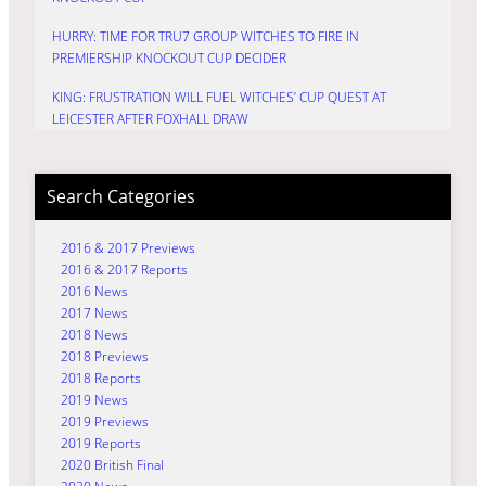
HURRY: TIME FOR TRU7 GROUP WITCHES TO FIRE IN
PREMIERSHIP KNOCKOUT CUP DECIDER
KING: FRUSTRATION WILL FUEL WITCHES’ CUP QUEST AT
LEICESTER AFTER FOXHALL DRAW
Search Categories
2016 & 2017 Previews
2016 & 2017 Reports
2016 News
2017 News
2018 News
2018 Previews
2018 Reports
2019 News
2019 Previews
2019 Reports
2020 British Final