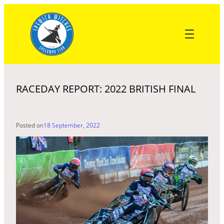
Skip
to
content
RACEDAY REPORT: 2022 BRITISH FINAL
Posted on
18 September, 2022