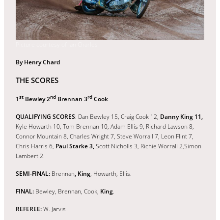
Picture courtesy of Ian Charles
By Henry Chard
THE SCORES
st
nd
rd
1
Bewley 2
Brennan 3
Cook
QUALIFYING SCORES
: Dan Bewley 15, Craig Cook 12,
Danny King 11,
Kyle Howarth 10, Tom Brennan 10, Adam Ellis 9, Richard Lawson 8,
Connor Mountain 8, Charles Wright 7, Steve Worrall 7, Leon Flint 7,
Chris Harris 6,
Paul Starke 3,
Scott Nicholls 3, Richie Worrall 2,Simon
Lambert 2.
SEMI-FINAL:
Brennan
, King
, Howarth, Ellis.
FINAL:
Bewley, Brennan, Cook,
King
.
REFEREE:
W. Jarvis