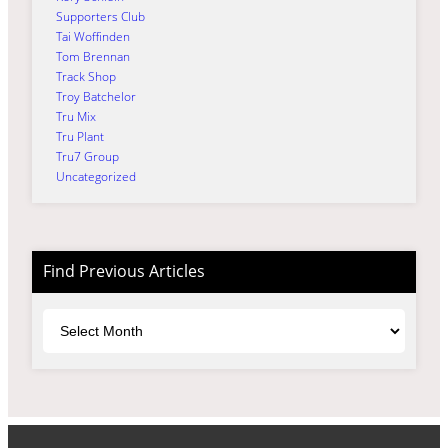
Supporters Club
Tai Woffinden
Tom Brennan
Track Shop
Troy Batchelor
Tru Mix
Tru Plant
Tru7 Group
Uncategorized
Find Previous Articles
Archives