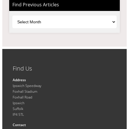
Find Previous Articles
Archives
Find Us
Address
Ipswich Speedway
Foxhall Stadium
Foxhall Road
Ipswich
Suffolk
IP4 5TL
Contact