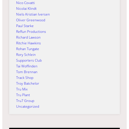
Nico Covatti
Nicolai Klindt
Niels-Kristian Iversen
Oliver Greenwood
Paul Starke
ReRun Productions
Richard Lawson
Ritchie Hawkins
Rohan Tungate
Rory Schlein
Supporters Club
Tai Woffinden
Tom Brennan
Track Shop
Troy Batchelor
Tru Mix
Tru Plant
Tru7 Group
Uncategorized