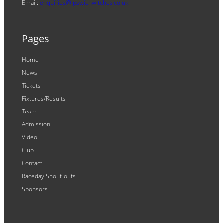
Email:
enquiries@ipswichwitches.co.uk
Pages
Home
News
Tickets
Fixtures/Results
Team
Admission
Video
Club
Contact
Raceday Shout-outs
Sponsors