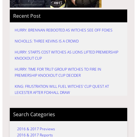
Recent Post
HURRY: BRENNAN REBOOTED AS WITCHES SEE OFF FOXES
NICHOLLS: THREE KEVINS IS A CROWD
HURRY: STARTS COST WITCHES AS LIONS LIFTED PREMIERSHIP
KNOCKOUT CUP
HURRY: TIME FOR TRU7 GROUP WITCHES TO FIRE IN
PREMIERSHIP KNOCKOUT CUP DECIDER
KING: FRUSTRATION WILL FUEL WITCHES’ CUP QUEST AT
LEICESTER AFTER FOXHALL DRAW
Search Categories
2016 & 2017 Previews
2016 & 2017 Reports