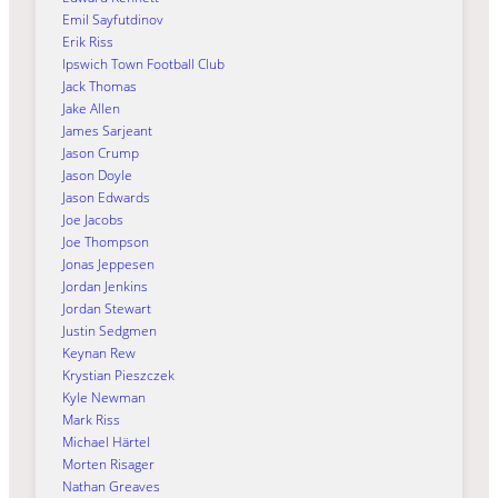
Emil Sayfutdinov
Erik Riss
Ipswich Town Football Club
Jack Thomas
Jake Allen
James Sarjeant
Jason Crump
Jason Doyle
Jason Edwards
Joe Jacobs
Joe Thompson
Jonas Jeppesen
Jordan Jenkins
Jordan Stewart
Justin Sedgmen
Keynan Rew
Krystian Pieszczek
Kyle Newman
Mark Riss
Michael Härtel
Morten Risager
Nathan Greaves