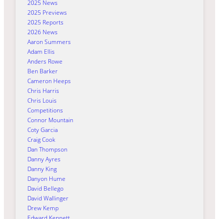
2025 News
2025 Previews
2025 Reports
2026 News
Aaron Summers
Adam Ellis
Anders Rowe
Ben Barker
Cameron Heeps
Chris Harris
Chris Louis
Competitions
Connor Mountain
Coty Garcia
Craig Cook
Dan Thompson
Danny Ayres
Danny King
Danyon Hume
David Bellego
David Wallinger
Drew Kemp
Edward Kennett