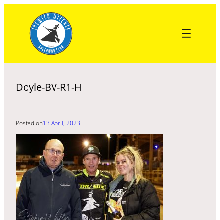
Skip
to
content
Doyle-BV-R1-H
Posted on
13 April, 2023