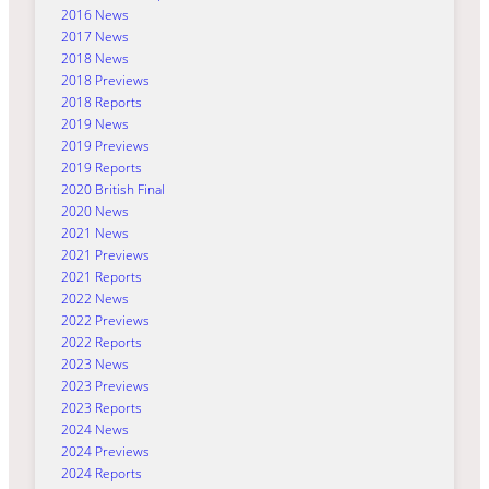
2016 News
2017 News
2018 News
2018 Previews
2018 Reports
2019 News
2019 Previews
2019 Reports
2020 British Final
2020 News
2021 News
2021 Previews
2021 Reports
2022 News
2022 Previews
2022 Reports
2023 News
2023 Previews
2023 Reports
2024 News
2024 Previews
2024 Reports